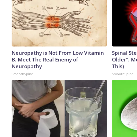
Neuropathy is Not From Low Vitamin
Spinal Ste
B. Meet The Real Enemy of
Older". M
Neuropathy
This)
SmoothSpine
SmoothSpine