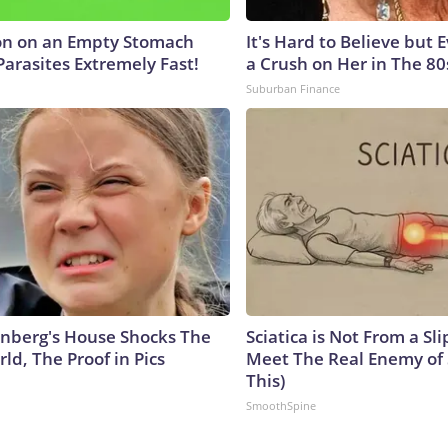
on on an Empty Stomach
It's Hard to Believe but
Parasites Extremely Fast!
a Crush on Her in The 80
Suburban Finance
nberg's House Shocks The
Sciatica is Not From a Sl
ld, The Proof in Pics
Meet The Real Enemy of S
This)
SmoothSpine