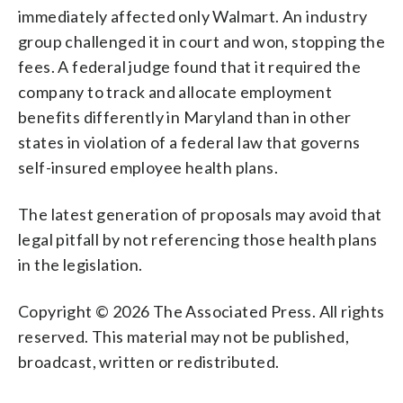
immediately affected only Walmart. An industry
group challenged it in court and won, stopping the
fees. A federal judge found that it required the
company to track and allocate employment
benefits differently in Maryland than in other
states in violation of a federal law that governs
self-insured employee health plans.
The latest generation of proposals may avoid that
legal pitfall by not referencing those health plans
in the legislation.
Copyright © 2026 The Associated Press. All rights
reserved. This material may not be published,
broadcast, written or redistributed.