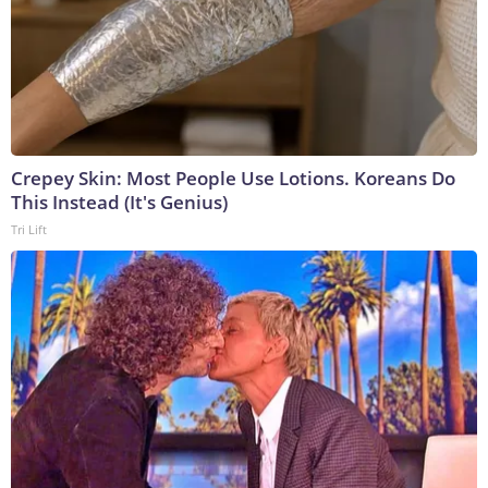
Crepey Skin: Most People Use Lotions. Koreans Do
This Instead (It's Genius)
Tri Lift