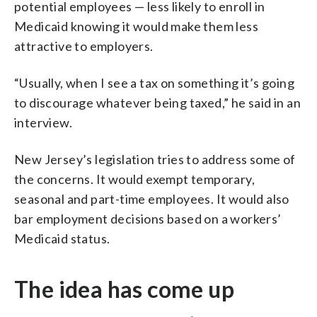
potential employees — less likely to enroll in
Medicaid knowing it would make them less
attractive to employers.
“Usually, when I see a tax on something it’s going
to discourage whatever being taxed,” he said in an
interview.
New Jersey’s legislation tries to address some of
the concerns. It would exempt temporary,
seasonal and part-time employees. It would also
bar employment decisions based on a workers’
Medicaid status.
The idea has come up