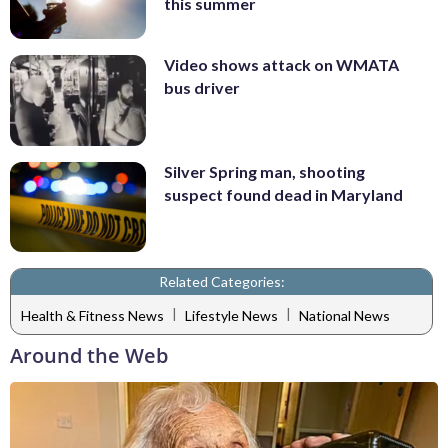
this summer
Video shows attack on WMATA
bus driver
Silver Spring man, shooting
suspect found dead in Maryland
Related Categories:
|
|
Health & Fitness News
Lifestyle News
National News
Around the Web