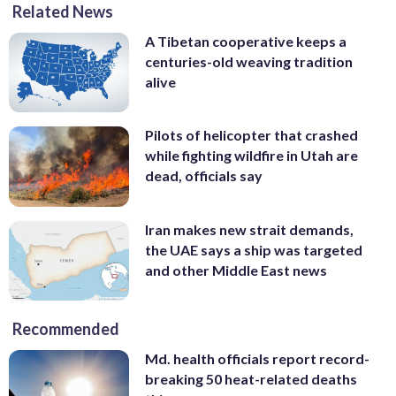
Related News
A Tibetan cooperative keeps a
centuries-old weaving tradition
alive
Pilots of helicopter that crashed
while fighting wildfire in Utah are
dead, officials say
Iran makes new strait demands,
the UAE says a ship was targeted
and other Middle East news
Recommended
Md. health officials report record-
breaking 50 heat-related deaths