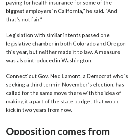
paying for health insurance for some of the
biggest employers in California,” he said. “And
that’s not fair.”
Legislation with similar intents passed one
legislative chamber in both Colorado and Oregon
this year, but neither made it to law. A measure
was also introduced in Washington.
Connecticut Gov. Ned Lamont, a Democrat who is
seeking a third term in November’s election, has
called for the same move there with the idea of
making it a part of the state budget that would
kick in two years from now.
Opposition comes from