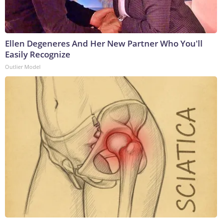
Ellen Degeneres And Her New Partner Who You'll
Easily Recognize
Outlier Model