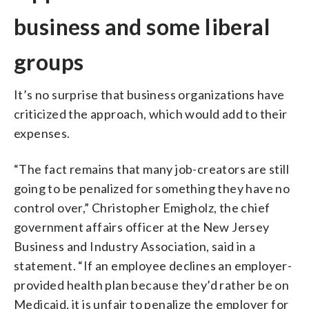
business and some liberal
groups
It’s no surprise that business organizations have
criticized the approach, which would add to their
expenses.
“The fact remains that many job-creators are still
going to be penalized for something they have no
control over,” Christopher Emigholz, the chief
government affairs officer at the New Jersey
Business and Industry Association, said in a
statement. “If an employee declines an employer-
provided health plan because they’d rather be on
Medicaid, it is unfair to penalize the employer for