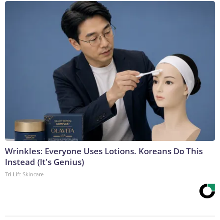
Wrinkles: Everyone Uses Lotions. Koreans Do This
Instead (It's Genius)
Tri Lift Skincare