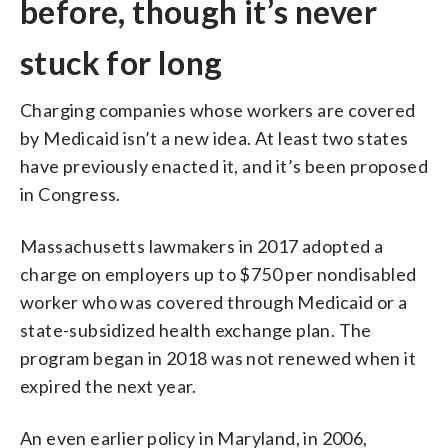
before, though it’s never
stuck for long
Charging companies whose workers are covered
by Medicaid isn’t a new idea. At least two states
have previously enacted it, and it’s been proposed
in Congress.
Massachusetts lawmakers in 2017 adopted a
charge on employers up to $750 per nondisabled
worker who was covered through Medicaid or a
state-subsidized health exchange plan. The
program began in 2018 was not renewed when it
expired the next year.
An even earlier policy in Maryland, in 2006,