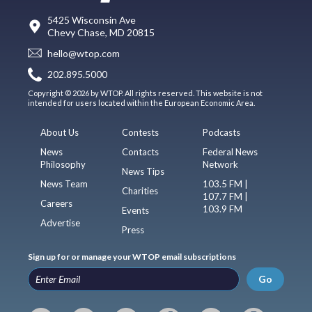
5425 Wisconsin Ave
Chevy Chase, MD 20815
hello@wtop.com
202.895.5000
Copyright © 2026 by WTOP. All rights reserved. This website is not
intended for users located within the European Economic Area.
About Us
Contests
Podcasts
News
Contacts
Federal News
Philosophy
Network
News Tips
News Team
103.5 FM |
Charities
107.7 FM |
Careers
103.9 FM
Events
Advertise
Press
Sign up for or manage your WTOP email subscriptions
Go