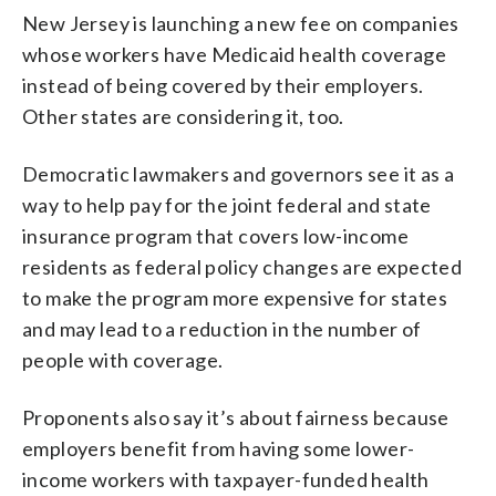
New Jersey is launching a new fee on companies
whose workers have Medicaid health coverage
instead of being covered by their employers.
Other states are considering it, too.
Democratic lawmakers and governors see it as a
way to help pay for the joint federal and state
insurance program that covers low-income
residents as federal policy changes are expected
to make the program more expensive for states
and may lead to a reduction in the number of
people with coverage.
Proponents also say it’s about fairness because
employers benefit from having some lower-
income workers with taxpayer-funded health