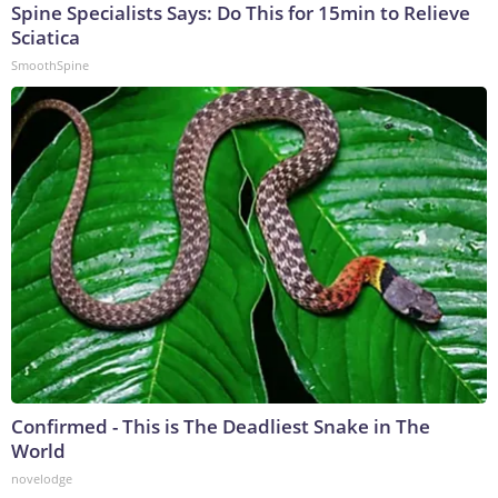
Spine Specialists Says: Do This for 15min to Relieve
Sciatica
SmoothSpine
Confirmed - This is The Deadliest Snake in The
World
novelodge