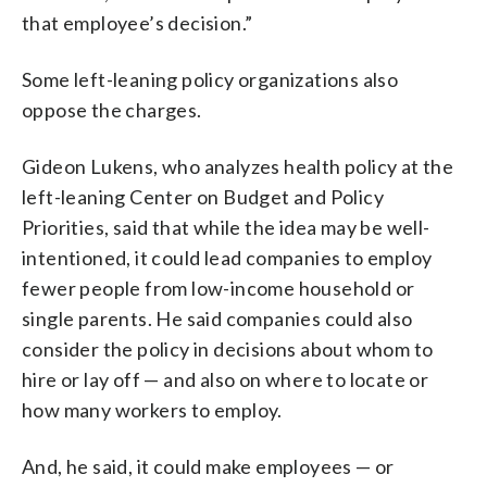
that employee’s decision.”
Some left-leaning policy organizations also
oppose the charges.
Gideon Lukens, who analyzes health policy at the
left-leaning Center on Budget and Policy
Priorities, said that while the idea may be well-
intentioned, it could lead companies to employ
fewer people from low-income household or
single parents. He said companies could also
consider the policy in decisions about whom to
hire or lay off — and also on where to locate or
how many workers to employ.
And, he said, it could make employees — or