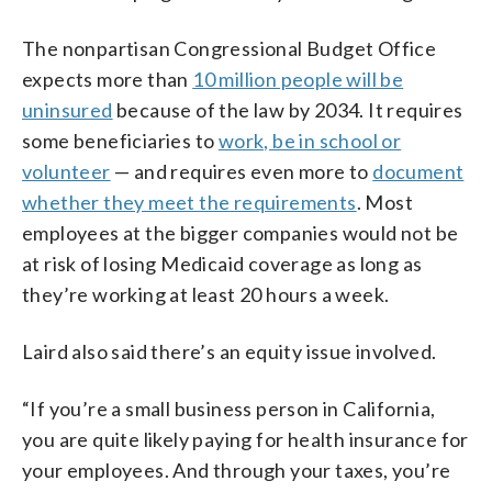
The nonpartisan Congressional Budget Office
expects more than
10 million people will be
uninsured
because of the law by 2034. It requires
some beneficiaries to
work, be in school or
volunteer
— and requires even more to
document
whether they meet the requirements
. Most
employees at the bigger companies would not be
at risk of losing Medicaid coverage as long as
they’re working at least 20 hours a week.
Laird also said there’s an equity issue involved.
“If you’re a small business person in California,
you are quite likely paying for health insurance for
your employees. And through your taxes, you’re