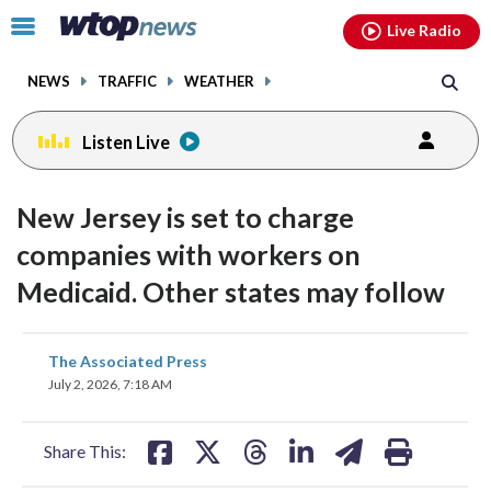
Email
facebook
instagram
x
tiktok
youtube
threads
Click
Live Radio
to
toggle
NEWS
TRAFFIC
WEATHER
navigation
menu.
Listen Live
New Jersey is set to charge
companies with workers on
Medicaid. Other states may follow
share
share
share
share
share
print
The Associated Press
on
on
on
on
on
July 2, 2026, 7:18 AM
facebook
X
threads
linkedin
email
Share This: