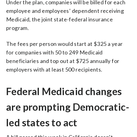
Under the plan, companies will be billed for each
employee and employees’ dependent receiving
Medicaid, the joint state-federal insurance
program.
The fees per person would start at $325 a year
for companies with 50 to 249 Medicaid
beneficiaries and top out at $725 annually for
employers with at least 500 recipients.
Federal Medicaid changes
are prompting Democratic-
led states to act
A bill passed this week in California doesn’t