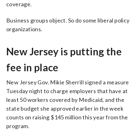
coverage.
Business groups object. So do some liberal policy
organizations.
New Jersey is putting the
fee in place
New Jersey Gov. Mikie Sherrill signed a measure
Tuesday night to charge employers that have at
least 50 workers covered by Medicaid, and the
state budget she approved earlier in the week
counts on raising $145 million this year from the
program.