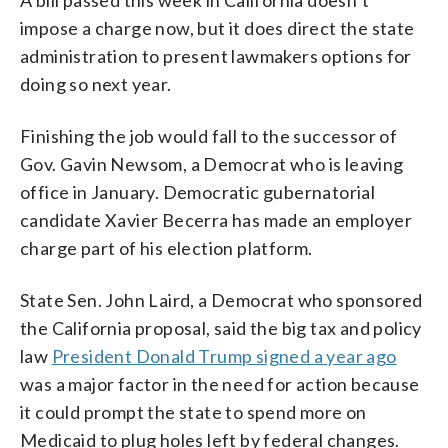
impose a charge now, but it does direct the state
administration to present lawmakers options for
doing so next year.
Finishing the job would fall to the successor of
Gov. Gavin Newsom, a Democrat who is leaving
office in January. Democratic gubernatorial
candidate Xavier Becerra has made an employer
charge part of his election platform.
State Sen. John Laird, a Democrat who sponsored
the California proposal, said the big tax and policy
law
President Donald Trump signed a year ago
was a major factor in the need for action because
it could prompt the state to spend more on
Medicaid to plug holes left by federal changes.