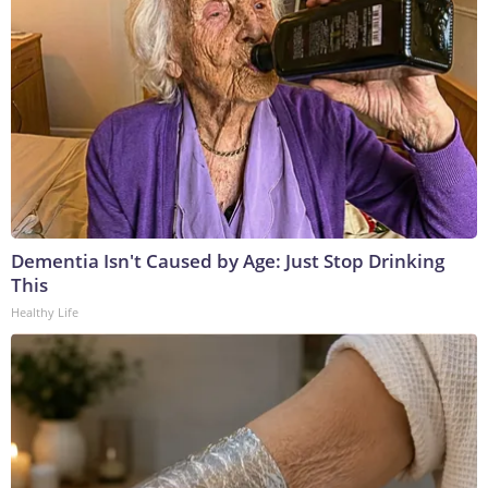
Dementia Isn't Caused by Age: Just Stop Drinking
This
Healthy Life