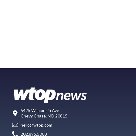
5425 Wisconsin Ave
Chevy Chase, MD 20815
hello@wtop.com
202.895.5000