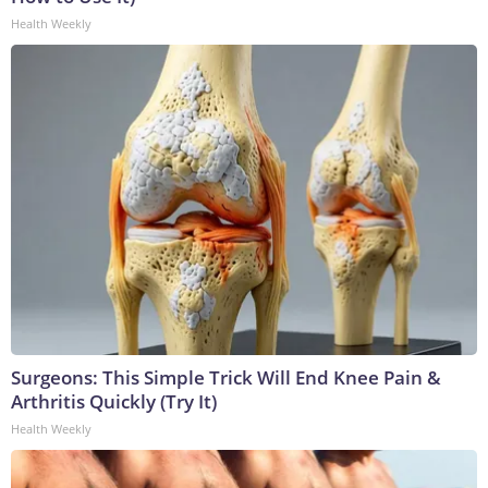
Health Weekly
Surgeons: This Simple Trick Will End Knee Pain &
Arthritis Quickly (Try It)
Health Weekly