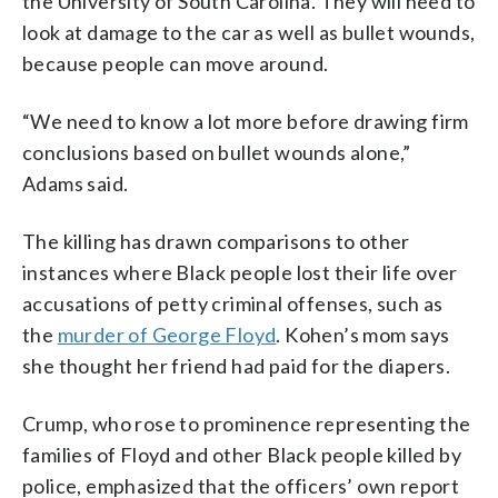
the University of South Carolina. They will need to
look at damage to the car as well as bullet wounds,
because people can move around.
“We need to know a lot more before drawing firm
conclusions based on bullet wounds alone,”
Adams said.
The killing has drawn comparisons to other
instances where Black people lost their life over
accusations of petty criminal offenses, such as
the
murder of George Floyd
. Kohen’s mom says
she thought her friend had paid for the diapers.
Crump, who rose to prominence representing the
families of Floyd and other Black people killed by
police, emphasized that the officers’ own report