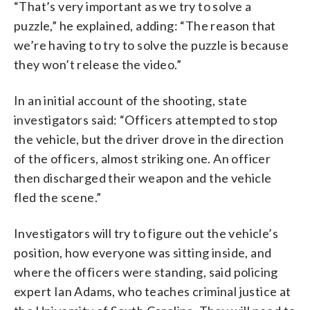
“That’s very important as we try to solve a
puzzle,” he explained, adding: “The reason that
we’re having to try to solve the puzzle is because
they won’t release the video.”
In an initial account of the shooting, state
investigators said: “Officers attempted to stop
the vehicle, but the driver drove in the direction
of the officers, almost striking one. An officer
then discharged their weapon and the vehicle
fled the scene.”
Investigators will try to figure out the vehicle’s
position, how everyone was sitting inside, and
where the officers were standing, said policing
expert Ian Adams, who teaches criminal justice at