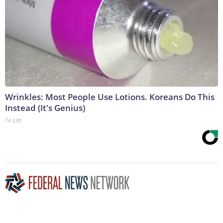
Wrinkles: Most People Use Lotions. Koreans Do This
Instead (It's Genius)
Tri Lift