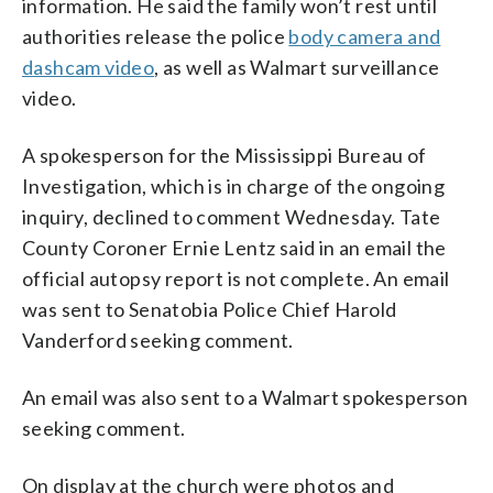
information. He said the family won’t rest until
authorities release the police
body camera and
dashcam video
, as well as Walmart surveillance
video.
A spokesperson for the Mississippi Bureau of
Investigation, which is in charge of the ongoing
inquiry, declined to comment Wednesday. Tate
County Coroner Ernie Lentz said in an email the
official autopsy report is not complete. An email
was sent to Senatobia Police Chief Harold
Vanderford seeking comment.
An email was also sent to a Walmart spokesperson
seeking comment.
On display at the church were photos and