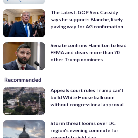
The Latest: GOP Sen. Cassidy
says he supports Blanche, likely
paving way for AG confirmation
Senate confirms Hamilton to lead
FEMA and clears more than 70
other Trump nominees
Recommended
Appeals court rules Trump can't
build White House ballroom
without congressional approval
Storm threat looms over DC
region's evening commute for
second straight day