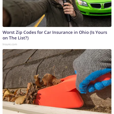
Worst Zip Codes for Car Insurance in Ohio (Is Yours
on The List?)
Insure.com