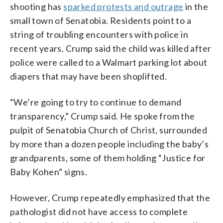
shooting has
sparked protests and outrage
in the
small town of Senatobia. Residents point to a
string of troubling encounters with police in
recent years. Crump said the child was killed after
police were called to a Walmart parking lot about
diapers that may have been shoplifted.
“We’re going to try to continue to demand
transparency,” Crump said. He spoke from the
pulpit of Senatobia Church of Christ, surrounded
by more than a dozen people including the baby’s
grandparents, some of them holding “Justice for
Baby Kohen” signs.
However, Crump repeatedly emphasized that the
pathologist did not have access to complete