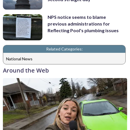
NPS notice seems to blame
previous administrations for
Reflecting Pool's plumbing issues
Related Categories:
National News
Around the Web