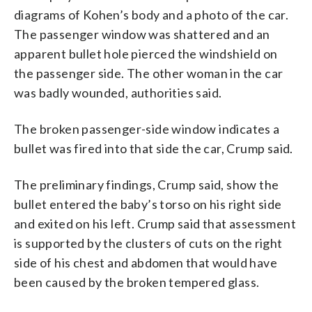
diagrams of Kohen’s body and a photo of the car.
The passenger window was shattered and an
apparent bullet hole pierced the windshield on
the passenger side. The other woman in the car
was badly wounded, authorities said.
The broken passenger-side window indicates a
bullet was fired into that side the car, Crump said.
The preliminary findings, Crump said, show the
bullet entered the baby’s torso on his right side
and exited on his left. Crump said that assessment
is supported by the clusters of cuts on the right
side of his chest and abdomen that would have
been caused by the broken tempered glass.