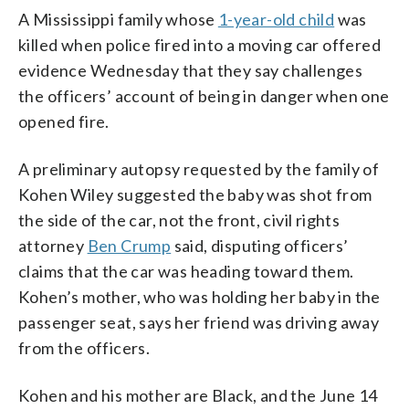
A Mississippi family whose
1-year-old child
was
killed when police fired into a moving car offered
evidence Wednesday that they say challenges
the officers’ account of being in danger when one
opened fire.
A preliminary autopsy requested by the family of
Kohen Wiley suggested the baby was shot from
the side of the car, not the front, civil rights
attorney
Ben Crump
said, disputing officers’
claims that the car was heading toward them.
Kohen’s mother, who was holding her baby in the
passenger seat, says her friend was driving away
from the officers.
Kohen and his mother are Black, and the June 14