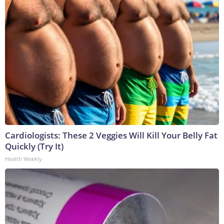
Cardiologists: These 2 Veggies Will Kill Your Belly Fat
Quickly (Try It)
Health Weekly