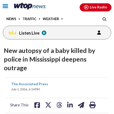
Email
facebook
instagram
x
tiktok
youtube
threads
Click
Live Radio
to
toggle
NEWS
TRAFFIC
WEATHER
navigation
menu.
Listen Live
New autopsy of a baby killed by
police in Mississippi deepens
outrage
share
share
share
share
share
print
The Associated Press
on
on
on
on
on
July 1, 2026, 6:14 PM
facebook
X
threads
linkedin
email
Share This: