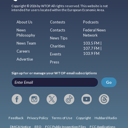
Copyright © 2026 by WTOP. All rights reserved. This website is not
intended for users located within the European Economic Area.
About Us
Contests
Podcasts
News
Contacts
Federal News
Philosophy
Network
News Tips
News Team
103.5 FM |
Charities
107.7 FM |
Careers
103.9 FM
Events
Advertise
Press
Sign up for or manage your WTOP email subscriptions
Go
Feedback
Privacy Policy
Terms of Use
Copyright
Hubbard Radio
DMCA Notice
EEO
FCC Public Inspection Files
FCC Applications