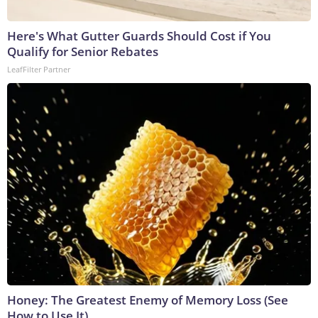
Here's What Gutter Guards Should Cost if You
Qualify for Senior Rebates
LeafFilter Partner
Honey: The Greatest Enemy of Memory Loss (See
How to Use It)