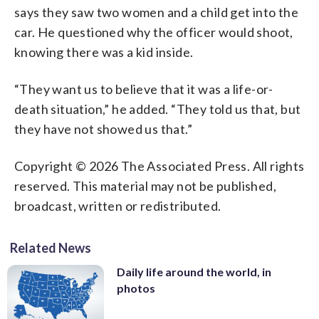
says they saw two women and a child get into the
car. He questioned why the officer would shoot,
knowing there was a kid inside.
“They want us to believe that it was a life-or-
death situation,” he added. “They told us that, but
they have not showed us that.”
Copyright © 2026 The Associated Press. All rights
reserved. This material may not be published,
broadcast, written or redistributed.
Related News
Daily life around the world, in
photos