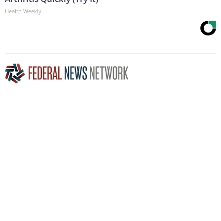
Health Weekly