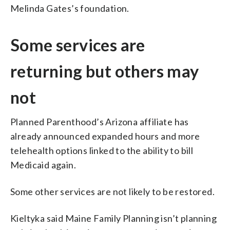
Melinda Gates’s foundation.
Some services are
returning but others may
not
Planned Parenthood’s Arizona affiliate has
already announced expanded hours and more
telehealth options linked to the ability to bill
Medicaid again.
Some other services are not likely to be restored.
Kieltyka said Maine Family Planning isn’t planning