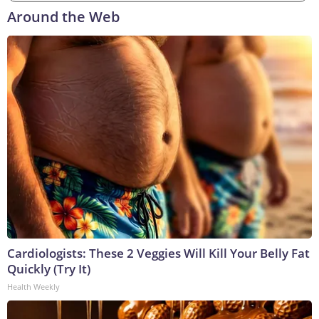
Around the Web
Cardiologists: These 2 Veggies Will Kill Your Belly Fat
Quickly (Try It)
Health Weekly