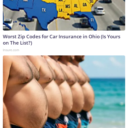
Worst Zip Codes for Car Insurance in Ohio (Is Yours
on The List?)
Insure.com