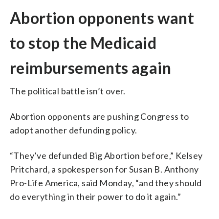
Abortion opponents want
to stop the Medicaid
reimbursements again
The political battle isn’t over.
Abortion opponents are pushing Congress to
adopt another defunding policy.
“They’ve defunded Big Abortion before,” Kelsey
Pritchard, a spokesperson for Susan B. Anthony
Pro-Life America, said Monday, “and they should
do everything in their power to do it again.”