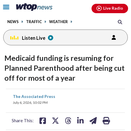
Email
facebook
instagram
x
tiktok
youtube
threads
Click
Live Radio
to
toggle
NEWS
TRAFFIC
WEATHER
navigation
menu.
Listen Live
Medicaid funding is resuming for
Planned Parenthood after being cut
off for most of a year
share
share
share
share
share
print
The Associated Press
on
on
on
on
on
July 6, 2026, 10:02 PM
facebook
X
threads
linkedin
email
Share This: