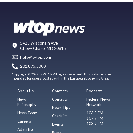
5425 Wisconsin Ave
Chevy Chase, MD 20815
hello@wtop.com
202.895.5000
Copyright © 2026 by WTOP. All rights reserved. This website is not
intended for users located within the European Economic Area.
About Us
Contests
Podcasts
News
Contacts
Federal News
Philosophy
Network
News Tips
News Team
103.5 FM |
Charities
107.7 FM |
Careers
103.9 FM
Events
Advertise
Press