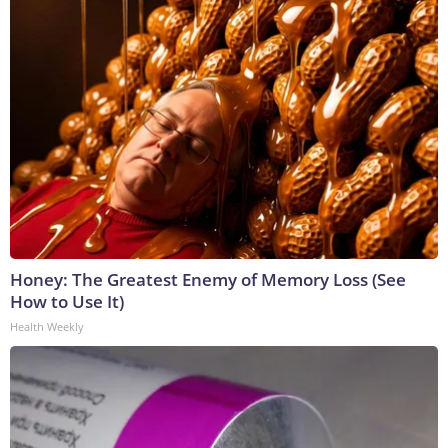
Honey: The Greatest Enemy of Memory Loss (See
How to Use It)
Health Weekly