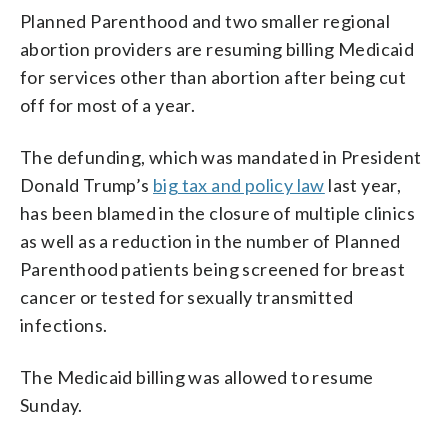
Planned Parenthood and two smaller regional
abortion providers are resuming billing Medicaid
for services other than abortion after being cut
off for most of a year.
The defunding, which was mandated in President
Donald Trump’s
big tax and policy law
last year,
has been blamed in the closure of multiple clinics
as well as a reduction in the number of Planned
Parenthood patients being screened for breast
cancer or tested for sexually transmitted
infections.
The Medicaid billing was allowed to resume
Sunday.