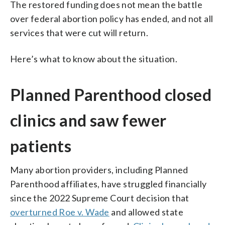
The restored funding does not mean the battle
over federal abortion policy has ended, and not all
services that were cut will return.
Here’s what to know about the situation.
Planned Parenthood closed
clinics and saw fewer
patients
Many abortion providers, including Planned
Parenthood affiliates, have struggled financially
since the 2022 Supreme Court decision that
overturned Roe v. Wade
and allowed state