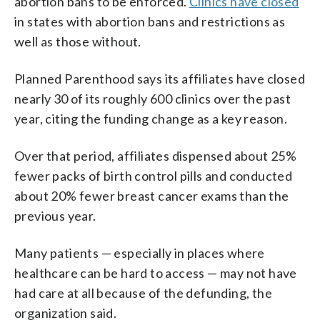
abortion bans to be enforced.
Clinics have closed
in states with abortion bans and restrictions as
well as those without.
Planned Parenthood says its affiliates have closed
nearly 30 of its roughly 600 clinics over the past
year, citing the funding change as a key reason.
Over that period, affiliates dispensed about 25%
fewer packs of birth control pills and conducted
about 20% fewer breast cancer exams than the
previous year.
Many patients — especially in places where
healthcare can be hard to access — may not have
had care at all because of the defunding, the
organization said.