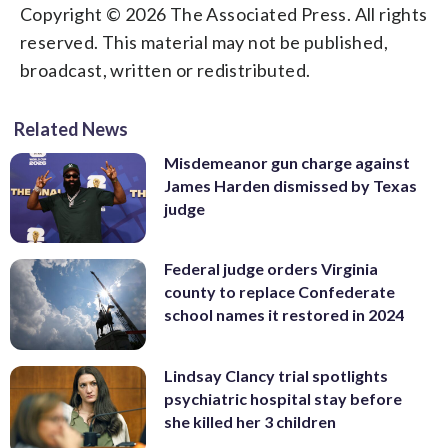
Copyright © 2026 The Associated Press. All rights
reserved. This material may not be published,
broadcast, written or redistributed.
Related News
Misdemeanor gun charge against
James Harden dismissed by Texas
judge
Federal judge orders Virginia
county to replace Confederate
school names it restored in 2024
Lindsay Clancy trial spotlights
psychiatric hospital stay before
she killed her 3 children