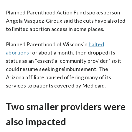
Planned Parenthood Action Fund spokesperson
Angela Vasquez-Giroux said the cuts have also led
to limited abortion access in some places.
Planned Parenthood of Wisconsin
halted
abortions
for about a month, then dropped its
status as an “essential community provider” so it
could resume seeking reimbursement. The
Arizona affiliate paused offering many of its
services to patients covered by Medicaid.
Two smaller providers were
also impacted