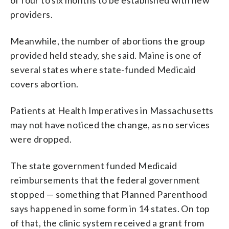
providers.
Meanwhile, the number of abortions the group
provided held steady, she said. Maine is one of
several states where state-funded Medicaid
covers abortion.
Patients at Health Imperatives in Massachusetts
may not have noticed the change, as no services
were dropped.
The state government funded Medicaid
reimbursements that the federal government
stopped — something that Planned Parenthood
says happened in some form in 14 states. On top
of that, the clinic system received a grant from