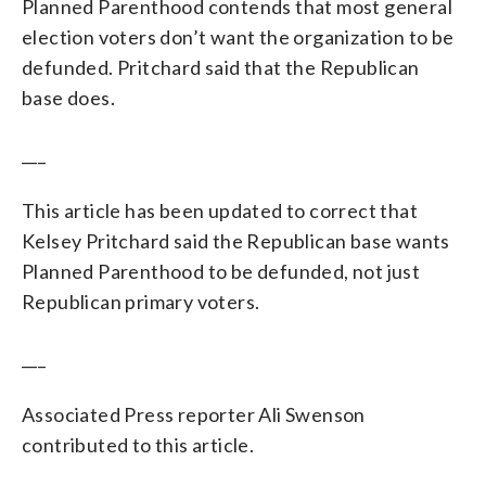
Planned Parenthood contends that most general
election voters don’t want the organization to be
defunded. Pritchard said that the Republican
base does.
___
This article has been updated to correct that
Kelsey Pritchard said the Republican base wants
Planned Parenthood to be defunded, not just
Republican primary voters.
___
Associated Press reporter Ali Swenson
contributed to this article.