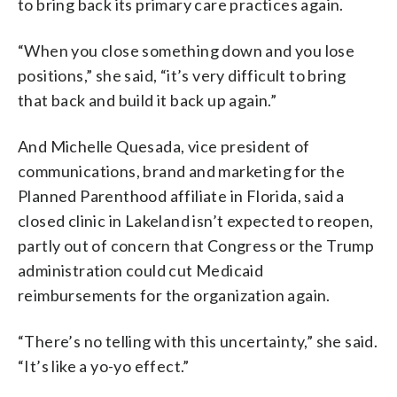
to bring back its primary care practices again.
“When you close something down and you lose
positions,” she said, “it’s very difficult to bring
that back and build it back up again.”
And Michelle Quesada, vice president of
communications, brand and marketing for the
Planned Parenthood affiliate in Florida, said a
closed clinic in Lakeland isn’t expected to reopen,
partly out of concern that Congress or the Trump
administration could cut Medicaid
reimbursements for the organization again.
“There’s no telling with this uncertainty,” she said.
“It’s like a yo-yo effect.”