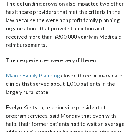
The defunding provision also impacted two other
healthcare providers that met the criteria in the
law because the were nonprofit family planning
organizations that provided abortion and
received more than $800,000 yearly in Medicaid
reimbursements.
Their experiences were very different.
Maine Family Planning
closed three primary care
clinics that served about 1,000 patients in the
largely rural state.
Evelyn Kieltyka, a senior vice president of
program services, said Monday that even with
help, their former patients had to wait an average
of four to six months to be established with new