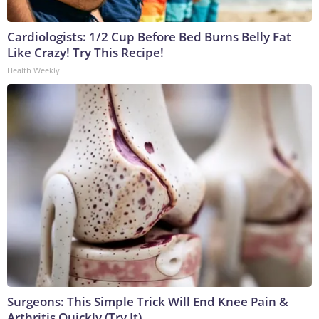
Cardiologists: 1/2 Cup Before Bed Burns Belly Fat
Like Crazy! Try This Recipe!
Health Weekly
Surgeons: This Simple Trick Will End Knee Pain &
Arthritis Quickly (Try It)