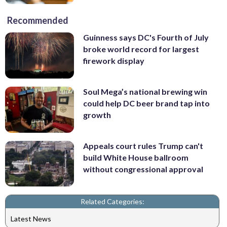
Recommended
Guinness says DC's Fourth of July
broke world record for largest
firework display
Soul Mega’s national brewing win
could help DC beer brand tap into
growth
Appeals court rules Trump can't
build White House ballroom
without congressional approval
Related Categories:
Latest News