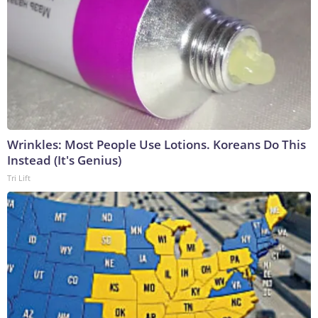
Wrinkles: Most People Use Lotions. Koreans Do This
Instead (It's Genius)
Tri Lift