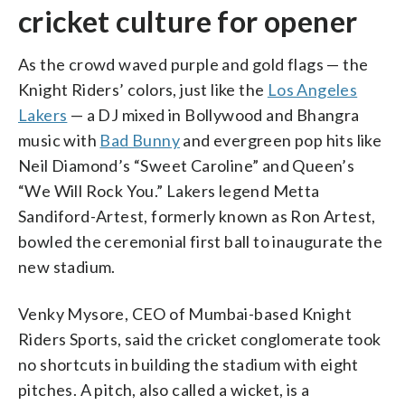
cricket culture for opener
As the crowd waved purple and gold flags — the
Knight Riders’ colors, just like the
Los Angeles
Lakers
— a DJ mixed in Bollywood and Bhangra
music with
Bad Bunny
and evergreen pop hits like
Neil Diamond’s “Sweet Caroline” and Queen’s
“We Will Rock You.” Lakers legend Metta
Sandiford-Artest, formerly known as Ron Artest,
bowled the ceremonial first ball to inaugurate the
new stadium.
Venky Mysore, CEO of Mumbai-based Knight
Riders Sports, said the cricket conglomerate took
no shortcuts in building the stadium with eight
pitches. A pitch, also called a wicket, is a