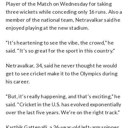
Player of the Match on Wednesday for taking
three wickets while conceding only 16 runs. Also a
member of the national team, Netravalkar said he
enjoyed playing at the new stadium.
“It’s heartening to see the vibe, the crowd,” he
said. “It’s so great for the sport in this country.”
Netravalkar, 34, said he never thought he would
get to see cricket make it to the Olympics during
his career.
“But, it’s really happening, and that’s exciting,” he
said. “Cricket in the U.S. has evolved exponentially
over the last five years. We’re on the right track.”
Karthik Gattepalli, a 26-year-old left-arm spinner