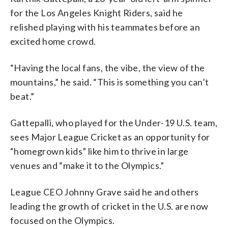
for the Los Angeles Knight Riders, said he
relished playing with his teammates before an
excited home crowd.
“Having the local fans, the vibe, the view of the
mountains,” he said. “This is something you can’t
beat.”
Gattepalli, who played for the Under-19 U.S. team,
sees Major League Cricket as an opportunity for
“homegrown kids” like him to thrive in large
venues and “make it to the Olympics.”
League CEO Johnny Grave said he and others
leading the growth of cricket in the U.S. are now
focused on the Olympics.