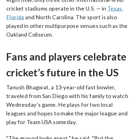
cricket stadiums operate in the U.S. — in
Texas,
Florida
and North Carolina. The sport is also
played in other multipurpose venues such as the
Oakland Coliseum.
Fans and players celebrate
cricket’s future in the US
Tanush Bhagwat, a 13-year-old fast bowler,
traveled from San Diego with his family to watch
Wednesday’s game. He plays for two local
leagues and hopes to make the major league and
play for Team USA someday.
“The ground looks great,” he said. “But the