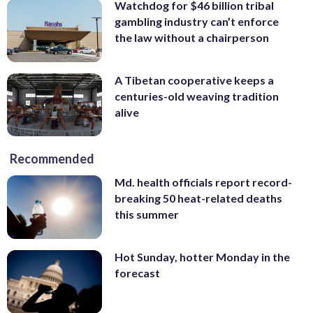
Watchdog for $46 billion tribal
gambling industry can’t enforce
the law without a chairperson
A Tibetan cooperative keeps a
centuries-old weaving tradition
alive
Recommended
Md. health officials report record-
breaking 50 heat-related deaths
this summer
Hot Sunday, hotter Monday in the
forecast