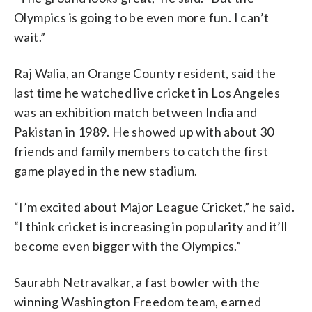
Olympics is going to be even more fun. I can’t
wait.”
Raj Walia, an Orange County resident, said the
last time he watched live cricket in Los Angeles
was an exhibition match between India and
Pakistan in 1989. He showed up with about 30
friends and family members to catch the first
game played in the new stadium.
“I’m excited about Major League Cricket,” he said.
“I think cricket is increasing in popularity and it’ll
become even bigger with the Olympics.”
Saurabh Netravalkar, a fast bowler with the
winning Washington Freedom team, earned