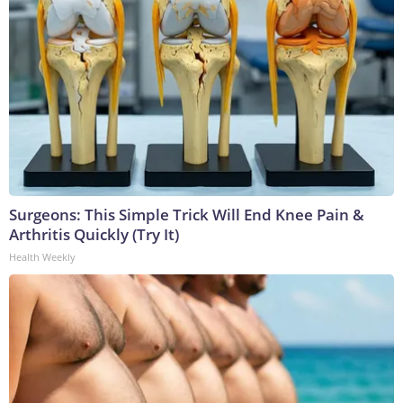
Surgeons: This Simple Trick Will End Knee Pain &
Arthritis Quickly (Try It)
Health Weekly