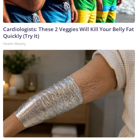
Cardiologists: These 2 Veggies Will Kill Your Belly Fat
Quickly (Try It)
Health Weekly