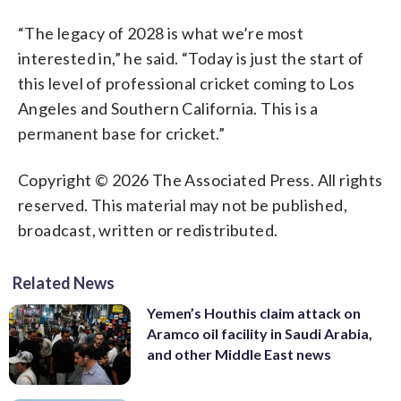
“The legacy of 2028 is what we’re most
interested in,” he said. “Today is just the start of
this level of professional cricket coming to Los
Angeles and Southern California. This is a
permanent base for cricket.”
Copyright © 2026 The Associated Press. All rights
reserved. This material may not be published,
broadcast, written or redistributed.
Related News
Yemen’s Houthis claim attack on
Aramco oil facility in Saudi Arabia,
and other Middle East news