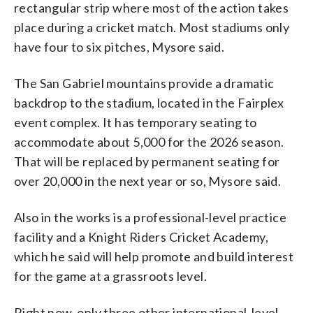
rectangular strip where most of the action takes
place during a cricket match. Most stadiums only
have four to six pitches, Mysore said.
The San Gabriel mountains provide a dramatic
backdrop to the stadium, located in the Fairplex
event complex. It has temporary seating to
accommodate about 5,000 for the 2026 season.
That will be replaced by permanent seating for
over 20,000 in the next year or so, Mysore said.
Also in the works is a professional-level practice
facility and a Knight Riders Cricket Academy,
which he said will help promote and build interest
for the game at a grassroots level.
Right now, only three other international-level