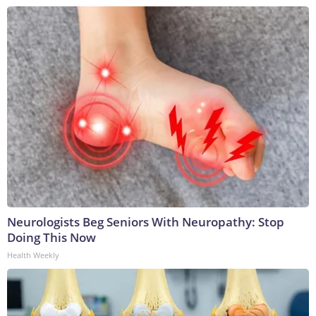
Neurologists Beg Seniors With Neuropathy: Stop
Doing This Now
Health Weekly