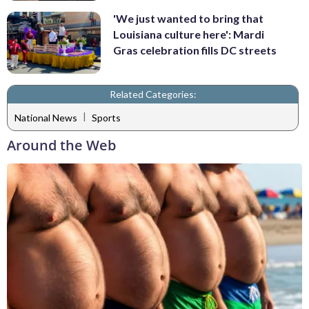
'We just wanted to bring that
Louisiana culture here': Mardi
Gras celebration fills DC streets
Related Categories:
|
National News
Sports
Around the Web