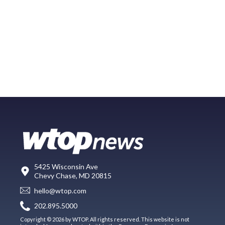
5425 Wisconsin Ave
Chevy Chase, MD 20815
hello@wtop.com
202.895.5000
Copyright © 2026 by WTOP. All rights reserved. This website is not