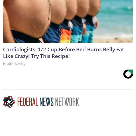
Cardiologists: 1/2 Cup Before Bed Burns Belly Fat
Like Crazy! Try This Recipe!
Health Weekly