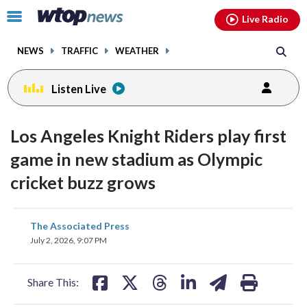
Email
facebook
instagram
x
tiktok
youtube
threads
Click
Live Radio
to
toggle
NEWS
TRAFFIC
WEATHER
navigation
menu.
Listen Live
Los Angeles Knight Riders play first
game in new stadium as Olympic
cricket buzz grows
share
share
share
share
share
print
The Associated Press
on
on
on
on
on
July 2, 2026, 9:07 PM
facebook
X
threads
linkedin
email
Share This: