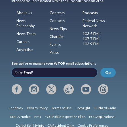
intended for users located within the European Economic Area.
About Us
Contests
Podcasts
News
Contacts
Federal News
Philosophy
Network
News Tips
News Team
103.5 FM |
Charities
107.7 FM |
Careers
103.9 FM
Events
Advertise
Press
Sign up for or manage your WTOP email subscriptions
Go
Feedback
Privacy Policy
Terms of Use
Copyright
Hubbard Radio
DMCA Notice
EEO
FCC Public Inspection Files
FCC Applications
Do Not Sell My Info – CA Resident Only
Cookie Preferences