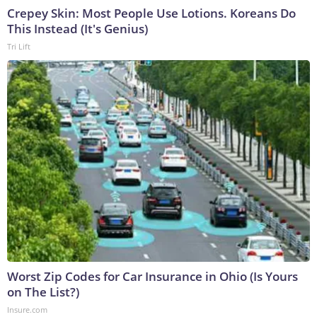
Crepey Skin: Most People Use Lotions. Koreans Do
This Instead (It's Genius)
Tri Lift
Worst Zip Codes for Car Insurance in Ohio (Is Yours
on The List?)
Insure.com