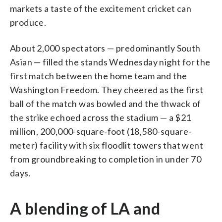
markets a taste of the excitement cricket can
produce.
About 2,000 spectators — predominantly South
Asian — filled the stands Wednesday night for the
first match between the home team and the
Washington Freedom. They cheered as the first
ball of the match was bowled and the thwack of
the strike echoed across the stadium — a $21
million, 200,000-square-foot (18,580-square-
meter) facility with six floodlit towers that went
from groundbreaking to completion in under 70
days.
A blending of LA and