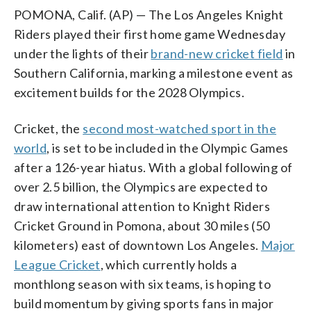
POMONA, Calif. (AP) — The Los Angeles Knight
Riders played their first home game Wednesday
under the lights of their
brand-new cricket field
in
Southern California, marking a milestone event as
excitement builds for the 2028 Olympics.
Cricket, the
second most-watched sport in the
world
, is set to be included in the Olympic Games
after a 126-year hiatus. With a global following of
over 2.5 billion, the Olympics are expected to
draw international attention to Knight Riders
Cricket Ground in Pomona, about 30 miles (50
kilometers) east of downtown Los Angeles.
Major
League Cricket
, which currently holds a
monthlong season with six teams, is hoping to
build momentum by giving sports fans in major