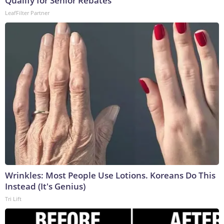
Qualify for Senior Rebates
LeafFilter Partner
Wrinkles: Most People Use Lotions. Koreans Do This
Instead (It's Genius)
Tri Lift