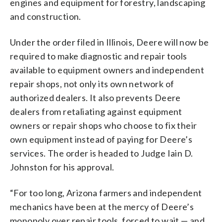
engines and equipment for forestry, landscaping
and construction.
Under the order filed in Illinois, Deere will now be
required to make diagnostic and repair tools
available to equipment owners and independent
repair shops, not only its own network of
authorized dealers. It also prevents Deere
dealers from retaliating against equipment
owners or repair shops who choose to fix their
own equipment instead of paying for Deere’s
services. The order is headed to Judge Iain D.
Johnston for his approval.
“For too long, Arizona farmers and independent
mechanics have been at the mercy of Deere’s
monopoly over repair tools, forced to wait — and