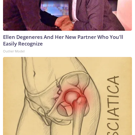
Ellen Degeneres And Her New Partner Who You'll
Easily Recognize
Outlier Model