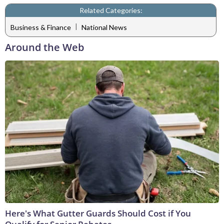
Related Categories:
|
Business & Finance
National News
Around the Web
Here's What Gutter Guards Should Cost if You