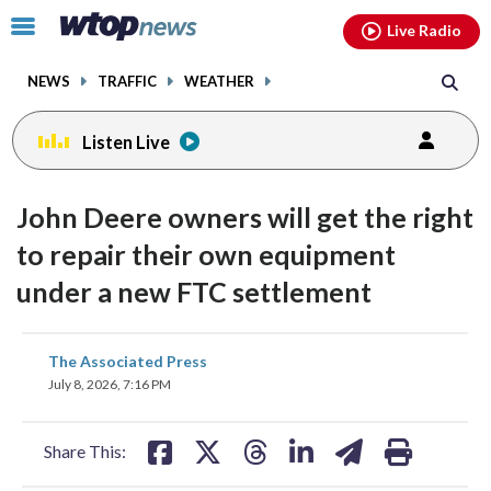
Email
facebook
instagram
x
tiktok
youtube
threads
Click
Live Radio
to
toggle
NEWS
TRAFFIC
WEATHER
navigation
menu.
Listen Live
John Deere owners will get the right
to repair their own equipment
under a new FTC settlement
share
share
share
share
share
print
The Associated Press
on
on
on
on
on
July 8, 2026, 7:16 PM
facebook
X
threads
linkedin
email
Share This: