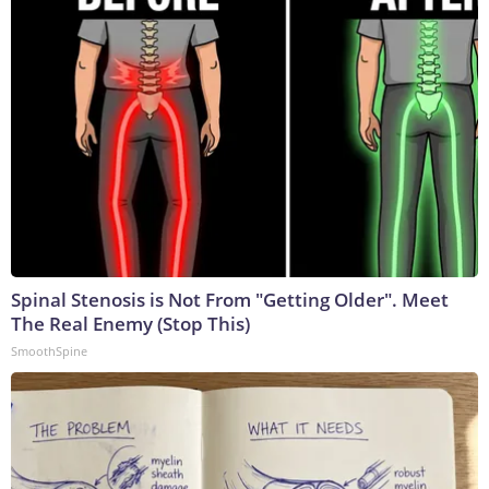
Spinal Stenosis is Not From "Getting Older". Meet
The Real Enemy (Stop This)
SmoothSpine