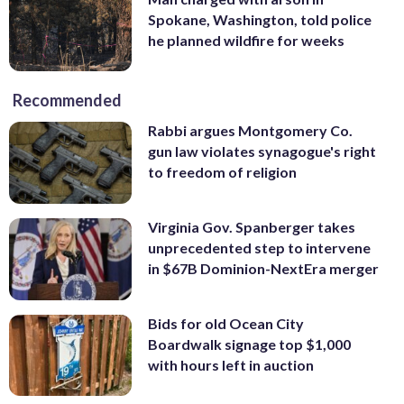
Spokane, Washington, told police
he planned wildfire for weeks
Recommended
Rabbi argues Montgomery Co.
gun law violates synagogue's right
to freedom of religion
Virginia Gov. Spanberger takes
unprecedented step to intervene
in $67B Dominion-NextEra merger
Bids for old Ocean City
Boardwalk signage top $1,000
with hours left in auction