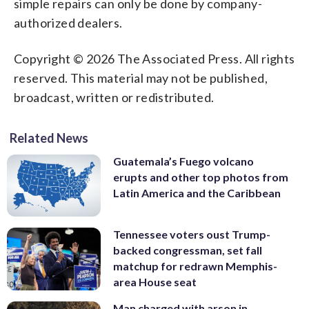
simple repairs can only be done by company-
authorized dealers.
Copyright © 2026 The Associated Press. All rights
reserved. This material may not be published,
broadcast, written or redistributed.
Related News
Guatemala’s Fuego volcano
erupts and other top photos from
Latin America and the Caribbean
Tennessee voters oust Trump-
backed congressman, set fall
matchup for redrawn Memphis-
area House seat
Man charged with arson in