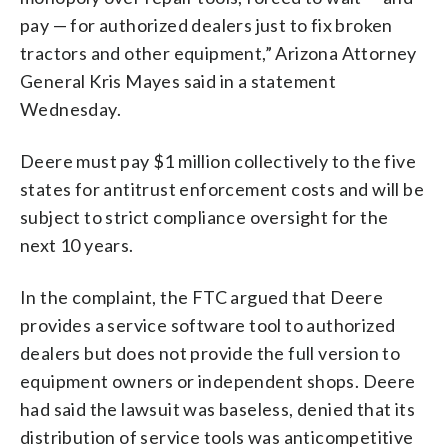
pay — for authorized dealers just to fix broken
tractors and other equipment,” Arizona Attorney
General Kris Mayes said in a statement
Wednesday.
Deere must pay $1 million collectively to the five
states for antitrust enforcement costs and will be
subject to strict compliance oversight for the
next 10 years.
In the complaint, the FTC argued that Deere
provides a service software tool to authorized
dealers but does not provide the full version to
equipment owners or independent shops. Deere
had said the lawsuit was baseless, denied that its
distribution of service tools was anticompetitive