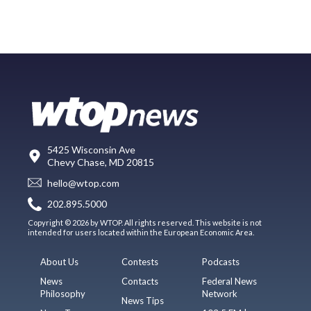
5425 Wisconsin Ave
Chevy Chase, MD 20815
hello@wtop.com
202.895.5000
Copyright © 2026 by WTOP. All rights reserved. This website is not
intended for users located within the European Economic Area.
About Us
Contests
Podcasts
News
Contacts
Federal News
Philosophy
Network
News Tips