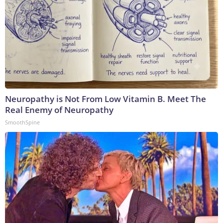
Neuropathy is Not From Low Vitamin B. Meet The
Real Enemy of Neuropathy
SmoothSpine