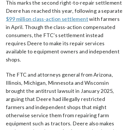
This marks the second right-to-repair settlement
Deere has reached this year, following a separate
$99 million class-action settlement
with farmers
in April. Though the class-action compensated
consumers, the FTC’s settlement instead
requires Deere to make its repair services
available to equipment owners and independent
shops.
The FTC and attorneys general from Arizona,
Illinois, Michigan, Minnesota and Wisconsin
brought the antitrust lawsuit in January 2025,
arguing that Deere had illegally restricted
farmers and independent shops that might
otherwise service them from repairing farm
equipment such as tractors. Deere also makes