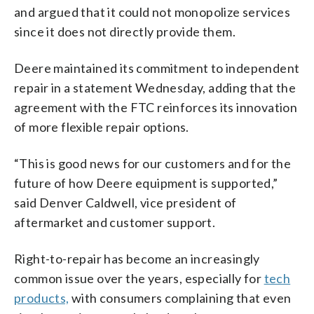
and argued that it could not monopolize services
since it does not directly provide them.
Deere maintained its commitment to independent
repair in a statement Wednesday, adding that the
agreement with the FTC reinforces its innovation
of more flexible repair options.
“This is good news for our customers and for the
future of how Deere equipment is supported,”
said Denver Caldwell, vice president of
aftermarket and customer support.
Right-to-repair has become an increasingly
common issue over the years, especially for
tech
products,
with consumers complaining that even