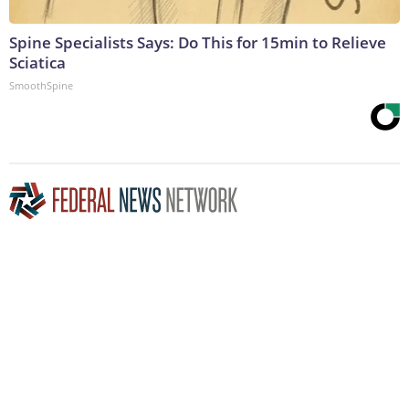
Spine Specialists Says: Do This for 15min to Relieve
Sciatica
SmoothSpine