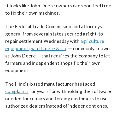
It looks like John Deere owners can soon feel free
to fix their own machines.
The Federal Trade Commission and attorneys
general from several states secured a right-to-
repair settlement Wednesday with
agriculture
equipment giant Deere & Co
. — commonly known
as John Deere — that requires the company to let
farmers and independent shops fix their own
equipment.
The Illinois-based manufacturer has faced
complaints
for years for withholding the software
needed for repairs and forcing customers to use
authorized dealers instead of independent ones.