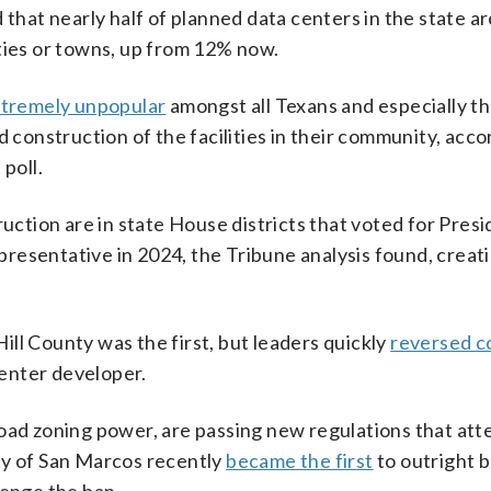
 that nearly half of planned data centers in the state ar
ties or towns, up from 12% now.
tremely unpopular
amongst all Texans and especially th
d construction of the facilities in their community, acco
poll.
ruction are in state House districts that voted for Pres
resentative in 2024, the Tribune analysis found, creati
ll County was the first, but leaders quickly
reversed c
center developer.
road zoning power, are passing new regulations that att
city of San Marcos recently
became the first
to outright 