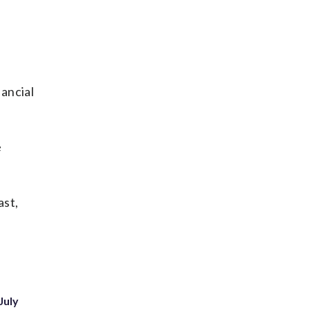
ancial
e
ast,
July