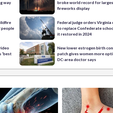
ng way
broke world record for large
fireworks display
ildfire
Federal judge orders Virginia
2 people
to replace Confederate scho
it restored in 2024
video
New lower estrogen birth con
s ‘best
patch gives women more opti
DC-area doctor says