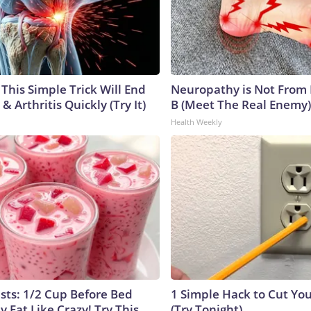
This Simple Trick Will End
Neuropathy is Not From
& Arthritis Quickly (Try It)
B (Meet The Real Enemy)
Health Weekly
ists: 1/2 Cup Before Bed
1 Simple Hack to Cut Your
y Fat Like Crazy! Try This
(Try Tonight)