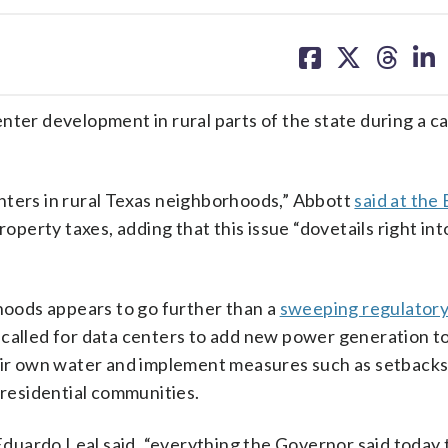
share
share
share
sh
on
on
on
on
facebook
X
threa
lin
enter development in rural parts of the state during a 
nters in rural Texas neighborhoods,” Abbott
said at the 
roperty taxes, adding that this issue “dovetails right int
rhoods appears to go further than a
sweeping regulator
 called for data centers to add new power generation to
heir own water and implement measures such as setback
 residential communities.
uardo Leal said, “everything the Governor said today 