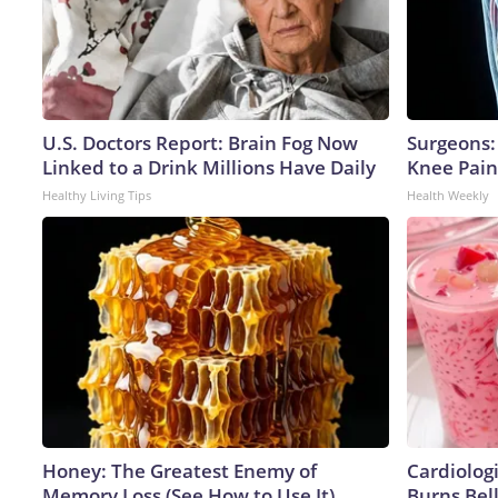
U.S. Doctors Report: Brain Fog Now
Surgeons: 
Linked to a Drink Millions Have Daily
Knee Pain 
Healthy Living Tips
Health Weekly
Honey: The Greatest Enemy of
Cardiolog
Memory Loss (See How to Use It)
Burns Bell