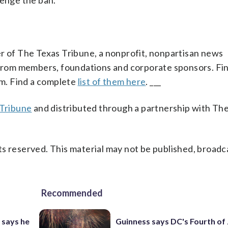
lenge the ban.
er of The Texas Tribune, a nonprofit, nonpartisan news
s from members, foundations and corporate sponsors. Fin
sm. Find a complete
list of them here
. ___
Tribune
and distributed through a partnership with Th
s reserved. This material may not be published, broadc
Recommended
 says he
Guinness says DC's Fourth of 