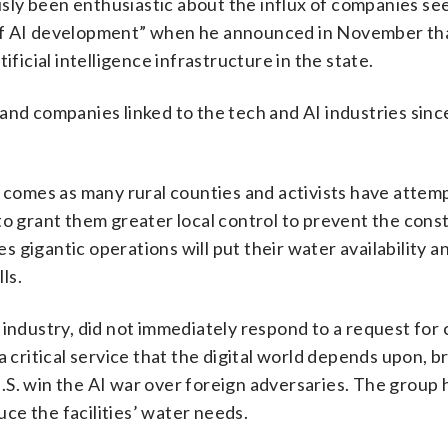
ly been enthusiastic about the influx of companies se
ter of AI development” when he announced in November t
ificial intelligence infrastructure in the state.
nd companies linked to the tech and AI industries since
y comes as many rural counties and activists have attem
to grant them greater local control to prevent the cons
gigantic operations will put their water availability an
ls.
 industry, did not immediately respond to a request fo
a critical service that the digital world depends upon, b
S. win the AI war over foreign adversaries. The group 
ce the facilities’ water needs.