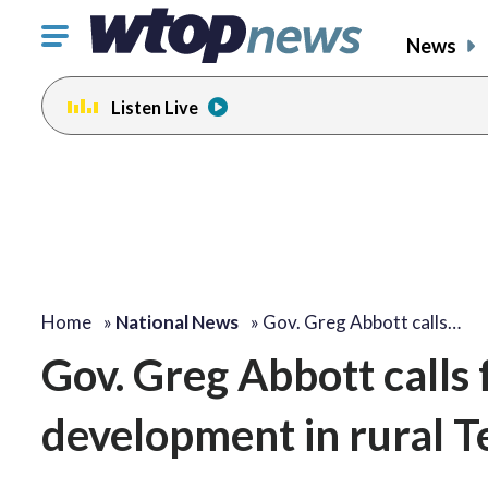
Click
News
to
toggle
Listen Live
navigation
menu.
Home
»
National News
»
Gov. Greg Abbott calls…
Gov. Greg Abbott calls 
development in rural 