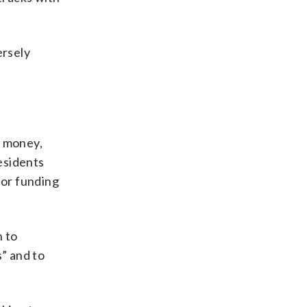
ersely
n money,
residents
for funding
n to
” and to