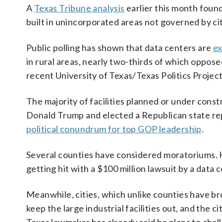
A
Texas Tribune analysis
earlier this month found
built in unincorporated areas not governed by ci
Public polling has shown that data centers are
ex
in rural areas, nearly two-thirds of which oppose
recent University of Texas/Texas Politics Project 
The majority of facilities planned or under const
Donald Trump and elected a Republican state rep
political conundrum for top GOP leadership
.
Several counties have considered moratoriums. Hi
getting hit with a $100 million lawsuit by a data 
Meanwhile, cities, which unlike counties have b
keep the large industrial facilities out, and the 