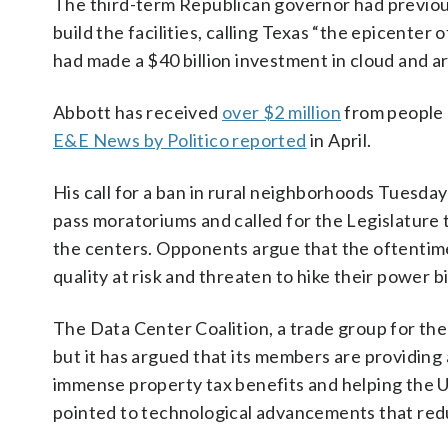
The third-term Republican governor had previous
build the facilities, calling Texas “the epicen
had made a $40 billion investment in cloud and art
Abbott has received
over $2 million
from people a
E&E News by Politico reported
in April.
His call for a ban in rural neighborhoods Tuesda
pass moratoriums and called for the Legislature 
the centers. Opponents argue that the oftentimes 
quality at risk and threaten to hike their power bil
The Data Center Coalition, a trade group for the
but it has argued that its members are providing 
immense property tax benefits and helping the U.
pointed to technological advancements that redu