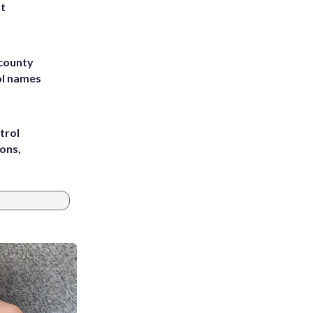
st
 county
ol names
trol
ons,