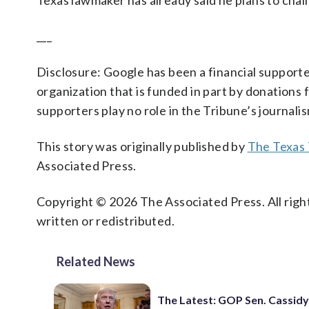
Texas lawmaker has already said he plans to chal
___
Disclosure: Google has been a financial support
organization that is funded in part by donation
supporters play no role in the Tribune’s journali
This story was originally published by
The Texas 
Associated Press.
Copyright © 2026 The Associated Press. All right
written or redistributed.
Related News
The Latest: GOP Sen. Cassidy