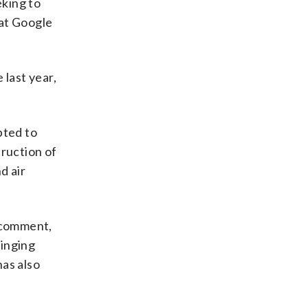
eking to
hat Google
 last year,
pted to
truction of
d air
r comment,
ringing
has also