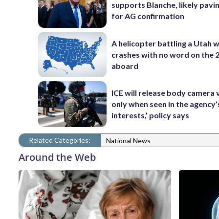
supports Blanche, likely pavi
for AG confirmation
A helicopter battling a Utah w
crashes with no word on the 
aboard
ICE will release body camera 
only when seen in the agency’
interests,’ policy says
Related Categories:
National News
Around the Web