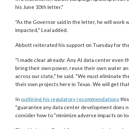
his June 10th letter.”
“As the Governor said in the letter, he will wor
impacted,” Leal added.
Abbott reiterated his support on Tuesday for the
“I made clear already: Any AI data center even t
bring their own power, reuse their own water and 
across our state,” he said. “We must eliminate t
their own projects here in Texas. We will get tha
In
outlining his regulatory recommendations
this
“guarantee any data center development does no
consider how to “minimize adverse impacts on lo