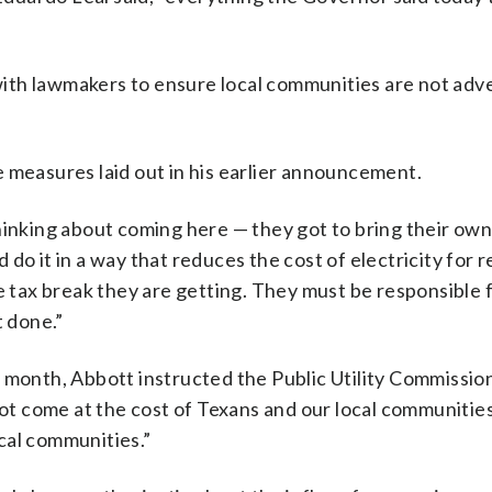
k with lawmakers to ensure local communities are not adv
 measures laid out in his earlier announcement.
hinking about coming here — they got to bring their ow
do it in a way that reduces the cost of electricity for 
he tax break they are getting. They must be responsible 
t done.”
 month, Abbott instructed the Public Utility Commissio
t come at the cost of Texans and our local communities
cal communities.”