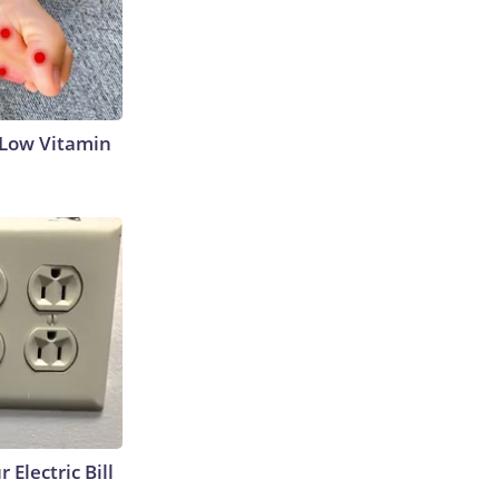
 Low Vitamin
 Electric Bill