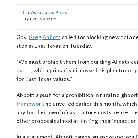
The Associated Press
July 1, 2026, 3:53 PM
Gov.
Greg Abbott
called for blocking new data c
stop in East Texas on Tuesday.
“We must prohibit them from building AI data ce
event
, which primarily discussed his plan to cut p
for East Texas values.”
Abbott’s push for a prohibition in rural neighbo
framework
he unveiled earlier this month, which
pay for their own infrastructure costs, reuse t
other proposals aimed at limiting their impact on
In a statement, Abbott campaign spokesperson Ed