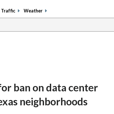
Traffic
Weather
for ban on data center
Texas neighborhoods