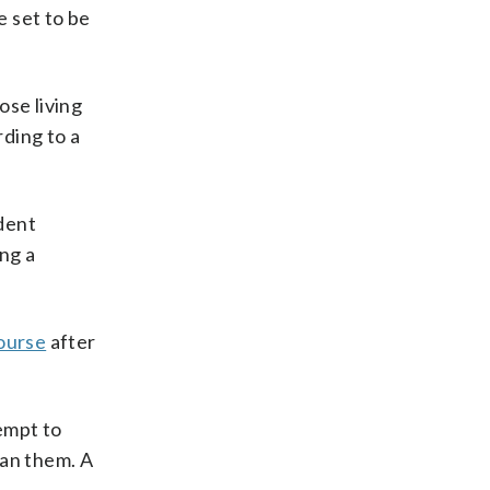
e set to be
ose living
rding to a
ident
ng a
ourse
after
empt to
ban them. A