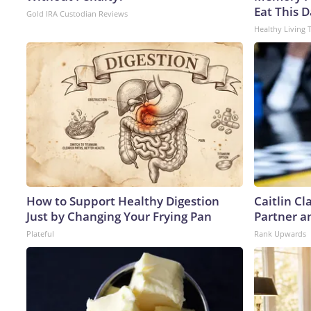
Eat This D
Gold IRA Custodian Reviews
Healthy Living 
How to Support Healthy Digestion
Caitlin C
Just by Changing Your Frying Pan
Partner a
Plateful
Rank Upwards