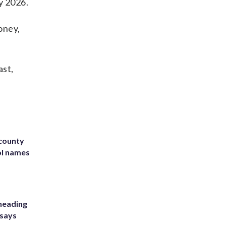
y 2026.
oney,
ast,
 county
ol names
heading
 says