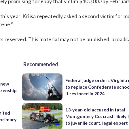
sely promising to repay that victim $100,000 by Februar
is year, Kriisa repeatedly asked a second victim for m
rene.”
s reserved. This material may not be published, broadc
Recommended
Federal judge orders Virginia
 new
to replace Confederate scho
tizenship
it restored in 2024
13-year-old accused in fatal
nited
Montgomery Co. crash likely 
 primary
to juvenile court, legal expert