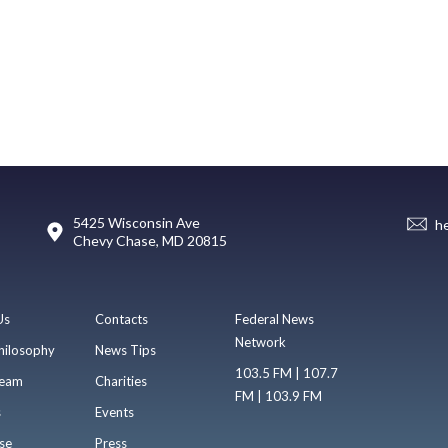
5425 Wisconsin Ave
h
Chevy Chase, MD 20815
Us
Contacts
Federal News
Network
hilosophy
News Tips
103.5 FM | 107.7
eam
Charities
FM | 103.9 FM
s
Events
se
Press