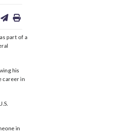
are
share
print
on
ds
kedin
email
as part of a
eral
wing his
e career in
U.S.
meone in