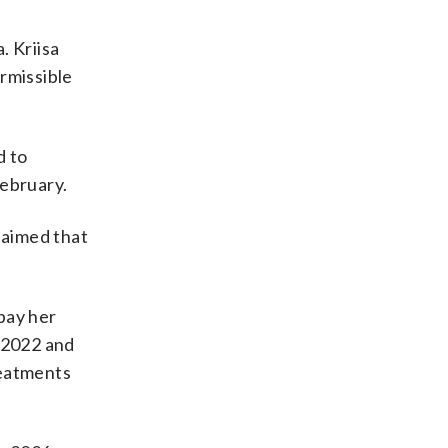
. Kriisa
rmissible
d to
February.
laimed that
epay her
n 2022 and
reatments