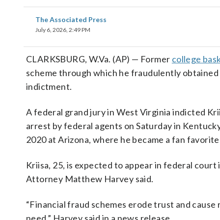
The Associated Press
July 6, 2026, 2:49 PM
CLARKSBURG, W.Va. (AP) — Former
college bask
scheme through which he fraudulently obtained ne
indictment.
A federal grand jury in West Virginia indicted K
arrest by federal agents on Saturday in Kentuck
2020 at Arizona, where he became a fan favorite 
Kriisa, 25, is expected to appear in federal court
Attorney Matthew Harvey said.
“Financial fraud schemes erode trust and cause 
need,” Harvey said in a news release.