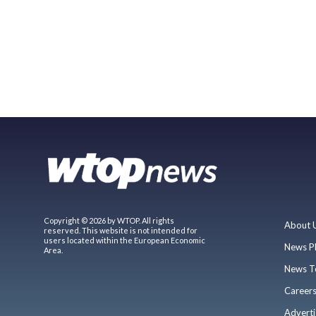
Copyright © 2026 by WTOP. All rights
About 
reserved. This website is not intended for
users located within the European Economic
News P
Area.
News T
Career
Adverti