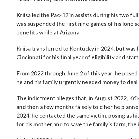
Kriisa led the Pac-12 in assists during his two fu
was suspended the first nine games of his lone s
benefits while at Arizona.
Kriisa transferred to Kentucky in 2024, but was l
Cincinnati for his final year of eligibility and s
From 2022 through June 2 of this year, he posed 
he and his family urgently needed money to deal
The indictment alleges that, in August 2022, Kriis
and then a few months falsely told her he planne
2024, he contacted the same victim, posing as h
for his mother and to save the family’s farm, the