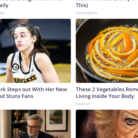
aily
This)
Tips
SmoothSpine
lark Steps out With Her New
These 2 Vegetables Remo
nd Stuns Fans
Living Inside Your Body
Paratoxil