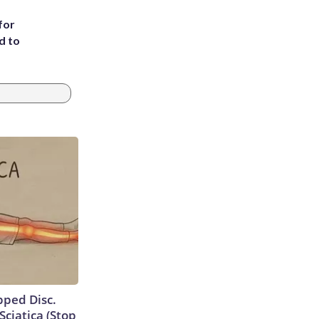
for
d to
ipped Disc.
ciatica (Stop