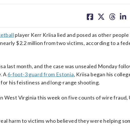
share
share
share
sh
on
on
on
on
facebook
X
threa
lin
etball
player Kerr Kriisa lied and posed as other people 
arly $2.2 million from two victims, according to a fed
riisa last month, and the case was unsealed Monday follo
y. A
6-foot-3 guard from Estonia
, Kriisa began his colleg
for his feistiness and long-range shooting.
 in West Virginia this week on five counts of wire fraud, 
real harm to victims who believed they were helping so