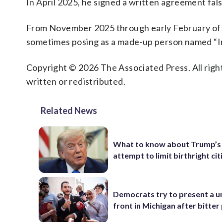
In April 2025, he signed a written agreement fal
From November 2025 through early February of th
sometimes posing as a made-up person named “I
Copyright © 2026 The Associated Press. All right
written or redistributed.
Related News
What to know about Trump’s
attempt to limit birthright ci
Democrats try to present a u
front in Michigan after bitter