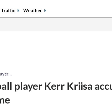
Traffic
Weather
layer…
all player Kerr Kriisa ac
eme