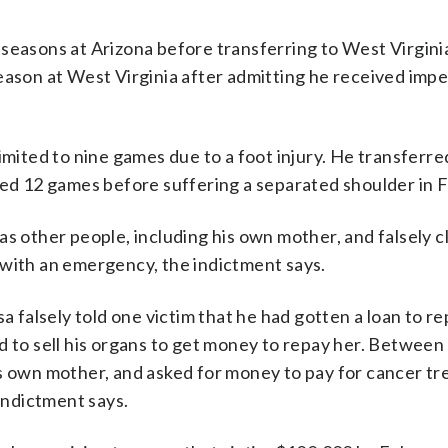
ll seasons at Arizona before transferring to West Virginia
eason at West Virginia after admitting he received impe
imited to nine games due to a foot injury. He transferre
tarted 12 games before suffering a separated shoulder in 
as other people, including his own mother, and falsely c
 with an emergency, the indictment says.
a falsely told one victim that he had gotten a loan to r
d to sell his organs to get money to repay her. Betwee
is own mother, and asked for money to pay for cancer t
 indictment says.