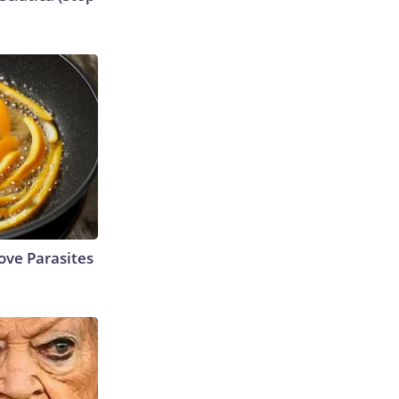
ve Parasites