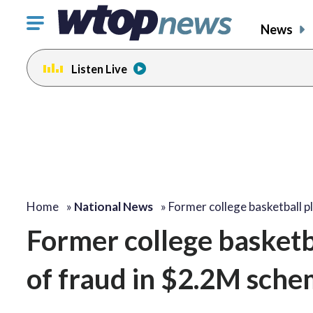
Click
News
to
toggle
Listen Live
navigation
menu.
Home
»
National News
»
Former college basketball p
Former college basketb
of fraud in $2.2M sch