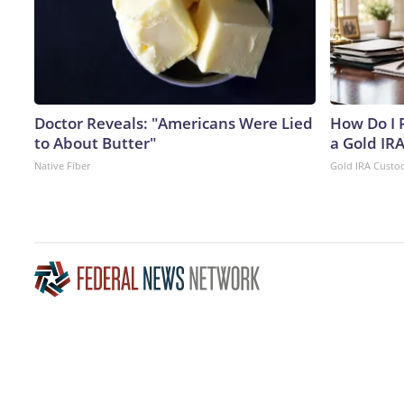
Doctor Reveals: "Americans Were Lied
How Do I R
to About Butter"
a Gold IR
Native Fiber
Gold IRA Custo