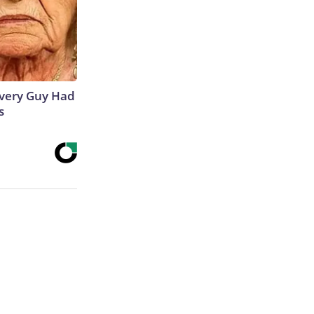
 Every Guy Had
s