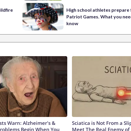
ildfire
High school athletes prepare 
Patriot Games. What you nee
know
sts Warn: Alzheimer's &
Sciatica is Not From a Sl
roblems Begin When You
Meet The Real Enemy of S