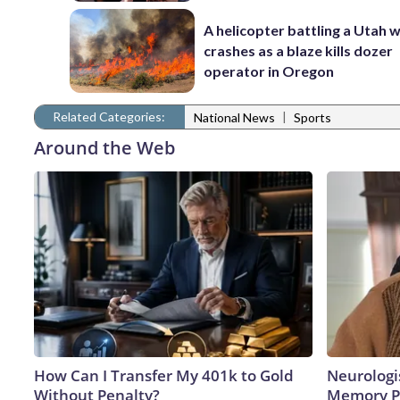
A helicopter battling a Utah w
crashes as a blaze kills dozer
operator in Oregon
Related Categories:
|
National News
Sports
Around the Web
How Can I Transfer My 401k to Gold
Neurologi
Without Penalty?
Memory P