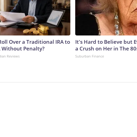
oll Over a Traditional IRA to
It's Hard to Believe but
A Without Penalty?
a Crush on Her in The 80
dian Reviews
Suburban Finance