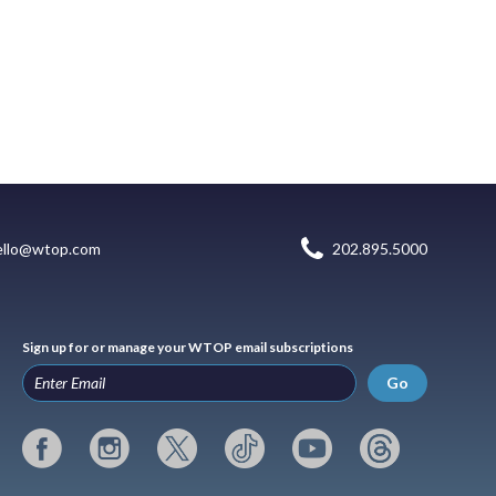
ello@wtop.com
202.895.5000
Sign up for or manage your WTOP email subscriptions
Go