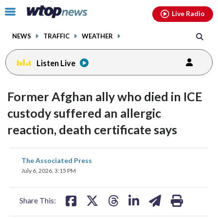
Email
facebook
instagram
x
tiktok
youtube
threads
Click
Live Radio
to
toggle
NEWS
TRAFFIC
WEATHER
navigation
menu.
Listen Live
Former Afghan ally who died in ICE
custody suffered an allergic
reaction, death certificate says
share
share
share
share
share
print
The Associated Press
on
on
on
on
on
July 6, 2026, 3:15 PM
facebook
X
threads
linkedin
email
Share This: