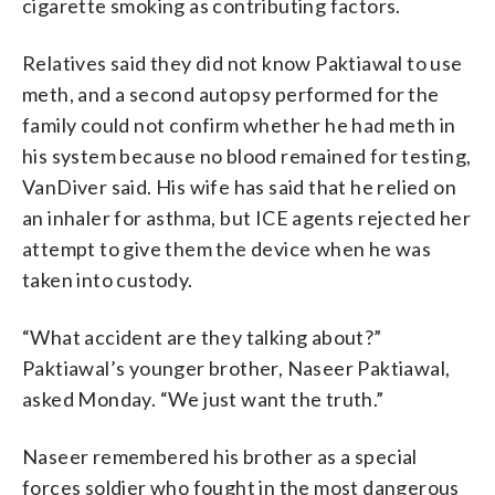
cigarette smoking as contributing factors.
Relatives said they did not know Paktiawal to use
meth, and a second autopsy performed for the
family could not confirm whether he had meth in
his system because no blood remained for testing,
VanDiver said. His wife has said that he relied on
an inhaler for asthma, but ICE agents rejected her
attempt to give them the device when he was
taken into custody.
“What accident are they talking about?”
Paktiawal’s younger brother, Naseer Paktiawal,
asked Monday. “We just want the truth.”
Naseer remembered his brother as a special
forces soldier who fought in the most dangerous