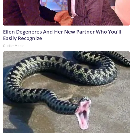
Ellen Degeneres And Her New Partner Who You'll
Easily Recognize
Outlier Model