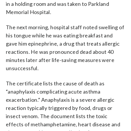
in a holding room and was taken to Parkland
Memorial Hospital.
The next morning, hospital staff noted swelling of
his tongue while he was eating breakfast and
gave him epinephrine, a drug that treats allergic
reactions. He was pronounced dead about 40
minutes later after life-saving measures were
unsuccessful.
The certificate lists the cause of death as
“anaphylaxis complicating acute asthma
exacerbation.” Anaphylaxis is a severe allergic
reaction typically triggered by food, drugs or
insect venom. The document lists the toxic
effects of methamphetamine, heart disease and