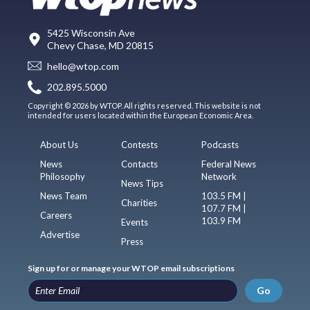
5425 Wisconsin Ave
Chevy Chase, MD 20815
hello@wtop.com
202.895.5000
Copyright © 2026 by WTOP. All rights reserved. This website is not
intended for users located within the European Economic Area.
About Us
Contests
Podcasts
News
Contacts
Federal News
Philosophy
Network
News Tips
News Team
103.5 FM |
Charities
107.7 FM |
Careers
103.9 FM
Events
Advertise
Press
Sign up for or manage your WTOP email subscriptions
Go