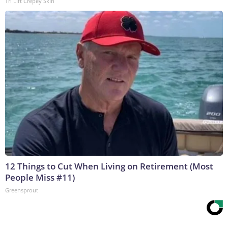
Tri Lift Crepey Skin
12 Things to Cut When Living on Retirement (Most
People Miss #11)
Greensprout