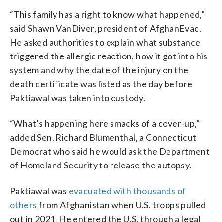
“This family has a right to know what happened,”
said Shawn VanDiver, president of AfghanEvac.
He asked authorities to explain what substance
triggered the allergic reaction, how it got into his
system and why the date of the injury on the
death certificate was listed as the day before
Paktiawal was taken into custody.
“What’s happening here smacks of a cover-up,”
added Sen. Richard Blumenthal, a Connecticut
Democrat who said he would ask the Department
of Homeland Security to release the autopsy.
Paktiawal was
evacuated with thousands of
others
from Afghanistan when U.S. troops pulled
out in 2021. He entered the U.S. through a legal