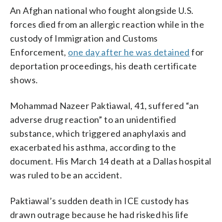
An Afghan national who fought alongside U.S.
forces died from an allergic reaction while in the
custody of Immigration and Customs
Enforcement,
one day after he was detained
for
deportation proceedings, his death certificate
shows.
Mohammad Nazeer Paktiawal, 41, suffered “an
adverse drug reaction” to an unidentified
substance, which triggered anaphylaxis and
exacerbated his asthma, according to the
document. His March 14 death at a Dallas hospital
was ruled to be an accident.
Paktiawal’s sudden death in ICE custody has
drawn outrage because he had risked his life