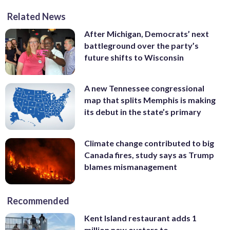
Related News
After Michigan, Democrats’ next
battleground over the party’s
future shifts to Wisconsin
A new Tennessee congressional
map that splits Memphis is making
its debut in the state’s primary
Climate change contributed to big
Canada fires, study says as Trump
blames mismanagement
Recommended
Kent Island restaurant adds 1
million new oysters to