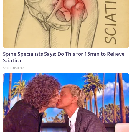
Spine Specialists Says: Do This for 15min to Relieve
Sciatica
SmoothSpine