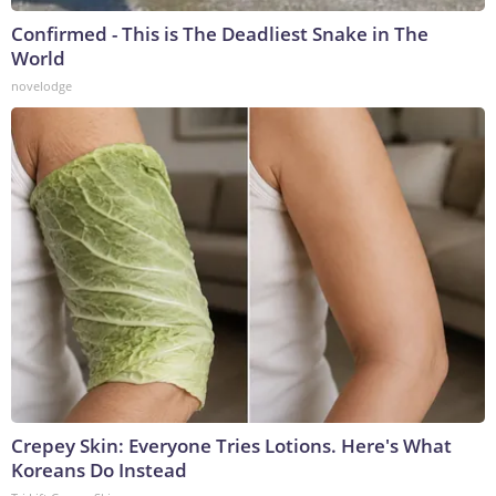
Confirmed - This is The Deadliest Snake in The
World
novelodge
Crepey Skin: Everyone Tries Lotions. Here's What
Koreans Do Instead