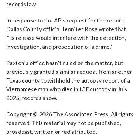
records law.
In response to the AP’s request for the report,
Dallas County official Jennifer Rose wrote that
“its release would interfere with the detection,
investigation, and prosecution of a crime.”
Paxton’s office hasn’t ruled on the matter, but
previously granted a similar request from another
Texas county to withhold the autopsy report of a
Vietnamese man who died in ICE custody in July
2025, records show.
Copyright © 2026 The Associated Press. All rights
reserved. This material may not be published,
broadcast, written or redistributed.