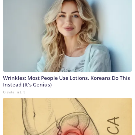
Wrinkles: Most People Use Lotions. Koreans Do This
Instead (It's Genius)
Olavita Tri Lift