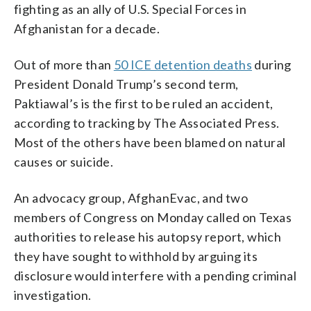
fighting as an ally of U.S. Special Forces in
Afghanistan for a decade.
Out of more than
50 ICE detention deaths
during
President Donald Trump’s second term,
Paktiawal’s is the first to be ruled an accident,
according to tracking by The Associated Press.
Most of the others have been blamed on natural
causes or suicide.
An advocacy group, AfghanEvac, and two
members of Congress on Monday called on Texas
authorities to release his autopsy report, which
they have sought to withhold by arguing its
disclosure would interfere with a pending criminal
investigation.