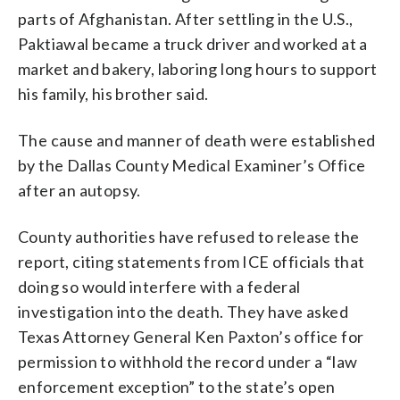
parts of Afghanistan. After settling in the U.S.,
Paktiawal became a truck driver and worked at a
market and bakery, laboring long hours to support
his family, his brother said.
The cause and manner of death were established
by the Dallas County Medical Examiner’s Office
after an autopsy.
County authorities have refused to release the
report, citing statements from ICE officials that
doing so would interfere with a federal
investigation into the death. They have asked
Texas Attorney General Ken Paxton’s office for
permission to withhold the record under a “law
enforcement exception” to the state’s open