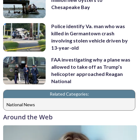
Chesapeake Bay
Police identify Va. man who was
killed in Germantown crash
involving stolen vehicle driven by
13-year-old
FAA investigating why a plane was
allowed to take off as Trump’s
helicopter approached Reagan
National
Related Categories:
National News
Around the Web