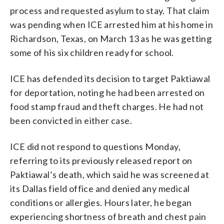
process and requested asylum to stay. That claim
was pending when ICE arrested him at his home in
Richardson, Texas, on March 13 as he was getting
some of his six children ready for school.
ICE has defended its decision to target Paktiawal
for deportation, noting he had been arrested on
food stamp fraud and theft charges. He had not
been convicted in either case.
ICE did not respond to questions Monday,
referring to its previously released report on
Paktiawal’s death, which said he was screened at
its Dallas field office and denied any medical
conditions or allergies. Hours later, he began
experiencing shortness of breath and chest pain