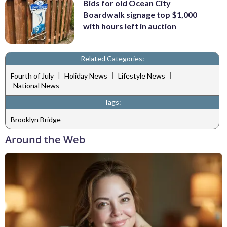
Bids for old Ocean City
Boardwalk signage top $1,000
with hours left in auction
Related Categories:
|
|
|
Fourth of July
Holiday News
Lifestyle News
National News
Tags:
Brooklyn Bridge
Around the Web