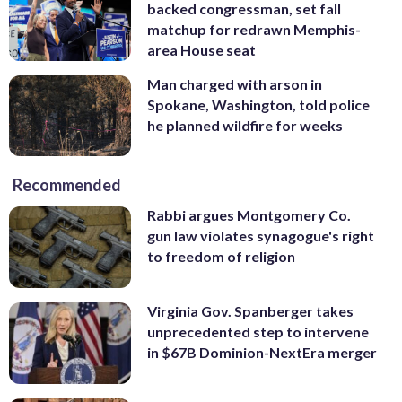
backed congressman, set fall
matchup for redrawn Memphis-
area House seat
Man charged with arson in
Spokane, Washington, told police
he planned wildfire for weeks
Recommended
Rabbi argues Montgomery Co.
gun law violates synagogue's right
to freedom of religion
Virginia Gov. Spanberger takes
unprecedented step to intervene
in $67B Dominion-NextEra merger