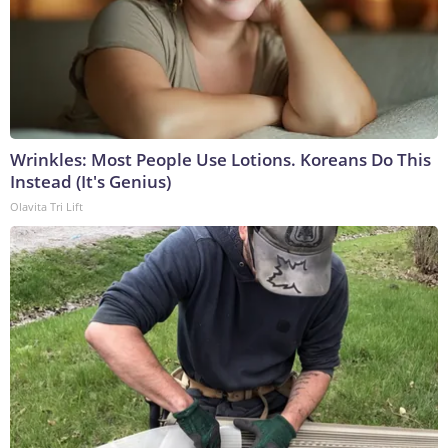
Wrinkles: Most People Use Lotions. Koreans Do This
Instead (It's Genius)
Olavita Tri Lift