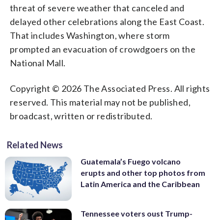
threat of severe weather that canceled and
delayed other celebrations along the East Coast.
That includes Washington, where storm
prompted an evacuation of crowdgoers on the
National Mall.
Copyright © 2026 The Associated Press. All rights
reserved. This material may not be published,
broadcast, written or redistributed.
Related News
Guatemala’s Fuego volcano
erupts and other top photos from
Latin America and the Caribbean
Tennessee voters oust Trump-