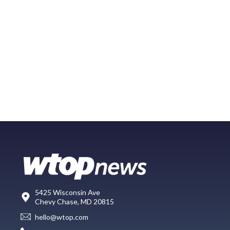
5425 Wisconsin Ave
Chevy Chase, MD 20815
hello@wtop.com