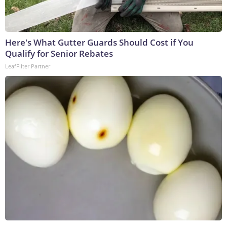
Here's What Gutter Guards Should Cost if You
Qualify for Senior Rebates
LeafFilter Partner