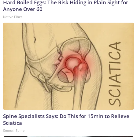
Hard Boiled Eggs: The Risk Hiding in Plain Sight for
Anyone Over 60
Native Fiber
Spine Specialists Says: Do This for 15min to Relieve
Sciatica
SmoothSpine