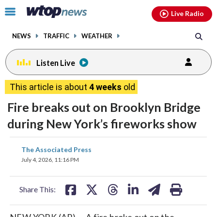
Email
facebook
instagram
x
tiktok
youtube
threads
Click
Live Radio
to
toggle
NEWS
TRAFFIC
WEATHER
navigation
menu.
Listen Live
This article is about
4 weeks
old
Fire breaks out on Brooklyn Bridge
during New York’s fireworks show
share
share
share
share
share
print
The Associated Press
on
on
on
on
on
July 4, 2026, 11:16 PM
facebook
X
threads
linkedin
email
Share This:
NEW YORK (AP) — A fire broke out on the