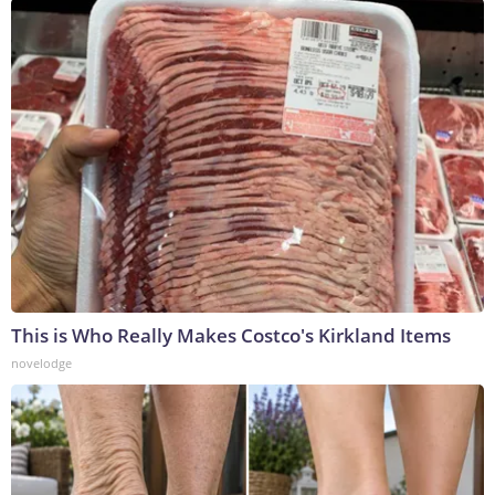
This is Who Really Makes Costco's Kirkland Items
novelodge