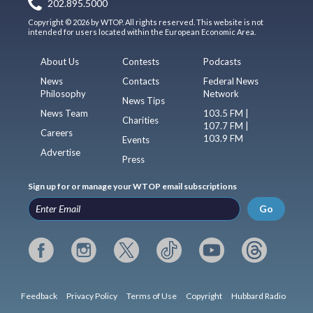
202.895.5000
Copyright © 2026 by WTOP. All rights reserved. This website is not
intended for users located within the European Economic Area.
About Us
Contests
Podcasts
News
Contacts
Federal News
Philosophy
Network
News Tips
News Team
103.5 FM |
Charities
107.7 FM |
Careers
103.9 FM
Events
Advertise
Press
Sign up for or manage your WTOP email subscriptions
Go
Feedback
Privacy Policy
Terms of Use
Copyright
Hubbard Radio