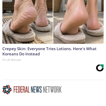
Crepey Skin: Everyone Tries Lotions. Here's What
Koreans Do Instead
Tri Lift Skincare