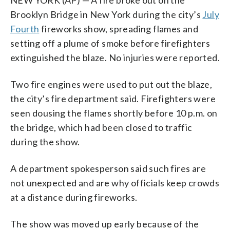
Brooklyn Bridge in New York during the city’s
July
Fourth
fireworks show, spreading flames and
setting off a plume of smoke before firefighters
extinguished the blaze. No injuries were reported.
Two fire engines were used to put out the blaze,
the city’s fire department said. Firefighters were
seen dousing the flames shortly before 10 p.m. on
the bridge, which had been closed to traffic
during the show.
A department spokesperson said such fires are
not unexpected and are why officials keep crowds
at a distance during fireworks.
The show was moved up early because of the