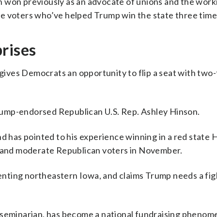
 won previously as an advocate of unions and the worki
e voters who’ve helped Trump win the state three time
rises
ives Democrats an opportunity to flip a seat with two
ump-endorsed Republican U.S. Rep. Ashley Hinson.
nd has pointed to his experience winning in a red state
t and moderate Republican voters in November.
nting northeastern Iowa, and claims Trump needs a fi
d seminarian, has become a national fundraising phenom