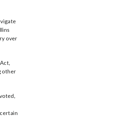
avigate
lins
iry over
 Act,
g other
 voted,
certain