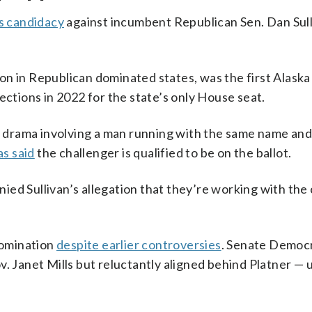
s candidacy
against incumbent Republican Sen. Dan Sull
n in Republican dominated states, was the first Alaska
ections in 2022 for the state’s only House seat.
is drama involving a man running with the same name and
as said
the challenger is qualified to be on the ballot.
ed Sullivan’s allegation that they’re working with the
nomination
despite earlier controversies
. Senate Democ
. Janet Mills but reluctantly aligned behind Platner — u