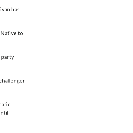
ivan has
 Native to
 party
 challenger
ratic
ntil