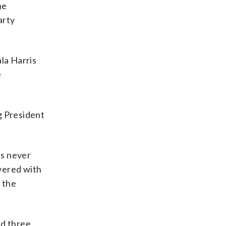
ne
arty
la Harris
e
g President
as never
wered with
 the
ed three