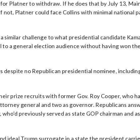
 Platner to withdraw. If he does that by July 13, Mai
 not, Platner could face Collins with minimal national p
 a similar challenge to what presidential candidate Kama
al to a general election audience without having won th
rs despite no Republican presidential nominee, includin
heir prize recruits with former Gov. Roy Cooper, who h
 attorney general and two as governor. Republicans ans
, who’d previously served as state GOP chairman and as
d ideal Trump surrogate in a state the president carri