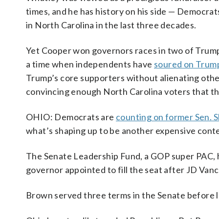
times, and he has history on his side — Democrat
in North Carolina in the last three decades.
Yet Cooper won governors races in two of Trump’s
a time when independents have
soured on Trum
Trump’s core supporters without alienating othe
convincing enough North Carolina voters that t
OHIO: Democrats are
counting on former Sen. 
what’s shaping up to be another expensive contest
The Senate Leadership Fund, a GOP super PAC, h
governor appointed to fill the seat after JD Van
Brown served three terms in the Senate before l