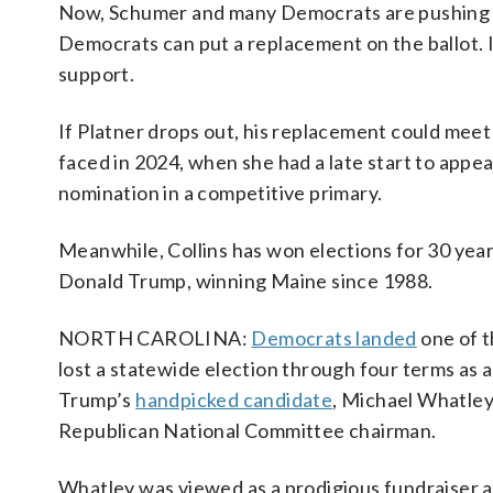
Now, Schumer and many Democrats are pushing for
Democrats can put a replacement on the ballot. If
support.
If Platner drops out, his replacement could meet
faced in 2024, when she had a late start to appe
nomination in a competitive primary.
Meanwhile, Collins has won elections for 30 yea
Donald Trump, winning Maine since 1988.
NORTH CAROLINA:
Democrats landed
one of t
lost a statewide election through four terms as
Trump’s
handpicked candidate
, Michael Whatley
Republican National Committee chairman.
Whatley was viewed as a prodigious fundraiser an