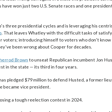
s have won just two U.S. Senate races and one president
 three presidential cycles and is leveraging his centri
p
. That leaves Whatley with the difficult tasks of satisf
r voters; introducing himself to voters who don’t know
hey’ve been wrong about Cooper for decades.
Sherrod Brown
to unseat Republican incumbent Jon Hus
 in the state — its third in four years.
as pledged $79 million to defend Husted, a former lie
ce became vice president.
osing a tough reelection contest in 2024.