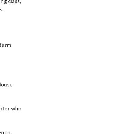
ng class,
s.
-term
 House
ghter who
enon.