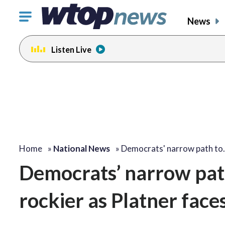
Click
News
to
toggle
Listen Live
navigation
menu.
Home
»
National News
»
Democrats' narrow path to
Democrats’ narrow path
rockier as Platner face