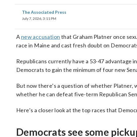
The Associated Press
July 7, 2026, 3:11 PM
A
new accusation
that Graham Platner once sexu
race in Maine and cast fresh doubt on Democrats’
Republicans currently have a 53-47 advantage in
Democrats to gain the minimum of four new Sena
But now there’s a question of whether Platner, wh
whether he can defeat five-term Republican Sen.
Here’s a closer look at the top races that Democ
Democrats see some pickup