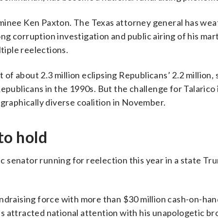
ominee Ken Paxton. The Texas attorney general has we
g corruption investigation and public airing of his mart
tiple reelections.
f about 2.3 million eclipsing Republicans’ 2.2 million,
epublicans in the 1990s. But the challenge for Talarico 
ographically diverse coalition in November.
to hold
c senator running for reelection this year in a state Tr
ndraising force with more than $30 million cash-on-han
s attracted national attention with his unapologetic br