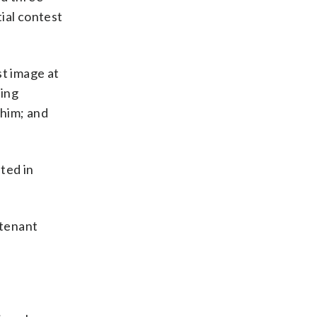
ial contest
st image at
ying
 him; and
ted in
utenant