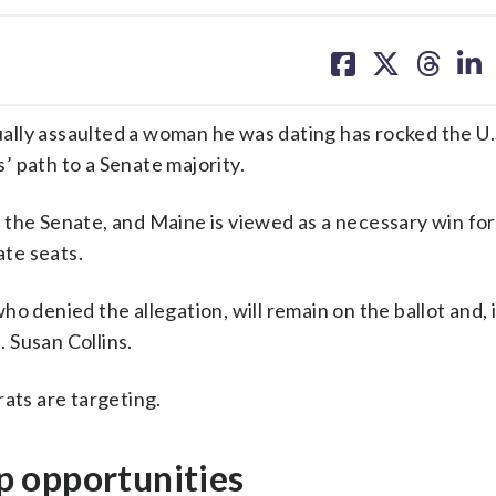
share
share
share
sh
on
on
on
on
facebook
X
threa
lin
ally assaulted a woman he was dating has rocked the U.
 path to a Senate majority.
 the Senate, and Maine is viewed as a necessary win for
te seats.
o denied the allegation, will remain on the ballot and, i
 Susan Collins.
rats are targeting.
 opportunities