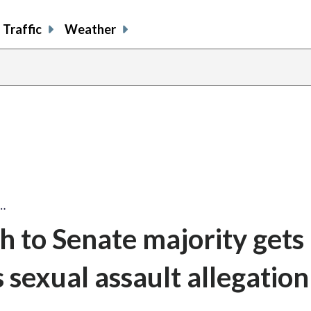
Traffic
Weather
…
 to Senate majority gets
s sexual assault allegation