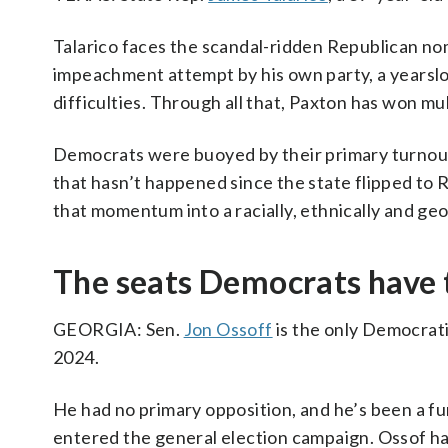
Talarico faces the scandal-ridden Republican n
impeachment attempt by his own party, a yearslon
difficulties. Through all that, Paxton has won mul
Democrats were buoyed by their primary turnout o
that hasn’t happened since the state flipped to R
that momentum into a racially, ethnically and ge
The seats Democrats have 
GEORGIA: Sen.
Jon Ossoff
is the only Democrati
2024.
He had no primary opposition, and he’s been a fu
entered the general election campaign. Ossof ha