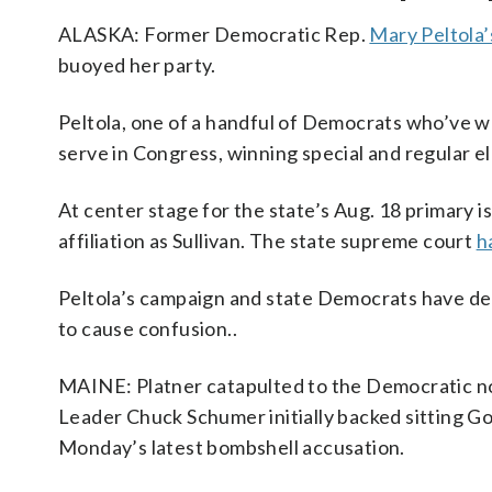
ALASKA: Former Democratic Rep.
Mary Peltola’
buoyed her party.
Peltola, one of a handful of Democrats who’ve wo
serve in Congress, winning special and regular el
At center stage for the state’s Aug. 18 primary 
affiliation as Sullivan. The state supreme court
h
Peltola’s campaign and state Democrats have deni
to cause confusion..
MAINE: Platner catapulted to the Democratic 
Leader Chuck Schumer initially backed sitting Gov
Monday’s latest bombshell accusation.