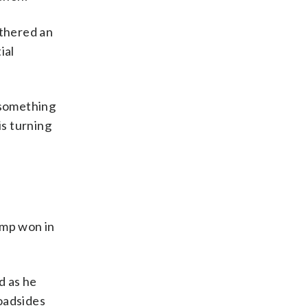
athered an
ial
 something
is turning
ump won in
d as he
oadsides