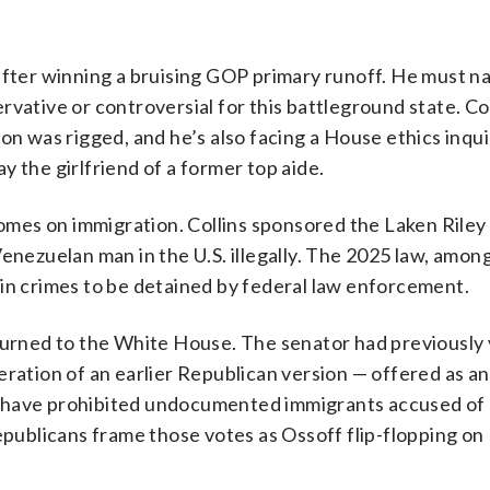
after winning a bruising GOP primary runoff. He must n
vative or controversial for this battleground state. Col
on was rigged, and he’s also facing a House ethics inqu
 the girlfriend of a former top aide.
comes on immigration. Collins sponsored the Laken Riley
Venezuelan man in the U.S. illegally. The 2025 law, amon
ain crimes to be detained by federal law enforcement.
eturned to the White House. The senator had previously
eration of an earlier Republican version — offered as an
 have prohibited undocumented immigrants accused of 
epublicans frame those votes as Ossoff flip-flopping on