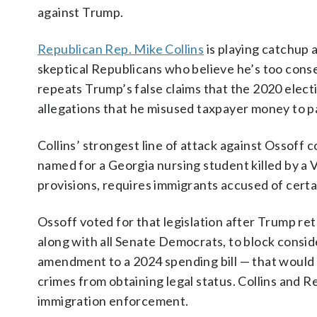
against Trump.
Republican Rep. Mike Collins
is playing catchup 
skeptical Republicans who believe he’s too conser
repeats Trump’s false claims that the 2020 electi
allegations that he misused taxpayer money to pay
Collins’ strongest line of attack against Ossoff 
named for a Georgia nursing student killed by a 
provisions, requires immigrants accused of cert
Ossoff voted for that legislation after Trump r
along with all Senate Democrats, to block consid
amendment to a 2024 spending bill — that would
crimes from obtaining legal status. Collins and R
immigration enforcement.