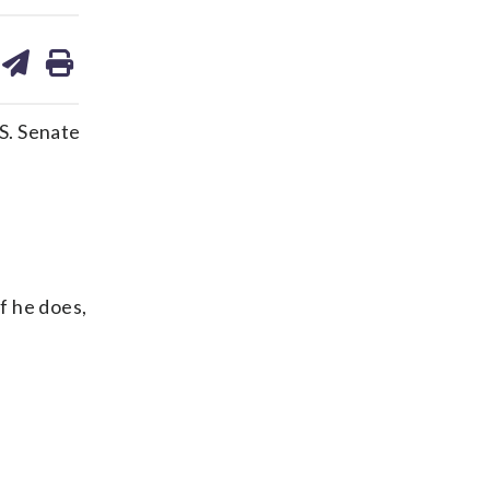
are
share
print
on
ds
kedin
email
S. Senate
f he does,