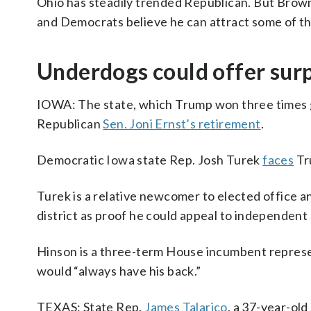
Ohio has steadily trended Republican. But Brown
and Democrats believe he can attract some of th
Underdogs could offer surp
IOWA: The state, which Trump won three times g
Republican
Sen. Joni Ernst’s retirement
.
Democratic Iowa state Rep. Josh Turek
faces
Tr
Turek is a relative newcomer to elected office a
district as proof he could appeal to independen
Hinson is a three-term House incumbent represe
would “always have his back.”
TEXAS: State Rep.
James Talarico
, a 37-year-ol