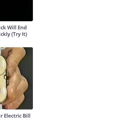
ick Will End
kly (Try It)
 Electric Bill