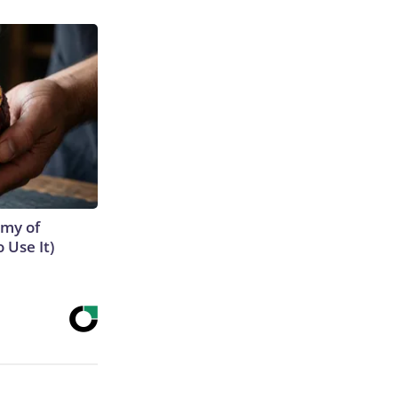
emy of
 Use It)