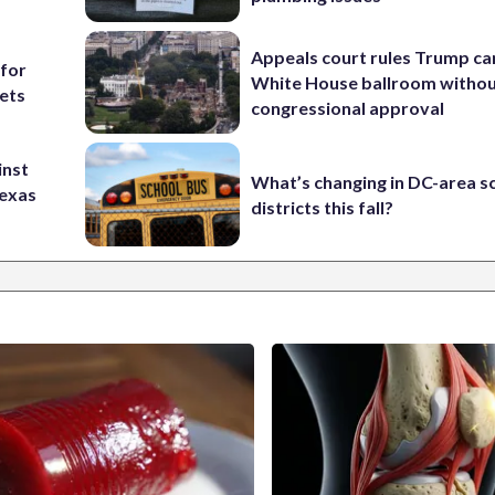
Appeals court rules Trump can
 for
White House ballroom witho
ets
congressional approval
inst
What’s changing in DC-area s
Texas
districts this fall?