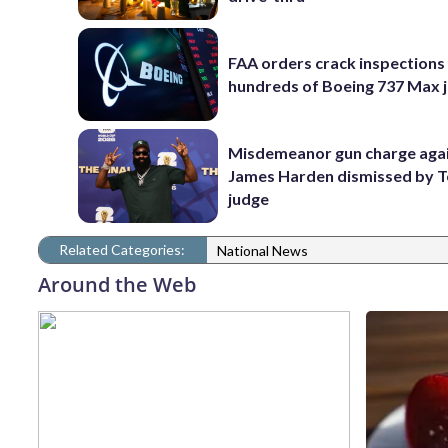
FAA orders crack inspections
hundreds of Boeing 737 Max j
Misdemeanor gun charge aga
James Harden dismissed by 
judge
Related Categories:
National News
Around the Web