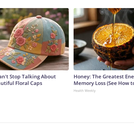
't Stop Talking About
Honey: The Greatest En
utiful Floral Caps
Memory Loss (See How to
Health Weekly