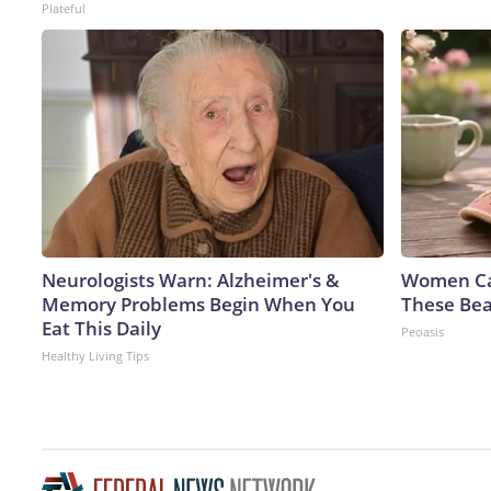
Plateful
Neurologists Warn: Alzheimer's &
Women Can
Memory Problems Begin When You
These Bea
Eat This Daily
Peoasis
Healthy Living Tips