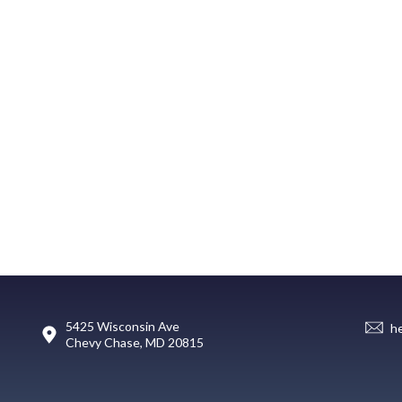
5425 Wisconsin Ave
h
Chevy Chase, MD 20815