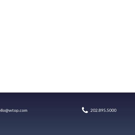
ello@wtop.com
202.895.5000