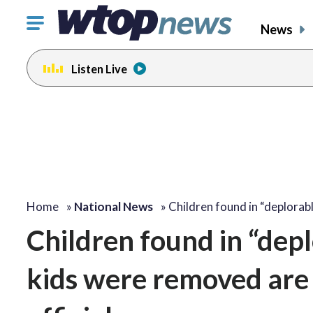
Click
News
to
toggle
Listen Live
navigation
menu.
Home
»
National News
»
Children found in “deplorab
Children found in “dep
kids were removed are 