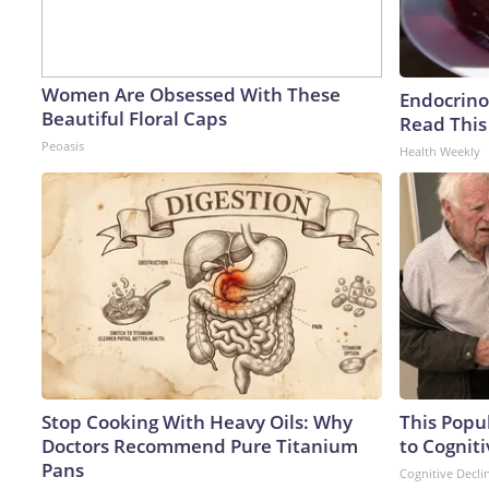
Women Are Obsessed With These
Endocrinol
Beautiful Floral Caps
Read This
Peoasis
Health Weekly
Stop Cooking With Heavy Oils: Why
This Popu
Doctors Recommend Pure Titanium
to Cogniti
Pans
Cognitive Decli