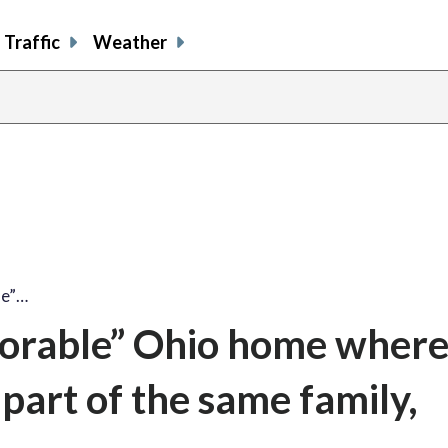
Traffic
Weather
le”…
lorable” Ohio home where
part of the same family,