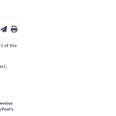
are
share
print
on
ds
kedin
email
t of the
ast,
revious
g Pool's