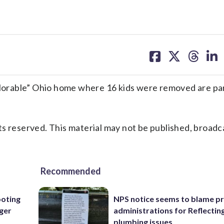
share
share
share
sh
on
on
on
on
facebook
X
threa
lin
orable” Ohio home where 16 kids were removed are par
s reserved. This material may not be published, broadc
Recommended
oting
NPS notice seems to blame p
rger
administrations for Reflectin
plumbing issues