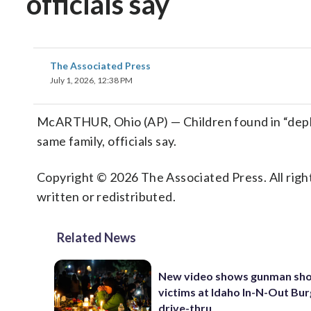
officials say
The Associated Press
July 1, 2026, 12:38 PM
McARTHUR, Ohio (AP) — Children found in “depl
same family, officials say.
Copyright © 2026 The Associated Press. All right
written or redistributed.
Related News
New video shows gunman sho
victims at Idaho In-N-Out Bu
drive-thru