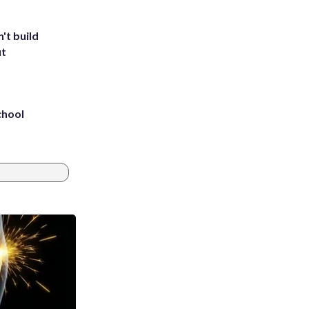
't build
ut
chool