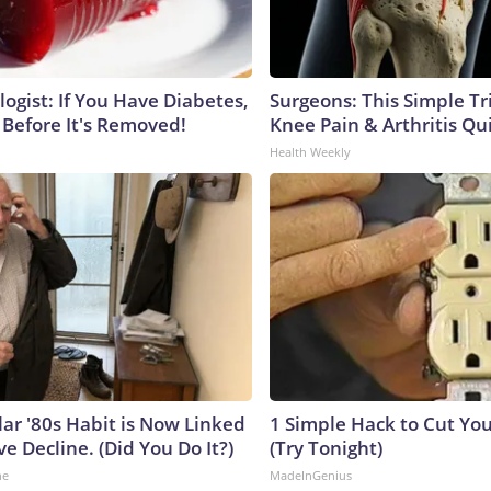
ogist: If You Have Diabetes,
Surgeons: This Simple Tr
 Before It's Removed!
Knee Pain & Arthritis Quic
Health Weekly
lar '80s Habit is Now Linked
1 Simple Hack to Cut Your
ve Decline. (Did You Do It?)
(Try Tonight)
ne
MadeInGenius