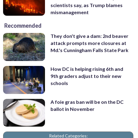
scientists say, as Trump blames
mismanagement
Recommended
They don't give a dam: 2nd beaver
attack prompts more closures at
Md.'s Cunningham Falls State Park
How DC is helping rising 6th and
9th graders adjust to their new
schools
A foie gras ban will be on the DC
ballot in November
Related Categories: