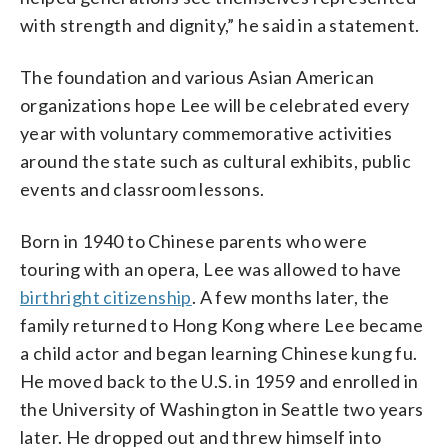
with strength and dignity,” he said in a statement.
The foundation and various Asian American
organizations hope Lee will be celebrated every
year with voluntary commemorative activities
around the state such as cultural exhibits, public
events and classroom lessons.
Born in 1940 to Chinese parents who were
touring with an opera, Lee was allowed to have
birthright citizenship
. A few months later, the
family returned to Hong Kong where Lee became
a child actor and began learning Chinese kung fu.
He moved back to the U.S. in 1959 and enrolled in
the University of Washington in Seattle two years
later. He dropped out and threw himself into