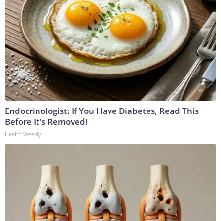
Endocrinologist: If You Have Diabetes, Read This
Before It's Removed!
Health Weekly