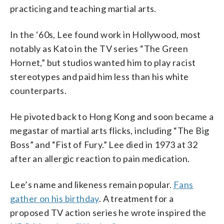
practicing and teaching martial arts.
In the ‘60s, Lee found work in Hollywood, most
notably as Kato in the TV series “The Green
Hornet,” but studios wanted him to play racist
stereotypes and paid him less than his white
counterparts.
He pivoted back to Hong Kong and soon became a
megastar of martial arts flicks, including “The Big
Boss” and “Fist of Fury.” Lee died in 1973 at 32
after an allergic reaction to pain medication.
Lee’s name and likeness remain popular.
Fans
gather on his birthday
. A treatment for a
proposed TV action series he wrote inspired the