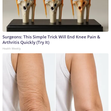
Surgeons: This Simple Trick Will End Knee Pain &
Arthritis Quickly (Try It)
Health Weekly