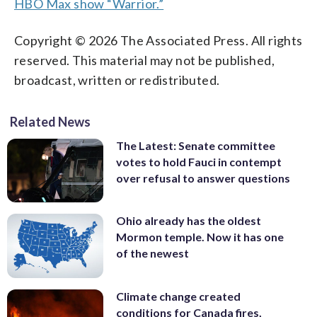
HBO Max show “Warrior.”
Copyright © 2026 The Associated Press. All rights
reserved. This material may not be published,
broadcast, written or redistributed.
Related News
The Latest: Senate committee
votes to hold Fauci in contempt
over refusal to answer questions
Ohio already has the oldest
Mormon temple. Now it has one
of the newest
Climate change created
conditions for Canada fires,