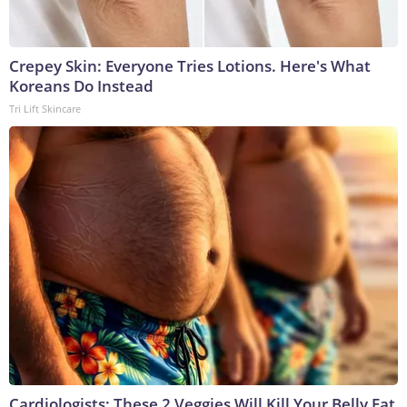
Crepey Skin: Everyone Tries Lotions. Here's What
Koreans Do Instead
Tri Lift Skincare
Cardiologists: These 2 Veggies Will Kill Your Belly Fat