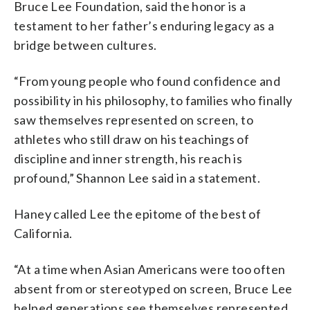
Bruce Lee Foundation, said the honor is a
testament to her father’s enduring legacy as a
bridge between cultures.
“From young people who found confidence and
possibility in his philosophy, to families who finally
saw themselves represented on screen, to
athletes who still draw on his teachings of
discipline and inner strength, his reach is
profound,” Shannon Lee said in a statement.
Haney called Lee the epitome of the best of
California.
“At a time when Asian Americans were too often
absent from or stereotyped on screen, Bruce Lee
helped generations see themselves represented