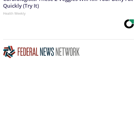
Quickly (Try It)
Health Weekly