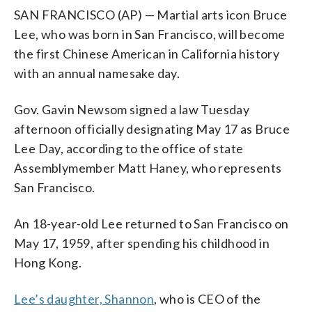
SAN FRANCISCO (AP) — Martial arts icon Bruce
Lee, who was born in San Francisco, will become
the first Chinese American in California history
with an annual namesake day.
Gov. Gavin Newsom signed a law Tuesday
afternoon officially designating May 17 as Bruce
Lee Day, according to the office of state
Assemblymember Matt Haney, who represents
San Francisco.
An 18-year-old Lee returned to San Francisco on
May 17, 1959, after spending his childhood in
Hong Kong.
Lee’s daughter, Shannon
, who is CEO of the