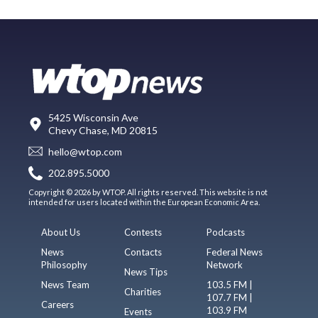
5425 Wisconsin Ave
Chevy Chase, MD 20815
hello@wtop.com
202.895.5000
Copyright © 2026 by WTOP. All rights reserved. This website is not
intended for users located within the European Economic Area.
About Us
Contests
Podcasts
News
Contacts
Federal News
Philosophy
Network
News Tips
News Team
103.5 FM |
Charities
107.7 FM |
Careers
103.9 FM
Events