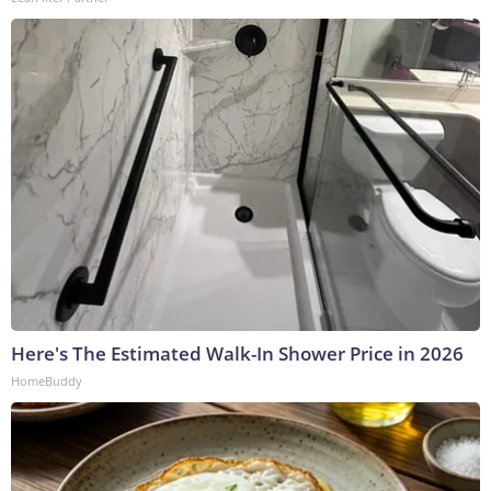
Here's The Estimated Walk-In Shower Price in 2026
HomeBuddy