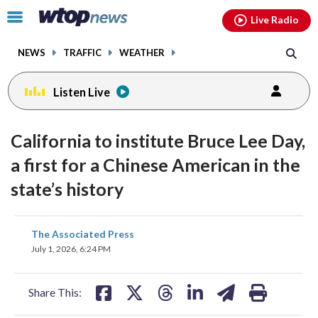
Email
facebook
instagram
x
tiktok
youtube
threads
Click
Live Radio
to
toggle
NEWS
TRAFFIC
WEATHER
navigation
menu.
Listen Live
California to institute Bruce Lee Day,
a first for a Chinese American in the
state’s history
share
share
share
share
share
print
The Associated Press
on
on
on
on
on
July 1, 2026, 6:24 PM
facebook
X
threads
linkedin
email
Share This: