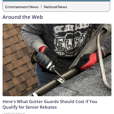
|
Entertainment News
National News
Around the Web
Here's What Gutter Guards Should Cost if You
Qualify for Senior Rebates
LeafFilter Partner