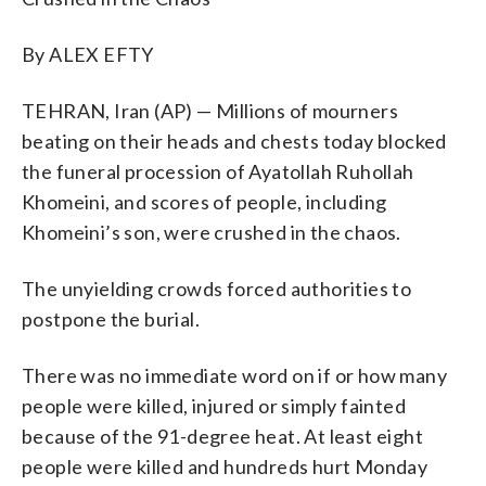
By ALEX EFTY
TEHRAN, Iran (AP) — Millions of mourners
beating on their heads and chests today blocked
the funeral procession of Ayatollah Ruhollah
Khomeini, and scores of people, including
Khomeini’s son, were crushed in the chaos.
The unyielding crowds forced authorities to
postpone the burial.
There was no immediate word on if or how many
people were killed, injured or simply fainted
because of the 91-degree heat. At least eight
people were killed and hundreds hurt Monday