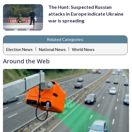
The Hunt: Suspected Russian
attacks in Europe indicate Ukraine
war is spreading
Related Categories:
|
|
Election News
National News
World News
Around the Web