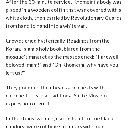
After the 30-minute service, Khomeini’s body was
placed in a wooden coffin that was covered with a
white cloth, then carried by Revolutionary Guards
from hand to hand into a white van.
Crowds cried hysterically. Readings from the
Koran, Islam’s holy book, blared from the
mosque’s minaret as the masses cried: “Farewell
beloved imam!” and “Oh Khomeini, why have you
left us?”
They pounded their heads and chests with
clenched fists in a traditional Shiite Moslem
expression of grief.
In the chaos, women, clad in head-to-toe black
chadors, were rubbing shoulders with men,