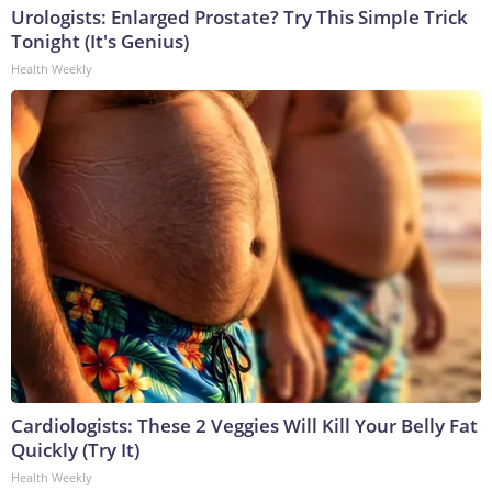
Urologists: Enlarged Prostate? Try This Simple Trick
Tonight (It's Genius)
Health Weekly
Cardiologists: These 2 Veggies Will Kill Your Belly Fat
Quickly (Try It)
Health Weekly