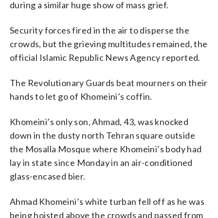
during a similar huge show of mass grief.
Security forces fired in the air to disperse the
crowds, but the grieving multitudes remained, the
official Islamic Republic News Agency reported.
The Revolutionary Guards beat mourners on their
hands to let go of Khomeini’s coffin.
Khomeini’s only son, Ahmad, 43, was knocked
down in the dusty north Tehran square outside
the Mosalla Mosque where Khomeini’s body had
lay in state since Monday in an air-conditioned
glass-encased bier.
Ahmad Khomeini’s white turban fell off as he was
being hoisted above the crowds and passed from