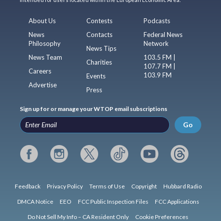
About Us
Contests
Podcasts
News
Contacts
Federal News
Philosophy
Network
News Tips
News Team
103.5 FM |
Charities
107.7 FM |
Careers
103.9 FM
Events
Advertise
Press
Sign up for or manage your WTOP email subscriptions
Go
Feedback
Privacy Policy
Terms of Use
Copyright
Hubbard Radio
DMCA Notice
EEO
FCC Public Inspection Files
FCC Applications
Do Not Sell My Info – CA Resident Only
Cookie Preferences