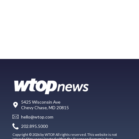
5425 Wisconsin Ave
Chevy Chase, MD 20815
hello@wtop.com
202.895.5000
Copyright © 2026 by WTOP. All rights reserved. This website is not
intended for users located within the European Economic Area.