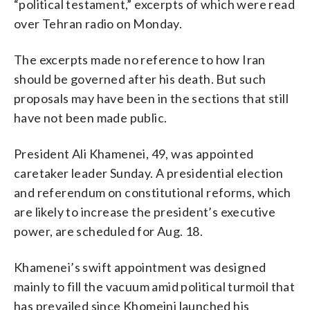
“political testament,” excerpts of which were read
over Tehran radio on Monday.
The excerpts made no reference to how Iran
should be governed after his death. But such
proposals may have been in the sections that still
have not been made public.
President Ali Khamenei, 49, was appointed
caretaker leader Sunday. A presidential election
and referendum on constitutional reforms, which
are likely to increase the president’s executive
power, are scheduled for Aug. 18.
Khamenei’s swift appointment was designed
mainly to fill the vacuum amid political turmoil that
has prevailed since Khomeini launched his