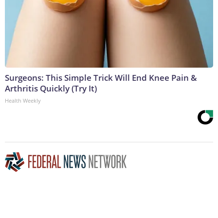
Surgeons: This Simple Trick Will End Knee Pain &
Arthritis Quickly (Try It)
Health Weekly