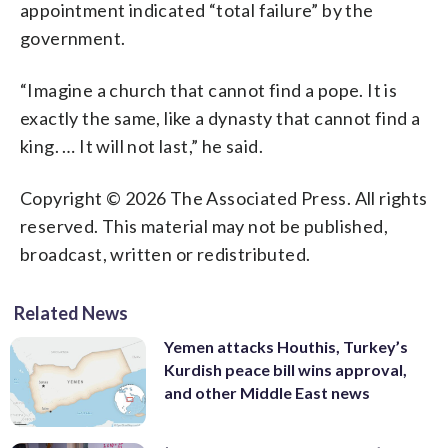
appointment indicated “total failure” by the
government.
“Imagine a church that cannot find a pope. It is
exactly the same, like a dynasty that cannot find a
king. … It will not last,” he said.
Copyright © 2026 The Associated Press. All rights
reserved. This material may not be published,
broadcast, written or redistributed.
Related News
Yemen attacks Houthis, Turkey’s
Kurdish peace bill wins approval,
and other Middle East news