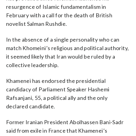
resurgence of Islamic fundamentalism in
February with a call for the death of British
novelist Salman Rushdie.
In the absence of a single personality who can
match Khomeini’s religious and political authority,
it seemed likely that Iran would be ruled by a
collective leadership.
Khamenei has endorsed the presidential
candidacy of Parliament Speaker Hashemi
Rafsanjani, 55, a political ally and the only
declared candidate.
Former Iranian President Abolhassen Bani-Sadr
said from exile in France that Khamenei’s