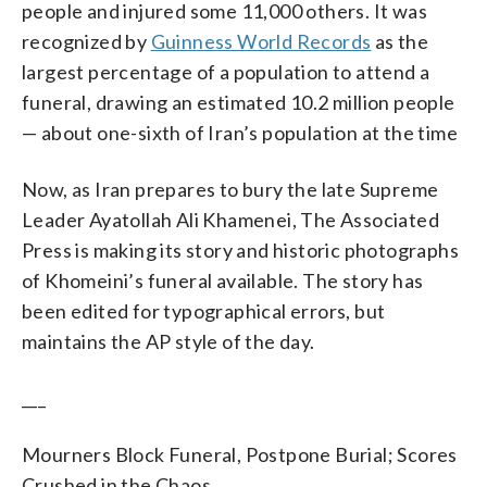
people and injured some 11,000 others. It was
recognized by
Guinness World Records
as the
largest percentage of a population to attend a
funeral, drawing an estimated 10.2 million people
— about one-sixth of Iran’s population at the time
Now, as Iran prepares to bury the late Supreme
Leader Ayatollah Ali Khamenei, The Associated
Press is making its story and historic photographs
of Khomeini’s funeral available. The story has
been edited for typographical errors, but
maintains the AP style of the day.
___
Mourners Block Funeral, Postpone Burial; Scores
Crushed in the Chaos