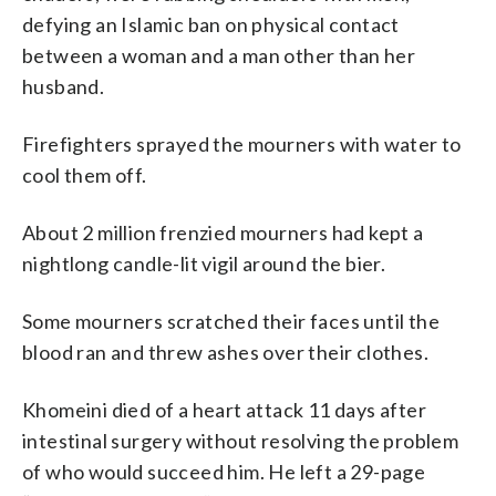
defying an Islamic ban on physical contact
between a woman and a man other than her
husband.
Firefighters sprayed the mourners with water to
cool them off.
About 2 million frenzied mourners had kept a
nightlong candle-lit vigil around the bier.
Some mourners scratched their faces until the
blood ran and threw ashes over their clothes.
Khomeini died of a heart attack 11 days after
intestinal surgery without resolving the problem
of who would succeed him. He left a 29-page