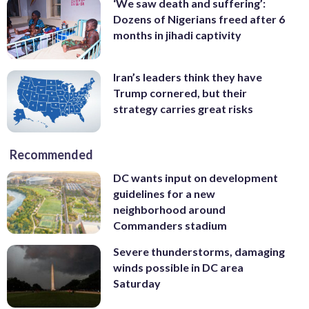
‘We saw death and suffering’:
Dozens of Nigerians freed after 6
months in jihadi captivity
Iran’s leaders think they have
Trump cornered, but their
strategy carries great risks
Recommended
DC wants input on development
guidelines for a new
neighborhood around
Commanders stadium
Severe thunderstorms, damaging
winds possible in DC area
Saturday