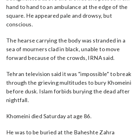
hand to hand to an ambulance at the edge of the
square. He appeared pale and drowsy, but
conscious.
The hearse carrying the body was stranded in a
sea of mourners clad in black, unable to move
forward because of the crowds, IRNA said.
Tehran television said it was “impossible” to break
through the grieving multitudes to bury Khomeini
before dusk. Islam forbids burying the dead after
nightfall.
Khomeini died Saturday at age 86.
He was to be buried at the Baheshte Zahra