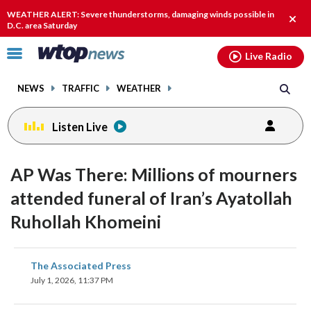
Email
facebook
instagram
x
tiktok
youtube
threads
WEATHER ALERT: Severe thunderstorms, damaging winds possible in
Clos
D.C. area Saturday
alert
Click
Live Radio
to
toggle
NEWS
TRAFFIC
WEATHER
navigation
menu.
Listen Live
AP Was There: Millions of mourners
attended funeral of Iran’s Ayatollah
Ruhollah Khomeini
share
share
share
share
share
print
The Associated Press
on
on
on
on
on
July 1, 2026, 11:37 PM
facebook
X
threads
linkedin
email