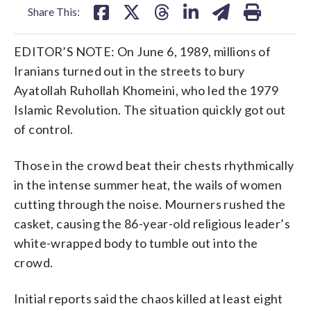
Share This:
EDITOR’S NOTE: On June 6, 1989, millions of
Iranians turned out in the streets to bury
Ayatollah Ruhollah Khomeini, who led the 1979
Islamic Revolution. The situation quickly got out
of control.
Those in the crowd beat their chests rhythmically
in the intense summer heat, the wails of women
cutting through the noise. Mourners rushed the
casket, causing the 86-year-old religious leader’s
white-wrapped body to tumble out into the
crowd.
Initial reports said the chaos killed at least eight