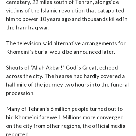
cemetery, 22 miles south of Tehran, alongside
victims of the Islamic revolution that catapulted
him to power 10 years ago and thousands killed in
the Iran-Iraq war.
The television said alternative arrangements for
Khomeini’s burial would be announced later.
Shouts of “Allah Akbar!” God is Great, echoed
across the city. The hearse had hardly covered a
half mile of the journey two hours into the funeral
procession.
Many of Tehran’s 6 million people turned out to
bid Khomeini farewell. Millions more converged
on the city from other regions, the official media
reported.