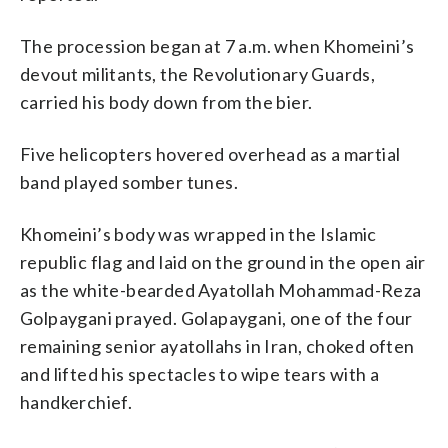
The procession began at 7 a.m. when Khomeini’s
devout militants, the Revolutionary Guards,
carried his body down from the bier.
Five helicopters hovered overhead as a martial
band played somber tunes.
Khomeini’s body was wrapped in the Islamic
republic flag and laid on the ground in the open air
as the white-bearded Ayatollah Mohammad-Reza
Golpaygani prayed. Golapaygani, one of the four
remaining senior ayatollahs in Iran, choked often
and lifted his spectacles to wipe tears with a
handkerchief.