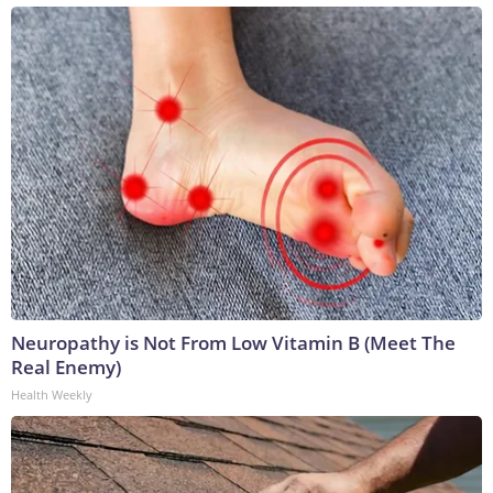
Neuropathy is Not From Low Vitamin B (Meet The
Real Enemy)
Health Weekly