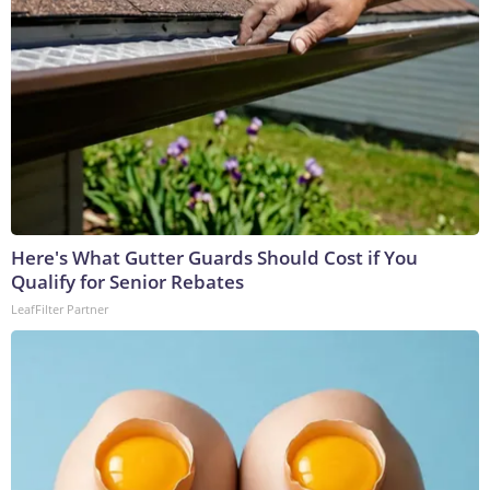
Here's What Gutter Guards Should Cost if You
Qualify for Senior Rebates
LeafFilter Partner