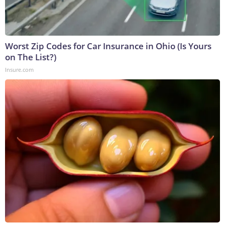
Worst Zip Codes for Car Insurance in Ohio (Is Yours
on The List?)
Insure.com