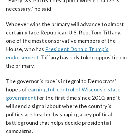
“Every system reaches a point where change is
necessary,” he said.
Whoever wins the primary will advance to almost
certainly face Republican U.S. Rep. Tom Tiffany,
one of the most conservative members of the
House, who has
President Donald Trump’s
endorsement.
Tiffany has only token opposition in
the primary.
The governor’s race is integral to Democrats’
hopes of
earning full control of Wisconsin state
government
for the first time since 2010, and it
will send a signal about where the country’s
politics are headed by shaping a key political
battleground that helps decide presidential
campaigns.