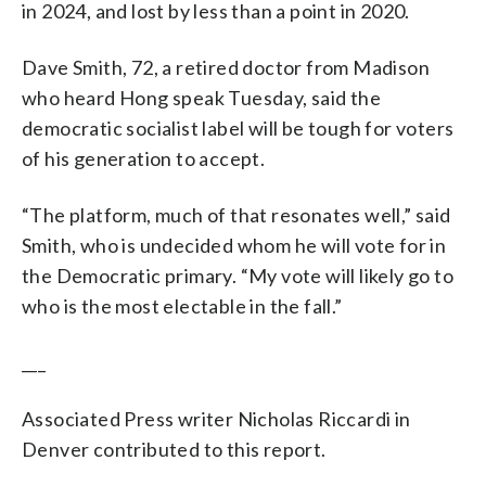
in 2024, and lost by less than a point in 2020.
Dave Smith, 72, a retired doctor from Madison
who heard Hong speak Tuesday, said the
democratic socialist label will be tough for voters
of his generation to accept.
“The platform, much of that resonates well,” said
Smith, who is undecided whom he will vote for in
the Democratic primary. “My vote will likely go to
who is the most electable in the fall.”
___
Associated Press writer Nicholas Riccardi in
Denver contributed to this report.