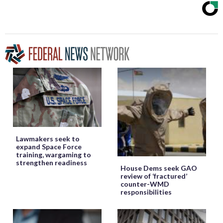
Lawmakers seek to
expand Space Force
training, wargaming to
strengthen readiness
House Dems seek GAO
review of ‘fractured’
counter-WMD
responsibilities