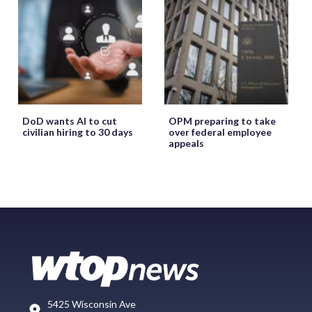
DoD wants AI to cut
OPM preparing to take
civilian hiring to 30 days
over federal employee
appeals
5425 Wisconsin Ave