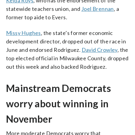
Kelda Roys
, who has the endorsement of the
statewide teachers union, and
Joel Brennan
, a
former top aide to Evers.
Missy Hughes
, the state’s former economic
development director, dropped out of the race in
June and endorsed Rodriguez.
David Crowley
, the
top elected official in Milwaukee County, dropped
out this week and also backed Rodriguez.
Mainstream Democrats
worry about winning in
November
More moderate Democrats worry that