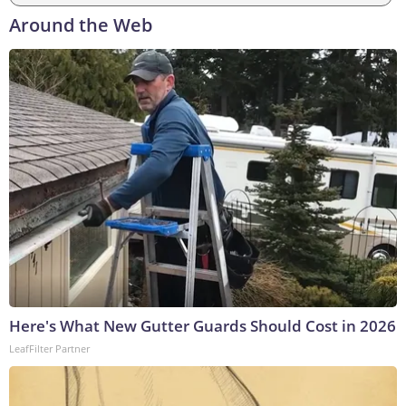
Around the Web
Here's What New Gutter Guards Should Cost in 2026
LeafFilter Partner