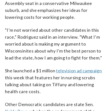
Assembly seat in a conservative Milwaukee
suburb, and she emphasizes her ideas for
lowering costs for working people.
“I’m not worried about other candidates in this
race,” Rodriguez said in an interview. “What I’m
worried about is making my argument to
Wisconsinites about why I’m the best person to
lead the state, how I am going to fight for them.”
She launched a $1 million
television ad campaign
this week that features her in nursing scrubs
talking about taking on Tiffany and lowering
health care costs.
Other Democratic candidates are state Sen.