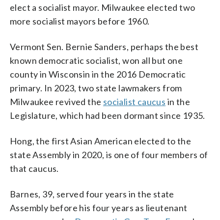
elect a socialist mayor. Milwaukee elected two
more socialist mayors before 1960.
Vermont Sen. Bernie Sanders, perhaps the best
known democratic socialist, won all but one
county in Wisconsin in the 2016 Democratic
primary. In 2023, two state lawmakers from
Milwaukee revived the
socialist caucus
in the
Legislature, which had been dormant since 1935.
Hong, the first Asian American elected to the
state Assembly in 2020, is one of four members of
that caucus.
Barnes, 39, served four years in the state
Assembly before his four years as lieutenant