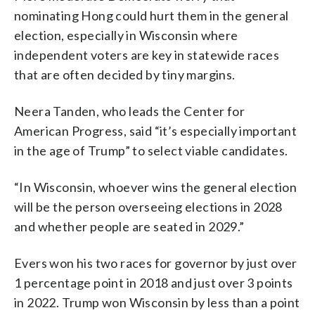
nominating Hong could hurt them in the general
election, especially in Wisconsin where
independent voters are key in statewide races
that are often decided by tiny margins.
Neera Tanden, who leads the Center for
American Progress, said “it’s especially important
in the age of Trump” to select viable candidates.
“In Wisconsin, whoever wins the general election
will be the person overseeing elections in 2028
and whether people are seated in 2029.”
Evers won his two races for governor by just over
1 percentage point in 2018 and just over 3 points
in 2022. Trump won Wisconsin by less than a point