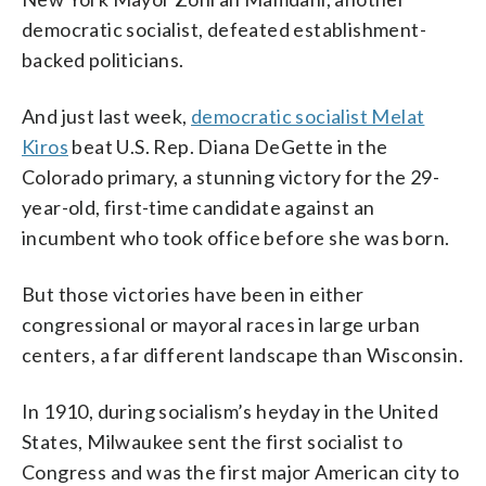
democratic socialist, defeated establishment-
backed politicians.
And just last week,
democratic socialist Melat
Kiros
beat U.S. Rep. Diana DeGette in the
Colorado primary, a stunning victory for the 29-
year-old, first-time candidate against an
incumbent who took office before she was born.
But those victories have been in either
congressional or mayoral races in large urban
centers, a far different landscape than Wisconsin.
In 1910, during socialism’s heyday in the United
States, Milwaukee sent the first socialist to
Congress and was the first major American city to