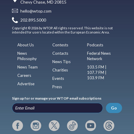
Chevy Chase, MD 20815
hello@wtop.com
202.895.5000
Copyright © 2026 by WTOP. All rights reserved. This website is not
intended for users located within the European Economic Area.
About Us
Contests
Podcasts
News
Contacts
Federal News
Philosophy
Network
News Tips
News Team
103.5 FM |
Charities
107.7 FM |
Careers
103.9 FM
Events
Advertise
Press
Sign up for or manage your WTOP email subscriptions
Go