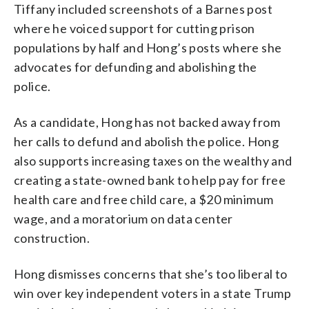
Tiffany included screenshots of a Barnes post
where he voiced support for cutting prison
populations by half and Hong’s posts where she
advocates for defunding and abolishing the
police.
As a candidate, Hong has not backed away from
her calls to defund and abolish the police. Hong
also supports increasing taxes on the wealthy and
creating a state-owned bank to help pay for free
health care and free child care, a $20 minimum
wage, and a moratorium on data center
construction.
Hong dismisses concerns that she’s too liberal to
win over key independent voters in a state Trump