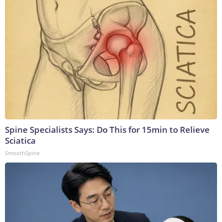
Spine Specialists Says: Do This for 15min to Relieve
Sciatica
SmoothSpine