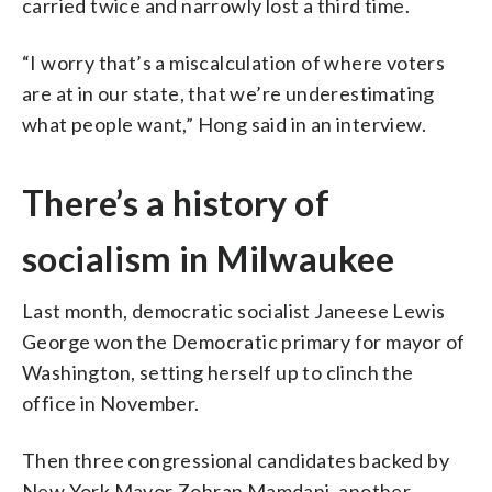
carried twice and narrowly lost a third time.
“I worry that’s a miscalculation of where voters
are at in our state, that we’re underestimating
what people want,” Hong said in an interview.
There’s a history of
socialism in Milwaukee
Last month, democratic socialist Janeese Lewis
George won the Democratic primary for mayor of
Washington, setting herself up to clinch the
office in November.
Then three congressional candidates backed by
New York Mayor Zohran Mamdani, another