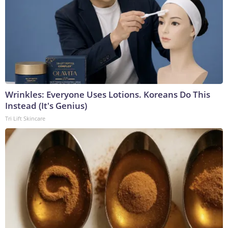
Wrinkles: Everyone Uses Lotions. Koreans Do This
Instead (It's Genius)
Tri Lift Skincare