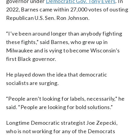
governor under
Democratic Gov. Tony Evers
. In
2022, Barnes came within 27,000 votes of ousting
Republican U.S. Sen. Ron Johnson.
“I’ve been around longer than anybody fighting
these fights,” said Barnes, who grew up in
Milwaukee and is vying to become Wisconsin’s
first Black governor.
He played down the idea that democratic
socialists are surging.
“People aren’t looking for labels, necessarily,” he
said. “People are looking for bold solutions.”
Longtime Democratic strategist Joe Zepecki,
who is not working for any of the Democrats