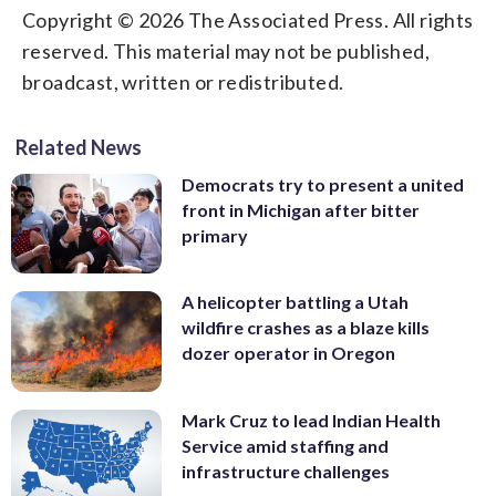
Copyright © 2026 The Associated Press. All rights
reserved. This material may not be published,
broadcast, written or redistributed.
Related News
Democrats try to present a united
front in Michigan after bitter
primary
A helicopter battling a Utah
wildfire crashes as a blaze kills
dozer operator in Oregon
Mark Cruz to lead Indian Health
Service amid staffing and
infrastructure challenges