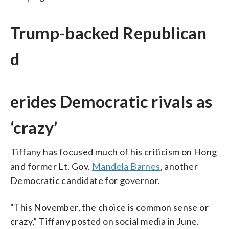
Trump-backed Republican
d
erides Democratic rivals as
‘crazy’
Tiffany has focused much of his criticism on Hong
and former Lt. Gov.
Mandela Barnes
, another
Democratic candidate for governor.
“This November, the choice is common sense or
crazy,” Tiffany posted on social media in June.