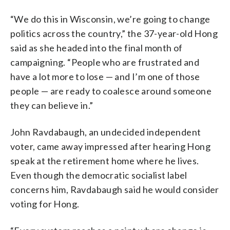
“We do this in Wisconsin, we’re going to change
politics across the country,” the 37-year-old Hong
said as she headed into the final month of
campaigning. “People who are frustrated and
have a lot more to lose — and I’m one of those
people — are ready to coalesce around someone
they can believe in.”
John Ravdabaugh, an undecided independent
voter, came away impressed after hearing Hong
speak at the retirement home where he lives.
Even though the democratic socialist label
concerns him, Ravdabaugh said he would consider
voting for Hong.