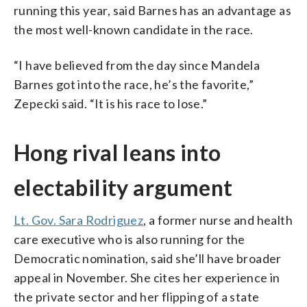
running this year, said Barnes has an advantage as
the most well-known candidate in the race.
“I have believed from the day since Mandela
Barnes got into the race, he’s the favorite,”
Zepecki said. “It is his race to lose.”
Hong rival leans into
electability argument
Lt. Gov. Sara Rodriguez
, a former nurse and health
care executive who is also running for the
Democratic nomination, said she’ll have broader
appeal in November. She cites her experience in
the private sector and her flipping of a state