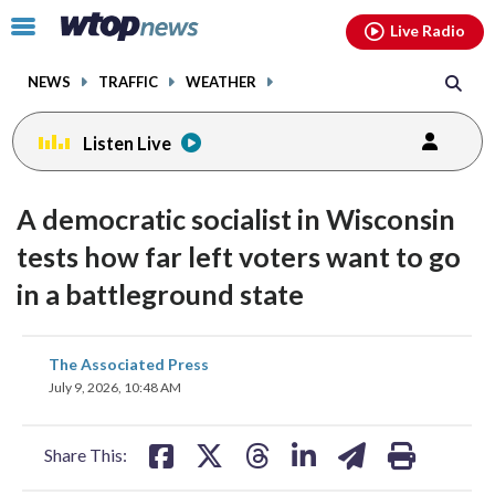
Email
facebook
instagram
x
tiktok
youtube
threads
Click
Live Radio
to
toggle
NEWS
TRAFFIC
WEATHER
navigation
menu.
Listen Live
A democratic socialist in Wisconsin
tests how far left voters want to go
in a battleground state
share
share
share
share
share
print
The Associated Press
on
on
on
on
on
July 9, 2026, 10:48 AM
facebook
X
threads
linkedin
email
Share This: