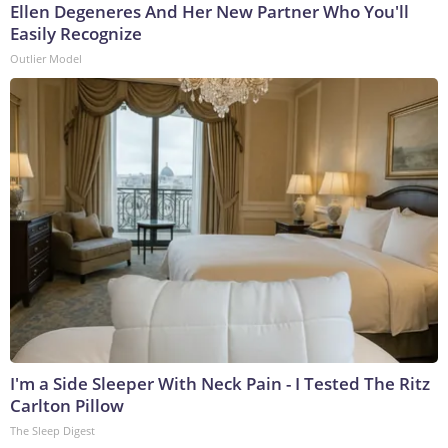
Ellen Degeneres And Her New Partner Who You'll
Easily Recognize
Outlier Model
I'm a Side Sleeper With Neck Pain - I Tested The Ritz
Carlton Pillow
The Sleep Digest