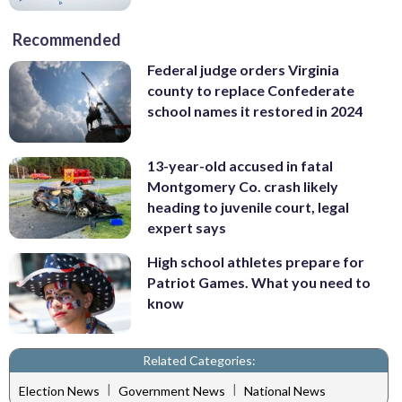
Recommended
Federal judge orders Virginia
county to replace Confederate
school names it restored in 2024
13-year-old accused in fatal
Montgomery Co. crash likely
heading to juvenile court, legal
expert says
High school athletes prepare for
Patriot Games. What you need to
know
Related Categories:
|
|
Election News
Government News
National News