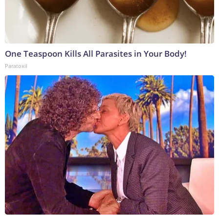
One Teaspoon Kills All Parasites in Your Body!
Paratoxil