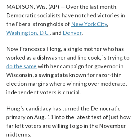
MADISON, Wis. (AP) — Over the last month,
Democratic socialists have notched victories in
the liberal strongholds of
New York City
,
Washington, D.C.
, and
Denver
.
Now Francesca Hong, a single mother who has
worked as a dishwasher and line cook, is trying to
do the same
with her campaign for governor in
Wisconsin, a swing state known for razor-thin
election margins where winning over moderate,
independent voters is crucial.
Hong’s candidacy has turned the Democratic
primary on Aug. 11 into the latest test of just how
far left voters are willing to go in the November
midterms.