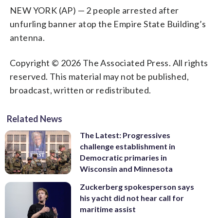
NEW YORK (AP) — 2 people arrested after
unfurling banner atop the Empire State Building’s
antenna.
Copyright © 2026 The Associated Press. All rights
reserved. This material may not be published,
broadcast, written or redistributed.
Related News
The Latest: Progressives
challenge establishment in
Democratic primaries in
Wisconsin and Minnesota
Zuckerberg spokesperson says
his yacht did not hear call for
maritime assist