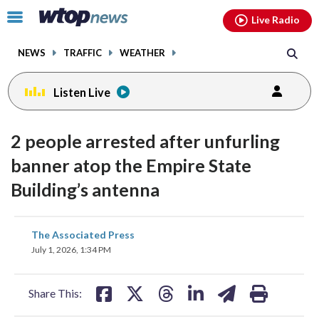
Email
facebook
instagram
x
tiktok
youtube
threads
Click
Live Radio
to
toggle
NEWS
TRAFFIC
WEATHER
navigation
menu.
Listen Live
2 people arrested after unfurling
banner atop the Empire State
Building’s antenna
share
share
share
share
share
print
The Associated Press
on
on
on
on
on
July 1, 2026, 1:34 PM
facebook
X
threads
linkedin
email
Share This: