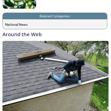
Related Categories:
National News
Around the Web