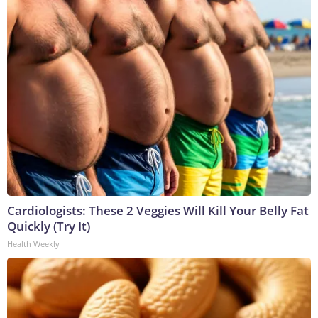
Cardiologists: These 2 Veggies Will Kill Your Belly Fat
Quickly (Try It)
Health Weekly