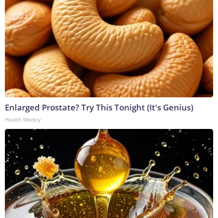
Enlarged Prostate? Try This Tonight (It's Genius)
Health Weekly