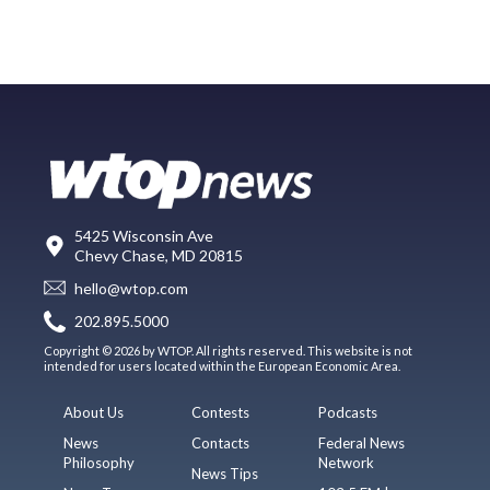
5425 Wisconsin Ave
Chevy Chase, MD 20815
hello@wtop.com
202.895.5000
Copyright © 2026 by WTOP. All rights reserved. This website is not
intended for users located within the European Economic Area.
About Us
Contests
Podcasts
News
Contacts
Federal News
Philosophy
Network
News Tips