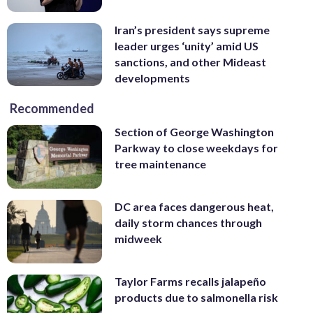
Iran’s president says supreme
leader urges ‘unity’ amid US
sanctions, and other Mideast
developments
Recommended
Section of George Washington
Parkway to close weekdays for
tree maintenance
DC area faces dangerous heat,
daily storm chances through
midweek
Taylor Farms recalls jalapeño
products due to salmonella risk