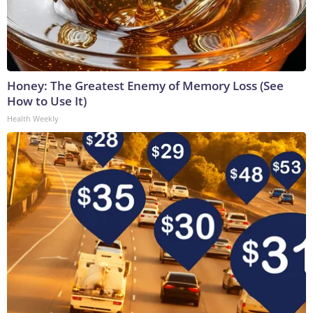
Honey: The Greatest Enemy of Memory Loss (See
How to Use It)
Health Weekly