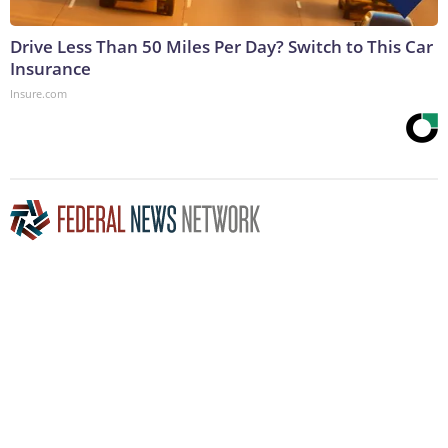
Drive Less Than 50 Miles Per Day? Switch to This Car
Insurance
Insure.com