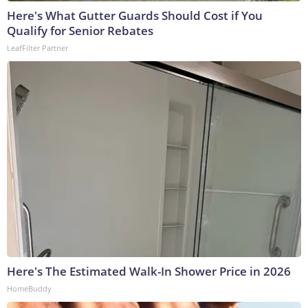
Here's What Gutter Guards Should Cost if You
Qualify for Senior Rebates
LeafFilter Partner
Here's The Estimated Walk-In Shower Price in 2026
HomeBuddy