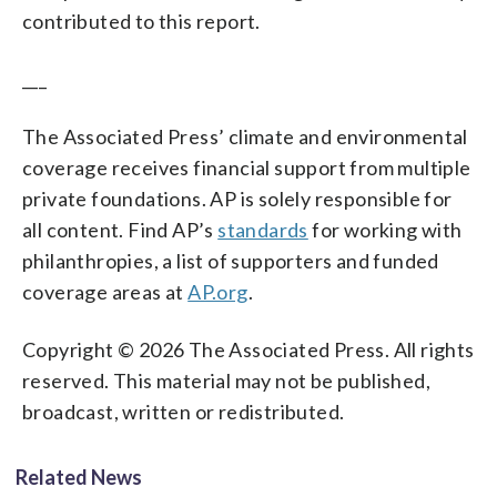
contributed to this report.
___
The Associated Press’ climate and environmental
coverage receives financial support from multiple
private foundations. AP is solely responsible for
all content. Find AP’s
standards
for working with
philanthropies, a list of supporters and funded
coverage areas at
AP.org
.
Copyright © 2026 The Associated Press. All rights
reserved. This material may not be published,
broadcast, written or redistributed.
Related News