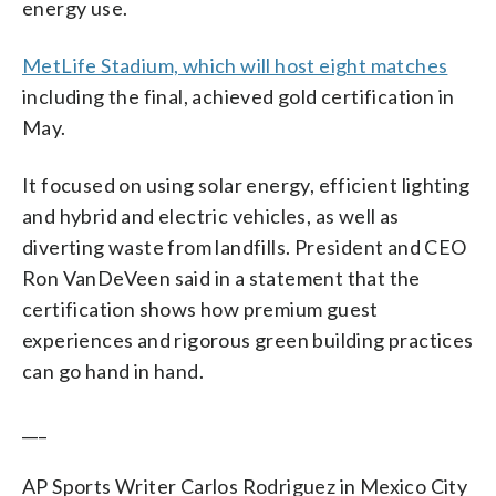
energy use.
MetLife Stadium, which will host eight matches
including the final, achieved gold certification in
May.
It focused on using solar energy, efficient lighting
and hybrid and electric vehicles, as well as
diverting waste from landfills. President and CEO
Ron VanDeVeen said in a statement that the
certification shows how premium guest
experiences and rigorous green building practices
can go hand in hand.
___
AP Sports Writer Carlos Rodriguez in Mexico City