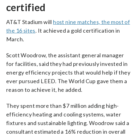
certified
AT&T Stadium will
host nine matches, the most of
the 16 sites
. It achieved a gold certification in
March.
Scott Woodrow, the assistant general manager
for facilities, said they had previously invested in
energy efficiency projects that would help if they
ever pursued LEED. The World Cup gave them a
reason to achieve it, he added.
They spent more than $7 million adding high-
efficiency heating and cooling systems, water
fixtures and sustainable lighting. Woodrow said a
consultant estimated a 16% reduction in overall