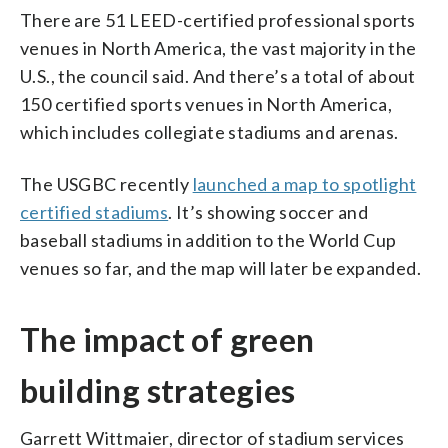
There are 51 LEED-certified professional sports
venues in North America, the vast majority in the
U.S., the council said. And there’s a total of about
150 certified sports venues in North America,
which includes collegiate stadiums and arenas.
The USGBC recently
launched a map to spotlight
certified stadiums
. It’s showing soccer and
baseball stadiums in addition to the World Cup
venues so far, and the map will later be expanded.
The impact of green
building strategies
Garrett Wittmaier, director of stadium services