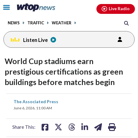
Email
facebook
instagram
x
tiktok
youtube
threads
Click
Live Radio
to
toggle
NEWS
TRAFFIC
WEATHER
navigation
menu.
Listen Live
World Cup stadiums earn
prestigious certifications as green
buildings before matches begin
share
share
share
share
share
print
The Associated Press
on
on
on
on
on
June 6, 2026, 11:00 AM
facebook
X
threads
linkedin
email
Share This: