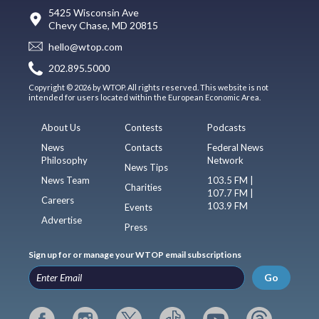
5425 Wisconsin Ave
Chevy Chase, MD 20815
hello@wtop.com
202.895.5000
Copyright © 2026 by WTOP. All rights reserved. This website is not
intended for users located within the European Economic Area.
About Us
Contests
Podcasts
News
Contacts
Federal News
Philosophy
Network
News Tips
News Team
103.5 FM |
Charities
107.7 FM |
Careers
103.9 FM
Events
Advertise
Press
Sign up for or manage your WTOP email subscriptions
Go