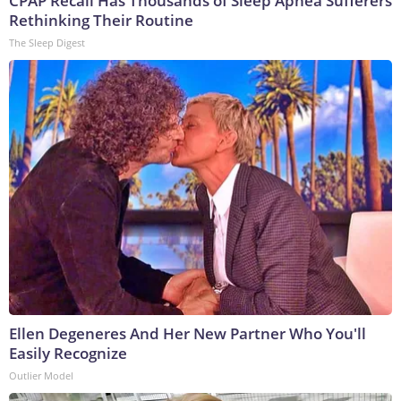
CPAP Recall Has Thousands of Sleep Apnea Sufferers
Rethinking Their Routine
The Sleep Digest
Ellen Degeneres And Her New Partner Who You'll
Easily Recognize
Outlier Model