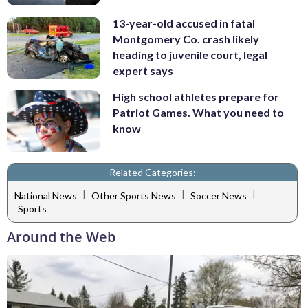
13-year-old accused in fatal
Montgomery Co. crash likely
heading to juvenile court, legal
expert says
High school athletes prepare for
Patriot Games. What you need to
know
Related Categories:
|
|
|
National News
Other Sports News
Soccer News
Sports
Around the Web