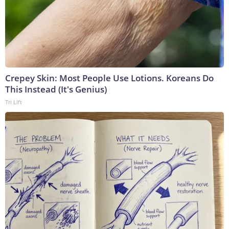
Crepey Skin: Most People Use Lotions. Koreans Do
This Instead (It's Genius)
Tri Lift