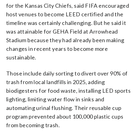
for the Kansas City Chiefs, said FIFA encouraged
host venues to become LEED certified and the
timeline was certainly challenging. But he said it
was attainable for GEHA Field at Arrowhead
Stadium because they had already been making
changes in recent years to become more
sustainable.
Those include daily sorting to divert over 90% of
trash from local landfills in 2025, adding
biodigesters for food waste, installing LED sports
lighting, limiting water flow in sinks and
automating urinal flushing. Their reusable cup
program prevented about 100,000 plastic cups
from becoming trash.