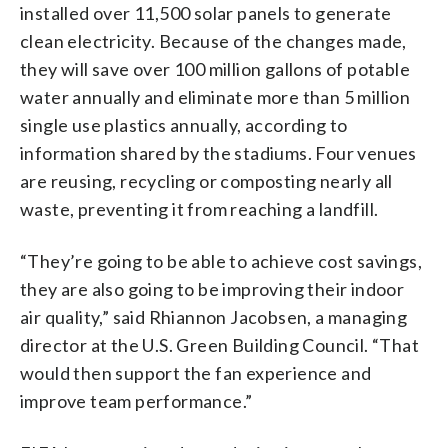
installed over 11,500 solar panels to generate
clean electricity. Because of the changes made,
they will save over 100 million gallons of potable
water annually and eliminate more than 5 million
single use plastics annually, according to
information shared by the stadiums. Four venues
are reusing, recycling or composting nearly all
waste, preventing it from reaching a landfill.
“They’re going to be able to achieve cost savings,
they are also going to be improving their indoor
air quality,” said Rhiannon Jacobsen, a managing
director at the U.S. Green Building Council. “That
would then support the fan experience and
improve team performance.”