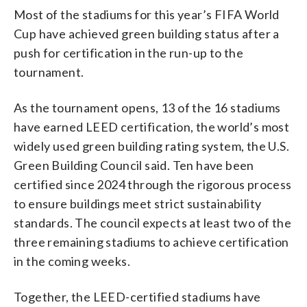
Most of the stadiums for this year’s FIFA World
Cup have achieved green building status after a
push for certification in the run-up to the
tournament.
As the tournament opens, 13 of the 16 stadiums
have earned LEED certification, the world’s most
widely used green building rating system, the U.S.
Green Building Council said. Ten have been
certified since 2024 through the rigorous process
to ensure buildings meet strict sustainability
standards. The council expects at least two of the
three remaining stadiums to achieve certification
in the coming weeks.
Together, the LEED-certified stadiums have