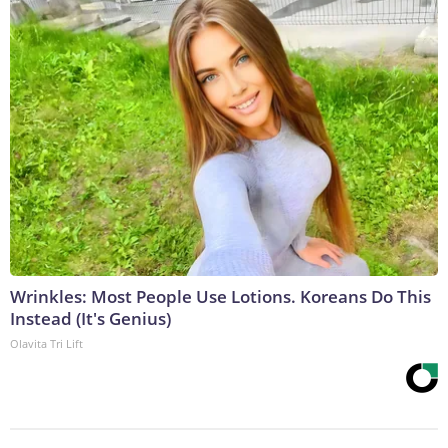
Wrinkles: Most People Use Lotions. Koreans Do This
Instead (It's Genius)
Olavita Tri Lift