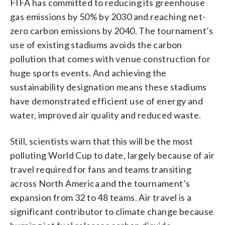
FIFA has committed to reducing its greenhouse
gas emissions by 50% by 2030 and reaching net-
zero carbon emissions by 2040. The tournament’s
use of existing stadiums avoids the carbon
pollution that comes with venue construction for
huge sports events. And achieving the
sustainability designation means these stadiums
have demonstrated efficient use of energy and
water, improved air quality and reduced waste.
Still, scientists warn that this will be the most
polluting World Cup to date, largely because of air
travel required for fans and teams transiting
across North America and the tournament’s
expansion from 32 to 48 teams. Air travel is a
significant contributor to climate change because