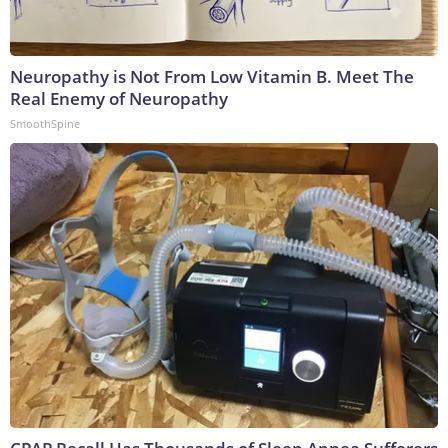
Neuropathy is Not From Low Vitamin B. Meet The
Real Enemy of Neuropathy
SmoothSpine