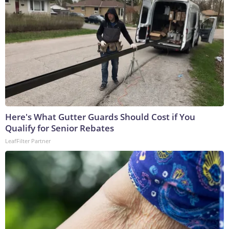
Here's What Gutter Guards Should Cost if You
Qualify for Senior Rebates
LeafFilter Partner