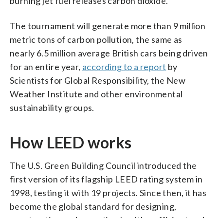
burning jet fuel releases carbon dioxide.
The tournament will generate more than 9 million
metric tons of carbon pollution, the same as
nearly 6.5 million average British cars being driven
for an entire year,
according to a report
by
Scientists for Global Responsibility, the New
Weather Institute and other environmental
sustainability groups.
How LEED works
The U.S. Green Building Council introduced the
first version of its flagship LEED rating system in
1998, testing it with 19 projects. Since then, it has
become the global standard for designing,