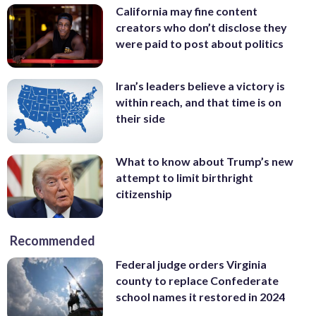
California may fine content
creators who don’t disclose they
were paid to post about politics
Iran’s leaders believe a victory is
within reach, and that time is on
their side
What to know about Trump’s new
attempt to limit birthright
citizenship
Recommended
Federal judge orders Virginia
county to replace Confederate
school names it restored in 2024