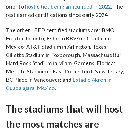
prior to
host cities being announced in 2022
. The
rest earned certifications since early 2024.
The other LEED certified stadiums are: BMO
Field in Toronto; Estadio BBVA in Guadalupe,
Mexico; AT&T Stadium in Arlington, Texas;
Gillette Stadium in Foxborough, Massachusetts;
Hard Rock Stadium in Miami Gardens, Florida;
MetLife Stadium in East Rutherford, New Jersey;
BC Place in Vancouver; and
Estadio Akron in
Guadalajara, Mexico
.
The stadiums that will host
the most matches are