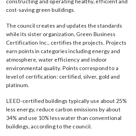
constructing and operating healthy, efficient and
cost-saving green buildings.
The council creates and updates the standards
while its sister organization, Green Business
Certification Inc., certifies the projects. Projects
earn points in categories including energy and
atmosphere, water efficiency and indoor
environmental quality. Points correspond to a
level of certification: certified, silver, gold and
platinum.
LEED-certified buildings typically use about 25%
less energy, reduce carbon emissions by about
34% and use 10% less water than conventional
buildings, according to the council.