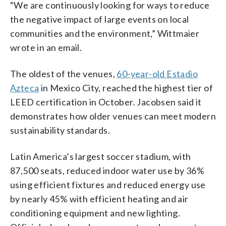
“We are continuously looking for ways to reduce
the negative impact of large events on local
communities and the environment,” Wittmaier
wrote in an email.
The oldest of the venues,
60-year-old Estadio
Azteca
in Mexico City, reached the highest tier of
LEED certification in October. Jacobsen said it
demonstrates how older venues can meet modern
sustainability standards.
Latin America’s largest soccer stadium, with
87,500 seats, reduced indoor water use by 36%
using efficient fixtures and reduced energy use
by nearly 45% with efficient heating and air
conditioning equipment and new lighting.