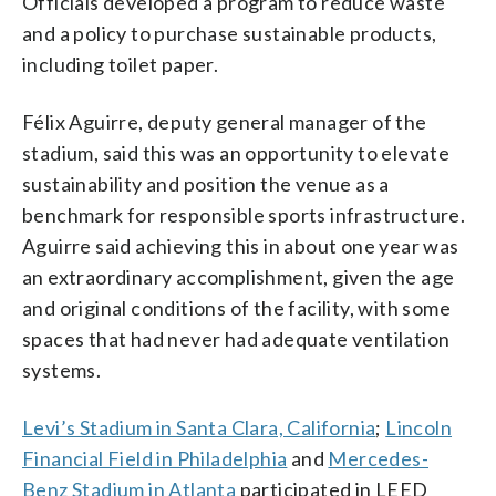
Officials developed a program to reduce waste
and a policy to purchase sustainable products,
including toilet paper.
Félix Aguirre, deputy general manager of the
stadium, said this was an opportunity to elevate
sustainability and position the venue as a
benchmark for responsible sports infrastructure.
Aguirre said achieving this in about one year was
an extraordinary accomplishment, given the age
and original conditions of the facility, with some
spaces that had never had adequate ventilation
systems.
Levi’s Stadium in Santa Clara, California
;
Lincoln
Financial Field in Philadelphia
and
Mercedes-
Benz Stadium in Atlanta
participated in LEED