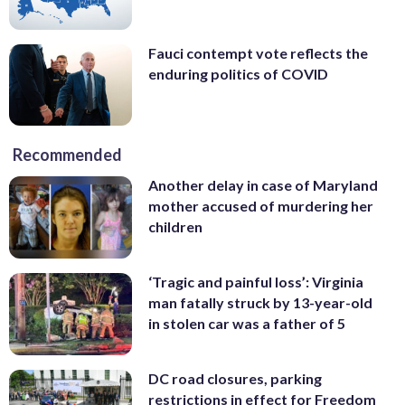
Fauci contempt vote reflects the
enduring politics of COVID
Recommended
Another delay in case of Maryland
mother accused of murdering her
children
‘Tragic and painful loss’: Virginia
man fatally struck by 13-year-old
in stolen car was a father of 5
DC road closures, parking
restrictions in effect for Freedom