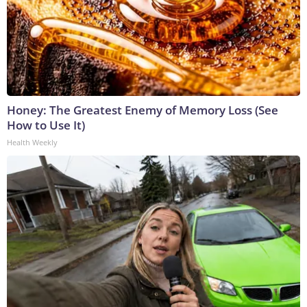
Honey: The Greatest Enemy of Memory Loss (See
How to Use It)
Health Weekly