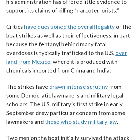
his administration has offered little evidence to
support its claims of killing “narcoterrorists.”
Critics
have questioned the overall legality
of the
boat strikes as well as their effectiveness, in part
because the fentanyl behind many fatal
overdoses is typically trafficked to the U.S.
over
land from Mexico
, where it is produced with
chemicals imported from China and India.
The strikes have
drawn intense scrutiny
from
some Democratic lawmakers and military legal
scholars. The U.S. military’s first strike in early
September drew particular concern from some
lawmakers and
those who study military law
.
Two men on the boat initially survived the attack