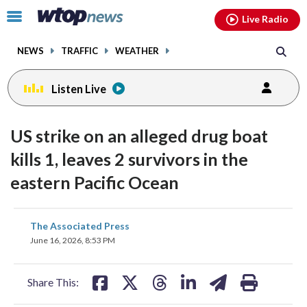
Email
facebook
instagram
x
tiktok
youtube
threads
Click
Live Radio
to
toggle
NEWS
TRAFFIC
WEATHER
navigation
menu.
Listen Live
US strike on an alleged drug boat
kills 1, leaves 2 survivors in the
eastern Pacific Ocean
share
share
share
share
share
print
The Associated Press
on
on
on
on
on
June 16, 2026, 8:53 PM
facebook
X
threads
linkedin
email
Share This: