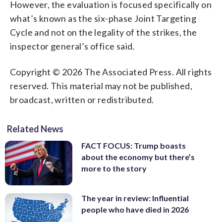
However, the evaluation is focused specifically on
what’s known as the six-phase Joint Targeting
Cycle and not on the legality of the strikes, the
inspector general’s office said.
Copyright © 2026 The Associated Press. All rights
reserved. This material may not be published,
broadcast, written or redistributed.
Related News
FACT FOCUS: Trump boasts
about the economy but there’s
more to the story
The year in review: Influential
people who have died in 2026