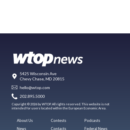
5425 Wisconsin Ave
Chevy Chase, MD 20815
hello@wtop.com
202.895.5000
Copyright © 2026 by WTOP. All rights reserved. This website is not
intended for users located within the European Economic Area.
About Us
Contests
Podcasts
News
Contacts
Federal News