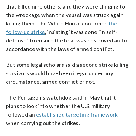
that killed nine others, and they were clinging to
the wreckage when the vessel was struck again,
killing them. The White House confirmed
the
follow-up strike
, insisting it was done “in self-
defense” to ensure the boat was destroyed and in
accordance with the laws of armed conflict.
But some legal scholars said a second strike killing
survivors would have been illegal under any
circumstance, armed conflict or not.
The Pentagon’s watchdog said in May that it
plans to look into whether the U.S. military
followed an
established targeting framework
when carrying out the strikes.