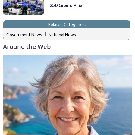
250 Grand Prix
Related Categories:
|
Government News
National News
Around the Web