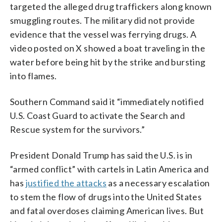
targeted the alleged drug traffickers along known
smuggling routes. The military did not provide
evidence that the vessel was ferrying drugs. A
video posted on X showed a boat traveling in the
water before being hit by the strike and bursting
into flames.
Southern Command said it “immediately notified
U.S. Coast Guard to activate the Search and
Rescue system for the survivors.”
President Donald Trump has said the U.S. is in
“armed conflict” with cartels in Latin America and
has
justified the attacks
as a necessary escalation
to stem the flow of drugs into the United States
and fatal overdoses claiming American lives. But