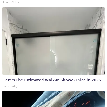
SmoothSpine
Here's The Estimated Walk-In Shower Price in 2026
HomeBuddy