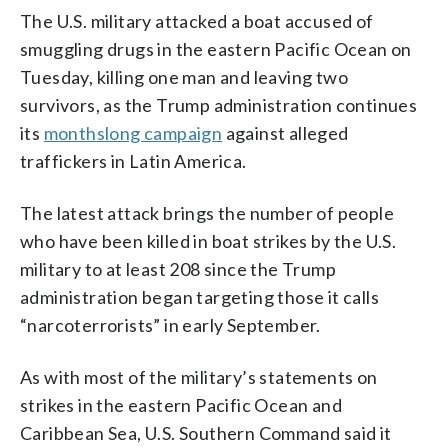
The U.S. military attacked a boat accused of
smuggling drugs in the eastern Pacific Ocean on
Tuesday, killing one man and leaving two
survivors, as the Trump administration continues
its
monthslong campaign
against alleged
traffickers in Latin America.
The latest attack brings the number of people
who have been killed in boat strikes by the U.S.
military to at least 208 since the Trump
administration began targeting those it calls
“narcoterrorists” in early September.
As with most of the military’s statements on
strikes in the eastern Pacific Ocean and
Caribbean Sea, U.S. Southern Command said it