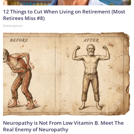
12 Things to Cut When Living on Retirement (Most
Retirees Miss #8)
Greensprout
Neuropathy is Not From Low Vitamin B. Meet The
Real Enemy of Neuropathy