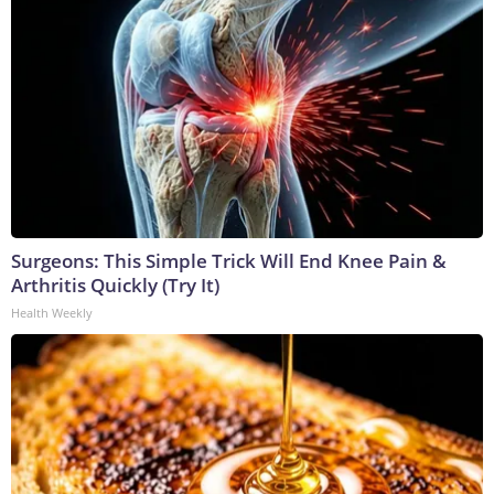
Surgeons: This Simple Trick Will End Knee Pain &
Arthritis Quickly (Try It)
Health Weekly