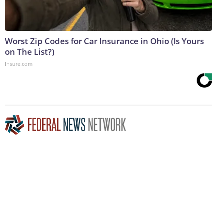
Worst Zip Codes for Car Insurance in Ohio (Is Yours
on The List?)
Insure.com