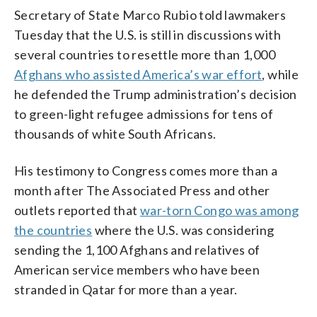
Secretary of State Marco Rubio told lawmakers
Tuesday that the U.S. is still in discussions with
several countries to resettle more than 1,000
Afghans who assisted America’s war effort
, while
he defended the Trump administration’s decision
to green-light refugee admissions for tens of
thousands of white South Africans.
His testimony to Congress comes more than a
month after The Associated Press and other
outlets reported that
war-torn Congo was among
the countries
where the U.S. was considering
sending the 1,100 Afghans and relatives of
American service members who have been
stranded in Qatar for more than a year.