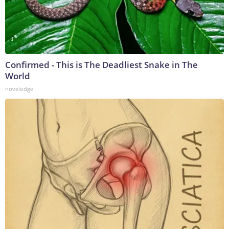
Confirmed - This is The Deadliest Snake in The
World
novelodge