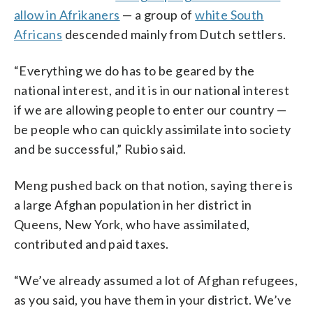
allow in Afrikaners
— a group of
white South
Africans
descended mainly from Dutch settlers.
“Everything we do has to be geared by the
national interest, and it is in our national interest
if we are allowing people to enter our country —
be people who can quickly assimilate into society
and be successful,” Rubio said.
Meng pushed back on that notion, saying there is
a large Afghan population in her district in
Queens, New York, who have assimilated,
contributed and paid taxes.
“We’ve already assumed a lot of Afghan refugees,
as you said, you have them in your district. We’ve