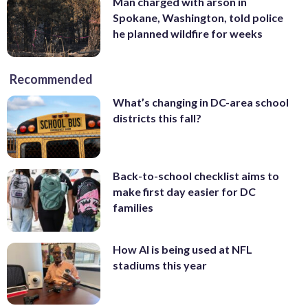
Man charged with arson in
Spokane, Washington, told police
he planned wildfire for weeks
Recommended
What’s changing in DC-area school
districts this fall?
Back-to-school checklist aims to
make first day easier for DC
families
How AI is being used at NFL
stadiums this year