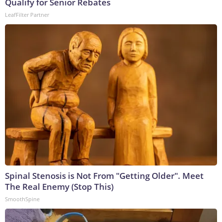
Qualify for Senior Rebates
LeafFilter Partner
Spinal Stenosis is Not From "Getting Older". Meet
The Real Enemy (Stop This)
SmoothSpine