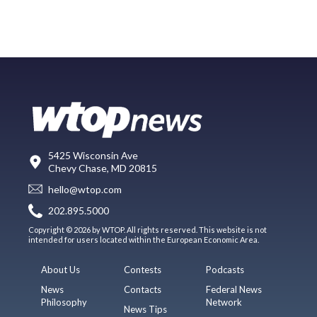
5425 Wisconsin Ave
Chevy Chase, MD 20815
hello@wtop.com
202.895.5000
Copyright © 2026 by WTOP. All rights reserved. This website is not
intended for users located within the European Economic Area.
About Us
Contests
Podcasts
News
Contacts
Federal News
Philosophy
Network
News Tips