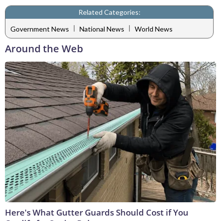
Related Categories:
|
|
Government News
National News
World News
Around the Web
Here's What Gutter Guards Should Cost if You