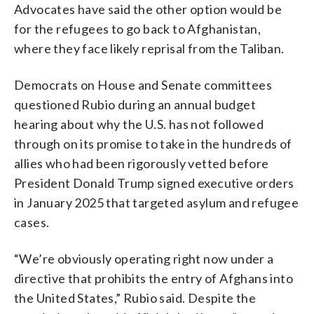
Advocates have said the other option would be
for the refugees to go back to Afghanistan,
where they face likely reprisal from the Taliban.
Democrats on House and Senate committees
questioned Rubio during an annual budget
hearing about why the U.S. has not followed
through on its promise to take in the hundreds of
allies who had been rigorously vetted before
President Donald Trump signed executive orders
in January 2025 that targeted asylum and refugee
cases.
“We’re obviously operating right now under a
directive that prohibits the entry of Afghans into
the United States,” Rubio said. Despite the