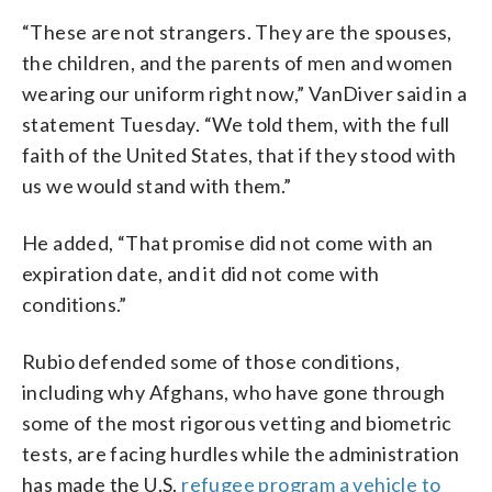
“These are not strangers. They are the spouses,
the children, and the parents of men and women
wearing our uniform right now,” VanDiver said in a
statement Tuesday. “We told them, with the full
faith of the United States, that if they stood with
us we would stand with them.”
He added, “That promise did not come with an
expiration date, and it did not come with
conditions.”
Rubio defended some of those conditions,
including why Afghans, who have gone through
some of the most rigorous vetting and biometric
tests, are facing hurdles while the administration
has made the U.S.
refugee program a vehicle to