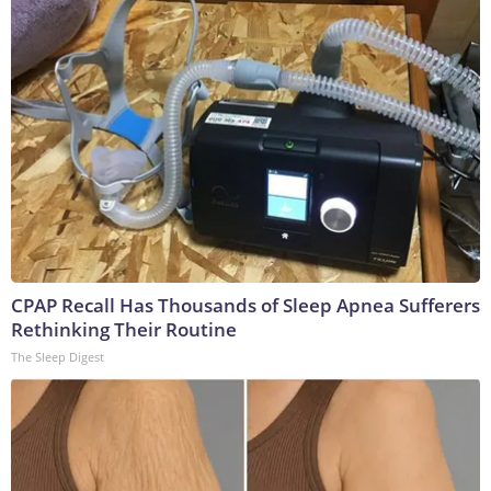
CPAP Recall Has Thousands of Sleep Apnea Sufferers
Rethinking Their Routine
The Sleep Digest