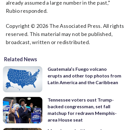
already assumed a large number in the past,”
Rubio responded.
Copyright © 2026 The Associated Press. All rights
reserved. This material may not be published,
broadcast, written or redistributed.
Related News
Guatemala’s Fuego volcano
erupts and other top photos from
Latin America and the Caribbean
Tennessee voters oust Trump-
backed congressman, set fall
matchup for redrawn Memphis-
area House seat