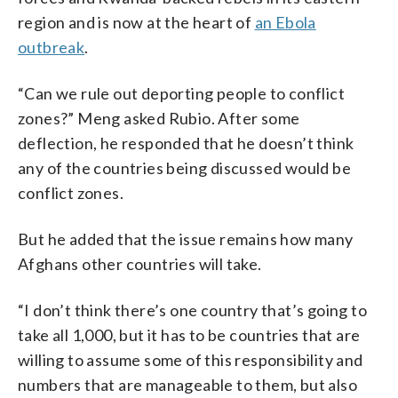
region and is now at the heart of
an Ebola
outbreak
.
“Can we rule out deporting people to conflict
zones?” Meng asked Rubio. After some
deflection, he responded that he doesn’t think
any of the countries being discussed would be
conflict zones.
But he added that the issue remains how many
Afghans other countries will take.
“I don’t think there’s one country that’s going to
take all 1,000, but it has to be countries that are
willing to assume some of this responsibility and
numbers that are manageable to them, but also