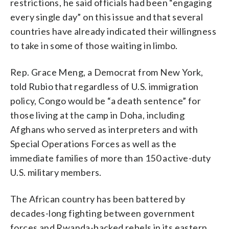
restrictions, he said officials had been “engaging
every single day” on this issue and that several
countries have already indicated their willingness
to take in some of those waiting in limbo.
Rep. Grace Meng, a Democrat from New York,
told Rubio that regardless of U.S. immigration
policy, Congo would be “a death sentence” for
those living at the camp in Doha, including
Afghans who served as interpreters and with
Special Operations Forces as well as the
immediate families of more than 150 active-duty
U.S. military members.
The African country has been battered by
decades-long fighting between government
forces and Rwanda-backed rebels in its eastern