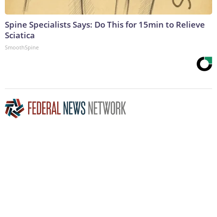
Spine Specialists Says: Do This for 15min to Relieve
Sciatica
SmoothSpine