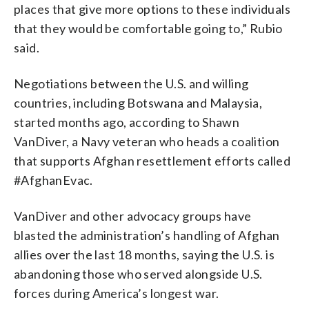
places that give more options to these individuals
that they would be comfortable going to,” Rubio
said.
Negotiations between the U.S. and willing
countries, including Botswana and Malaysia,
started months ago, according to Shawn
VanDiver, a Navy veteran who heads a coalition
that supports Afghan resettlement efforts called
#AfghanEvac.
VanDiver and other advocacy groups have
blasted the administration’s handling of Afghan
allies over the last 18 months, saying the U.S. is
abandoning those who served alongside U.S.
forces during America’s longest war.