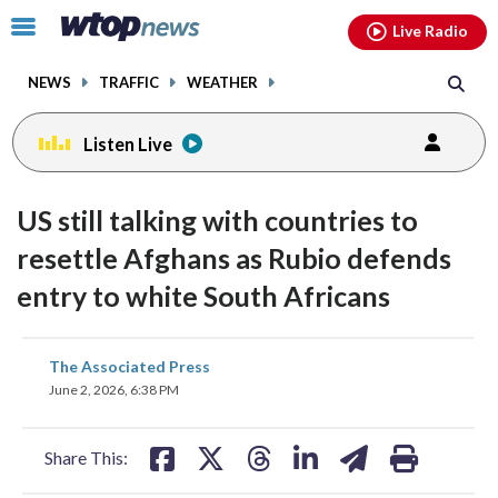
Email
facebook
instagram
x
tiktok
youtube
threads
Click
Live Radio
to
toggle
NEWS
TRAFFIC
WEATHER
navigation
menu.
Listen Live
US still talking with countries to
resettle Afghans as Rubio defends
entry to white South Africans
share
share
share
share
share
print
The Associated Press
on
on
on
on
on
June 2, 2026, 6:38 PM
facebook
X
threads
linkedin
email
Share This: