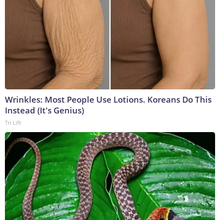
Wrinkles: Most People Use Lotions. Koreans Do This
Instead (It's Genius)
Tri Lift