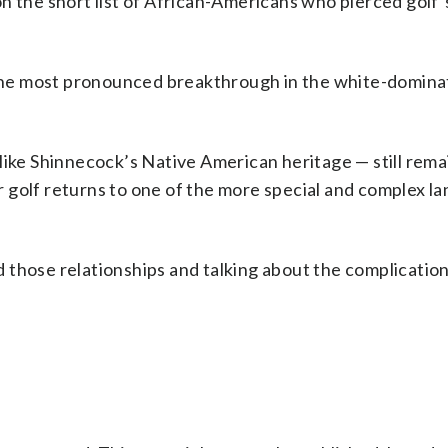
n the short list of African-Americans who pierced golf’s
he most pronounced breakthrough in the white-domina
like Shinnecock’s Native American heritage — still rema
 golf returns to one of the more special and complex l
ad those relationships and talking about the complications