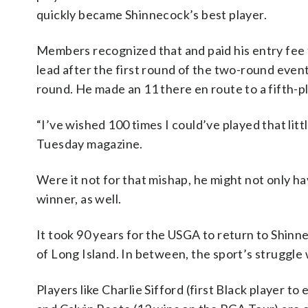
quickly became Shinnecock’s best player.
Members recognized that and paid his entry fee to
lead after the first round of the two-round even
round. He made an 11 there en route to a fifth-p
“I’ve wished 100 times I could’ve played that lit
Tuesday magazine.
Were it not for that mishap, he might not only hav
winner, as well.
It took 90 years for the USGA to return to Shinne
of Long Island. In between, the sport’s struggle 
Players like Charlie Sifford (first Black player to