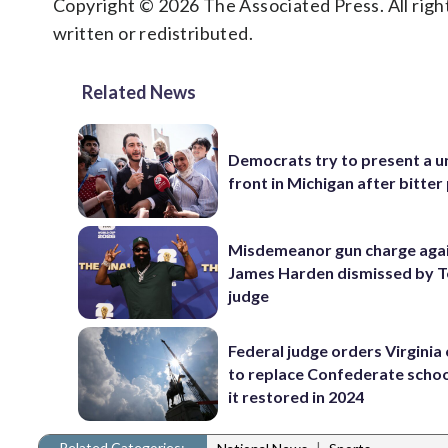
Copyright © 2026 The Associated Press. All right
written or redistributed.
Related News
Democrats try to present a u
front in Michigan after bitter
Misdemeanor gun charge aga
James Harden dismissed by 
judge
Federal judge orders Virginia
to replace Confederate scho
it restored in 2024
Related Categories:
|