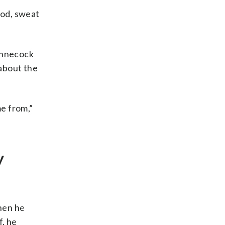
ood, sweat
innecock
 about the
e from,”
y
hen he
f, he