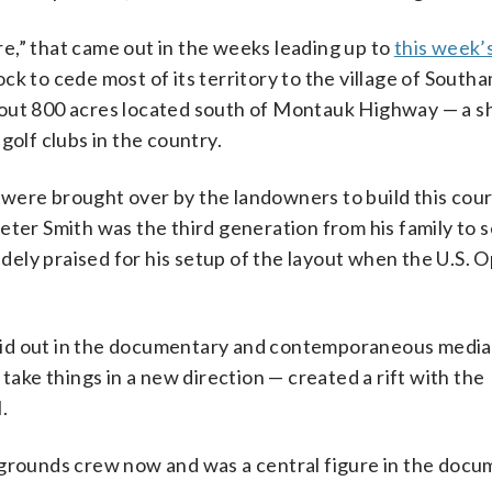
e,” that came out in the weeks leading up to
this week’
k to cede most of its territory to the village of South
bout 800 acres located south of Montauk Highway — a sh
golf clubs in the country.
were brought over by the landowners to build this cou
eter Smith was the third generation from his family to s
ely praised for his setup of the layout when the U.S. 
l laid out in the documentary and contemporaneous media
take things in a new direction — created a rift with the
.
 grounds crew now and was a central figure in the docu