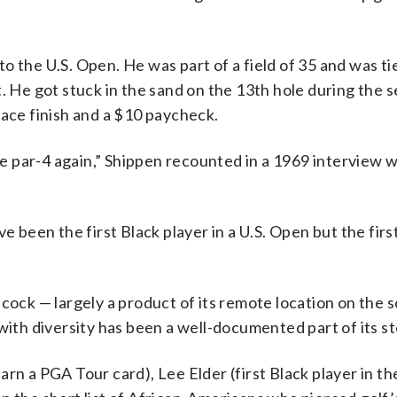
 the U.S. Open. He was part of a field of 35 and was ti
t. He got stuck in the sand on the 13th hole during the 
lace finish and a $10 paycheck.
tle par-4 again,” Shippen recounted in a 1969 interview w
e been the first Black player in a U.S. Open but the firs
cock — largely a product of its remote location on the 
with diversity has been a well-documented part of its st
 earn a PGA Tour card), Lee Elder (first Black player in t