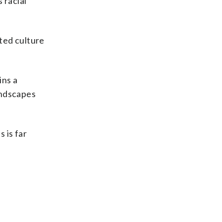
 racial
ted culture
ins a
andscapes
 is far