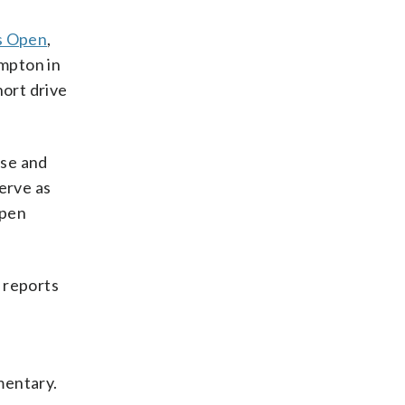
s Open
,
ampton in
ort drive
rse and
erve as
Open
 reports
mentary.