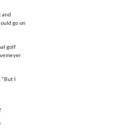
k and
ould go on
al golf
Havemeyer
 “But I
e
e