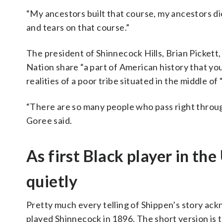
“My ancestors built that course, my ancestors di
and tears on that course.”
The president of Shinnecock Hills, Brian Picket
Nation share “a part of American history that you
realities of a poor tribe situated in the middle of
“There are so many people who pass right throug
Goree said.
As first Black player in t
quietly
Pretty much every telling of Shippen’s story a
played Shinnecock in 1896. The short version is t