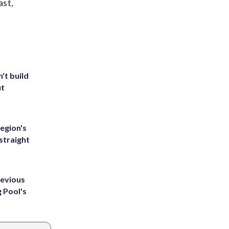
ast,
't build
ut
egion's
straight
revious
g Pool's