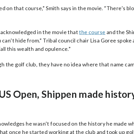
ed on that course,” Smith says in the movie. “There’s bl
t, acknowledged in the movie that
the course
and the Sh
 can’t hide from.” Tribal council chair Lisa Goree spoke
 “all this wealth and opulence.”
h the golf club, they have no idea where that name cam
he US Open, Shippen made histor
cknowledges he wasn’t focused on the history he made w
hat once he started working at the club and took up gol