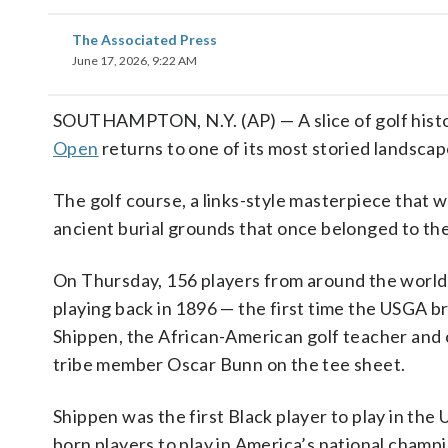
The Associated Press
June 17, 2026, 9:22 AM
SOUTHAMPTON, N.Y. (AP) — A slice of golf hist
Open
returns to one of its most storied landscap
The golf course, a links-style masterpiece that w
ancient burial grounds that once belonged to th
On Thursday, 156 players from around the world
playing back in 1896 — the first time the USGA 
Shippen, the African-American golf teacher and c
tribe member Oscar Bunn on the tee sheet.
Shippen was the first Black player to play in the
born players to play in America’s national champ