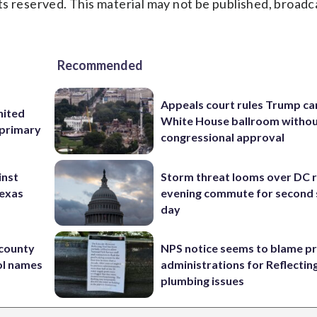
s reserved. This material may not be published, broadc
Recommended
Appeals court rules Trump can
nited
White House ballroom witho
 primary
congressional approval
inst
Storm threat looms over DC r
Texas
evening commute for second 
day
 county
NPS notice seems to blame p
ol names
administrations for Reflectin
plumbing issues