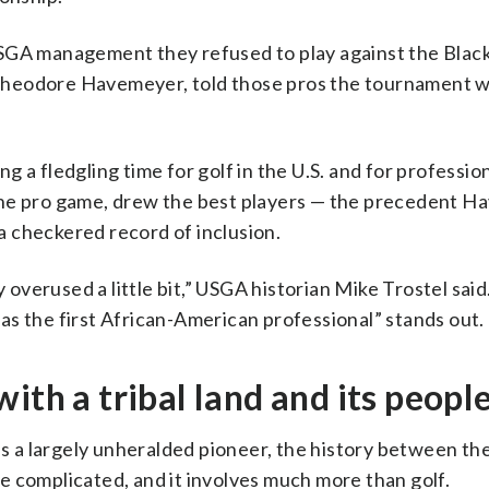
USGA management they refused to play against the Blac
Theodore Havemeyer, told those pros the tournament w
 a fledgling time for golf in the U.S. and for profession
the pro game, drew the best players — the precedent 
 a checkered record of inclusion.
 overused a little bit,” USGA historian Mike Trostel said.
t as the first African-American professional” stands out.
ith a tribal land and its peopl
as a largely unheralded pioneer, the history between th
e complicated, and it involves much more than golf.