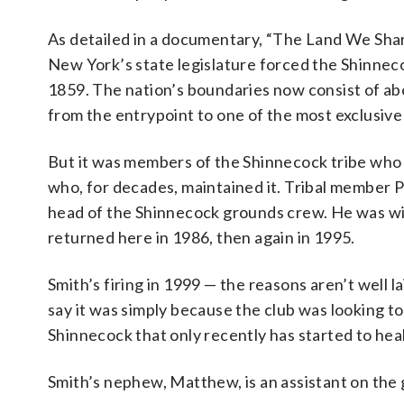
As detailed in a documentary, “The Land We Shar
New York’s state legislature forced the Shinnecoc
1859. The nation’s boundaries now consist of a
from the entrypoint to one of the most exclusive 
But it was members of the Shinnecock tribe who 
who, for decades, maintained it. Tribal member P
head of the Shinnecock grounds crew. He was wid
returned here in 1986, then again in 1995.
Smith’s firing in 1999 — the reasons aren’t wel
say it was simply because the club was looking to 
Shinnecock that only recently has started to heal
Smith’s nephew, Matthew, is an assistant on the