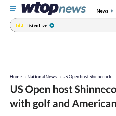
Click
News
to
toggle
Listen Live
navigation
menu.
Home
»
National News
»
US Open host Shinnecock…
US Open host Shinneco
with golf and American