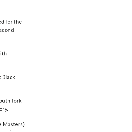
ed for the
second
ith
t Black
south fork
ory.
he Masters)