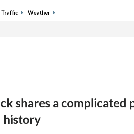
Traffic
Weather
ck shares a complicated 
 history