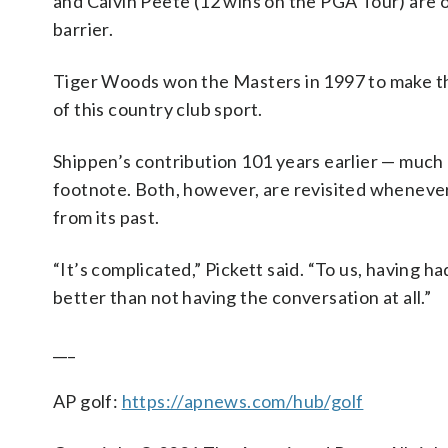
and Calvin Peete (12 wins on the PGA Tour) are o
barrier.
Tiger Woods won the Masters in 1997 to make t
of this country club sport.
Shippen’s contribution 101 years earlier — much 
footnote. Both, however, are revisited whenever
from its past.
“It’s complicated,” Pickett said. “To us, having h
better than not having the conversation at all.”
___
AP golf:
https://apnews.com/hub/golf