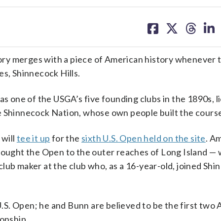
share
share
share
sh
on
on
on
on
facebook
X
threa
lin
ory merges with a piece of American history whenever 
es, Shinnecock Hills.
as one of the USGA’s five founding clubs in the 1890s, l
e Shinnecock Nation, whose own people built the cours
 will
tee it up
for the
sixth U.S. Open held on the site
. A
brought the Open to the outer reaches of Long Island —
lub maker at the club who, as a 16-year-old, joined Sh
 U.S. Open; he and Bunn are believed to be the first two
ionship.