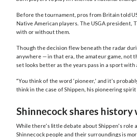
Before the tournament, pros from Britain told 
Native American players. The USGA president, 
with or without them.
Though the decision flew beneath the radar during
anywhere — in that era, the amateur game, not 
set looks better as the years pass in a sport with
“You think of the word ‘pioneer,’ and it’s probably
think in the case of Shippen, his pioneering spiri
Shinnecock shares history w
While there’s little debate about Shippen’s role 
Shinnecock people and their surroundings is mor