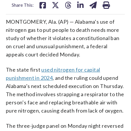
Share This:
MONTGOMERY, Ala. (AP) — Alabama’s use of
nitrogen gas to put people to death needs more
study of whether it violates a constitutional ban
on cruel and unusual punishment, a federal
appeals court decided Monday.
The state first
used nitrogen for capital
punishment in 2024
, and the ruling could upend
Alabama’s next scheduled execution on Thursday.
The method involves strapping a respirator to the
person’s face and replacing breathable air with
pure nitrogen, causing death from lack of oxygen.
The three-judge panel on Monday night reversed