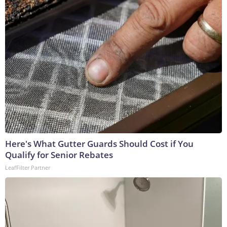
Here's What Gutter Guards Should Cost if You
Qualify for Senior Rebates
LeafFilter Partner