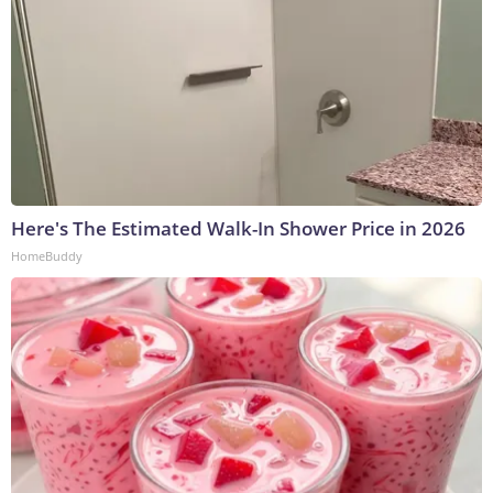
Here's The Estimated Walk-In Shower Price in 2026
HomeBuddy