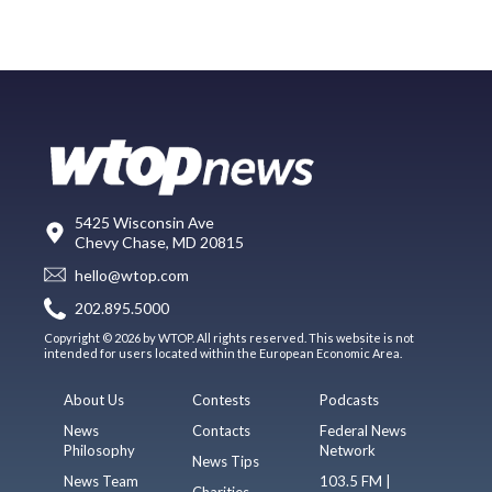
5425 Wisconsin Ave
Chevy Chase, MD 20815
hello@wtop.com
202.895.5000
Copyright © 2026 by WTOP. All rights reserved. This website is not
intended for users located within the European Economic Area.
About Us
Contests
Podcasts
News
Contacts
Federal News
Philosophy
Network
News Tips
News Team
103.5 FM |
Charities