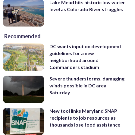
Lake Mead hits historic low water
level as Colorado River struggles
Recommended
DC wants input on development
guidelines for a new
neighborhood around
Commanders stadium
Severe thunderstorms, damaging
winds possible in DC area
Saturday
New tool links Maryland SNAP
recipients to job resources as
thousands lose food assistance