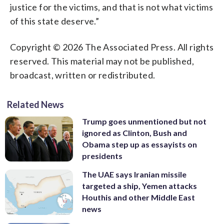
justice for the victims, and that is not what victims
of this state deserve.”
Copyright © 2026 The Associated Press. All rights
reserved. This material may not be published,
broadcast, written or redistributed.
Related News
Trump goes unmentioned but not
ignored as Clinton, Bush and
Obama step up as essayists on
presidents
The UAE says Iranian missile
targeted a ship, Yemen attacks
Houthis and other Middle East
news