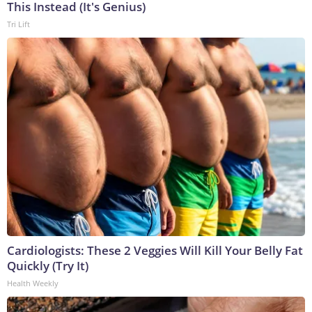
This Instead (It's Genius)
Tri Lift
Cardiologists: These 2 Veggies Will Kill Your Belly Fat
Quickly (Try It)
Health Weekly