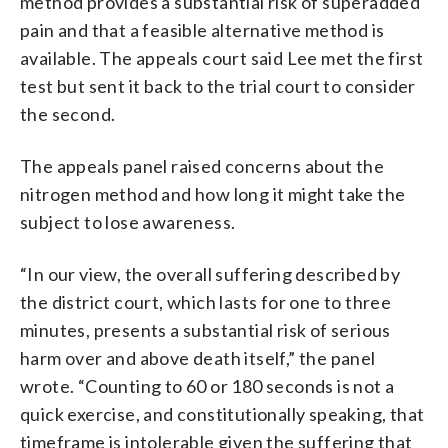
method provides a substantial risk of superadded
pain and that a feasible alternative method is
available. The appeals court said Lee met the first
test but sent it back to the trial court to consider
the second.
The appeals panel raised concerns about the
nitrogen method and how long it might take the
subject to lose awareness.
“In our view, the overall suffering described by
the district court, which lasts for one to three
minutes, presents a substantial risk of serious
harm over and above death itself,” the panel
wrote. “Counting to 60 or 180 seconds is not a
quick exercise, and constitutionally speaking, that
timeframe is intolerable given the suffering that