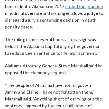
Lee to death. Alabama in 2017
ended the practice
of judicial override and no longer allows a judge to
disregard a jury’s sentencing decision in death
penalty cases.
The ruling came several hours after a vigil was
held at the Alabama Capitol urging the governor
to reduce Lee’s sentence to life imprisonment.
Alabama Attorney General Steve Marshall said he
opposed the clemency request.
“The people of Alabama have not forgotten
Jimmy and Elaine. I have not forgotten them,”
Marshall said. “Anything short of carrying out the
sentence imposed by the court falls short of