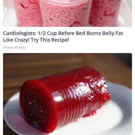
Cardiologists: 1/2 Cup Before Bed Burns Belly Fat
Like Crazy! Try This Recipe!
Health Weekly