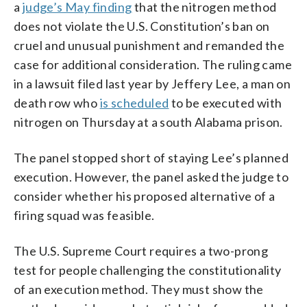
a
judge’s May finding
that the nitrogen method
does not violate the U.S. Constitution’s ban on
cruel and unusual punishment and remanded the
case for additional consideration. The ruling came
in a lawsuit filed last year by Jeffery Lee, a man on
death row who
is scheduled
to be executed with
nitrogen on Thursday at a south Alabama prison.
The panel stopped short of staying Lee’s planned
execution. However, the panel asked the judge to
consider whether his proposed alternative of a
firing squad was feasible.
The U.S. Supreme Court requires a two-prong
test for people challenging the constitutionality
of an execution method. They must show the