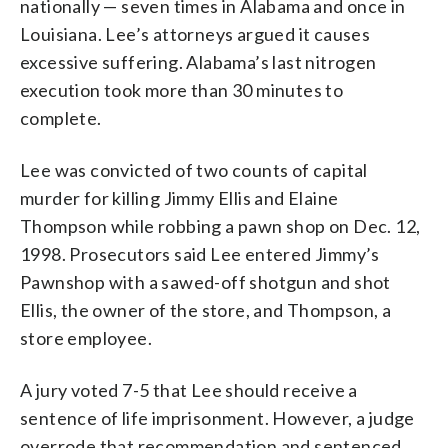
nationally — seven times in Alabama and once in
Louisiana. Lee’s attorneys argued it causes
excessive suffering. Alabama’s last nitrogen
execution took more than 30 minutes to
complete.
Lee was convicted of two counts of capital
murder for killing Jimmy Ellis and Elaine
Thompson while robbing a pawn shop on Dec. 12,
1998. Prosecutors said Lee entered Jimmy’s
Pawnshop with a sawed-off shotgun and shot
Ellis, the owner of the store, and Thompson, a
store employee.
A jury voted 7-5 that Lee should receive a
sentence of life imprisonment. However, a judge
overrode that recommendation and sentenced