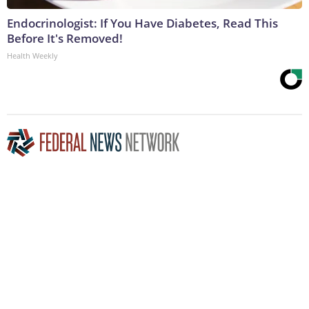
Endocrinologist: If You Have Diabetes, Read This
Before It's Removed!
Health Weekly