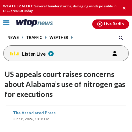
Email
facebook
instagram
x
tiktok
youtube
threads
WEATHER ALERT: Severe thunderstorms, damaging winds possible in
Clos
D.C. area Saturday
alert
Click
Live Radio
to
toggle
NEWS
TRAFFIC
WEATHER
navigation
menu.
Listen Live
US appeals court raises concerns
about Alabama’s use of nitrogen gas
for executions
share
share
share
share
share
print
The Associated Press
on
on
on
on
on
June 8, 2026, 10:01 PM
facebook
X
threads
linkedin
email