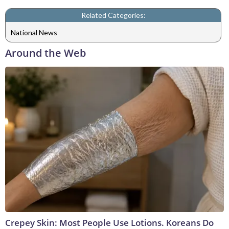
Related Categories:
National News
Around the Web
Crepey Skin: Most People Use Lotions. Koreans Do