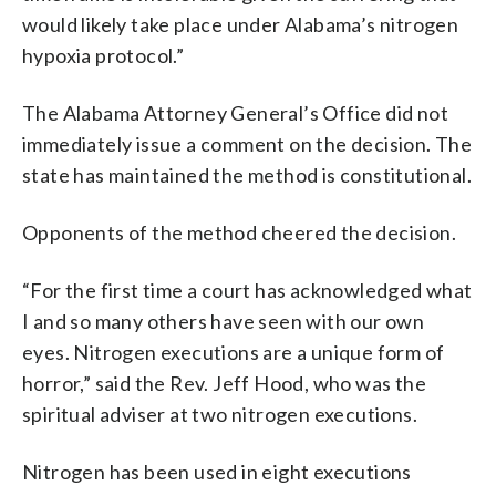
would likely take place under Alabama’s nitrogen
hypoxia protocol.”
The Alabama Attorney General’s Office did not
immediately issue a comment on the decision. The
state has maintained the method is constitutional.
Opponents of the method cheered the decision.
“For the first time a court has acknowledged what
I and so many others have seen with our own
eyes. Nitrogen executions are a unique form of
horror,” said the Rev. Jeff Hood, who was the
spiritual adviser at two nitrogen executions.
Nitrogen has been used in eight executions