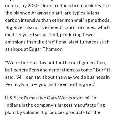
neutral by 2050. Direct reduced iron facilities, like
the planned Arkansas plant, are typically less
carbon intensive than other iron-making methods.
Big River also utilizes electric-arc furnaces, which
melt recycled scrap steel, producing fewer
emissions than the traditional blast furnaces such
as those at Edgar Thomson.
“We’re here to stay not for the next generation,
but generations and generations to come,” Burritt
said. “All I can say about the way we do business in
Pennsylvania — you ain’t seen nothing yet.”
U.S. Steel’s massive Gary Works steel mill in
Indiana is the company’s largest manufacturing
plant by volume. It produces products for the