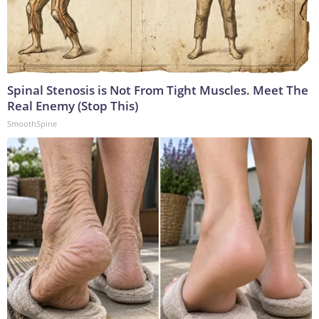
Spinal Stenosis is Not From Tight Muscles. Meet The
Real Enemy (Stop This)
SmoothSpine