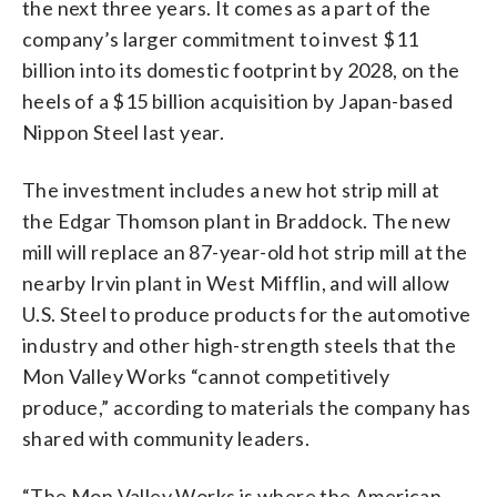
the next three years. It comes as a part of the
company’s larger commitment to invest $11
billion into its domestic footprint by 2028, on the
heels of a $15 billion acquisition by Japan-based
Nippon Steel last year.
The investment includes a new hot strip mill at
the Edgar Thomson plant in Braddock. The new
mill will replace an 87-year-old hot strip mill at the
nearby Irvin plant in West Mifflin, and will allow
U.S. Steel to produce products for the automotive
industry and other high-strength steels that the
Mon Valley Works “cannot competitively
produce,” according to materials the company has
shared with community leaders.
“The Mon Valley Works is where the American