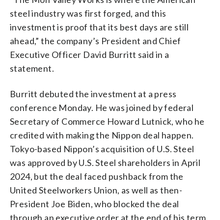
steel industry was first forged, and this
investment is proof that its best days are still
ahead,” the company’s President and Chief
Executive Officer David Burritt said in a
statement.
Burritt debuted the investment at a press
conference Monday. He was joined by federal
Secretary of Commerce Howard Lutnick, who he
credited with making the Nippon deal happen.
Tokyo-based Nippon’s acquisition of U.S. Steel
was approved by U.S. Steel shareholders in April
2024, but the deal faced pushback from the
United Steelworkers Union, as well as then-
President Joe Biden, who blocked the deal
through an executive order at the end of his term,