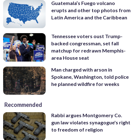
Guatemala’s Fuego volcano
erupts and other top photos from
Latin America and the Caribbean
Tennessee voters oust Trump-
backed congressman, set fall
matchup for redrawn Memphis-
area House seat
Man charged with arson in
Spokane, Washington, told police
he planned wildfire for weeks
Recommended
Rabbi argues Montgomery Co.
gun law violates synagogue's right
to freedom of religion