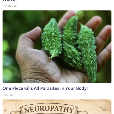
novelodge
One Piece Kills All Parasites in Your Body!
Paratoxil