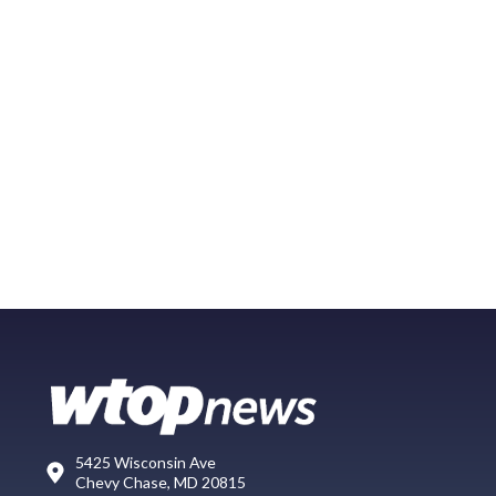
5425 Wisconsin Ave
Chevy Chase, MD 20815