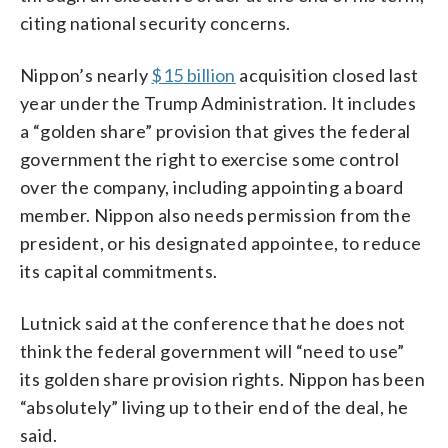
citing national security concerns.
Nippon’s nearly
$15 billion
acquisition closed last
year under the Trump Administration. It includes
a “golden share” provision that gives the federal
government the right to exercise some control
over the company, including appointing a board
member. Nippon also needs permission from the
president, or his designated appointee, to reduce
its capital commitments.
Lutnick said at the conference that he does not
think the federal government will “need to use”
its golden share provision rights. Nippon has been
“absolutely” living up to their end of the deal, he
said.