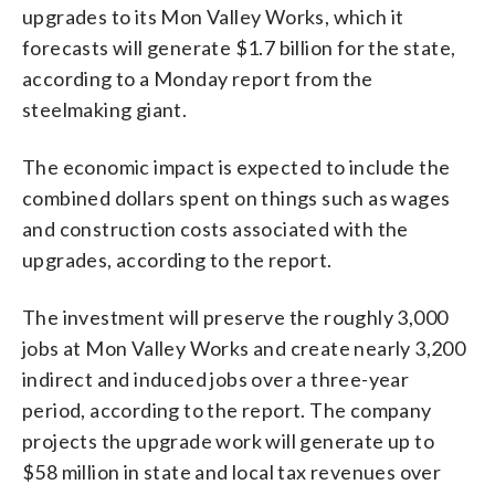
upgrades to its Mon Valley Works, which it
forecasts will generate $1.7 billion for the state,
according to a Monday report from the
steelmaking giant.
The economic impact is expected to include the
combined dollars spent on things such as wages
and construction costs associated with the
upgrades, according to the report.
The investment will preserve the roughly 3,000
jobs at Mon Valley Works and create nearly 3,200
indirect and induced jobs over a three-year
period, according to the report. The company
projects the upgrade work will generate up to
$58 million in state and local tax revenues over