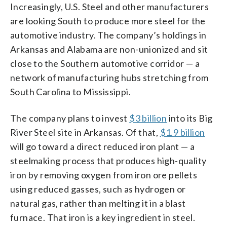
Increasingly, U.S. Steel and other manufacturers
are looking South to produce more steel for the
automotive industry. The company’s holdings in
Arkansas and Alabama are non-unionized and sit
close to the Southern automotive corridor — a
network of manufacturing hubs stretching from
South Carolina to Mississippi.
The company plans to invest
$3 billion
into its Big
River Steel site in Arkansas. Of that,
$1.9 billion
will go toward a direct reduced iron plant — a
steelmaking process that produces high-quality
iron by removing oxygen from iron ore pellets
using reduced gasses, such as hydrogen or
natural gas, rather than melting it in a blast
furnace. That iron is a key ingredient in steel.