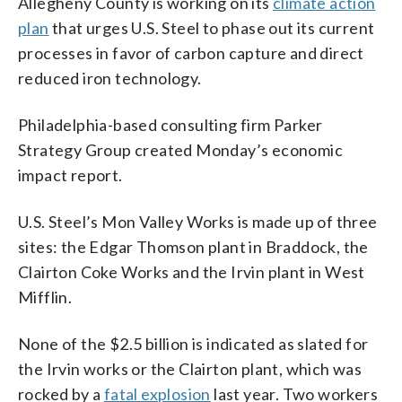
Allegheny County is working on its
climate action
plan
that urges U.S. Steel to phase out its current
processes in favor of carbon capture and direct
reduced iron technology.
Philadelphia-based consulting firm Parker
Strategy Group created Monday’s economic
impact report.
U.S. Steel’s Mon Valley Works is made up of three
sites: the Edgar Thomson plant in Braddock, the
Clairton Coke Works and the Irvin plant in West
Mifflin.
None of the $2.5 billion is indicated as slated for
the Irvin works or the Clairton plant, which was
rocked by a
fatal explosion
last year. Two workers