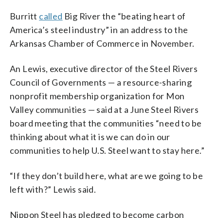
Burritt
called
Big River the “beating heart of
America’s steel industry” in an address to the
Arkansas Chamber of Commerce in November.
An Lewis, executive director of the Steel Rivers
Council of Governments — a resource-sharing
nonprofit membership organization for Mon
Valley communities — said at a June Steel Rivers
board meeting that the communities “need to be
thinking about what it is we can do in our
communities to help U.S. Steel want to stay here.”
“If they don’t build here, what are we going to be
left with?” Lewis said.
Nippon Steel has pledged to become carbon