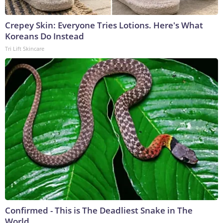
Crepey Skin: Everyone Tries Lotions. Here's What
Koreans Do Instead
Tri Lift Skincare
Confirmed - This is The Deadliest Snake in The
World