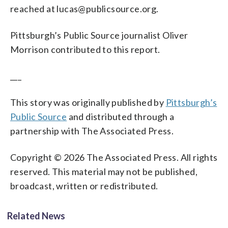
reached at lucas@publicsource.org.
Pittsburgh’s Public Source journalist Oliver
Morrison contributed to this report.
___
This story was originally published by
Pittsburgh’s
Public Source
and distributed through a
partnership with The Associated Press.
Copyright © 2026 The Associated Press. All rights
reserved. This material may not be published,
broadcast, written or redistributed.
Related News