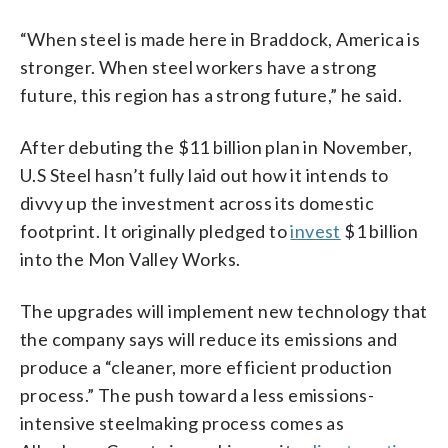
“When steel is made here in Braddock, America is
stronger. When steel workers have a strong
future, this region has a strong future,” he said.
After debuting the $11 billion plan in November,
U.S Steel hasn’t fully laid out how it intends to
divvy up the investment across its domestic
footprint. It originally pledged to
invest
$1 billion
into the Mon Valley Works.
The upgrades will implement new technology that
the company says will reduce its emissions and
produce a “cleaner, more efficient production
process.” The push toward a less emissions-
intensive steelmaking process comes as