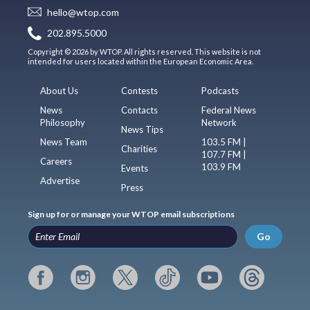
hello@wtop.com
202.895.5000
Copyright © 2026 by WTOP. All rights reserved. This website is not
intended for users located within the European Economic Area.
About Us
Contests
Podcasts
News
Contacts
Federal News
Philosophy
Network
News Tips
News Team
103.5 FM |
Charities
107.7 FM |
Careers
103.9 FM
Events
Advertise
Press
Sign up for or manage your WTOP email subscriptions
Go