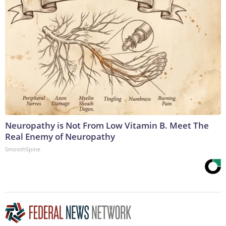
Neuropathy is Not From Low Vitamin B. Meet The
Real Enemy of Neuropathy
SmoothSpine