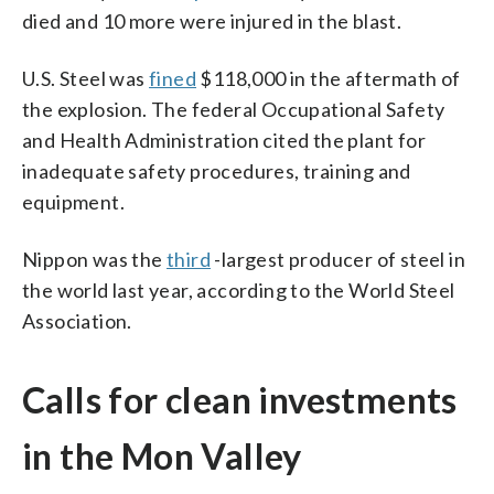
died and 10 more were injured in the blast.
U.S. Steel was
fined
$118,000 in the aftermath of
the explosion. The federal Occupational Safety
and Health Administration cited the plant for
inadequate safety procedures, training and
equipment.
Nippon was the
third
-largest producer of steel in
the world last year, according to the World Steel
Association.
Calls for clean investments
in the Mon Valley