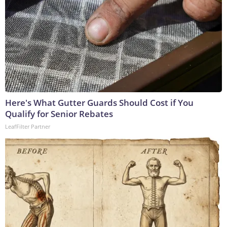
Here's What Gutter Guards Should Cost if You
Qualify for Senior Rebates
LeafFilter Partner