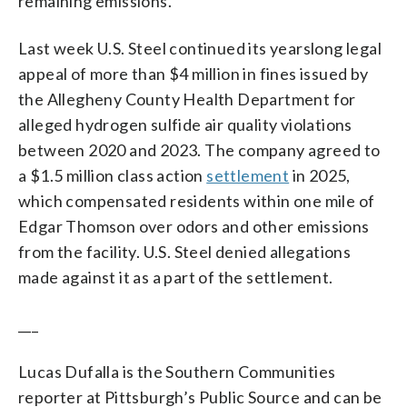
remaining emissions.
Last week U.S. Steel continued its yearslong legal
appeal of more than $4 million in fines issued by
the Allegheny County Health Department for
alleged hydrogen sulfide air quality violations
between 2020 and 2023. The company agreed to
a $1.5 million class action
settlement
in 2025,
which compensated residents within one mile of
Edgar Thomson over odors and other emissions
from the facility. U.S. Steel denied allegations
made against it as a part of the settlement.
___
Lucas Dufalla is the Southern Communities
reporter at Pittsburgh’s Public Source and can be