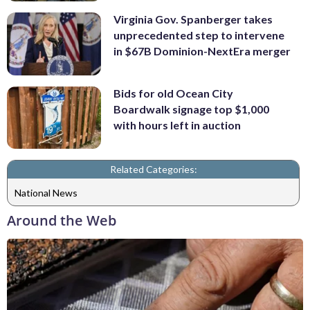
Virginia Gov. Spanberger takes
unprecedented step to intervene
in $67B Dominion-NextEra merger
Bids for old Ocean City
Boardwalk signage top $1,000
with hours left in auction
Related Categories:
National News
Around the Web