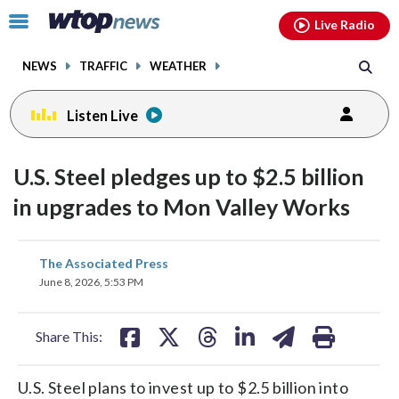
Email
facebook
instagram
x
tiktok
youtube
threads
Click
Live Radio
to
toggle
NEWS
TRAFFIC
WEATHER
navigation
menu.
Listen Live
U.S. Steel pledges up to $2.5 billion
in upgrades to Mon Valley Works
share
share
share
share
share
print
The Associated Press
on
on
on
on
on
June 8, 2026, 5:53 PM
facebook
X
threads
linkedin
email
Share This:
U.S. Steel plans to invest up to $2.5 billion into