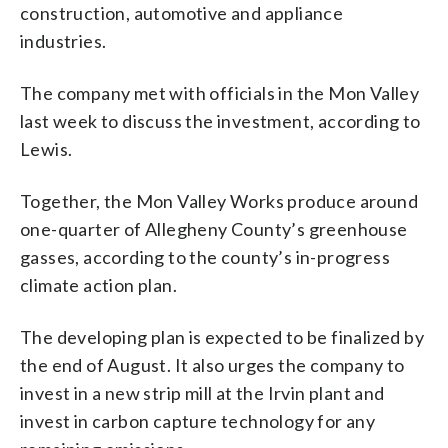
construction, automotive and appliance
industries.
The company met with officials in the Mon Valley
last week to discuss the investment, according to
Lewis.
Together, the Mon Valley Works produce around
one-quarter of Allegheny County’s greenhouse
gasses, according to the county’s in-progress
climate action plan.
The developing plan is expected to be finalized by
the end of August. It also urges the company to
invest in a new strip mill at the Irvin plant and
invest in carbon capture technology for any