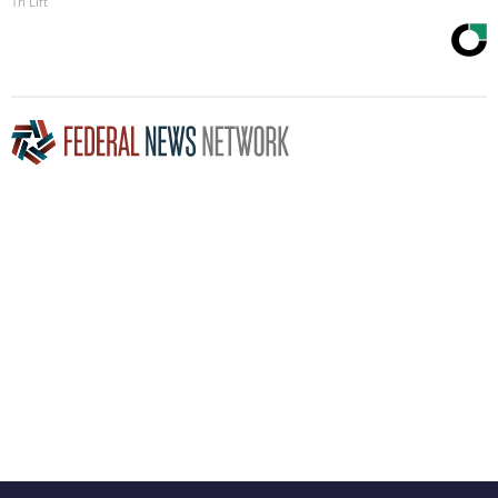
Tri Lift