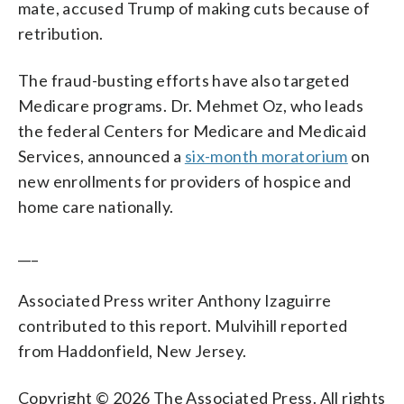
mate, accused Trump of making cuts because of
retribution.
The fraud-busting efforts have also targeted
Medicare programs. Dr. Mehmet Oz, who leads
the federal Centers for Medicare and Medicaid
Services, announced a
six-month moratorium
on
new enrollments for providers of hospice and
home care nationally.
___
Associated Press writer Anthony Izaguirre
contributed to this report. Mulvihill reported
from Haddonfield, New Jersey.
Copyright © 2026 The Associated Press. All rights