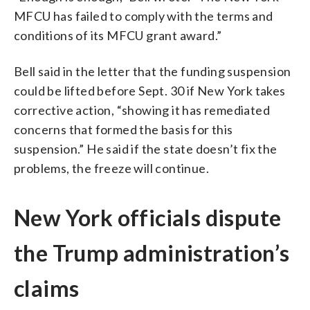
MFCU has failed to comply with the terms and
conditions of its MFCU grant award.”
Bell said in the letter that the funding suspension
could be lifted before Sept. 30 if New York takes
corrective action, “showing it has remediated
concerns that formed the basis for this
suspension.” He said if the state doesn’t fix the
problems, the freeze will continue.
New York officials dispute
the Trump administration’s
claims