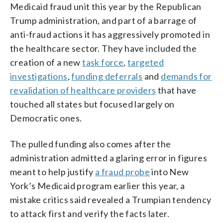
Medicaid fraud unit this year by the Republican
Trump administration, and part of a barrage of
anti-fraud actions it has aggressively promoted in
the healthcare sector. They have included the
creation of a new
task force
,
targeted
investigations
,
funding deferrals
and
demands for
revalidation of healthcare providers
that have
touched all states but focused largely on
Democratic ones.
The pulled funding also comes after the
administration admitted a glaring error in figures
meant to help justify
a fraud probe
into New
York’s Medicaid program earlier this year, a
mistake critics said revealed a Trumpian tendency
to attack first and verify the facts later.