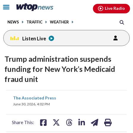
Email
facebook
instagram
x
tiktok
youtube
threads
Click
Live Radio
to
toggle
NEWS
TRAFFIC
WEATHER
navigation
menu.
Listen Live
Trump administration suspends
funding for New York’s Medicaid
fraud unit
share
share
share
share
share
print
The Associated Press
on
on
on
on
on
June 30, 2026, 4:02 PM
facebook
X
threads
linkedin
email
Share This: