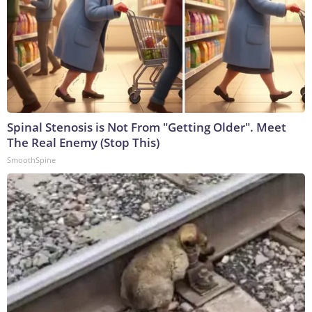
Spinal Stenosis is Not From "Getting Older". Meet
The Real Enemy (Stop This)
SmoothSpine