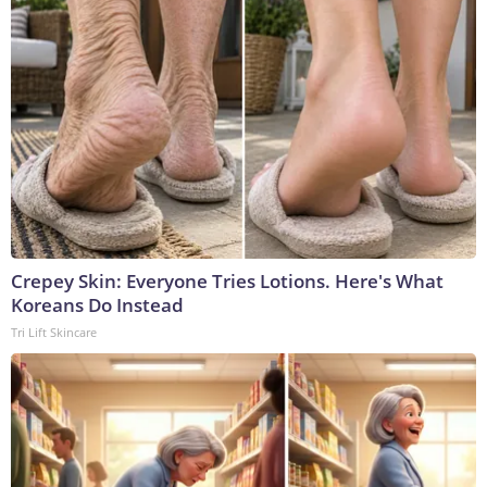
Crepey Skin: Everyone Tries Lotions. Here's What
Koreans Do Instead
Tri Lift Skincare