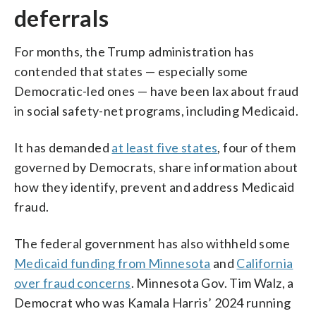
deferrals
For months, the Trump administration has
contended that states — especially some
Democratic-led ones — have been lax about fraud
in social safety-net programs, including Medicaid.
It has demanded
at least five states
, four of them
governed by Democrats, share information about
how they identify, prevent and address Medicaid
fraud.
The federal government has also withheld some
Medicaid funding from Minnesota
and
California
over fraud concerns
. Minnesota Gov. Tim Walz, a
Democrat who was Kamala Harris’ 2024 running