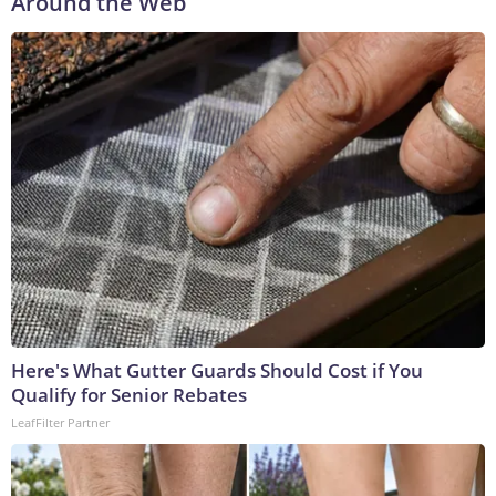
Around the Web
Here's What Gutter Guards Should Cost if You
Qualify for Senior Rebates
LeafFilter Partner