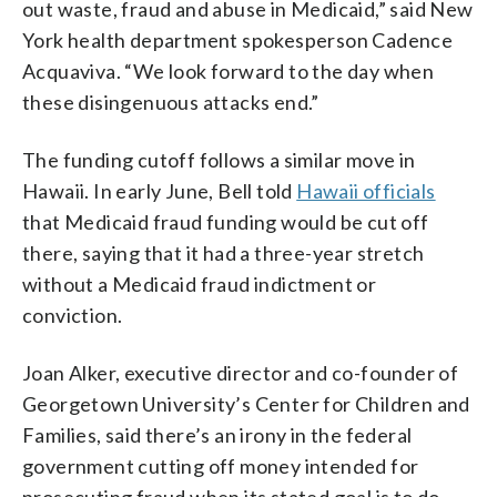
out waste, fraud and abuse in Medicaid,” said New
York health department spokesperson Cadence
Acquaviva. “We look forward to the day when
these disingenuous attacks end.”
The funding cutoff follows a similar move in
Hawaii. In early June, Bell told
Hawaii officials
that Medicaid fraud funding would be cut off
there, saying that it had a three-year stretch
without a Medicaid fraud indictment or
conviction.
Joan Alker, executive director and co-founder of
Georgetown University’s Center for Children and
Families, said there’s an irony in the federal
government cutting off money intended for
prosecuting fraud when its stated goal is to do