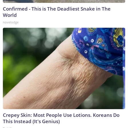
Confirmed - This is The Deadliest Snake in The
World
novelodge
Crepey Skin: Most People Use Lotions. Koreans Do
This Instead (It's Genius)