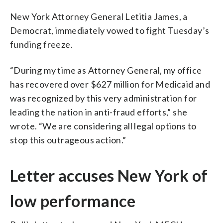
New York Attorney General Letitia James, a
Democrat, immediately vowed to fight Tuesday’s
funding freeze.
“During my time as Attorney General, my office
has recovered over $627 million for Medicaid and
was recognized by this very administration for
leading the nation in anti-fraud efforts,” she
wrote. “We are considering all legal options to
stop this outrageous action.”
Letter accuses New York of
low performance