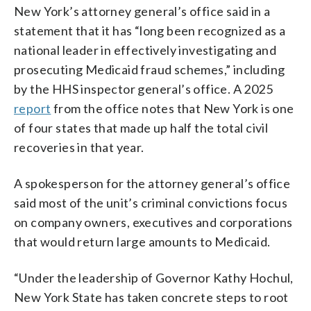
New York’s attorney general’s office said in a
statement that it has “long been recognized as a
national leader in effectively investigating and
prosecuting Medicaid fraud schemes,” including
by the HHS inspector general’s office. A 2025
report
from the office notes that New York is one
of four states that made up half the total civil
recoveries in that year.
A spokesperson for the attorney general’s office
said most of the unit’s criminal convictions focus
on company owners, executives and corporations
that would return large amounts to Medicaid.
“Under the leadership of Governor Kathy Hochul,
New York State has taken concrete steps to root