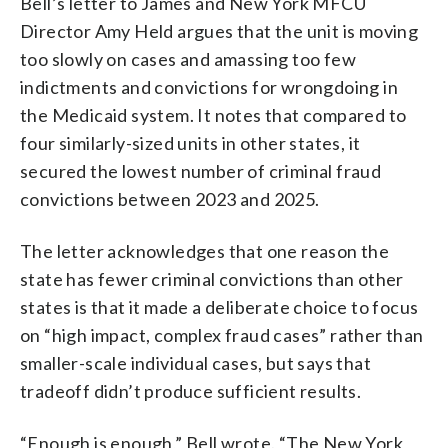
Bell’s letter to James and New York MFCU
Director Amy Held argues that the unit is moving
too slowly on cases and amassing too few
indictments and convictions for wrongdoing in
the Medicaid system. It notes that compared to
four similarly-sized units in other states, it
secured the lowest number of criminal fraud
convictions between 2023 and 2025.
The letter acknowledges that one reason the
state has fewer criminal convictions than other
states is that it made a deliberate choice to focus
on “high impact, complex fraud cases” rather than
smaller-scale individual cases, but says that
tradeoff didn’t produce sufficient results.
“Enough is enough,” Bell wrote. “The New York