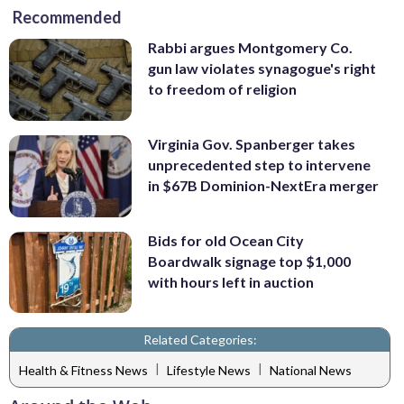
Recommended
Rabbi argues Montgomery Co.
gun law violates synagogue's right
to freedom of religion
Virginia Gov. Spanberger takes
unprecedented step to intervene
in $67B Dominion-NextEra merger
Bids for old Ocean City
Boardwalk signage top $1,000
with hours left in auction
Related Categories:
|
|
Health & Fitness News
Lifestyle News
National News