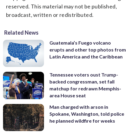
reserved. This material may not be published,
broadcast, written or redistributed.
Related News
Guatemala’s Fuego volcano
erupts and other top photos from
Latin America and the Caribbean
Tennessee voters oust Trump-
backed congressman, set fall
matchup for redrawn Memphis-
area House seat
Man charged with arson in
Spokane, Washington, told police
he planned wildfire for weeks