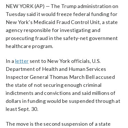
NEW YORK (AP) — The Trump administration on
Tuesday said it would freeze federal funding for
New York’s Medicaid Fraud Control Unit, a state
agency responsible for investigating and
prosecuting fraud in the safety-net government
healthcare program.
In a
letter
sent to New York officials, U.S.
Department of Health and Human Services
Inspector General Thomas March Bell accused
the state of not securing enough criminal
indictments and convictions and said millions of
dollars in funding would be suspended through at
least Sept. 30.
The move is the second suspension of a state