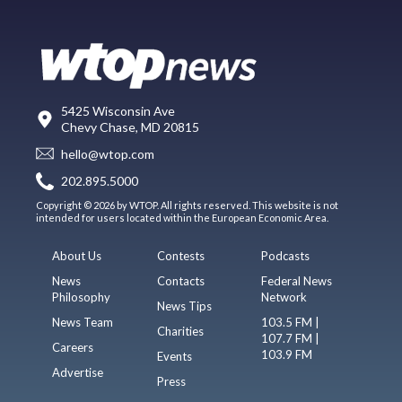
5425 Wisconsin Ave
Chevy Chase, MD 20815
hello@wtop.com
202.895.5000
Copyright © 2026 by WTOP. All rights reserved. This website is not
intended for users located within the European Economic Area.
About Us
Contests
Podcasts
News
Contacts
Federal News
Philosophy
Network
News Tips
News Team
103.5 FM |
Charities
107.7 FM |
Careers
103.9 FM
Events
Advertise
Press