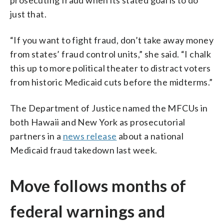
just that.
“If you want to fight fraud, don’t take away money
from states’ fraud control units,” she said. “I chalk
this up to more political theater to distract voters
from historic Medicaid cuts before the midterms.”
The Department of Justice named the MFCUs in
both Hawaii and New York as prosecutorial
partners in a
news release
about a national
Medicaid fraud takedown last week.
Move follows months of
federal warnings and