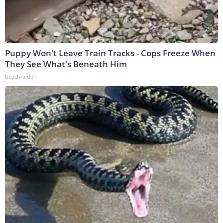
Puppy Won't Leave Train Tracks - Cops Freeze When
They See What's Beneath Him
beachraider