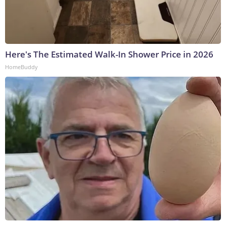
Here's The Estimated Walk-In Shower Price in 2026
HomeBuddy