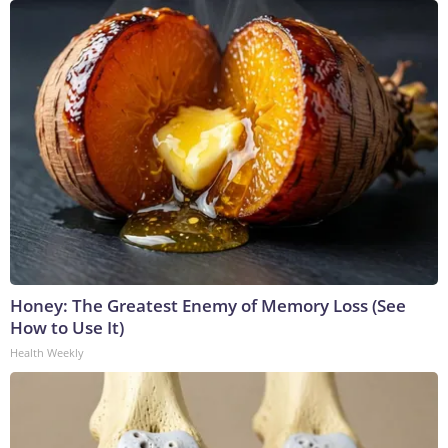
Honey: The Greatest Enemy of Memory Loss (See
How to Use It)
Health Weekly