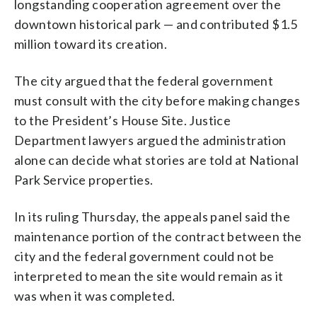
longstanding cooperation agreement over the
downtown historical park — and contributed $1.5
million toward its creation.
The city argued that the federal government
must consult with the city before making changes
to the President’s House Site. Justice
Department lawyers argued the administration
alone can decide what stories are told at National
Park Service properties.
In its ruling Thursday, the appeals panel said the
maintenance portion of the contract between the
city and the federal government could not be
interpreted to mean the site would remain as it
was when it was completed.