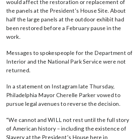
would affect the restoration or replacement of
the panels at the President’s House Site. About
half the large panels at the outdoor exhibit had
been restored before a February pause in the
work.
Messages to spokespeople for the Department of
Interior and the National Park Service were not
returned.
In a statement on Instagram late Thursday,
Philadelphia Mayor Cherelle Parker vowed to
pursue legal avenues to reverse the decision.
“We cannot and WILL not rest until the full story
of American history – including the existence of
Slavery at the President’s House here in