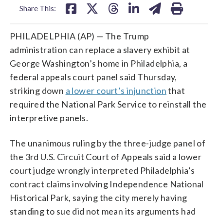
Share This:
PHILADELPHIA (AP) — The Trump
administration can replace a slavery exhibit at
George Washington’s home in Philadelphia, a
federal appeals court panel said Thursday,
striking down
a lower court’s injunction
that
required the National Park Service to reinstall the
interpretive panels.
The unanimous ruling by the three-judge panel of
the 3rd U.S. Circuit Court of Appeals said a lower
court judge wrongly interpreted Philadelphia’s
contract claims involving Independence National
Historical Park, saying the city merely having
standing to sue did not mean its arguments had