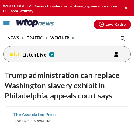
Email
facebook
instagram
x
tiktok
youtube
threads
WEATHER ALERT: Severe thunderstorms, damaging winds possible in
Clos
D.C. area Saturday
alert
Click
Live Radio
to
toggle
NEWS
TRAFFIC
WEATHER
navigation
menu.
Listen Live
Trump administration can replace
Washington slavery exhibit in
Philadelphia, appeals court says
share
share
share
share
share
print
The Associated Press
on
on
on
on
on
June 18, 2026, 5:53 PM
facebook
X
threads
linkedin
email