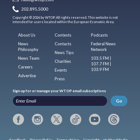
202.895.5000
Copyright © 2026 by WTOP. All rights reserved. This website is not
intended for users located within the European Economic Area.
About Us
Contests
Podcasts
News
Contacts
Federal News
Philosophy
Network
News Tips
News Team
103.5 FM |
Charities
107.7 FM |
Careers
103.9 FM
Events
Advertise
Press
Sign up for or manage your WTOP email subscriptions
Go
Feedback
Privacy Policy
Terms of Use
Copyright
Hubbard Radio