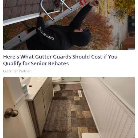
Here's What Gutter Guards Should Cost if You
Qualify for Senior Rebates
LeafFilter Partner