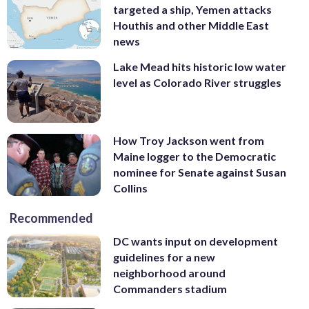
targeted a ship, Yemen attacks
Houthis and other Middle East
news
Lake Mead hits historic low water
level as Colorado River struggles
How Troy Jackson went from
Maine logger to the Democratic
nominee for Senate against Susan
Collins
Recommended
DC wants input on development
guidelines for a new
neighborhood around
Commanders stadium