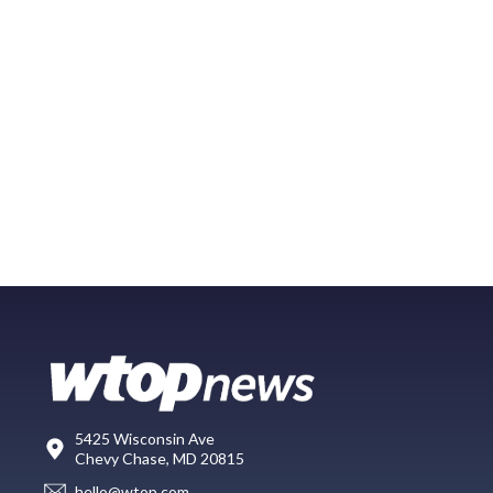
5425 Wisconsin Ave
Chevy Chase, MD 20815
hello@wtop.com