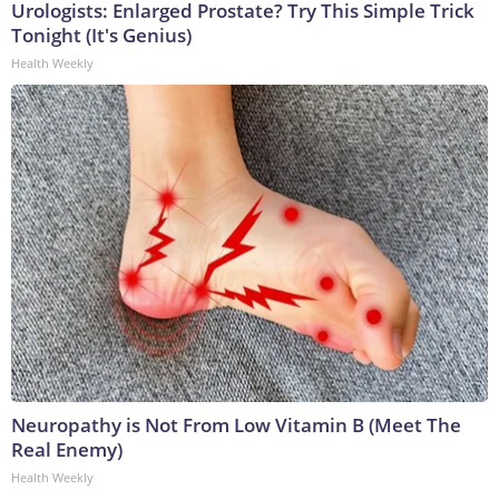
Urologists: Enlarged Prostate? Try This Simple Trick
Tonight (It's Genius)
Health Weekly
Neuropathy is Not From Low Vitamin B (Meet The
Real Enemy)
Health Weekly