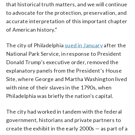
that historical truth matters, and we will continue
to advocate for the protection, preservation, and
accurate interpretation of this important chapter
of American history.”
The city of Philadelphia
sued in January
after the
National Park Service, in response to President
Donald Trump’s executive order, removed the
explanatory panels from the President’s House
Site, where George and Martha Washington lived
with nine of their slaves in the 1790s, when
Philadelphia was briefly the nation’s capital.
The city had worked in tandem with the federal
government, historians and private partners to
create the exhibit in the early 2000s — as part of a