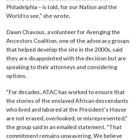
Philadelphia – is told, for our Nation and the
World to see,” she wrote.
Dawn Chavous, a volunteer for Avenging the
Ancestors Coalition, one of the advocacy groups
that helped develop the site in the 2000s, said
they are disappointed with the decision but are
speaking to their attorneys and considering
options.
“For decades, ATAC has worked to ensure that
the stories of the enslaved African descendants
who lived and labored at the President’s House
are not erased, overlooked, or misrepresented,”
the group said in an emailed statement. “That
commitment remains unwavering. We believe