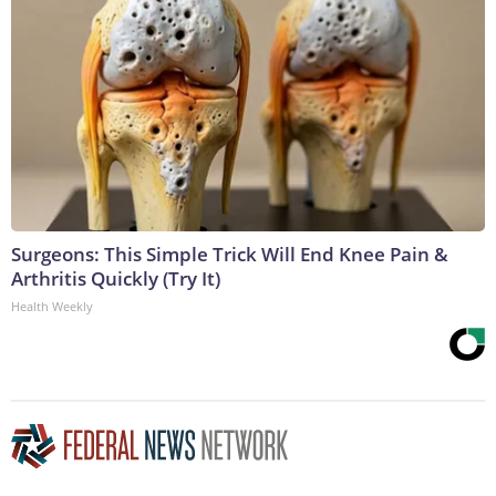
Surgeons: This Simple Trick Will End Knee Pain &
Arthritis Quickly (Try It)
Health Weekly