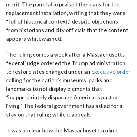
merit. The panel also praised the plans for the
replacement installation, writing that they were
“full of historical context,” despite objections
from historians and city officials that the content
appears whitewashed.
The ruling comes a week after a Massachusetts
federal judge ordered the Trump administration
to restore sites changed under an
executive order
calling for the nation’s museums, parks and
landmarks to not display elements that
“inappropriately disparage Americans past or
living.” The federal government has asked for a
stay on that ruling while it appeals.
It was unclear how the Massachusetts ruling