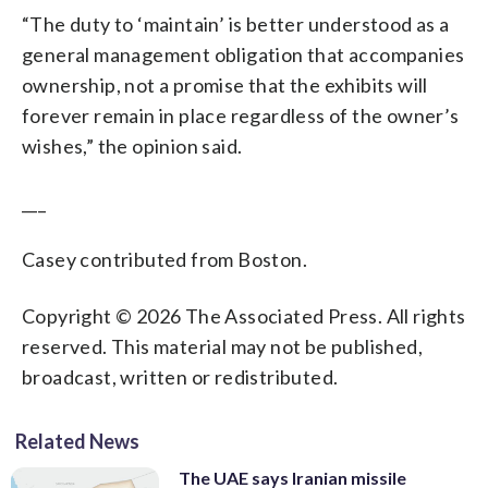
“The duty to ‘maintain’ is better understood as a
general management obligation that accompanies
ownership, not a promise that the exhibits will
forever remain in place regardless of the owner’s
wishes,” the opinion said.
___
Casey contributed from Boston.
Copyright © 2026 The Associated Press. All rights
reserved. This material may not be published,
broadcast, written or redistributed.
Related News
The UAE says Iranian missile