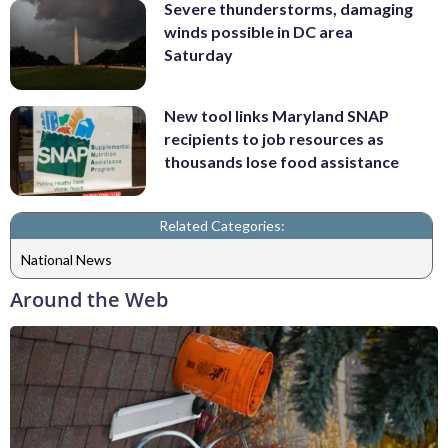
Severe thunderstorms, damaging
winds possible in DC area
Saturday
New tool links Maryland SNAP
recipients to job resources as
thousands lose food assistance
Related Categories:
National News
Around the Web