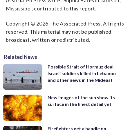
Associated Press writer Sophia Bates in Jackson,
Mississippi, contributed to this report.
Copyright © 2026 The Associated Press. All rights
reserved. This material may not be published,
broadcast, written or redistributed.
Related News
Possible Strait of Hormuz deal,
Israeli soldiers killed in Lebanon
and other news in the Mideast
New images of the sun show its
surface in the finest detail yet
Firefighters get a handle on