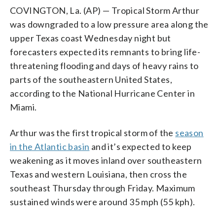
COVINGTON, La. (AP) — Tropical Storm Arthur
was downgraded to a low pressure area along the
upper Texas coast Wednesday night but
forecasters expected its remnants to bring life-
threatening flooding and days of heavy rains to
parts of the southeastern United States,
according to the National Hurricane Center in
Miami.
Arthur was the first tropical storm of the
season
in the Atlantic basin
and it’s expected to keep
weakening as it moves inland over southeastern
Texas and western Louisiana, then cross the
southeast Thursday through Friday. Maximum
sustained winds were around 35 mph (55 kph).