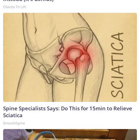
Olavita Tri Lift
Spine Specialists Says: Do This for 15min to Relieve
Sciatica
SmoothSpine