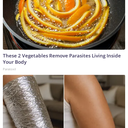
These 2 Vegetables Remove Parasites Living Inside
Your Body
Paratoxil