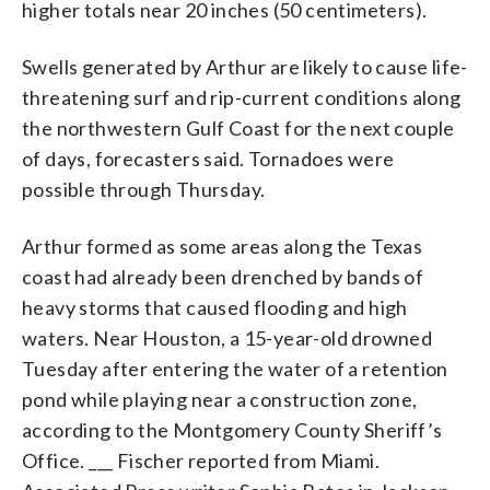
higher totals near 20 inches (50 centimeters).
Swells generated by Arthur are likely to cause life-
threatening surf and rip-current conditions along
the northwestern Gulf Coast for the next couple
of days, forecasters said. Tornadoes were
possible through Thursday.
Arthur formed as some areas along the Texas
coast had already been drenched by bands of
heavy storms that caused flooding and high
waters. Near Houston, a 15-year-old drowned
Tuesday after entering the water of a retention
pond while playing near a construction zone,
according to the Montgomery County Sheriff’s
Office. ___ Fischer reported from Miami.