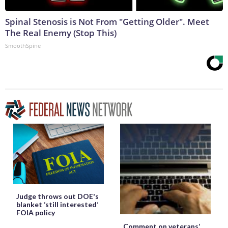
Spinal Stenosis is Not From "Getting Older". Meet
The Real Enemy (Stop This)
SmoothSpine
Judge throws out DOE's
blanket ‘still interested’
FOIA policy
Comment on veterans’