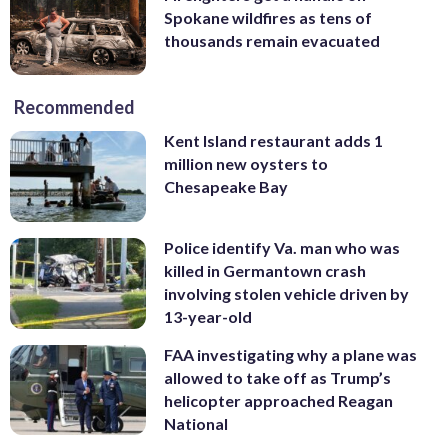
Spokane wildfires as tens of
thousands remain evacuated
Recommended
Kent Island restaurant adds 1
million new oysters to
Chesapeake Bay
Police identify Va. man who was
killed in Germantown crash
involving stolen vehicle driven by
13-year-old
FAA investigating why a plane was
allowed to take off as Trump’s
helicopter approached Reagan
National