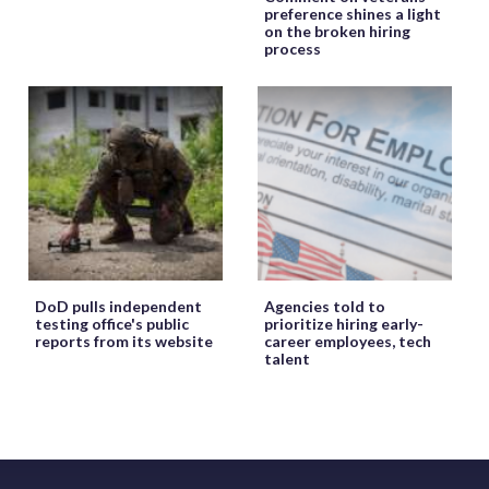
preference shines a light
on the broken hiring
process
DoD pulls independent
Agencies told to
testing office's public
prioritize hiring early-
reports from its website
career employees, tech
talent