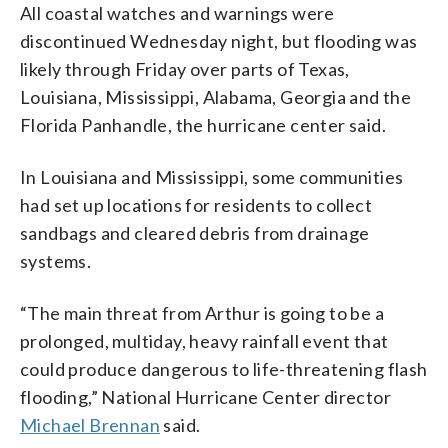
All coastal watches and warnings were
discontinued Wednesday night, but flooding was
likely through Friday over parts of Texas,
Louisiana, Mississippi, Alabama, Georgia and the
Florida Panhandle, the hurricane center said.
In Louisiana and Mississippi, some communities
had set up locations for residents to collect
sandbags and cleared debris from drainage
systems.
“The main threat from Arthur is going to be a
prolonged, multiday, heavy rainfall event that
could produce dangerous to life-threatening flash
flooding,” National Hurricane Center director
Michael Brennan
said.