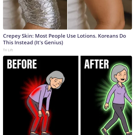
Crepey Skin: Most People Use Lotions. Koreans Do
This Instead (It's Genius)
Tri Lift