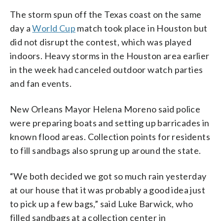
The storm spun off the Texas coast on the same
day a
World Cup
match took place in Houston but
did not disrupt the contest, which was played
indoors. Heavy storms in the Houston area earlier
in the week had canceled outdoor watch parties
and fan events.
New Orleans Mayor Helena Moreno said police
were preparing boats and setting up barricades in
known flood areas. Collection points for residents
to fill sandbags also sprung up around the state.
“We both decided we got so much rain yesterday
at our house that it was probably a good idea just
to pick up a few bags,” said Luke Barwick, who
filled sandbags at a collection center in