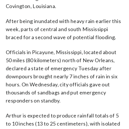
Covington, Louisiana.
After being inundated with heavy rain earlier this
week, parts of central and south Mississippi
braced for a second wave of potential flooding.
Officials in Picayune, Mississippi, located about
50 miles (80 kilometers) north of New Orleans,
declared a state of emergency Tuesday after
downpours brought nearly 7 inches of rain in six
hours. On Wednesday, city officials gave out
thousands of sandbags and put emergency
responders on standby.
Arthur is expected to produce rainfall totals of 5
to 10 inches (13 to 25 centimeters), with isolated