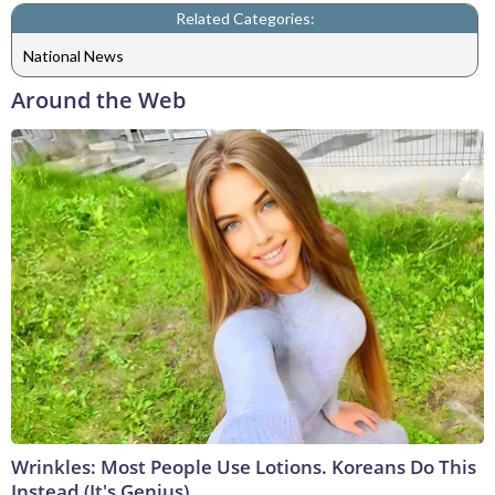
Related Categories:
National News
Around the Web
Wrinkles: Most People Use Lotions. Koreans Do This
Instead (It's Genius)