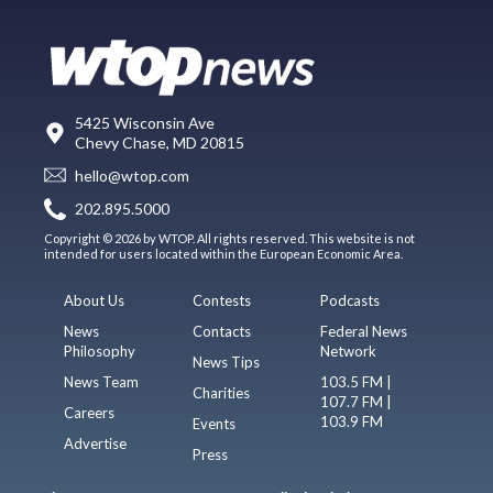
5425 Wisconsin Ave
Chevy Chase, MD 20815
hello@wtop.com
202.895.5000
Copyright © 2026 by WTOP. All rights reserved. This website is not
intended for users located within the European Economic Area.
About Us
Contests
Podcasts
News
Contacts
Federal News
Philosophy
Network
News Tips
News Team
103.5 FM |
Charities
107.7 FM |
Careers
103.9 FM
Events
Advertise
Press