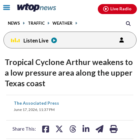
Email
facebook
instagram
x
tiktok
youtube
threads
Click
Live Radio
to
toggle
NEWS
TRAFFIC
WEATHER
navigation
menu.
Listen Live
Tropical Cyclone Arthur weakens to
a low pressure area along the upper
Texas coast
share
share
share
share
share
print
The Associated Press
on
on
on
on
on
June 17, 2026, 11:37 PM
facebook
X
threads
linkedin
email
Share This: