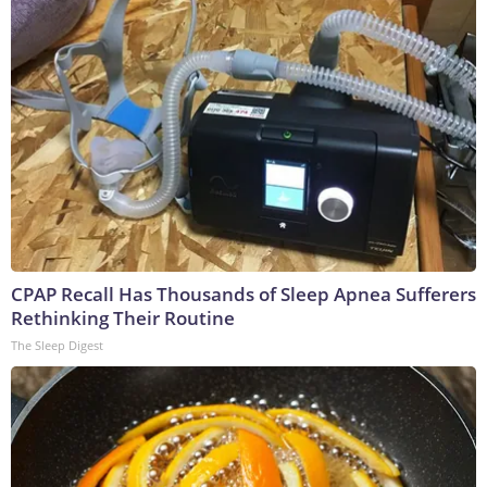
CPAP Recall Has Thousands of Sleep Apnea Sufferers
Rethinking Their Routine
The Sleep Digest