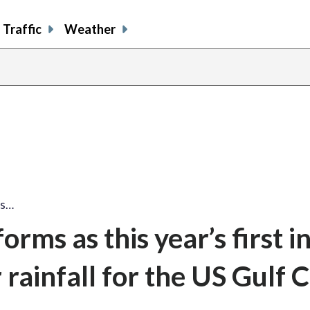
Traffic
Weather
ms…
rms as this year’s first i
 rainfall for the US Gulf 