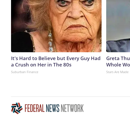
It's Hard to Believe but Every Guy Had
Greta Thu
a Crush on Her in The 80s
Whole Wor
Suburban Finance
Stars Are Made