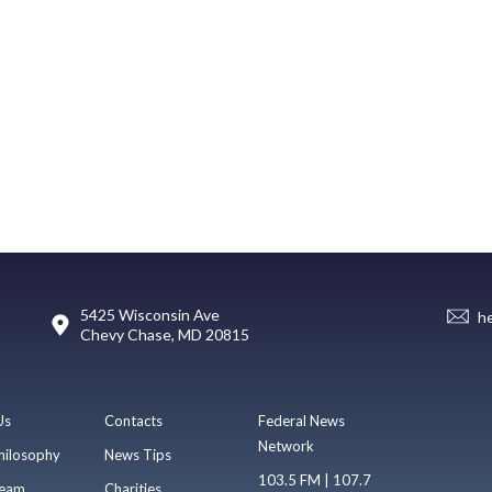
5425 Wisconsin Ave
h
Chevy Chase, MD 20815
Us
Contacts
Federal News
Network
hilosophy
News Tips
103.5 FM | 107.7
eam
Charities