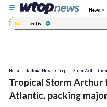
Click
News
to
toggle
Listen Live
navigation
menu.
Home
»
National News
»
Tropical Storm Arthur for
Tropical Storm Arthur fo
Atlantic, packing major