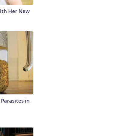
With Her New
l Parasites in