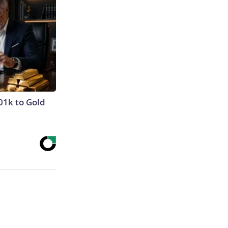
01k to Gold