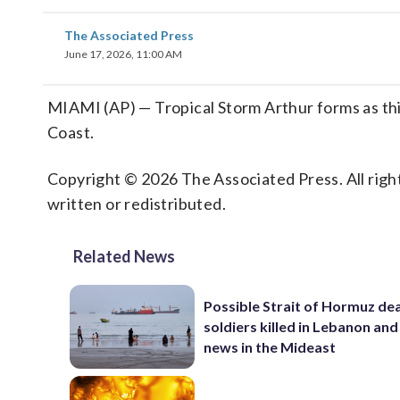
The Associated Press
June 17, 2026, 11:00 AM
MIAMI (AP) — Tropical Storm Arthur forms as this y
Coast.
Copyright © 2026 The Associated Press. All right
written or redistributed.
Related News
Possible Strait of Hormuz deal
soldiers killed in Lebanon and
news in the Mideast