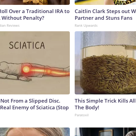
oll Over a Traditional IRA to
Caitlin Clark Steps out 
A Without Penalty?
Partner and Stuns Fans
dian Reviews
Rank Upwards
s Not From a Slipped Disc.
This Simple Trick Kills Al
Real Enemy of Sciatica (Stop
The Body!
Paratoxil