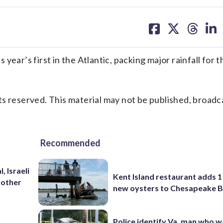
share
share
share
sh
on
on
on
on
facebook
X
threa
lin
ear’s first in the Atlantic, packing major rainfall for 
s reserved. This material may not be published, broadc
Recommended
, Israeli
Kent Island restaurant adds 1 
 other
new oysters to Chesapeake 
Police identify Va. man who wa