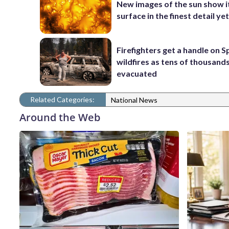
New images of the sun show i
surface in the finest detail ye
Firefighters get a handle on 
wildfires as tens of thousand
evacuated
Related Categories:
National News
Around the Web