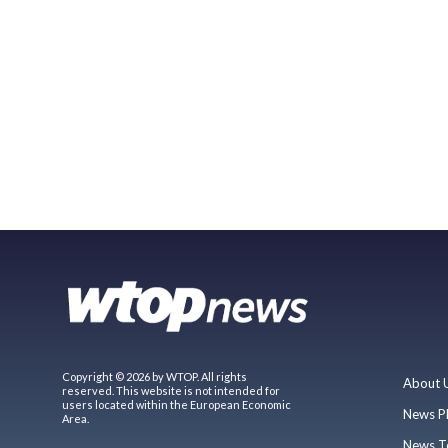
Copyright © 2026 by WTOP. All rights
About 
reserved. This website is not intended for
users located within the European Economic
News P
Area.
News T