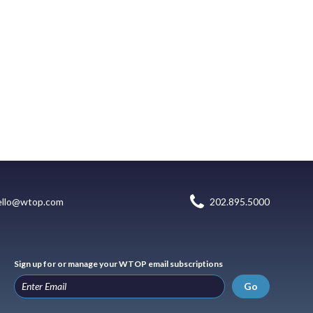
ello@wtop.com
202.895.5000
Sign up for or manage your WTOP email subscriptions
Go