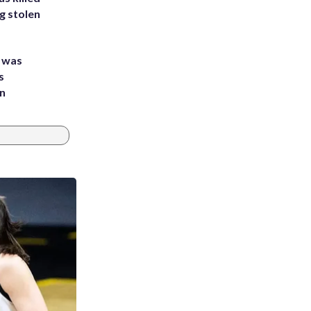
g stolen
e was
s
an