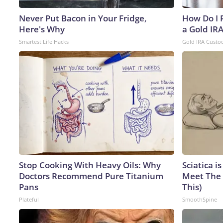
Never Put Bacon in Your Fridge,
How Do I R
Here's Why
a Gold IR
Smartest Life Hacks
Gold IRA Custo
Stop Cooking With Heavy Oils: Why
Sciatica i
Doctors Recommend Pure Titanium
Meet The 
Pans
This)
Plateful
SmoothSpine