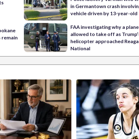
ts
in Germantown crash involvin
t
vehicle driven by 13-year-old
FAA investigating why a plan
Spokane
allowed to take off as Trump’
s remain
helicopter approached Reag
National