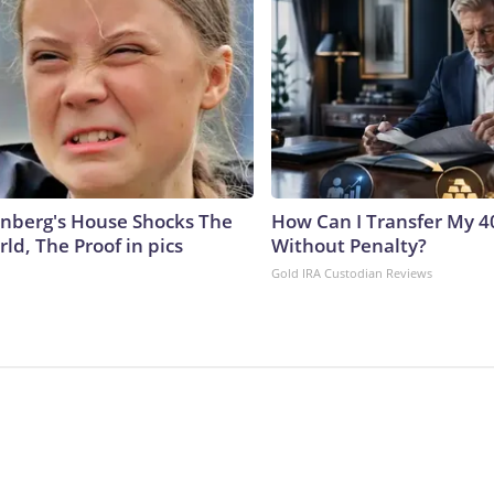
nberg's House Shocks The
How Can I Transfer My 4
ld, The Proof in pics
Without Penalty?
Gold IRA Custodian Reviews