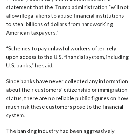
statement that the Trump administration “will not
allow illegal aliens to abuse financial institutions
to steal billions of dollars from hardworking
American taxpayers.”
“Schemes to pay unlawful workers often rely
upon access to the U.S. financial system, including
U.S. banks,” he said.
Since banks have never collected any information
about their customers’ citizenship or immigration
status, there are no reliable public figures on how
much risk these customers pose to the financial
system.
The banking industry had been aggressively