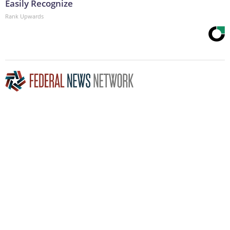
Easily Recognize
Rank Upwards