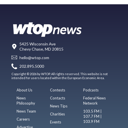
5425 Wisconsin Ave
Chevy Chase, MD 20815
hello@wtop.com
202.895.5000
Copyright © 2026 by WTOP. All rights reserved. This website is not
intended for users located within the European Economic Area.
About Us
Contests
Podcasts
News
Contacts
Federal News
Philosophy
Network
News Tips
News Team
103.5 FM |
Charities
107.7 FM |
Careers
103.9 FM
Events
Advertise