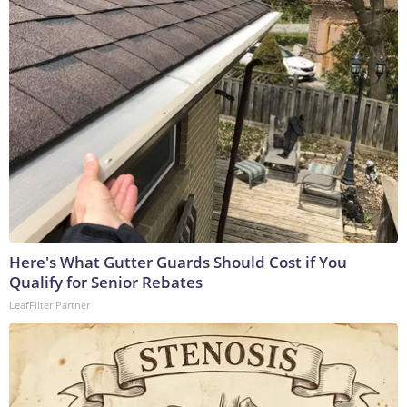
Here's What Gutter Guards Should Cost if You
Qualify for Senior Rebates
LeafFilter Partner