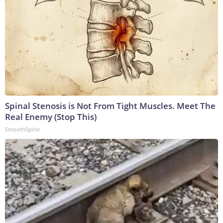
Spinal Stenosis is Not From Tight Muscles. Meet The
Real Enemy (Stop This)
SmoothSpine