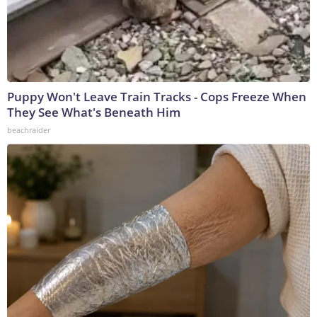
Puppy Won't Leave Train Tracks - Cops Freeze When
They See What's Beneath Him
beachraider