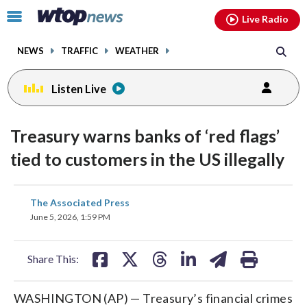
Email
facebook
instagram
x
tiktok
youtube
threads
Click
Live Radio
to
toggle
NEWS
TRAFFIC
WEATHER
navigation
menu.
Listen Live
Treasury warns banks of ‘red flags’
tied to customers in the US illegally
share
share
share
share
share
print
The Associated Press
on
on
on
on
on
June 5, 2026, 1:59 PM
facebook
X
threads
linkedin
email
Share This:
WASHINGTON (AP) — Treasury’s financial crimes