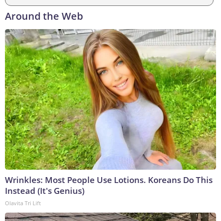
Around the Web
Wrinkles: Most People Use Lotions. Koreans Do This
Instead (It's Genius)
Olavita Tri Lift