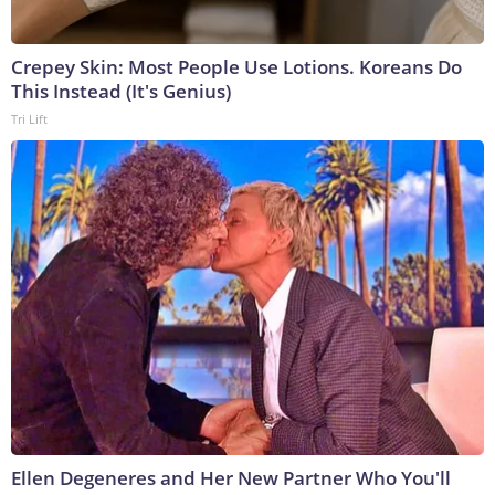
Crepey Skin: Most People Use Lotions. Koreans Do
This Instead (It's Genius)
Tri Lift
Ellen Degeneres and Her New Partner Who You'll