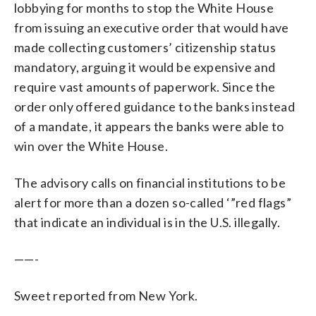
lobbying for months to stop the White House
from issuing an executive order that would have
made collecting customers’ citizenship status
mandatory, arguing it would be expensive and
require vast amounts of paperwork. Since the
order only offered guidance to the banks instead
of a mandate, it appears the banks were able to
win over the White House.
The advisory calls on financial institutions to be
alert for more than a dozen so-called ‘”red flags”
that indicate an individual is in the U.S. illegally.
——-
Sweet reported from New York.