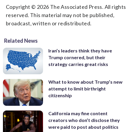
Copyright © 2026 The Associated Press. All rights
reserved. This material may not be published,
broadcast, written or redistributed.
Related News
Iran’s leaders think they have
Trump cornered, but their
strategy carries great risks
What to know about Trump’s new
attempt to limit birthright
citizenship
California may fine content
creators who don’t disclose they
were paid to post about politics