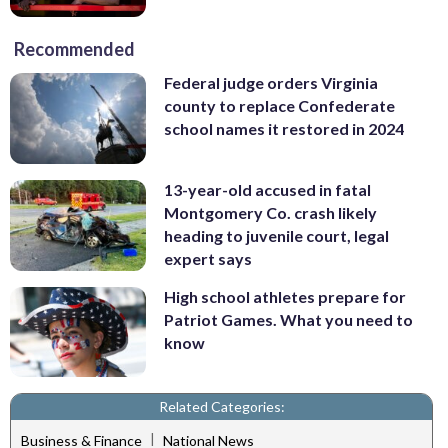
Recommended
Federal judge orders Virginia
county to replace Confederate
school names it restored in 2024
13-year-old accused in fatal
Montgomery Co. crash likely
heading to juvenile court, legal
expert says
High school athletes prepare for
Patriot Games. What you need to
know
Related Categories:
|
Business & Finance
National News