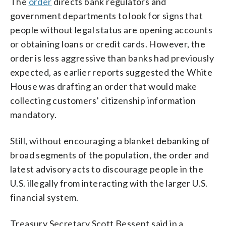
The
order
directs bank regulators and
government departments to look for signs that
people without legal status are opening accounts
or obtaining loans or credit cards. However, the
order is less aggressive than banks had previously
expected, as earlier reports suggested the White
House was drafting an order that would make
collecting customers’ citizenship information
mandatory.
Still, without encouraging a blanket debanking of
broad segments of the population, the order and
latest advisory acts to discourage people in the
U.S. illegally from interacting with the larger U.S.
financial system.
Treasury Secretary Scott Bessent said in a