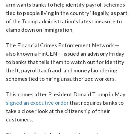
arm wants banks to help identify payroll schemes
tied to people living in the country illegally, as part
of the Trump administration’s latest measure to
clamp down on immigration.
The Financial Crimes Enforcement Network —
also known a FinCEN — issued an advisory Friday
to banks that tells them to watch out for identity
theft, payroll tax fraud, and money laundering
schemes tied to hiring unauthorized workers.
This comes after President Donald Trump in May
signed an executive order
that requires banks to
take a closer look at the citizenship of their
customers.