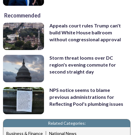
Recommended
Appeals court rules Trump can't
build White House ballroom
without congressional approval
Storm threat looms over DC
region's evening commute for
second straight day
NPS notice seems to blame
previous administrations for
Reflecting Pool's plumbing issues
Related Categories:
|
Business & Finance
National News