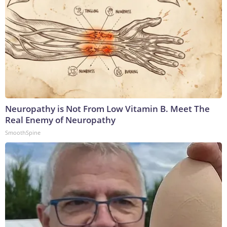
Neuropathy is Not From Low Vitamin B. Meet The
Real Enemy of Neuropathy
SmoothSpine