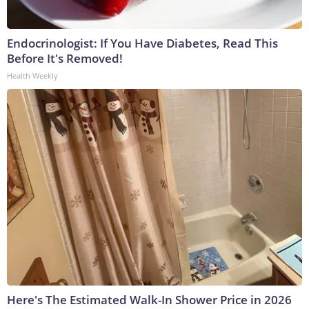
Endocrinologist: If You Have Diabetes, Read This
Before It's Removed!
Health Weekly
Here's The Estimated Walk-In Shower Price in 2026