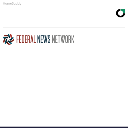
HomeBuddy