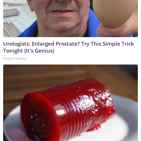
Urologists: Enlarged Prostate? Try This Simple Trick
Tonight (It's Genius)
Health Weekly