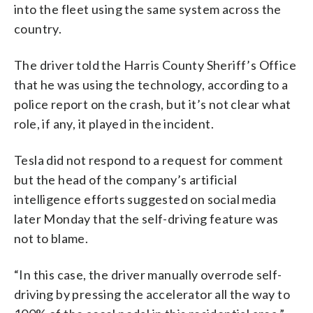
into the fleet using the same system across the
country.
The driver told the Harris County Sheriff’s Office
that he was using the technology, according to a
police report on the crash, but it’s not clear what
role, if any, it played in the incident.
Tesla did not respond to a request for comment
but the head of the company’s artificial
intelligence efforts suggested on social media
later Monday that the self-driving feature was
not to blame.
“In this case, the driver manually overrode self-
driving by pressing the accelerator all the way to