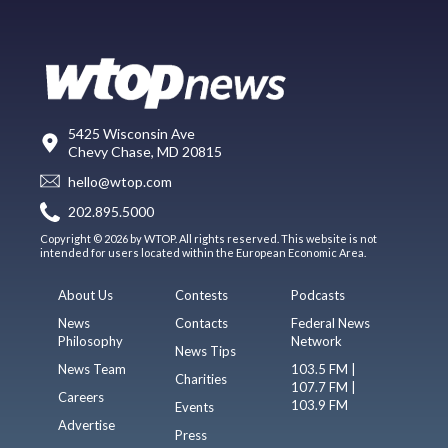
5425 Wisconsin Ave
Chevy Chase, MD 20815
hello@wtop.com
202.895.5000
Copyright © 2026 by WTOP. All rights reserved. This website is not
intended for users located within the European Economic Area.
About Us
Contests
Podcasts
News
Contacts
Federal News
Philosophy
Network
News Tips
News Team
103.5 FM |
Charities
107.7 FM |
Careers
103.9 FM
Events
Advertise
Press