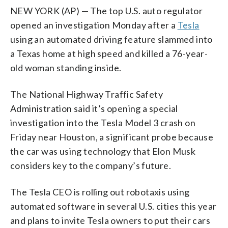
NEW YORK (AP) — The top U.S. auto regulator
opened an investigation Monday after a
Tesla
using an automated driving feature slammed into
a Texas home at high speed and killed a 76-year-
old woman standing inside.
The National Highway Traffic Safety
Administration said it’s opening a special
investigation into the Tesla Model 3 crash on
Friday near Houston, a significant probe because
the car was using technology that Elon Musk
considers key to the company’s future.
The Tesla CEO is rolling out robotaxis using
automated software in several U.S. cities this year
and plans to invite Tesla owners to put their cars