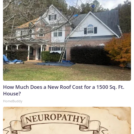
How Much Does a New Roof Cost for a 1500 Sq. Ft.
House?
HomeBuddy