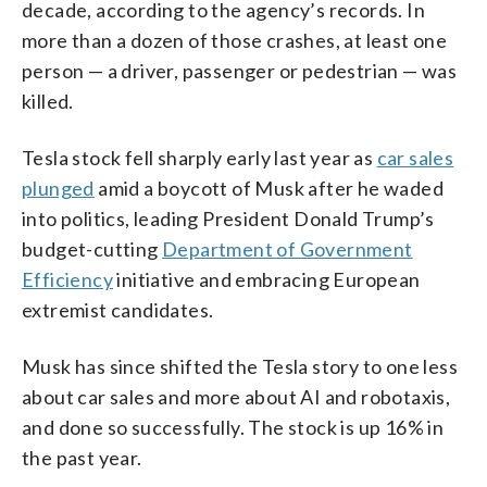
decade, according to the agency’s records. In
more than a dozen of those crashes, at least one
person — a driver, passenger or pedestrian — was
killed.
Tesla stock fell sharply early last year as
car sales
plunged
amid a boycott of Musk after he waded
into politics, leading President Donald Trump’s
budget-cutting
Department of Government
Efficiency
initiative and embracing European
extremist candidates.
Musk has since shifted the Tesla story to one less
about car sales and more about AI and robotaxis,
and done so successfully. The stock is up 16% in
the past year.