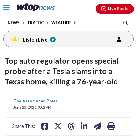
Email
facebook
instagram
x
tiktok
youtube
threads
Click
Live Radio
to
toggle
NEWS
TRAFFIC
WEATHER
navigation
menu.
Listen Live
Top auto regulator opens special
probe after a Tesla slams into a
Texas home, killing a 76-year-old
share
share
share
share
share
print
The Associated Press
on
on
on
on
on
June 23, 2026, 3:02 PM
facebook
X
threads
linkedin
email
Share This: