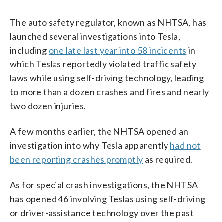
The auto safety regulator, known as NHTSA, has
launched several investigations into Tesla,
including
one late last year into 58 incidents
in
which Teslas reportedly violated traffic safety
laws while using self-driving technology, leading
to more than a dozen crashes and fires and nearly
two dozen injuries.
A few months earlier, the NHTSA opened an
investigation into why Tesla apparently
had not
been reporting crashes promptly
as required.
As for special crash investigations, the NHTSA
has opened 46 involving Teslas using self-driving
or driver-assistance technology over the past