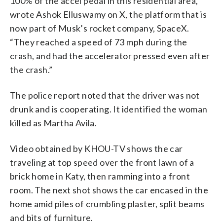
100% of the accel pedal in this residential area,”
wrote Ashok Elluswamy on X, the platform that is
now part of Musk’s rocket company, SpaceX.
“They reached a speed of 73 mph during the
crash, and had the accelerator pressed even after
the crash.”
The police report noted that the driver was not
drunk and is cooperating. It identified the woman
killed as Martha Avila.
Video obtained by KHOU-TV shows the car
traveling at top speed over the front lawn of a
brick home in Katy, then ramming into a front
room. The next shot shows the car encased in the
home amid piles of crumbling plaster, split beams
and bits of furniture.