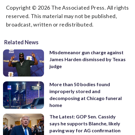
Copyright © 2026 The Associated Press. All rights
reserved. This material may not be published,
broadcast, written or redistributed.
Related News
Misdemeanor gun charge against
James Harden dismissed by Texas
judge
More than 50 bodies found
improperly stored and
decomposing at Chicago funeral
home
The Latest: GOP Sen. Cassidy
says he supports Blanche, likely
paving way for AG confirmation