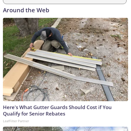
Around the Web
Here's What Gutter Guards Should Cost if You
Qualify for Senior Rebates
LeafFilter Partner