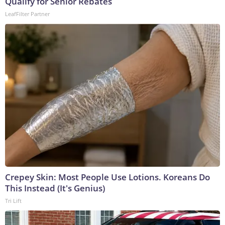
Qualify for Senior Rebates
LeafFilter Partner
Crepey Skin: Most People Use Lotions. Koreans Do
This Instead (It's Genius)
Tri Lift