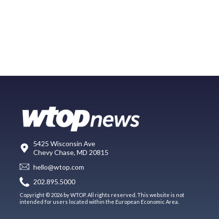
5425 Wisconsin Ave
Chevy Chase, MD 20815
hello@wtop.com
202.895.5000
Copyright © 2026 by WTOP. All rights reserved. This website is not
intended for users located within the European Economic Area.