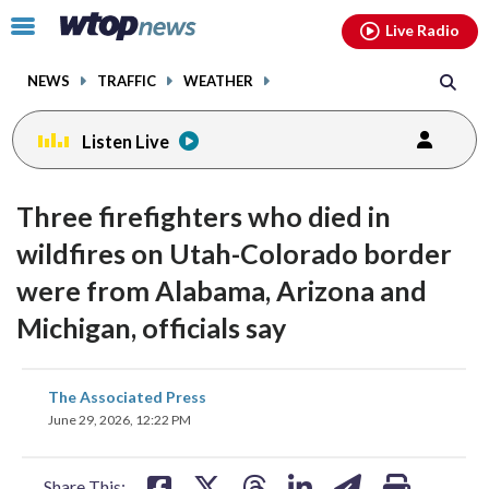
Email
facebook
instagram
x
tiktok
youtube
threads
Click
Live Radio
to
toggle
NEWS
TRAFFIC
WEATHER
navigation
menu.
Listen Live
Three firefighters who died in
wildfires on Utah-Colorado border
were from Alabama, Arizona and
Michigan, officials say
share
share
share
share
share
print
The Associated Press
on
on
on
on
on
June 29, 2026, 12:22 PM
facebook
X
threads
linkedin
email
Share This: