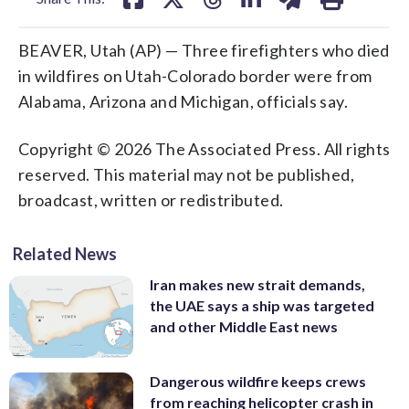
BEAVER, Utah (AP) — Three firefighters who died
in wildfires on Utah-Colorado border were from
Alabama, Arizona and Michigan, officials say.
Copyright © 2026 The Associated Press. All rights
reserved. This material may not be published,
broadcast, written or redistributed.
Related News
Iran makes new strait demands,
the UAE says a ship was targeted
and other Middle East news
Dangerous wildfire keeps crews
from reaching helicopter crash in