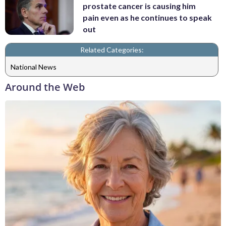
prostate cancer is causing him
pain even as he continues to speak
out
Related Categories:
National News
Around the Web