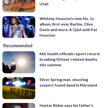
Utah
Whitney Houston’s new No. 1s
album, first-ever Barbie, Clive
Davis and more: A Q&A with Pat
Houston
Recommended
Md. health officials report record-
breaking 50 heat-related deaths
this summer
Silver Spring man, shooting
suspect found dead in Maryland
Hunter Biden says his father's