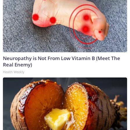
Neuropathy is Not From Low Vitamin B (Meet The
Real Enemy)
Health Weekly