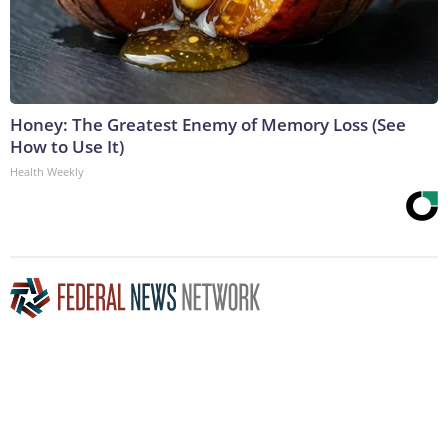
Honey: The Greatest Enemy of Memory Loss (See
How to Use It)
Health Weekly