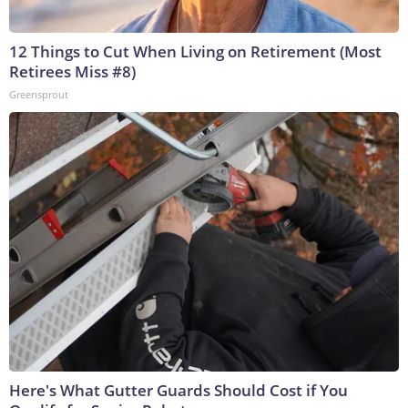
12 Things to Cut When Living on Retirement (Most
Retirees Miss #8)
Greensprout
Here's What Gutter Guards Should Cost if You