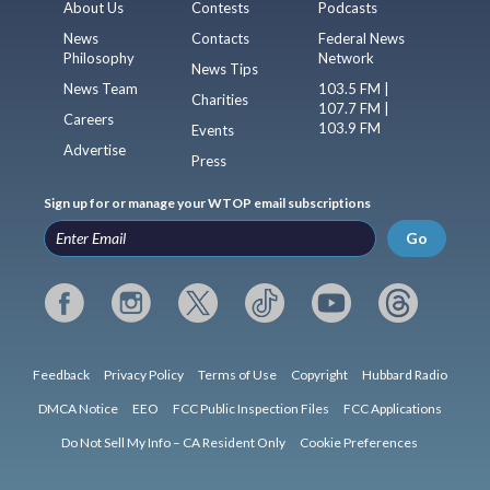
About Us
Contests
Podcasts
News
Contacts
Federal News
Philosophy
Network
News Tips
News Team
103.5 FM |
Charities
107.7 FM |
Careers
103.9 FM
Events
Advertise
Press
Sign up for or manage your WTOP email subscriptions
Go
Feedback
Privacy Policy
Terms of Use
Copyright
Hubbard Radio
DMCA Notice
EEO
FCC Public Inspection Files
FCC Applications
Do Not Sell My Info – CA Resident Only
Cookie Preferences