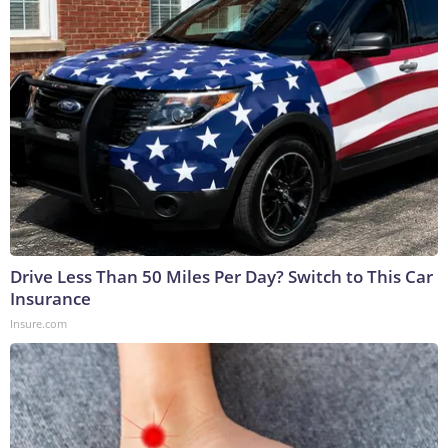
Drive Less Than 50 Miles Per Day? Switch to This Car
Insurance
Insure.com