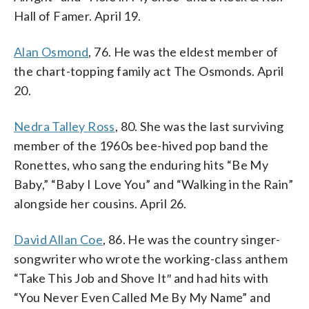
Hall of Famer. April 19.
Alan Osmond
, 76. He was the eldest member of
the chart-topping family act The Osmonds. April
20.
Nedra Talley Ross
, 80. She was the last surviving
member of the 1960s bee-hived pop band the
Ronettes, who sang the enduring hits “Be My
Baby,” “Baby I Love You” and “Walking in the Rain”
alongside her cousins. April 26.
David Allan Coe
, 86. He was the country singer-
songwriter who wrote the working-class anthem
“Take This Job and Shove It″ and had hits with
“You Never Even Called Me By My Name” and