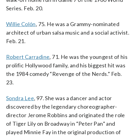
Series. Feb. 20.
Willie Colón
, 75. He was a Grammy-nominated
architect of urban salsa music and a social activist.
Feb. 21.
Robert Carradine
, 71. He was the youngest of his
prolific Hollywood family, and his biggest hit was
the 1984 comedy “Revenge of the Nerds.” Feb.
23.
Sondra Lee
, 97. She was a dancer and actor
discovered by the legendary choreographer-
director Jerome Robbins and originated the role
of Tiger Lily on Broadway in “Peter Pan” and
played Minnie Fay in the original production of