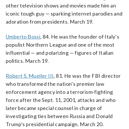
other television shows and movies made him an
iconic tough guy — sparking internet parodies and
adoration from presidents. March 19.
Umberto Bossi
, 84. He was the founder of Italy’s
populist Northern League and one of the most
influential — and polarizing — figures of Italian
politics. March 19.
Robert S. Mueller III
, 81. He was the FBI director
who transformed the nation’s premier law
enforcement agency into a terrorism-fighting
force after the Sept. 11, 2001, attacks and who
later became special counsel in charge of
investigating ties between Russia and Donald
Trump’s presidential campaign. March 20.