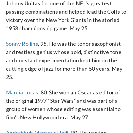
Johnny Unitas for one of the NFL’s greatest
passing combinations and helped lead the Colts to
victory over the New York Giants in the storied
1958 championship game. May 25.
Sonny Rollins
, 95. He was the tenor saxophonist
and restless genius whose bold, distinctive tone
and constant experimentation kept him on the
cutting edge of jazz for more than 50 years. May
25.
Marcia Lucas
, 80. She won an Oscar as editor of
the original 1977 “Star Wars” and was part of a
group of women whose editing was essential to
film’s New Hollywood era. May 27.
Abdrabbuh Mansour Hadi
, 80. He was the