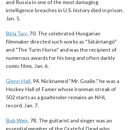
and Russia in one of the most damaging
intelligence breaches in U.S. history died in prison.
Jan. 5.
Béla Tarr
, 70. The celebrated Hungarian
filmmaker directed such works as “Sátántangó”
and “The Turin Horse” and was the recipient of
numerous awards for his long and often darkly
comic films. Jan. 6.
Glenn Hall
, 94. Nicknamed “Mr. Goalie,” he was a
Hockey Hall of Famer whose ironman streak of
502 starts as a goaltender remains an NHL
record. Jan. 7.
Bob Weir
, 78. The guitarist and singer was an
essential member of the Grateful Dead who