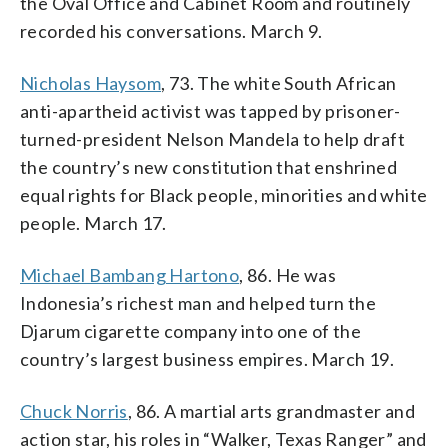
the Oval Office and Cabinet Room and routinely
recorded his conversations. March 9.
Nicholas Haysom
, 73. The white South African
anti-apartheid activist was tapped by prisoner-
turned-president Nelson Mandela to help draft
the country’s new constitution that enshrined
equal rights for Black people, minorities and white
people. March 17.
Michael Bambang Hartono
, 86. He was
Indonesia’s richest man and helped turn the
Djarum cigarette company into one of the
country’s largest business empires. March 19.
Chuck Norris
, 86. A martial arts grandmaster and
action star, his roles in “Walker, Texas Ranger” and