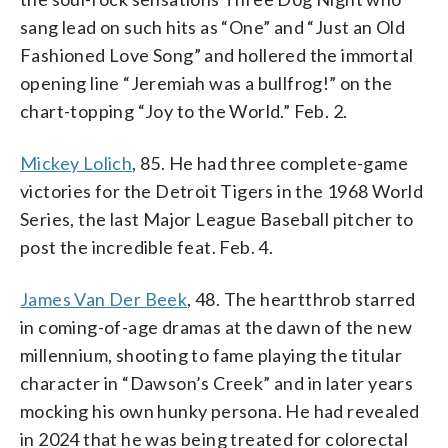
sang lead on such hits as “One” and “Just an Old
Fashioned Love Song” and hollered the immortal
opening line “Jeremiah was a bullfrog!” on the
chart-topping “Joy to the World.” Feb. 2.
Mickey Lolich
, 85. He had three complete-game
victories for the Detroit Tigers in the 1968 World
Series, the last Major League Baseball pitcher to
post the incredible feat. Feb. 4.
James Van Der Beek
, 48. The heartthrob starred
in coming-of-age dramas at the dawn of the new
millennium, shooting to fame playing the titular
character in “Dawson’s Creek” and in later years
mocking his own hunky persona. He had revealed
in 2024 that he was being treated for colorectal