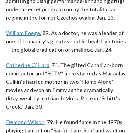
admitting to using performance-enhancing drugs
under a secret program run by the totalitarian
regime in the former Czechoslovakia. Jan. 23.
William Foege
, 89. As a doctor, he was a leader of
one of humanity’s greatest public health victories
— the global eradication of smallpox. Jan. 24.
Catherine O’Hara
, 71. The gifted Canadian-born
comic actor and “SCTV” alum starred as Macaulay
Culkin’s harried mother in two “Home Alone”
movies and won an Emmy as the dramatically
ditzy, wealthy matriarch Moira Rose in “Schitt’s
Creek.” Jan. 30.
Demond Wilson
, 79. He found fame in the 1970s
playing Lamont on “Sanford and Son” and went on