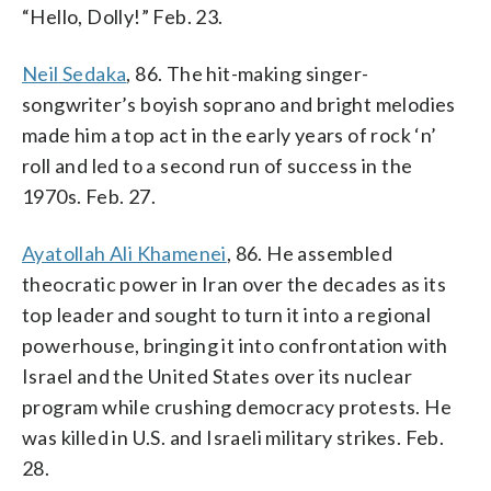
“Hello, Dolly!” Feb. 23.
Neil Sedaka
, 86. The hit-making singer-
songwriter’s boyish soprano and bright melodies
made him a top act in the early years of rock ‘n’
roll and led to a second run of success in the
1970s. Feb. 27.
Ayatollah Ali Khamenei
, 86. He assembled
theocratic power in Iran over the decades as its
top leader and sought to turn it into a regional
powerhouse, bringing it into confrontation with
Israel and the United States over its nuclear
program while crushing democracy protests. He
was killed in U.S. and Israeli military strikes. Feb.
28.