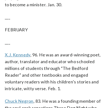
to become a minister. Jan. 30.
___
FEBRUARY
___
X.J. Kennedy
, 96. He was an award-winning poet,
author, translator and educator who schooled
millions of students through “The Bedford
Reader” and other textbooks and engaged
voluntary readers with his children’s stories and
intricate, witty verse. Feb. 1.
Chuck Negron
, 83. He was a founding member of
the soul-rock sensations Three Dog Night who