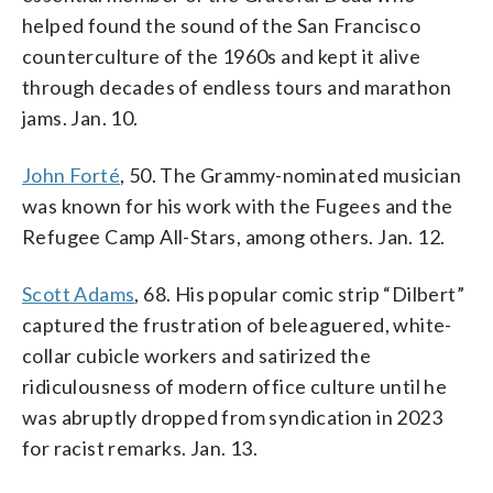
helped found the sound of the San Francisco
counterculture of the 1960s and kept it alive
through decades of endless tours and marathon
jams. Jan. 10.
John Forté
, 50. The Grammy-nominated musician
was known for his work with the Fugees and the
Refugee Camp All-Stars, among others. Jan. 12.
Scott Adams
, 68. His popular comic strip “Dilbert”
captured the frustration of beleaguered, white-
collar cubicle workers and satirized the
ridiculousness of modern office culture until he
was abruptly dropped from syndication in 2023
for racist remarks. Jan. 13.