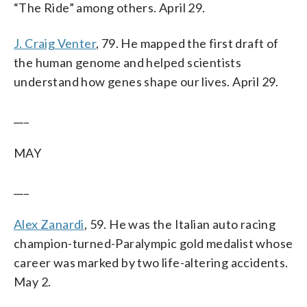
“The Ride” among others. April 29.
J. Craig Venter
, 79. He mapped the first draft of
the human genome and helped scientists
understand how genes shape our lives. April 29.
___
MAY
___
Alex Zanardi
, 59. He was the Italian auto racing
champion-turned-Paralympic gold medalist whose
career was marked by two life-altering accidents.
May 2.