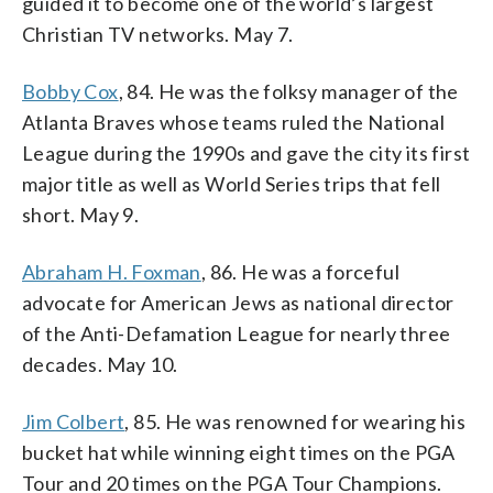
guided it to become one of the world’s largest
Christian TV networks. May 7.
Bobby Cox
, 84. He was the folksy manager of the
Atlanta Braves whose teams ruled the National
League during the 1990s and gave the city its first
major title as well as World Series trips that fell
short. May 9.
Abraham H. Foxman
, 86. He was a forceful
advocate for American Jews as national director
of the Anti-Defamation League for nearly three
decades. May 10.
Jim Colbert
, 85. He was renowned for wearing his
bucket hat while winning eight times on the PGA
Tour and 20 times on the PGA Tour Champions.