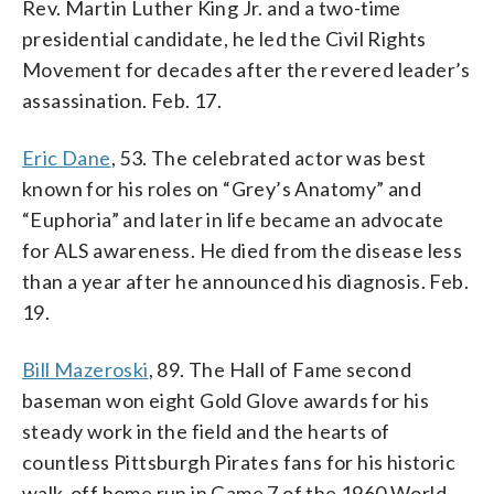
Rev. Martin Luther King Jr. and a two-time
presidential candidate, he led the Civil Rights
Movement for decades after the revered leader’s
assassination. Feb. 17.
Eric Dane
, 53. The celebrated actor was best
known for his roles on “Grey’s Anatomy” and
“Euphoria” and later in life became an advocate
for ALS awareness. He died from the disease less
than a year after he announced his diagnosis. Feb.
19.
Bill Mazeroski
, 89. The Hall of Fame second
baseman won eight Gold Glove awards for his
steady work in the field and the hearts of
countless Pittsburgh Pirates fans for his historic
walk-off home run in Game 7 of the 1960 World