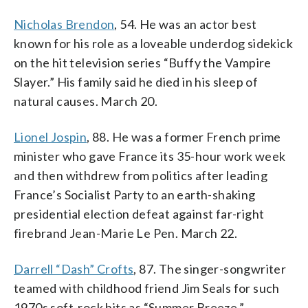
Nicholas Brendon
, 54. He was an actor best
known for his role as a loveable underdog sidekick
on the hit television series “Buffy the Vampire
Slayer.” His family said he died in his sleep of
natural causes. March 20.
Lionel Jospin
, 88. He was a former French prime
minister who gave France its 35-hour work week
and then withdrew from politics after leading
France’s Socialist Party to an earth-shaking
presidential election defeat against far-right
firebrand Jean-Marie Le Pen. March 22.
Darrell “Dash” Crofts
, 87. The singer-songwriter
teamed with childhood friend Jim Seals for such
1970s soft-rock hits as “Summer Breeze,”