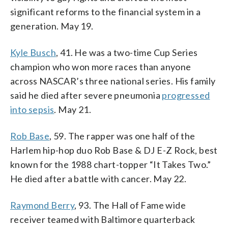
significant reforms to the financial system in a
generation. May 19.
Kyle Busch
, 41. He was a two-time Cup Series
champion who won more races than anyone
across NASCAR’s three national series. His family
said he died after severe pneumonia
progressed
into sepsis
. May 21.
Rob Base
, 59. The rapper was one half of the
Harlem hip-hop duo Rob Base & DJ E-Z Rock, best
known for the 1988 chart-topper “It Takes Two.”
He died after a battle with cancer. May 22.
Raymond Berry
, 93. The Hall of Fame wide
receiver teamed with Baltimore quarterback