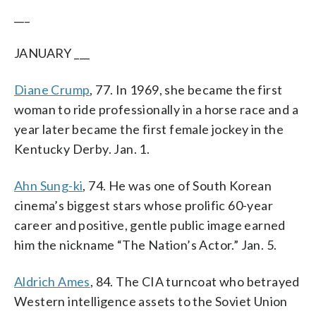
___
JANUARY ___
Diane Crump
, 77. In 1969, she became the first
woman to ride professionally in a horse race and a
year later became the first female jockey in the
Kentucky Derby. Jan. 1.
Ahn Sung-ki
, 74. He was one of South Korean
cinema’s biggest stars whose prolific 60-year
career and positive, gentle public image earned
him the nickname “The Nation’s Actor.” Jan. 5.
Aldrich Ames
, 84. The CIA turncoat who betrayed
Western intelligence assets to the Soviet Union