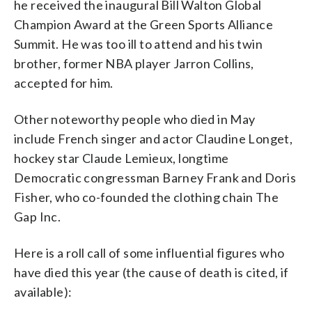
he received the inaugural Bill Walton Global
Champion Award at the Green Sports Alliance
Summit. He was too ill to attend and his twin
brother, former NBA player Jarron Collins,
accepted for him.
Other noteworthy people who died in May
include French singer and actor Claudine Longet,
hockey star Claude Lemieux, longtime
Democratic congressman Barney Frank and Doris
Fisher, who co-founded the clothing chain The
Gap Inc.
Here is a roll call of some influential figures who
have died this year (the cause of death is cited, if
available):