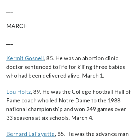
___
MARCH
___
Kermit Gosnell
, 85. He was an abortion clinic
doctor sentenced to life for killing three babies
who had been delivered alive. March 1.
Lou Holtz
, 89. He was the College Football Hall of
Fame coach who led Notre Dame to the 1988
national championship and won 249 games over
33 seasons at six schools. March 4.
Bernard LaFayette
, 85. He was the advance man