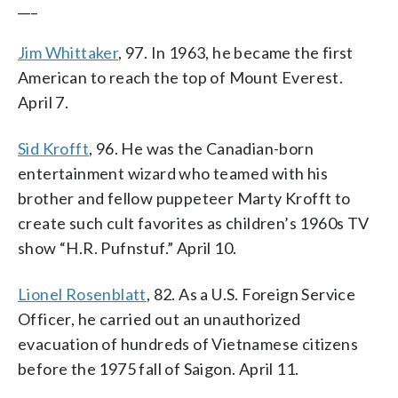
___
Jim Whittaker
, 97. In 1963, he became the first
American to reach the top of Mount Everest.
April 7.
Sid Krofft
, 96. He was the Canadian-born
entertainment wizard who teamed with his
brother and fellow puppeteer Marty Krofft to
create such cult favorites as children’s 1960s TV
show “H.R. Pufnstuf.” April 10.
Lionel Rosenblatt
, 82. As a U.S. Foreign Service
Officer, he carried out an unauthorized
evacuation of hundreds of Vietnamese citizens
before the 1975 fall of Saigon. April 11.