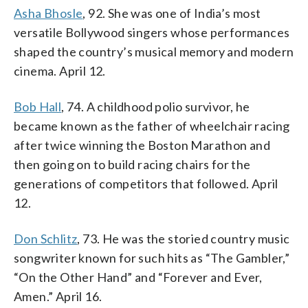
Asha Bhosle
, 92. She was one of India’s most
versatile Bollywood singers whose performances
shaped the country’s musical memory and modern
cinema. April 12.
Bob Hall
, 74. A childhood polio survivor, he
became known as the father of wheelchair racing
after twice winning the Boston Marathon and
then going on to build racing chairs for the
generations of competitors that followed. April
12.
Don Schlitz
, 73. He was the storied country music
songwriter known for such hits as “The Gambler,”
“On the Other Hand” and “Forever and Ever,
Amen.” April 16.