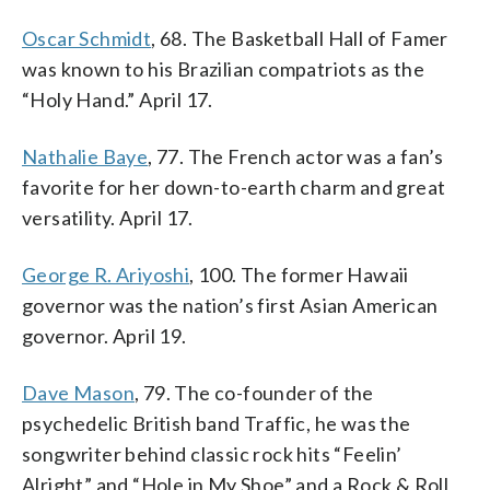
Oscar Schmidt
, 68. The Basketball Hall of Famer
was known to his Brazilian compatriots as the
“Holy Hand.” April 17.
Nathalie Baye
, 77. The French actor was a fan’s
favorite for her down-to-earth charm and great
versatility. April 17.
George R. Ariyoshi
, 100. The former Hawaii
governor was the nation’s first Asian American
governor. April 19.
Dave Mason
, 79. The co-founder of the
psychedelic British band Traffic, he was the
songwriter behind classic rock hits “Feelin’
Alright” and “Hole in My Shoe” and a Rock & Roll