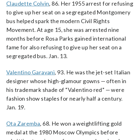
Claudette Colvin
, 86. Her 1955 arrest for refusing
to give up her seat on a segregated Montgomery
bus helped spark the modern Civil Rights
Movement. At age 15, she was arrested nine
months before Rosa Parks gained international
fame for also refusing to give up her seat on a
segregated bus. Jan. 13.
Valentino Garavani
, 93. He was the jet-set Italian
designer whose high-glamour gowns — often in
his trademark shade of “Valentino red” — were
fashion show staples for nearly half a century.
Jan. 19.
Ota Zaremba
, 68. He won a weightlifting gold
medal at the 1980 Moscow Olympics before