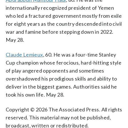
internationally recognized president of Yemen
who led a fractured government mostly from exile
for eight years as the country descended into civil
war and famine before stepping down in 2022.
May 28.
Claude Lemieux
, 60. He was a four-time Stanley
Cup champion whose ferocious, hard-hitting style
of play angered opponents and sometimes
overshadowed his prodigious skills and ability to
deliver in the biggest games. Authorities said he
took his own life. May 28.
Copyright © 2026 The Associated Press. All rights
reserved. This material may not be published,
broadcast, written or redistributed.