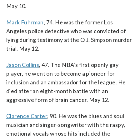
May 10.
Mark Fuhrman
, 74. He was the former Los
Angeles police detective who was convicted of
lying during testimony at the O.J. Simpson murder
trial. May 12.
Jason Collins
, 47. The NBA’s first openly gay
player, he went on to become a pioneer for
inclusion and an ambassador for the league. He
died after an eight-month battle with an
aggressive form of brain cancer. May 12.
Clarence Carter
, 90. He was the blues and soul
musician and singer-songwriter with the raspy,
emotional vocals whose hits included the