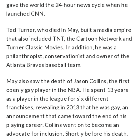
gave the world the 24-hour news cycle when he
launched CNN.
Ted Turner, who died in May, built a media empire
that also included TNT, the Cartoon Network and
Turner Classic Movies. In addition, he was a
philanthropist, conservationist and owner of the
Atlanta Braves baseball team.
May also saw the death of Jason Collins, the first
openly gay player in the NBA. He spent 13 years
as a player in the league for six different
franchises, revealing in 2013 that he was gay, an
announcement that came toward the end of his
playing career. Collins went on to become an
advocate for inclusion. Shortly before his death,