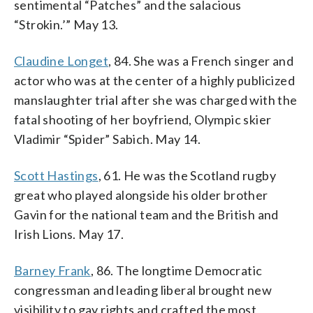
sentimental “Patches” and the salacious
“Strokin.’” May 13.
Claudine Longet
, 84. She was a French singer and
actor who was at the center of a highly publicized
manslaughter trial after she was charged with the
fatal shooting of her boyfriend, Olympic skier
Vladimir “Spider” Sabich. May 14.
Scott Hastings
, 61. He was the Scotland rugby
great who played alongside his older brother
Gavin for the national team and the British and
Irish Lions. May 17.
Barney Frank
, 86. The longtime Democratic
congressman and leading liberal brought new
visibility to gay rights and crafted the most