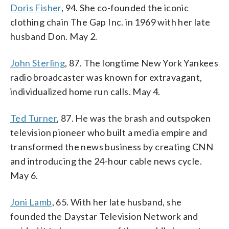
Doris Fisher
, 94. She co-founded the iconic
clothing chain The Gap Inc. in 1969 with her late
husband Don. May 2.
John Sterling
, 87. The longtime New York Yankees
radio broadcaster was known for extravagant,
individualized home run calls. May 4.
Ted Turner
, 87. He was the brash and outspoken
television pioneer who built a media empire and
transformed the news business by creating CNN
and introducing the 24-hour cable news cycle.
May 6.
Joni Lamb
, 65. With her late husband, she
founded the Daystar Television Network and