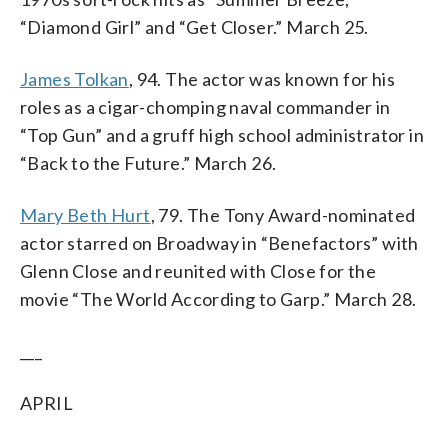
“Diamond Girl” and “Get Closer.” March 25.
James Tolkan
, 94. The actor was known for his
roles as a cigar-chomping naval commander in
“Top Gun” and a gruff high school administrator in
“Back to the Future.” March 26.
Mary Beth Hurt
, 79. The Tony Award-nominated
actor starred on Broadway in “Benefactors” with
Glenn Close and reunited with Close for the
movie “The World According to Garp.” March 28.
___
APRIL