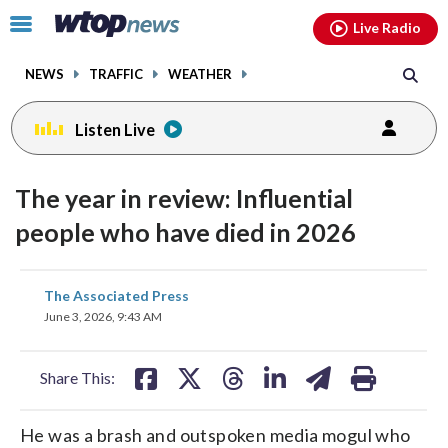
Email
facebook
instagram
x
tiktok
youtube
threads
Click
Live Radio
to
toggle
NEWS
TRAFFIC
WEATHER
navigation
menu.
Listen Live
The year in review: Influential
people who have died in 2026
share
share
share
share
share
print
The Associated Press
on
on
on
on
on
June 3, 2026, 9:43 AM
facebook
X
threads
linkedin
email
Share This:
He was a brash and outspoken media mogul who