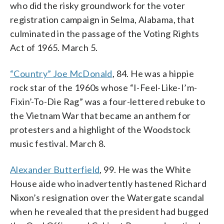
who did the risky groundwork for the voter
registration campaign in Selma, Alabama, that
culminated in the passage of the Voting Rights
Act of 1965. March 5.
“Country” Joe McDonald
, 84. He was a hippie
rock star of the 1960s whose “I-Feel-Like-I’m-
Fixin’-To-Die Rag” was a four-lettered rebuke to
the Vietnam War that became an anthem for
protesters and a highlight of the Woodstock
music festival. March 8.
Alexander Butterfield
, 99. He was the White
House aide who inadvertently hastened Richard
Nixon’s resignation over the Watergate scandal
when he revealed that the president had bugged