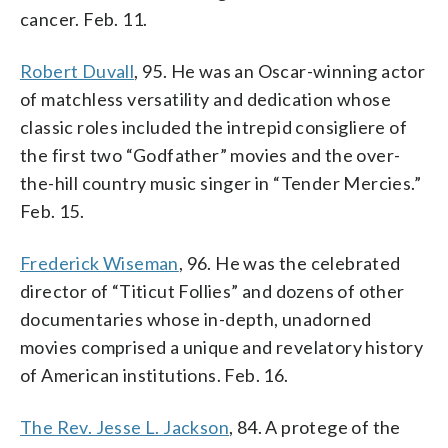
cancer. Feb. 11.
Robert Duvall
, 95. He was an Oscar-winning actor
of matchless versatility and dedication whose
classic roles included the intrepid consigliere of
the first two “Godfather” movies and the over-
the-hill country music singer in “Tender Mercies.”
Feb. 15.
Frederick Wiseman
, 96. He was the celebrated
director of “Titicut Follies” and dozens of other
documentaries whose in-depth, unadorned
movies comprised a unique and revelatory history
of American institutions. Feb. 16.
The Rev. Jesse L. Jackson
, 84. A protege of the