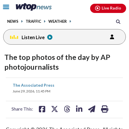
Email
facebook
instagram
x
tiktok
youtube
threads
Click
Live Radio
to
toggle
NEWS
TRAFFIC
WEATHER
navigation
menu.
Listen Live
The top photos of the day by AP
photojournalists
share
share
share
share
share
print
The Associated Press
on
on
on
on
on
June 29, 2026, 11:45 PM
facebook
X
threads
linkedin
email
Share This: