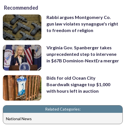
Recommended
Rabbi argues Montgomery Co.
gun law violates synagogue's right
to freedom of religion
Virginia Gov. Spanberger takes
unprecedented step to intervene
in $67B Dominion-NextEra merger
Bids for old Ocean City
Boardwalk signage top $1,000
with hours left in auction
Related Categories:
National News