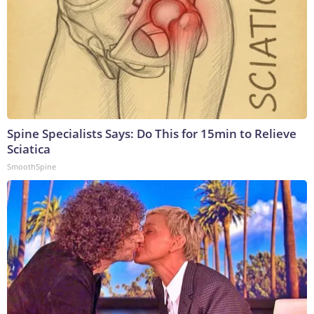
Spine Specialists Says: Do This for 15min to Relieve
Sciatica
SmoothSpine