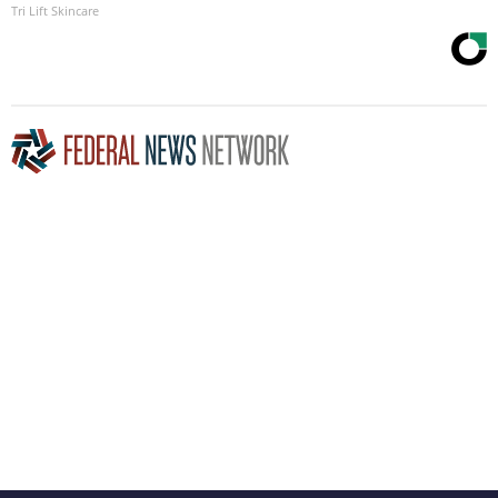
Tri Lift Skincare