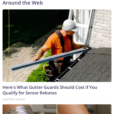
Around the Web
Here's What Gutter Guards Should Cost if You
Qualify for Senior Rebates
LeafFilter Partner