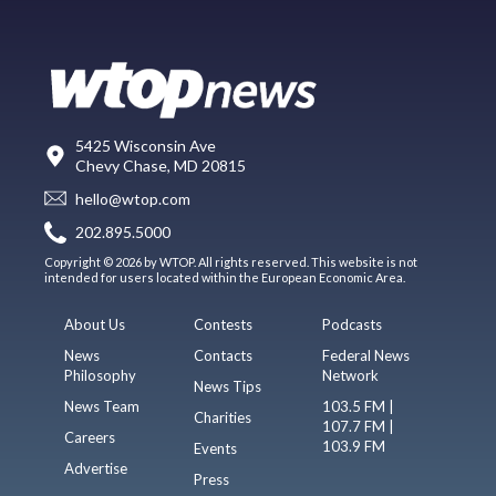
5425 Wisconsin Ave
Chevy Chase, MD 20815
hello@wtop.com
202.895.5000
Copyright © 2026 by WTOP. All rights reserved. This website is not
intended for users located within the European Economic Area.
About Us
Contests
Podcasts
News
Contacts
Federal News
Philosophy
Network
News Tips
News Team
103.5 FM |
Charities
107.7 FM |
Careers
103.9 FM
Events
Advertise
Press