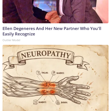
Ellen Degeneres And Her New Partner Who You'll
Easily Recognize
Outlier Model