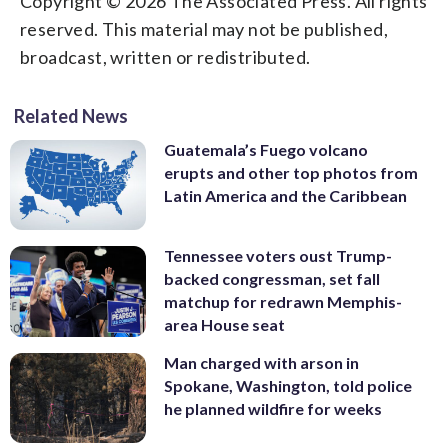
Copyright © 2026 The Associated Press. All rights
reserved. This material may not be published,
broadcast, written or redistributed.
Related News
Guatemala’s Fuego volcano
erupts and other top photos from
Latin America and the Caribbean
Tennessee voters oust Trump-
backed congressman, set fall
matchup for redrawn Memphis-
area House seat
Man charged with arson in
Spokane, Washington, told police
he planned wildfire for weeks