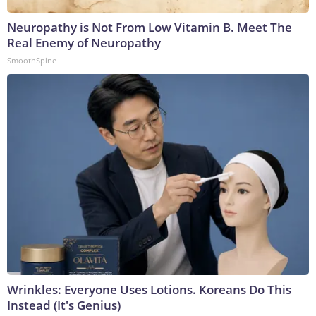
Neuropathy is Not From Low Vitamin B. Meet The
Real Enemy of Neuropathy
SmoothSpine
Wrinkles: Everyone Uses Lotions. Koreans Do This
Instead (It's Genius)