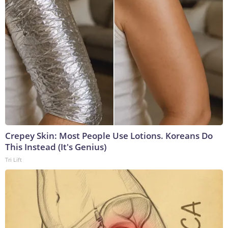
Crepey Skin: Most People Use Lotions. Koreans Do
This Instead (It's Genius)
Tri Lift