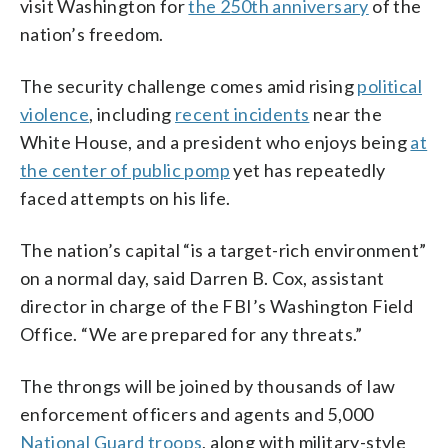
visit Washington for
the 250th anniversary
of the
nation’s freedom.
The security challenge comes amid rising
political
violence
, including
recent incidents
near the
White House, and a president who enjoys being
at
the center of public pomp
yet has repeatedly
faced attempts on his life.
The nation’s capital “is a target-rich environment”
on a normal day, said Darren B. Cox, assistant
director in charge of the FBI’s Washington Field
Office. “We are prepared for any threats.”
The throngs will be joined by thousands of law
enforcement officers and agents and 5,000
National Guard troops
, along with military-style