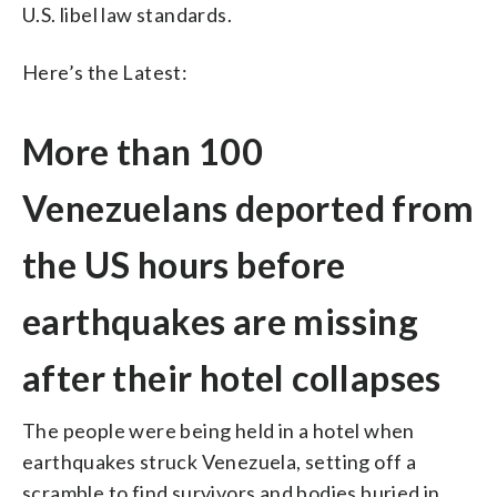
U.S. libel law standards.
Here’s the Latest:
More than 100
Venezuelans deported from
the US hours before
earthquakes are missing
after their hotel collapses
The people were being held in a hotel when
earthquakes struck Venezuela, setting off a
scramble to find survivors and bodies buried in