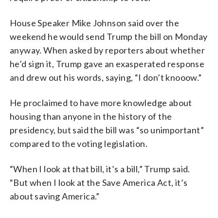
House Speaker Mike Johnson said over the
weekend he would send Trump the bill on Monday
anyway. When asked by reporters about whether
he’d sign it, Trump gave an exasperated response
and drew out his words, saying, “I don’t knooow.”
He proclaimed to have more knowledge about
housing than anyone in the history of the
presidency, but said the bill was “so unimportant”
compared to the voting legislation.
“When I look at that bill, it’s a bill,” Trump said.
“But when I look at the Save America Act, it’s
about saving America.”