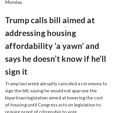
Monday.
Trump calls bill aimed at
addressing housing
affordability ‘a yawn’ and
says he doesn’t know if he’ll
sign it
Trump last week abruptly canceled a ceremony to
sign the bill, saying he would not approve the
bipartisan legislation aimed at lowering the cost
of housing until Congress acts on legislation to
require proof of citizenship to vote.