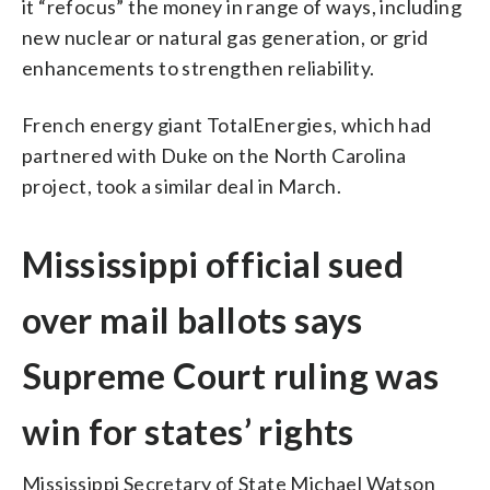
it “refocus” the money in range of ways, including
new nuclear or natural gas generation, or grid
enhancements to strengthen reliability.
French energy giant TotalEnergies, which had
partnered with Duke on the North Carolina
project, took a similar deal in March.
Mississippi official sued
over mail ballots says
Supreme Court ruling was
win for states’ rights
Mississippi Secretary of State Michael Watson