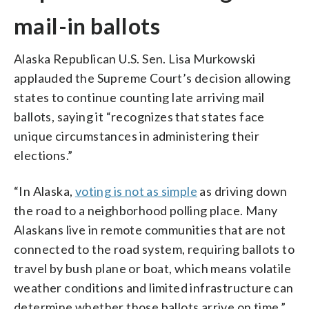
mail-in ballots
Alaska Republican U.S. Sen. Lisa Murkowski
applauded the Supreme Court’s decision allowing
states to continue counting late arriving mail
ballots, saying it “recognizes that states face
unique circumstances in administering their
elections.”
“In Alaska,
voting is not as simple
as driving down
the road to a neighborhood polling place. Many
Alaskans live in remote communities that are not
connected to the road system, requiring ballots to
travel by bush plane or boat, which means volatile
weather conditions and limited infrastructure can
determine whether those ballots arrive on time,”