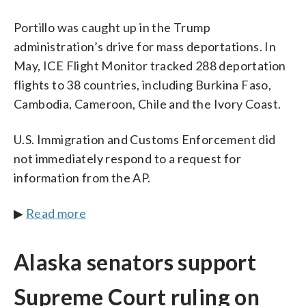
Portillo was caught up in the Trump
administration’s drive for mass deportations. In
May, ICE Flight Monitor tracked 288 deportation
flights to 38 countries, including Burkina Faso,
Cambodia, Cameroon, Chile and the Ivory Coast.
U.S. Immigration and Customs Enforcement did
not immediately respond to a request for
information from the AP.
▶
Read more
Alaska senators support
Supreme Court ruling on