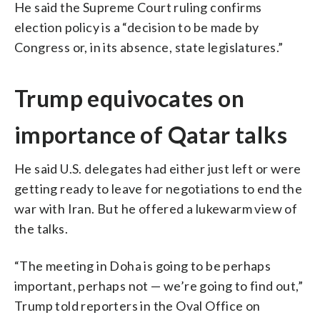
He said the Supreme Court ruling confirms
election policy is a “decision to be made by
Congress or, in its absence, state legislatures.”
Trump equivocates on
importance of Qatar talks
He said U.S. delegates had either just left or were
getting ready to leave for negotiations to end the
war with Iran. But he offered a lukewarm view of
the talks.
“The meeting in Doha is going to be perhaps
important, perhaps not — we’re going to find out,”
Trump told reporters in the Oval Office on