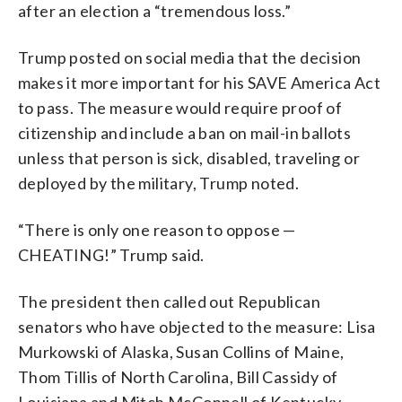
after an election a “tremendous loss.”
Trump posted on social media that the decision
makes it more important for his SAVE America Act
to pass. The measure would require proof of
citizenship and include a ban on mail-in ballots
unless that person is sick, disabled, traveling or
deployed by the military, Trump noted.
“There is only one reason to oppose —
CHEATING!” Trump said.
The president then called out Republican
senators who have objected to the measure: Lisa
Murkowski of Alaska, Susan Collins of Maine,
Thom Tillis of North Carolina, Bill Cassidy of
Louisiana and Mitch McConnell of Kentucky.