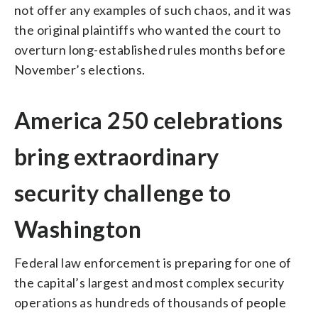
not offer any examples of such chaos, and it was
the original plaintiffs who wanted the court to
overturn long-established rules months before
November’s elections.
America 250 celebrations
bring extraordinary
security challenge to
Washington
Federal law enforcement is preparing for one of
the capital’s largest and most complex security
operations as hundreds of thousands of people