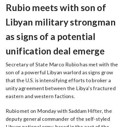
Rubio meets with son of
Libyan military strongman
as signs of a potential
unification deal emerge
Secretary of State Marco Rubio has met with the
son of a powerful Libyan warlord as signs grow
that the U.S. is intensifying efforts to broker a
unity agreement between the Libya’s fractured
eastern and western factions.
Rubio met on Monday with Saddam Hifter, the
deputy general commander of the self-styled
Libyan national army, based in the east of the