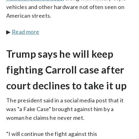
vehicles and other hardware not often seen on
American streets.
▶
Read more
Trump says he will keep
fighting Carroll case after
court declines to take it up
The president said in a social media post that it
was “a Fake Case” brought against him by a
woman he claims he never met.
“I will continue the fight against this