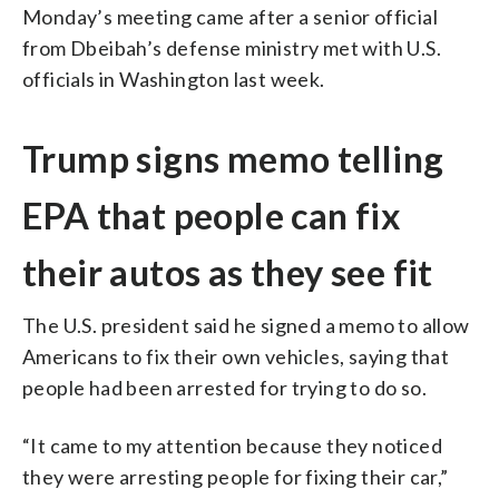
Monday’s meeting came after a senior official
from Dbeibah’s defense ministry met with U.S.
officials in Washington last week.
Trump signs memo telling
EPA that people can fix
their autos as they see fit
The U.S. president said he signed a memo to allow
Americans to fix their own vehicles, saying that
people had been arrested for trying to do so.
“It came to my attention because they noticed
they were arresting people for fixing their car,”