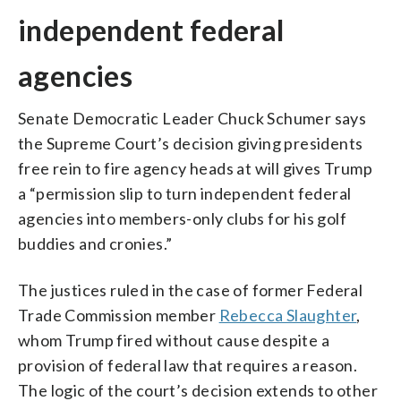
independent federal
agencies
Senate Democratic Leader Chuck Schumer says
the Supreme Court’s decision giving presidents
free rein to fire agency heads at will gives Trump
a “permission slip to turn independent federal
agencies into members-only clubs for his golf
buddies and cronies.”
The justices ruled in the case of former Federal
Trade Commission member
Rebecca Slaughter
,
whom Trump fired without cause despite a
provision of federal law that requires a reason.
The logic of the court’s decision extends to other