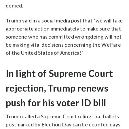
denied.
Trump said in a social media post that “we will take
appropriate action immediately to make sure that
someone who has committed wrongdoing will not
be making vital decisions concerning the Welfare
of the United States of America!”
In light of Supreme Court
rejection, Trump renews
push for his voter ID bill
Trump called a Supreme Court ruling that ballots
postmarked by Election Day can be counted days