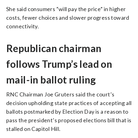
She said consumers “will pay the price” in higher
costs, fewer choices and slower progress toward
connectivity.
Republican chairman
follows Trump’s lead on
mail-in ballot ruling
RNC Chairman Joe Gruters said the court’s
decision upholding state practices of accepting all
ballots postmarked by Election Day is a reason to
pass the president’s proposed elections bill that is
stalled on Capitol Hill.