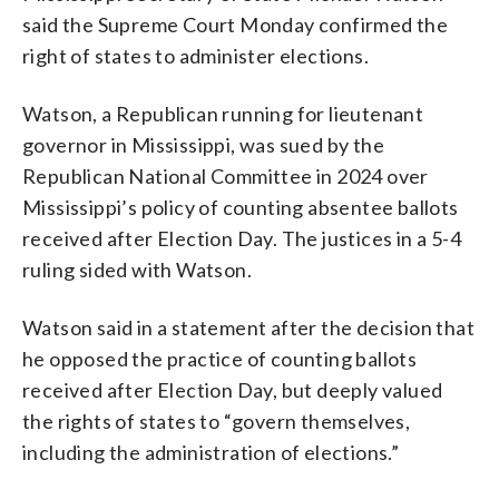
said the Supreme Court Monday confirmed the
right of states to administer elections.
Watson, a Republican running for lieutenant
governor in Mississippi, was sued by the
Republican National Committee in 2024 over
Mississippi’s policy of counting absentee ballots
received after Election Day. The justices in a 5-4
ruling sided with Watson.
Watson said in a statement after the decision that
he opposed the practice of counting ballots
received after Election Day, but deeply valued
the rights of states to “govern themselves,
including the administration of elections.”