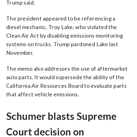
Trump said.
The president appeared to be referencing a
diesel mechanic, Troy Lake, who violated the
Clean Air Act by disabling emissions monitoring
systems on trucks. Trump pardoned Lake last
November.
The memo also addresses the use of aftermarket
auto parts. It would supersede the ability of the
California Air Resources Board to evaluate parts
that affect vehicle emissions.
Schumer blasts Supreme
Court decision on