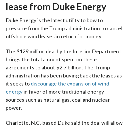
lease from Duke Energy
Duke Energy is the latest utility to bow to
pressure from the Trump administration to cancel
offshore wind leases in return for money.
The $129 million deal by the Interior Department
brings the total amount spent on these
agreements to about $2.7 billion. The Trump
administration has been buying back the leases as
it seeks to
discourage the expansion of wind
energy
in favor of more traditional energy
sources such as natural gas, coal and nuclear
power.
Charlotte, N.C.-based Duke said the deal will allow