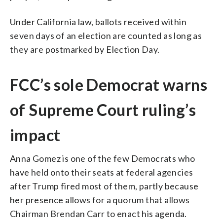
Under California law, ballots received within
seven days of an election are counted as long as
they are postmarked by Election Day.
FCC’s sole Democrat warns
of Supreme Court ruling’s
impact
Anna Gomez is one of the few Democrats who
have held onto their seats at federal agencies
after Trump fired most of them, partly because
her presence allows for a quorum that allows
Chairman Brendan Carr to enact his agenda.