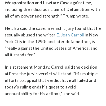
Weaponization and Lawfare Case against me,
including the ridiculous claim of Defamation, with
all of my power and strength,” Trump wrote.
He also said the case, in which a jury found that he
sexually abused the writer
E. Jean Carroll
in New
York City in the 1990s and later defamed her, is
“really against the United States of America, and
all it stands for.”
In a statement Monday, Carroll said the decision
affirms the jury’s verdict will stand. “His multiple
efforts to appeal that verdict have all failed and
today’s ruling ends his quest to avoid
accountability for his actions,” she said.