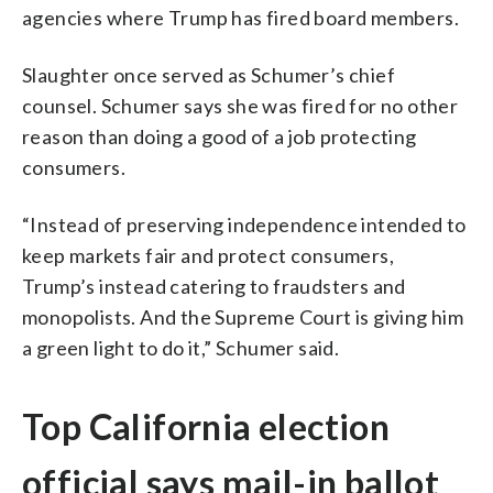
agencies where Trump has fired board members.
Slaughter once served as Schumer’s chief
counsel. Schumer says she was fired for no other
reason than doing a good of a job protecting
consumers.
“Instead of preserving independence intended to
keep markets fair and protect consumers,
Trump’s instead catering to fraudsters and
monopolists. And the Supreme Court is giving him
a green light to do it,” Schumer said.
Top California election
official says mail-in ballot