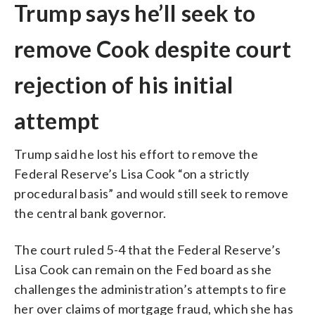
Trump says he’ll seek to
remove Cook despite court
rejection of his initial
attempt
Trump said he lost his effort to remove the
Federal Reserve’s Lisa Cook “on a strictly
procedural basis” and would still seek to remove
the central bank governor.
The court ruled 5-4 that the Federal Reserve’s
Lisa Cook can remain on the Fed board as she
challenges the administration’s attempts to fire
her over claims of mortgage fraud, which she has