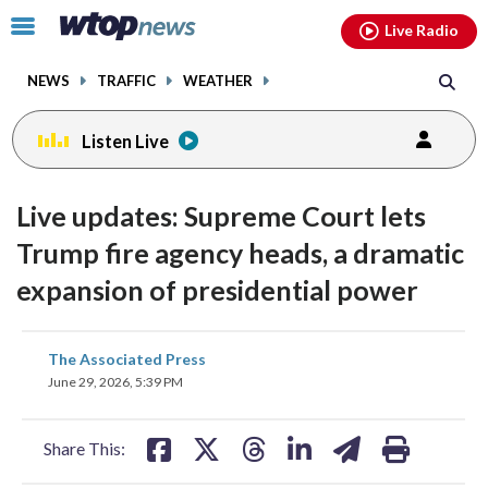
Email
facebook
instagram
x
tiktok
youtube
threads
Click
Live Radio
to
toggle
NEWS
TRAFFIC
WEATHER
navigation
menu.
Listen Live
Live updates: Supreme Court lets
Trump fire agency heads, a dramatic
expansion of presidential power
share
share
share
share
share
print
The Associated Press
on
on
on
on
on
June 29, 2026, 5:39 PM
facebook
X
threads
linkedin
email
Share This: