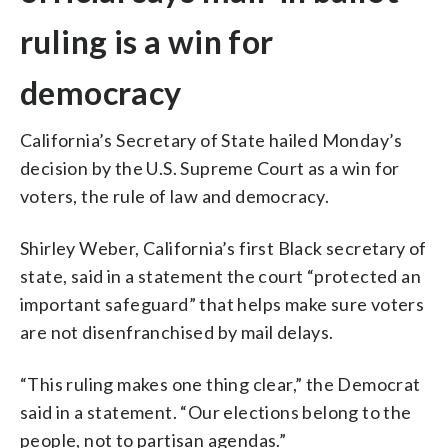
ruling is a win for
democracy
California’s Secretary of State hailed Monday’s
decision by the U.S. Supreme Court as a win for
voters, the rule of law and democracy.
Shirley Weber, California’s first Black secretary of
state, said in a statement the court “protected an
important safeguard” that helps make sure voters
are not disenfranchised by mail delays.
“This ruling makes one thing clear,” the Democrat
said in a statement. “Our elections belong to the
people, not to partisan agendas.”