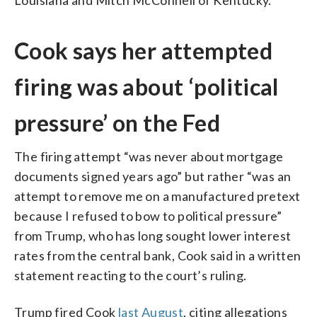
Cook says her attempted
firing was about ‘political
pressure’ on the Fed
The firing attempt “was never about mortgage
documents signed years ago” but rather “was an
attempt to remove me on a manufactured pretext
because I refused to bow to political pressure”
from Trump, who has long sought lower interest
rates from the central bank, Cook said in a written
statement reacting to the court’s ruling.
Trump fired Cook
last August
, citing allegations