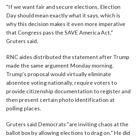
“If we want fair and secure elections, Election
Day should mean exactly what it says, which is
why this decision makes it even more imperative
that Congress pass the SAVE America Act,”
Gruters said.
RNC aides distributed the statement after Trump
made the same argument Monday morning.
Trump’s proposal would virtually eliminate
absentee voting nationally, require voters to
provide citizenship documentation to register and
then present certain photo identification at
polling places.
Gruters said Democrats “are inviting chaos at the
ballot box by allowing elections to drag on.” He did