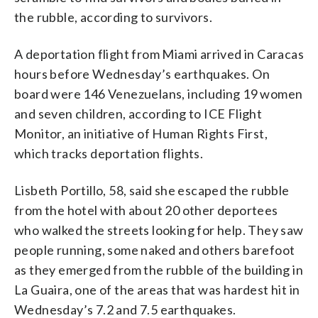
the rubble, according to survivors.
A deportation flight from Miami arrived in Caracas
hours before Wednesday’s earthquakes. On
board were 146 Venezuelans, including 19 women
and seven children, according to ICE Flight
Monitor, an initiative of Human Rights First,
which tracks deportation flights.
Lisbeth Portillo, 58, said she escaped the rubble
from the hotel with about 20 other deportees
who walked the streets looking for help. They saw
people running, some naked and others barefoot
as they emerged from the rubble of the building in
La Guaira, one of the areas that was hardest hit in
Wednesday’s 7.2 and 7.5 earthquakes.