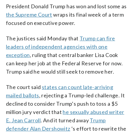
President Donald Trump has won and lost some as
the Supreme Court
wraps its final week of a term
focused on executive power.
The justices said Monday that
Trump can fire
leaders of independent agencies with one
exception
, ruling that central banker Lisa Cook
can keep her job at the Federal Reserve for now.
Trump said he would still seek to remove her.
The court said
states can count late-arriving
mailed ballots
, rejecting a Trump-led challenge. It
declined to consider Trump’s push to toss a $5
million jury verdict that
he sexually abused writer
E. Jean Carroll
. And it turned away
Trump
defender Alan Dershowitz
’s effort to rewrite the