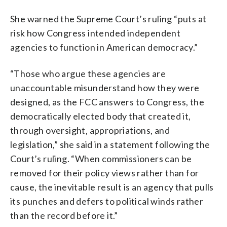
She warned the Supreme Court’s ruling “puts at
risk how Congress intended independent
agencies to function in American democracy.”
“Those who argue these agencies are
unaccountable misunderstand how they were
designed, as the FCC answers to Congress, the
democratically elected body that created it,
through oversight, appropriations, and
legislation,” she said in a statement following the
Court’s ruling. “When commissioners can be
removed for their policy views rather than for
cause, the inevitable result is an agency that pulls
its punches and defers to political winds rather
than the record before it.”