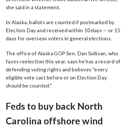
she said in a statement.
In Alaska, ballots are counted if postmarked by
Election Day and received within 10 days — or 15
days for overseas voters in general elections.
The office of Alaska GOP Sen. Dan Sullivan, who
faces reelection this year, says he has a record of
defending voting rights and believes “every
eligible vote cast before or on Election Day
should be counted.”
Feds to buy back North
Carolina offshore wind