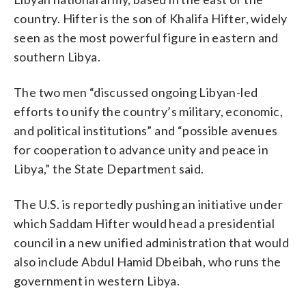
country. Hifter is the son of Khalifa Hifter, widely
seen as the most powerful figure in eastern and
southern Libya.
The two men “discussed ongoing Libyan-led
efforts to unify the country’s military, economic,
and political institutions” and “possible avenues
for cooperation to advance unity and peace in
Libya,” the State Department said.
The U.S. is reportedly pushing an initiative under
which Saddam Hifter would head a presidential
council in a new unified administration that would
also include Abdul Hamid Dbeibah, who runs the
government in western Libya.