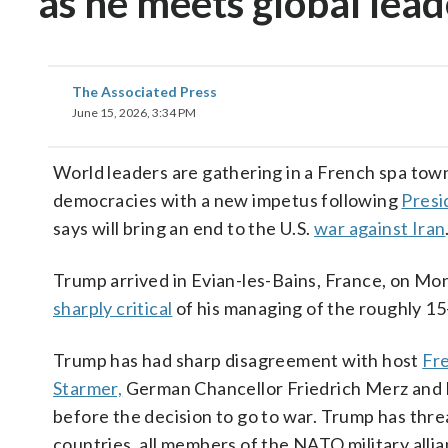
as he meets global lea
The Associated Press
June 15, 2026, 3:34 PM
World leaders are gathering in a French spa to
democracies with a new impetus following
Presi
says will bring an end to the U.S.
war against Iran
Trump arrived in Evian-les-Bains, France, on Mo
sharply critical
of his managing of the roughly 15-
Trump has had sharp disagreement with host
Fr
Starmer,
German Chancellor Friedrich Merz and I
before the decision to go to war. Trump has threa
countries, all members of the NATO military allian