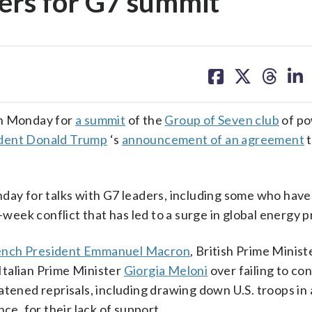
ders for G7 summit
share
share
share
sh
on
on
on
on
facebook
X
threa
lin
wn Monday for
a summit
of the
Group of Seven club
of po
dent Donald Trump
‘s
announcement of an agreement
t
.
nday for talks with G7 leaders, including some who hav
week conflict that has led to a surge in global energy p
ench President Emmanuel Macron
, British Prime Minis
talian Prime Minister
Giorgia Meloni
over failing to co
tened reprisals, including drawing down U.S. troops in a
ce, for their lack of support.