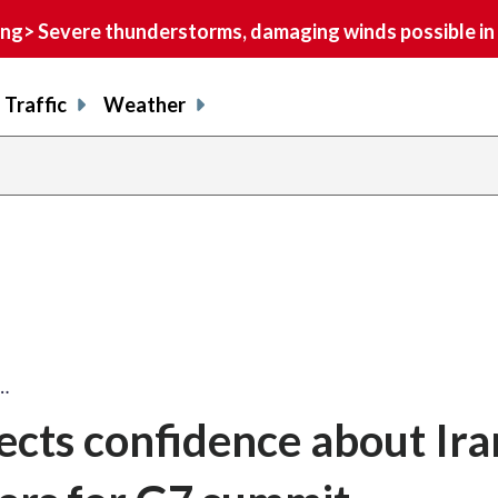
> Severe thunderstorms, damaging winds possible in 
Traffic
Weather
s…
ects confidence about Ira