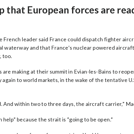
p that European forces are rea
e French leader said France could dispatch fighter aircr
tal waterway and that France’s nuclear powered aircraft 
, too.
ies are making at their summit in Evian-les-Bains to reope
y again to world markets, in the wake of the tentative U.
. And within two to three days, the aircraft carrier,” Ma
help” because the strait is ”going to be open.”