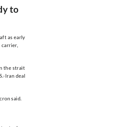
dy to
aft as early
carrier,
n the strait
S.-Iran deal
cron said.