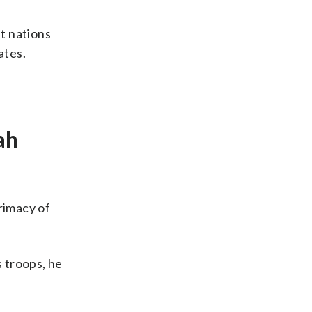
t nations
ates.
ah
rimacy of
s troops, he