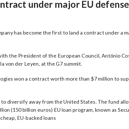
ontract under major EU defens
any has become the first to land a contract under a m
th the President of the European Council, António Cos
a von der Leyen, at the G7 summit.
gies won a contract worth more than $7 million to supp
 to diversify away from the United States. The fund all
lion (150 billion euros) EU loan program, known as Secu
e cheap, EU-backed loans