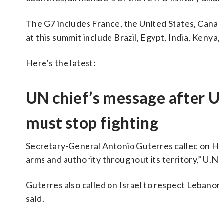
The G7 includes France, the United States, Cana
at this summit include Brazil, Egypt, India, Keny
Here’s the latest:
UN chief’s message after U
must stop fighting
Secretary-General Antonio Guterres called on H
arms and authority throughout its territory,” U
Guterres also called on Israel to respect Lebanon
said.