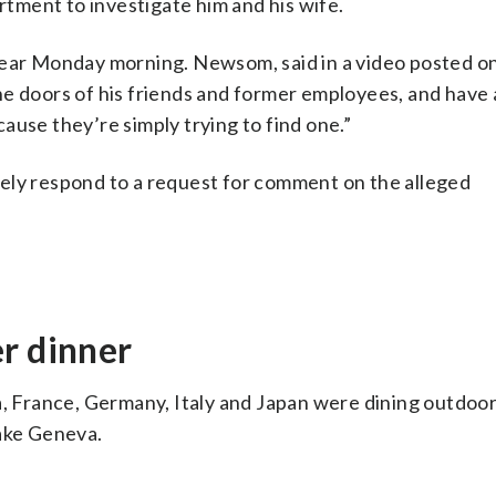
ment to investigate him and his wife.
lear Monday morning. Newsom, said in a video posted on
he doors of his friends and former employees, and have 
ause they’re simply trying to find one.”
ely respond to a request for comment on the alleged
r dinner
a, France, Germany, Italy and Japan were dining outdoors
Lake Geneva.