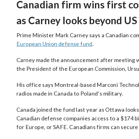
Canadian firm wins first c
as Carney looks beyond US
Prime Minister Mark Carney says a Canadian comp
European Union defense fund
.
Carney made the announcement after meeting wi
the President of the European Commission, Ursul
His office says Montreal-based Marconi Technolo
radios made in Canada to Poland’s military.
Canada joined the fund last year as Ottawa looks
Canadian defense companies access to a $174 bil
for Europe, or SAFE. Canadians firms can secur