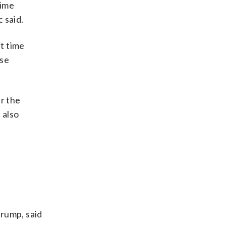
time
 said.
at time
ese
r the
 also
Trump, said