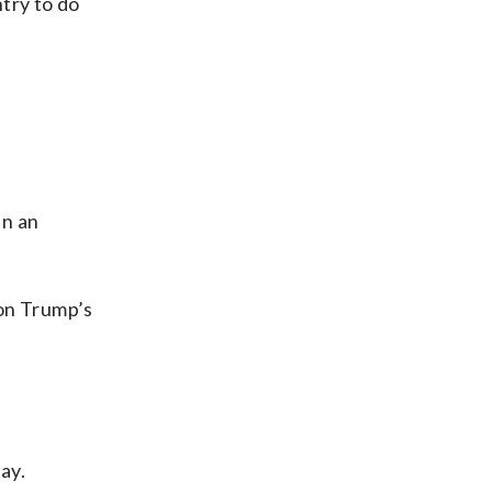
ntry to do
in an
 on Trump’s
ay.