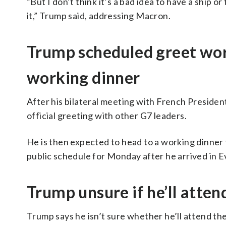
“But I don’t think it’s a bad idea to have a ship 
it,” Trump said, addressing Macron.
Trump scheduled greet wor
working dinner
After his bilateral meeting with French Preside
official greeting with other G7 leaders.
He is then expected to head to a working dinner f
public schedule for Monday after he arrived in E
Trump unsure if he’ll atten
Trump says he isn’t sure whether he’ll attend the