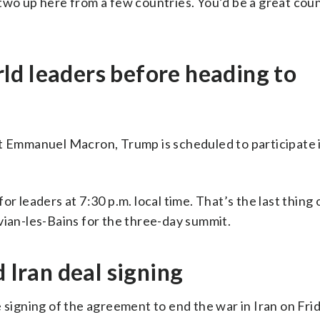
or two up here from a few countries. You’d be a great cou
ld leaders before heading to
nt Emmanuel Macron, Trump is scheduled to participate 
or leaders at 7:30 p.m. local time. That’s the last thing
vian-les-Bains for the three-day summit.
d Iran deal signing
 signing of the agreement to end the war in Iran on Frid