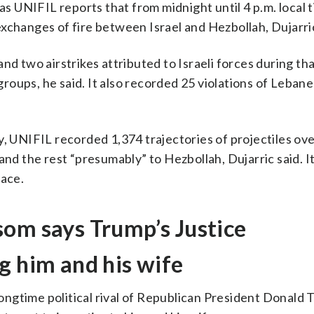
 UNIFIL reports that from midnight until 4 p.m. local 
xchanges of fire between Israel and Hezbollah, Dujarric
nd two airstrikes attributed to Israeli forces during th
oups, he said. It also recorded 25 violations of Leban
UNIFIL recorded 1,374 trajectories of projectiles ove
and the rest “presumably” to Hezbollah, Dujarric said. It
pace.
som says Trump’s Justice
g him and his wife
ngtime political rival of Republican President Donald 