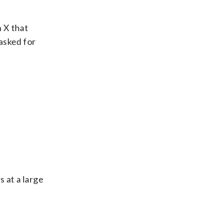
 X that
asked for
 at a large