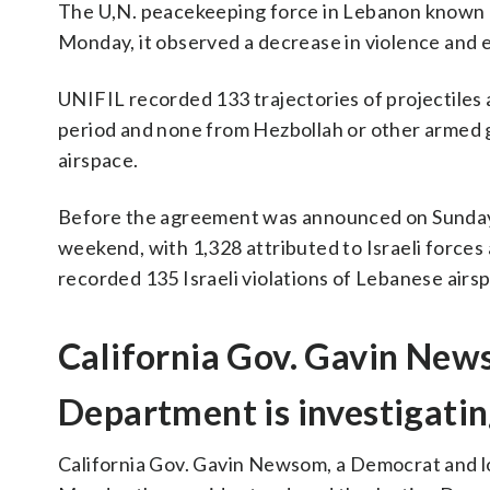
The U,N. peacekeeping force in Lebanon known as
Monday, it observed a decrease in violence and e
UNIFIL recorded 133 trajectories of projectiles a
period and none from Hezbollah or other armed gr
airspace.
Before the agreement was announced on Sunday, 
weekend, with 1,328 attributed to Israeli forces 
recorded 135 Israeli violations of Lebanese airs
California Gov. Gavin New
Department is investigatin
California Gov. Gavin Newsom, a Democrat and lo