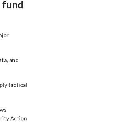
e fund
ajor
ta, and
ly tactical
ows
rity Action