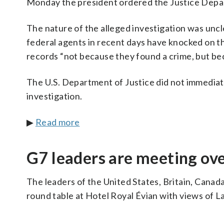
Monday the president ordered the Justice Depart
The nature of the alleged investigation was unc
federal agents in recent days have knocked on t
records “not because they found a crime, but bec
The U.S. Department of Justice did not immediat
investigation.
▶
Read more
G7 leaders are meeting ove
The leaders of the United States, Britain, Canad
round table at Hotel Royal Évian with views of 