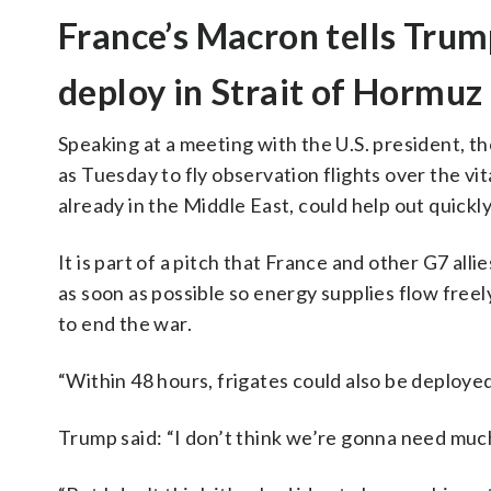
France’s Macron tells Trum
deploy in Strait of Hormuz
Speaking at a meeting with the U.S. president, th
as Tuesday to fly observation flights over the vi
already in the Middle East, could help out quickly
It is part of a pitch that France and other G7 all
as soon as possible so energy supplies flow freel
to end the war.
“Within 48 hours, frigates could also be deployed
Trump said: “I don’t think we’re gonna need much 