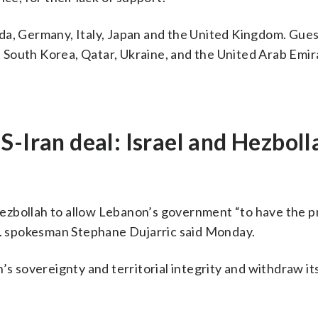
da, Germany, Italy, Japan and the United Kingdom. Gues
a, South Korea, Qatar, Ukraine, and the United Arab Emir
S-Iran deal: Israel and Hezboll
ezbollah to allow Lebanon’s government “to have the p
.N. spokesman Stephane Dujarric said Monday.
’s sovereignty and territorial integrity and withdraw it