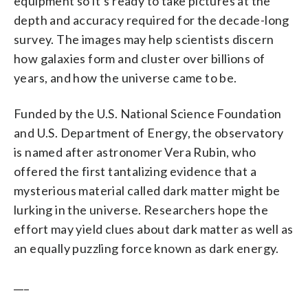
equipment so it’s ready to take pictures at the
depth and accuracy required for the decade-long
survey. The images may help scientists discern
how galaxies form and cluster over billions of
years, and how the universe came to be.
Funded by the U.S. National Science Foundation
and U.S. Department of Energy, the observatory
is named after astronomer Vera Rubin, who
offered the first tantalizing evidence that a
mysterious material called dark matter might be
lurking in the universe. Researchers hope the
effort may yield clues about dark matter as well as
an equally puzzling force known as dark energy.
___