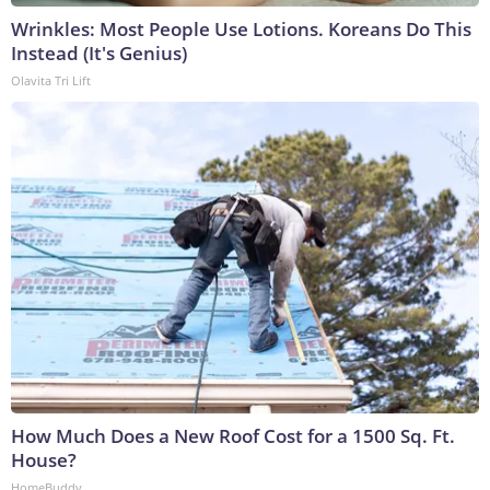
Wrinkles: Most People Use Lotions. Koreans Do This
Instead (It's Genius)
Olavita Tri Lift
How Much Does a New Roof Cost for a 1500 Sq. Ft.
House?
HomeBuddy