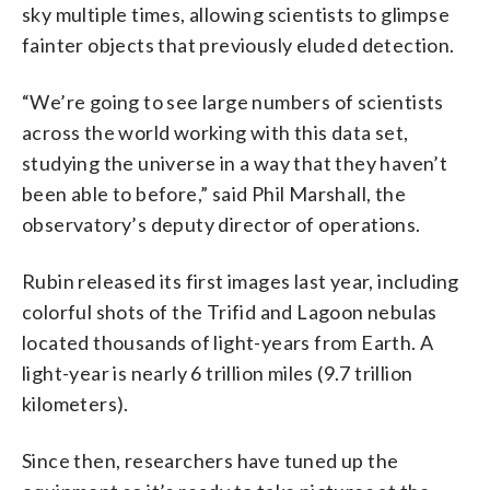
sky multiple times, allowing scientists to glimpse
fainter objects that previously eluded detection.
“We’re going to see large numbers of scientists
across the world working with this data set,
studying the universe in a way that they haven’t
been able to before,” said Phil Marshall, the
observatory’s deputy director of operations.
Rubin released its first images last year, including
colorful shots of the Trifid and Lagoon nebulas
located thousands of light-years from Earth. A
light-year is nearly 6 trillion miles (9.7 trillion
kilometers).
Since then, researchers have tuned up the