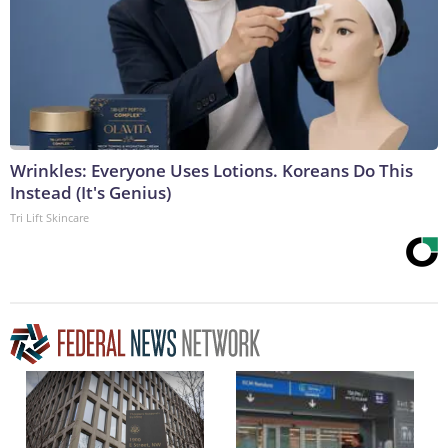
Wrinkles: Everyone Uses Lotions. Koreans Do This
Instead (It's Genius)
Tri Lift Skincare