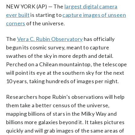
NEW YORK (AP) — The
largest digital camera
ever built
is starting to
capture images of unseen
corners
of the universe.
The
Vera C. Rubin Observatory
has officially
begun its cosmic survey, meant to capture
swathes of the sky in more depth and detail.
Perched on a Chilean mountaintop, the telescope
will point its eye at the southern sky for the next
10 years, taking hundreds of images per night.
Researchers hope Rubin’s observations will help
them take a better census of the universe,
mapping billions of stars in the Milky Way and
billions more galaxies beyond it. It takes pictures
quickly and will grab images of the same areas of