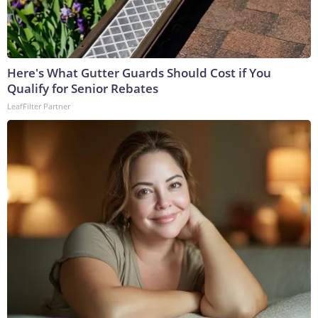
Here's What Gutter Guards Should Cost if You
Qualify for Senior Rebates
LeafFilter Partner