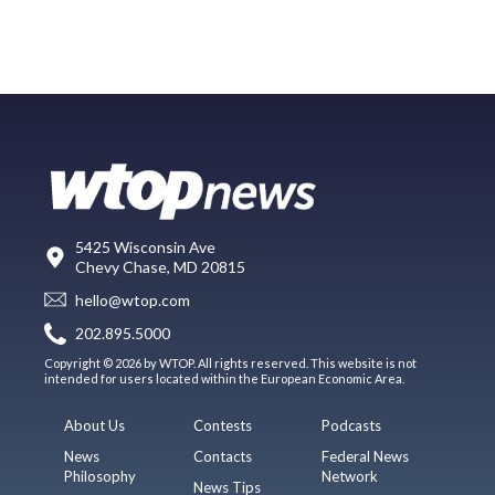
5425 Wisconsin Ave
Chevy Chase, MD 20815
hello@wtop.com
202.895.5000
Copyright © 2026 by WTOP. All rights reserved. This website is not
intended for users located within the European Economic Area.
About Us
Contests
Podcasts
News
Contacts
Federal News
Philosophy
Network
News Tips