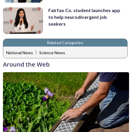
Fairfax Co. student launches app
to help neurodivergent job
seekers
Related Categories:
|
National News
Science News
Around the Web