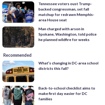
Tennessee voters oust Trump-
backed congressman, set fall
matchup for redrawn Memphis-
area House seat
Man charged with arson in
Spokane, Washington, told police
he planned wildfire for weeks
Recommended
What’s changing in DC-area school
districts this fall?
Back-to-school checklist aims to
make first day easier for DC
families