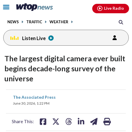
Email
facebook
instagram
x
tiktok
youtube
threads
Click
Live Radio
to
toggle
NEWS
TRAFFIC
WEATHER
navigation
menu.
Listen Live
The largest digital camera ever built
begins decade-long survey of the
universe
share
share
share
share
share
print
The Associated Press
on
on
on
on
on
June 30, 2026, 1:22 PM
facebook
X
threads
linkedin
email
Share This: