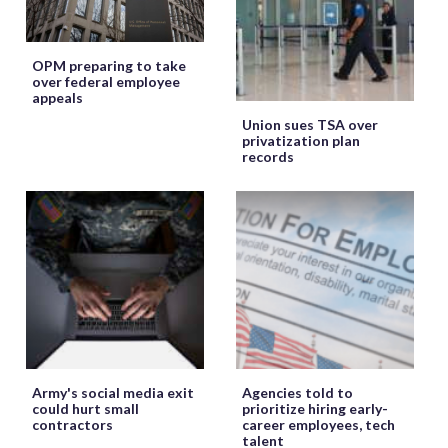
OPM preparing to take
over federal employee
appeals
Union sues TSA over
privatization plan
records
Army's social media exit
Agencies told to
could hurt small
prioritize hiring early-
contractors
career employees, tech
talent