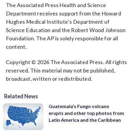
The Associated Press Health and Science
Department receives support from the Howard
Hughes Medical Institute’s Department of
Science Education and the Robert Wood Johnson
Foundation. The AP is solely responsible for all
content.
Copyright © 2026 The Associated Press. All rights
reserved. This material may not be published,
broadcast, written or redistributed.
Related News
Guatemala’s Fuego volcano
erupts and other top photos from
Latin America and the Caribbean