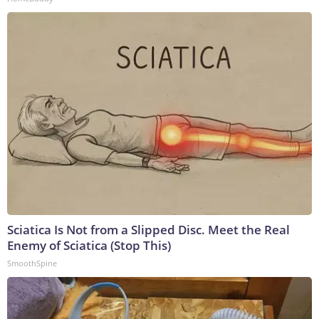
Sciatica Is Not from a Slipped Disc. Meet the Real
Enemy of Sciatica (Stop This)
SmoothSpine