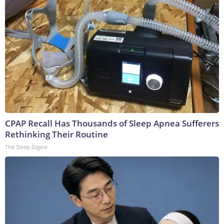
CPAP Recall Has Thousands of Sleep Apnea Sufferers
Rethinking Their Routine
The Sleep Digest