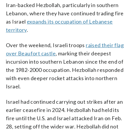
Iran-backed Hezbollah, particularly in southern
Lebanon, where they have continued trading fire
as Israel
expands its occupation of Lebanese
territory
.
Over the weekend, Israeli troops
raised their flag
over Beaufort castle
, marking their deepest
incursion into southern Lebanon since the end of
the 1982-2000 occupation. Hezbollah responded
with even deeper rocket attacks into northern
Israel.
Israel had continued carrying out strikes after an
earlier ceasefire in 2024. Hezbollah had held its
fire until the U.S. and Israel attacked Iran on Feb.
28, setting off the wider war. Hezbollah did not