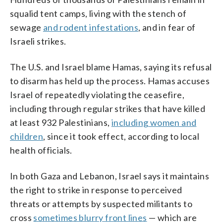
squalid tent camps, living with the stench of
sewage
and rodent infestations
, and in fear of
Israeli strikes.
The U.S. and Israel blame Hamas, saying its refusal
to disarm has held up the process. Hamas accuses
Israel of repeatedly violating the ceasefire,
including through regular strikes that have killed
at least 932 Palestinians,
including women and
children
, since it took effect, according to local
health officials.
In both Gaza and Lebanon, Israel says it maintains
the right to strike in response to perceived
threats or attempts by suspected militants to
cross
sometimes blurry front lines
— which are