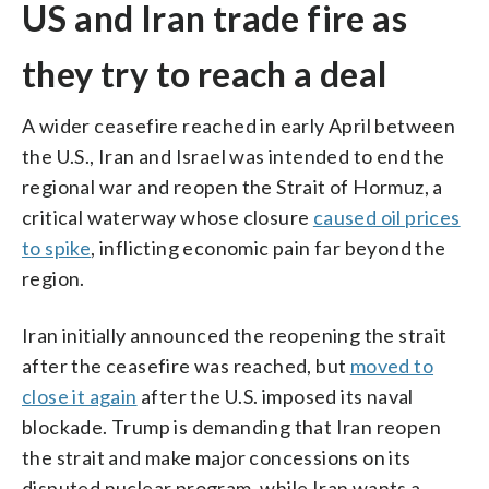
US and Iran trade fire as
they try to reach a deal
A wider ceasefire reached in early April between
the U.S., Iran and Israel was intended to end the
regional war and reopen the Strait of Hormuz, a
critical waterway whose closure
caused oil prices
to spike
, inflicting economic pain far beyond the
region.
Iran initially announced the reopening the strait
after the ceasefire was reached, but
moved to
close it again
after the U.S. imposed its naval
blockade. Trump is demanding that Iran reopen
the strait and make major concessions on its
disputed nuclear program, while Iran wants a