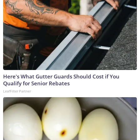
Here's What Gutter Guards Should Cost if You
Qualify for Senior Rebates
LeafFilter Partner