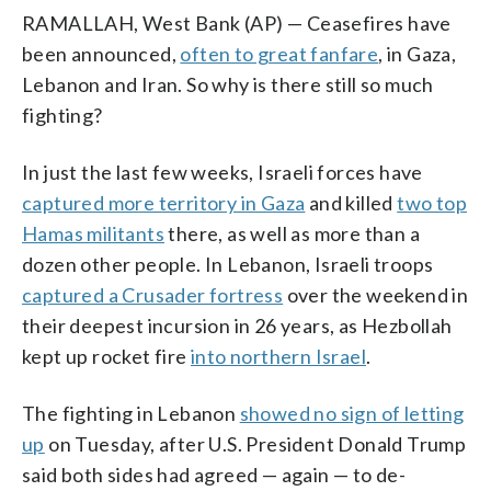
RAMALLAH, West Bank (AP) — Ceasefires have
been announced,
often to great fanfare
, in Gaza,
Lebanon and Iran. So why is there still so much
fighting?
In just the last few weeks, Israeli forces have
captured more territory in Gaza
and killed
two top
Hamas militants
there, as well as more than a
dozen other people. In Lebanon, Israeli troops
captured a Crusader fortress
over the weekend in
their deepest incursion in 26 years, as Hezbollah
kept up rocket fire
into northern Israel
.
The fighting in Lebanon
showed no sign of letting
up
on Tuesday, after U.S. President Donald Trump
said both sides had agreed — again — to de-