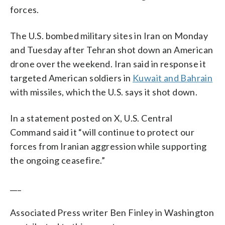
forces.
The U.S. bombed military sites in Iran on Monday
and Tuesday after Tehran shot down an American
drone over the weekend. Iran said in response it
targeted American soldiers in
Kuwait and Bahrain
with missiles, which the U.S. says it shot down.
In a statement posted on X, U.S. Central
Command said it “will continue to protect our
forces from Iranian aggression while supporting
the ongoing ceasefire.”
___
Associated Press writer Ben Finley in Washington