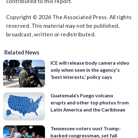
contributed to this report.
Copyright © 2026 The Associated Press. All rights
reserved. This material may not be published,
broadcast, written or redistributed.
Related News
ICE will release body camera video
only when seen in the agency’s
‘best interests,’ policy says
Guatemala’s Fuego volcano
erupts and other top photos from
Latin America and the Caribbean
Tennessee voters oust Trump-
backed congressman, set fall