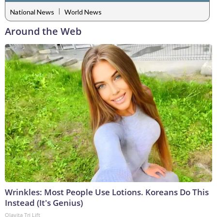
|
National News
World News
Around the Web
Wrinkles: Most People Use Lotions. Koreans Do This
Instead (It's Genius)
Olavita Tri Lift