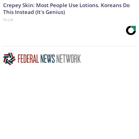
Crepey Skin: Most People Use Lotions. Koreans Do
This Instead (It's Genius)
Tri Lift