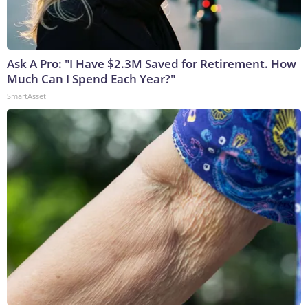
Ask A Pro: "I Have $2.3M Saved for Retirement. How
Much Can I Spend Each Year?"
SmartAsset