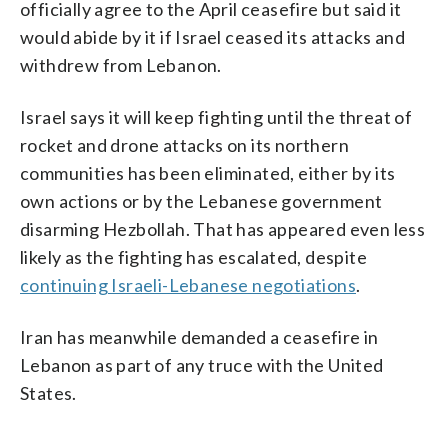
officially agree to the April ceasefire but said it
would abide by it if Israel ceased its attacks and
withdrew from Lebanon.
Israel says it will keep fighting until the threat of
rocket and drone attacks on its northern
communities has been eliminated, either by its
own actions or by the Lebanese government
disarming Hezbollah. That has appeared even less
likely as the fighting has escalated, despite
continuing Israeli-Lebanese negotiations
.
Iran has meanwhile demanded a ceasefire in
Lebanon as part of any truce with the United
States.