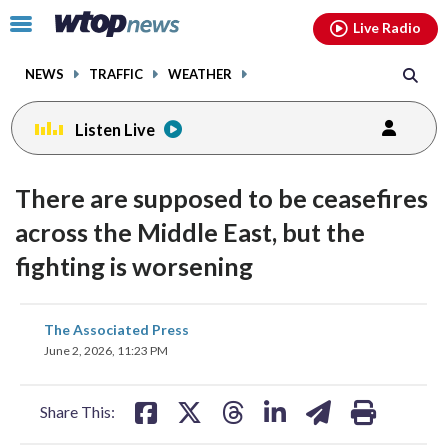
Email
facebook
instagram
x
tiktok
youtube
threads
Click
Live Radio
to
toggle
NEWS
TRAFFIC
WEATHER
navigation
menu.
Listen Live
There are supposed to be ceasefires
across the Middle East, but the
fighting is worsening
share
share
share
share
share
print
The Associated Press
on
on
on
on
on
June 2, 2026, 11:23 PM
facebook
X
threads
linkedin
email
Share This: