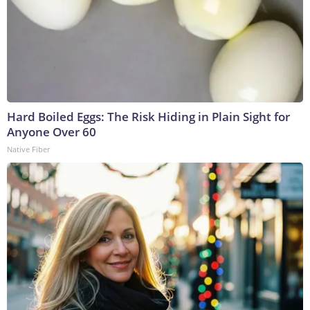
Hard Boiled Eggs: The Risk Hiding in Plain Sight for
Anyone Over 60
Native Fiber