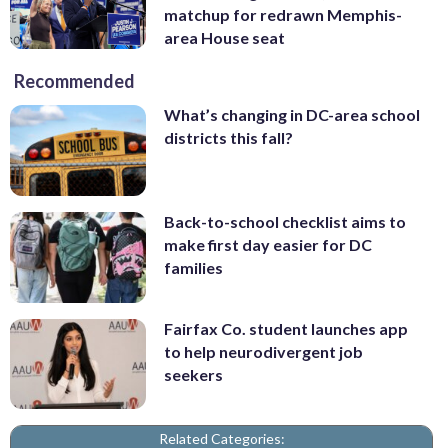
matchup for redrawn Memphis-
area House seat
Recommended
What’s changing in DC-area school
districts this fall?
Back-to-school checklist aims to
make first day easier for DC
families
Fairfax Co. student launches app
to help neurodivergent job
seekers
Related Categories: