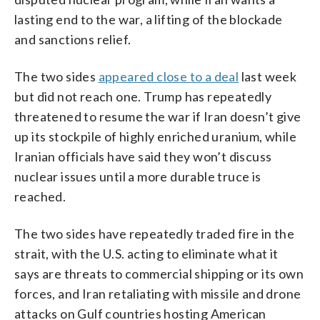
lasting end to the war, a lifting of the blockade
and sanctions relief.
The two sides
appeared close to a deal
last week
but did not reach one. Trump has repeatedly
threatened to resume the war if Iran doesn’t give
up its stockpile of highly enriched uranium, while
Iranian officials have said they won’t discuss
nuclear issues until a more durable truce is
reached.
The two sides have repeatedly traded fire in the
strait, with the U.S. acting to eliminate what it
says are threats to commercial shipping or its own
forces, and Iran retaliating with missile and drone
attacks on Gulf countries hosting American