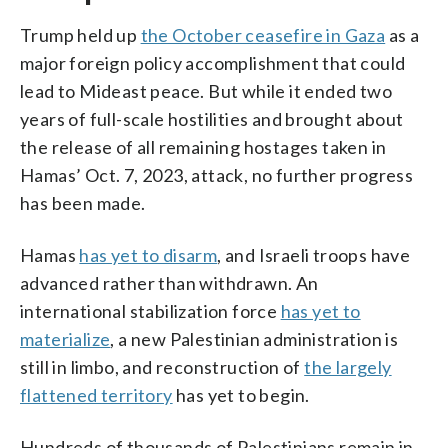
Trump held up
the October ceasefire in Gaza
as a
major foreign policy accomplishment that could
lead to Mideast peace. But while it ended two
years of full-scale hostilities and brought about
the release of all remaining hostages taken in
Hamas’ Oct. 7, 2023, attack, no further progress
has been made.
Hamas
has yet to disarm
, and Israeli troops have
advanced rather than withdrawn. An
international stabilization force
has yet to
materialize
, a new Palestinian administration is
still in limbo, and reconstruction of
the largely
flattened territory
has yet to begin.
Hundreds of thousands of Palestinians remain in