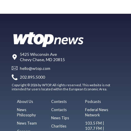
5425 Wisconsin Ave
Chevy Chase, MD 20815
hello@wtop.com
202.895.5000
Copyright © 2026 by WTOP. All rights reserved. This website is not
intended for users located within the European Economic Area.
About Us
Contests
Podcasts
News
Contacts
Federal News
Philosophy
Network
News Tips
News Team
103.5 FM |
Charities
107.7 FM |