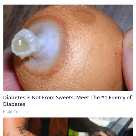
Diabetes is Not From Sweets: Meet The #1 Enemy of
Diabetes
Health Frontline