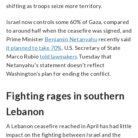
shifting as troops seize more territory.
Israel now controls some 60% of Gaza, compared
to around half when the ceasefire was signed, and
Prime Minister
Benjamin Netanyahu
recently said
it planned to take 70%
. U.S. Secretary of State
Marco Rubio
told lawmakers
Tuesday that
Netanyahu’s statement doesn’t reflect
Washington’s plan for ending the conflict.
Fighting rages in southern
Lebanon
A Lebanon ceasefire reached in April has had little
impact on the fighting between Israel and the