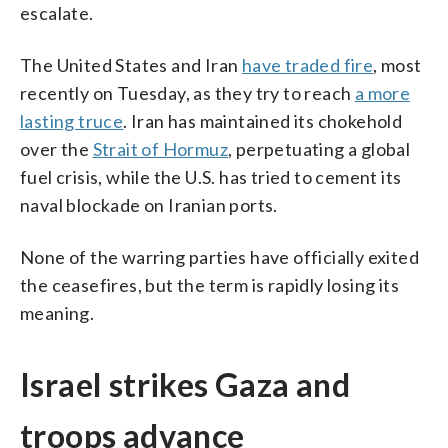
escalate.
The United States and Iran
have traded fire
, most
recently on Tuesday, as they try to reach
a more
lasting truce
. Iran has maintained its chokehold
over the
Strait of Hormuz
, perpetuating a global
fuel crisis, while the U.S. has tried to cement its
naval blockade on Iranian ports.
None of the warring parties have officially exited
the ceasefires, but the term is rapidly losing its
meaning.
Israel strikes Gaza and
troops advance