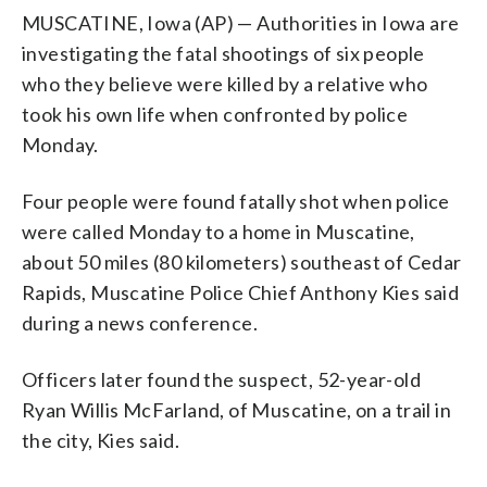
MUSCATINE, Iowa (AP) — Authorities in Iowa are
investigating the fatal shootings of six people
who they believe were killed by a relative who
took his own life when confronted by police
Monday.
Four people were found fatally shot when police
were called Monday to a home in Muscatine,
about 50 miles (80 kilometers) southeast of Cedar
Rapids, Muscatine Police Chief Anthony Kies said
during a news conference.
Officers later found the suspect, 52-year-old
Ryan Willis McFarland, of Muscatine, on a trail in
the city, Kies said.