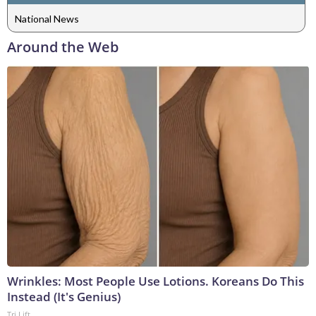
National News
Around the Web
Wrinkles: Most People Use Lotions. Koreans Do This
Instead (It's Genius)
Tri Lift