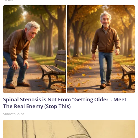
Spinal Stenosis is Not From "Getting Older". Meet
The Real Enemy (Stop This)
SmoothSpine