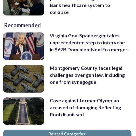
Bank healthcare system to
collapse
Recommended
Virginia Gov. Spanberger takes
unprecedented step to intervene
in $67B Dominion-NextEra merger
Montgomery County faces legal
challenges over gun law, including
one from synagogue
Case against former Olympian
accused of damaging Reflecting
Pool dismissed
Related Categories: