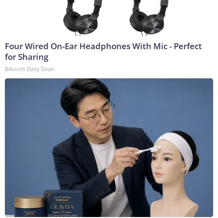
Four Wired On-Ear Headphones With Mic - Perfect
for Sharing
Bikoosh Daily Deals