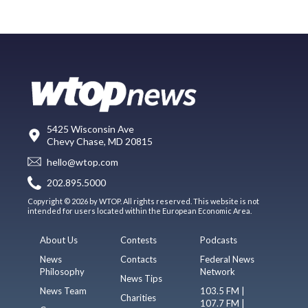
5425 Wisconsin Ave
Chevy Chase, MD 20815
hello@wtop.com
202.895.5000
Copyright © 2026 by WTOP. All rights reserved. This website is not
intended for users located within the European Economic Area.
About Us
Contests
Podcasts
News
Contacts
Federal News
Philosophy
Network
News Tips
News Team
103.5 FM |
Charities
107.7 FM |