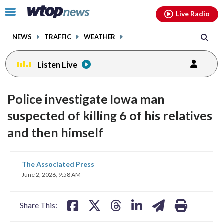
Email
facebook
instagram
x
tiktok
youtube
threads
Click
Live Radio
to
toggle
NEWS
TRAFFIC
WEATHER
navigation
menu.
Listen Live
Police investigate Iowa man
suspected of killing 6 of his relatives
and then himself
share
share
share
share
share
print
The Associated Press
on
on
on
on
on
June 2, 2026, 9:58 AM
facebook
X
threads
linkedin
email
Share This: