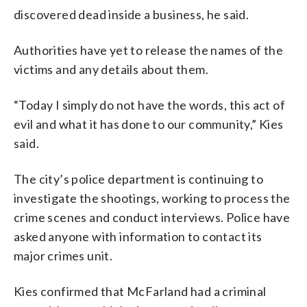
discovered dead inside a business, he said.
Authorities have yet to release the names of the
victims and any details about them.
“Today I simply do not have the words, this act of
evil and what it has done to our community,” Kies
said.
The city’s police department is continuing to
investigate the shootings, working to process the
crime scenes and conduct interviews. Police have
asked anyone with information to contact its
major crimes unit.
Kies confirmed that McFarland had a criminal