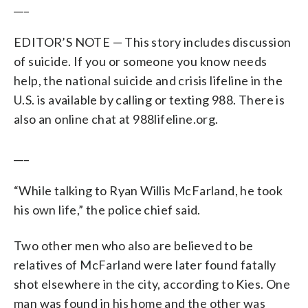
___
EDITOR’S NOTE — This story includes discussion
of suicide. If you or someone you know needs
help, the national suicide and crisis lifeline in the
U.S. is available by calling or texting 988. There is
also an online chat at 988lifeline.org.
___
“While talking to Ryan Willis McFarland, he took
his own life,” the police chief said.
Two other men who also are believed to be
relatives of McFarland were later found fatally
shot elsewhere in the city, according to Kies. One
man was found in his home and the other was