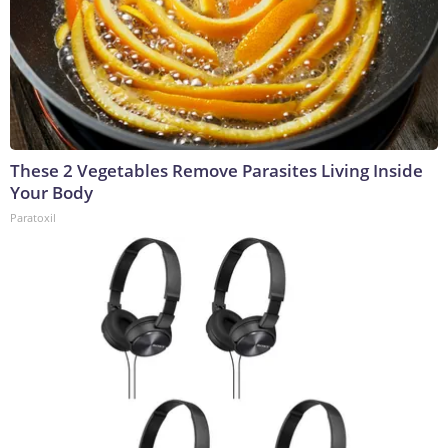
These 2 Vegetables Remove Parasites Living Inside
Your Body
Paratoxil