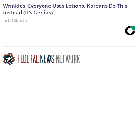
Wrinkles: Everyone Uses Lotions. Koreans Do This
Instead (It's Genius)
Tri Lift Skincare