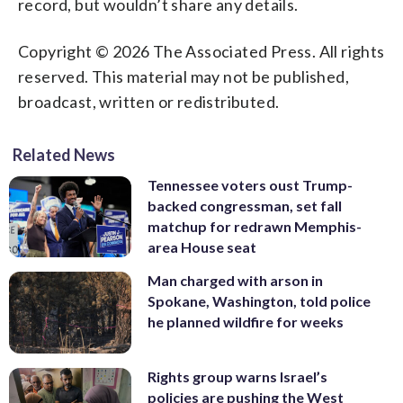
record, but wouldn’t share any details.
Copyright © 2026 The Associated Press. All rights
reserved. This material may not be published,
broadcast, written or redistributed.
Related News
Tennessee voters oust Trump-
backed congressman, set fall
matchup for redrawn Memphis-
area House seat
Man charged with arson in
Spokane, Washington, told police
he planned wildfire for weeks
Rights group warns Israel’s
policies are pushing the West