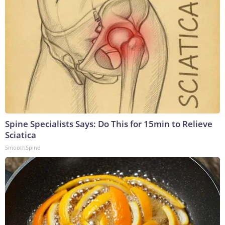
Spine Specialists Says: Do This for 15min to Relieve
Sciatica
SmoothSpine