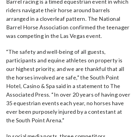
Barrel racing is a timed equestrian event in which
riders navigate their horse around barrels
arranged in a cloverleaf pattern. The National
Barrel Horse Association confirmed the teenager
was competing in the Las Vegas event.
“The safety and well-being of all guests,
participants and equine athletes on property is
our highest priority, and we are thankful that all
the horses involved are safe,” the South Point
Hotel, Casino & Spa said in a statement to The
Associated Press. “In over 20 years of having over
35 equestrian events each year, no horses have
ever been purposely injured by a contestant at
the South Point Arena.”
In social media posts, three competitors