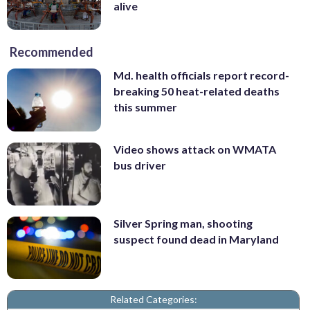
alive
Recommended
Md. health officials report record-
breaking 50 heat-related deaths
this summer
Video shows attack on WMATA
bus driver
Silver Spring man, shooting
suspect found dead in Maryland
Related Categories: