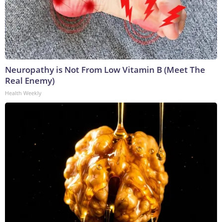
Neuropathy is Not From Low Vitamin B (Meet The
Real Enemy)
Health Weekly