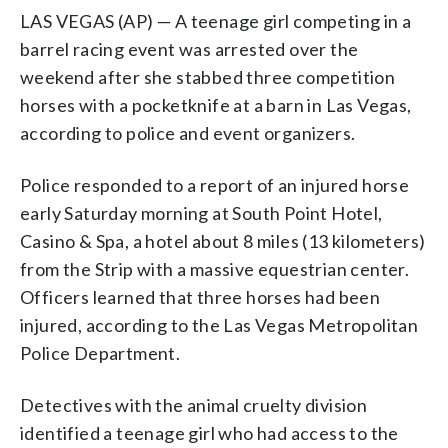
LAS VEGAS (AP) — A teenage girl competing in a
barrel racing event was arrested over the
weekend after she stabbed three competition
horses with a pocketknife at a barn in Las Vegas,
according to police and event organizers.
Police responded to a report of an injured horse
early Saturday morning at South Point Hotel,
Casino & Spa, a hotel about 8 miles (13 kilometers)
from the Strip with a massive equestrian center.
Officers learned that three horses had been
injured, according to the Las Vegas Metropolitan
Police Department.
Detectives with the animal cruelty division
identified a teenage girl who had access to the