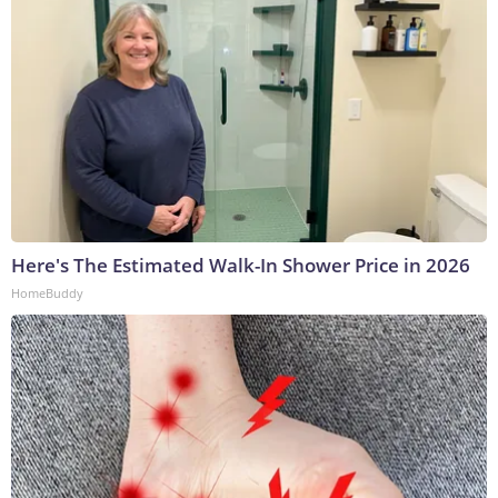
Here's The Estimated Walk-In Shower Price in 2026
HomeBuddy