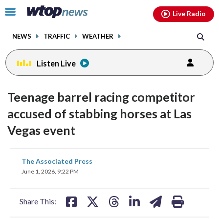
Email
facebook
instagram
x
tiktok
youtube
threads
Click
Live Radio
to
toggle
NEWS
TRAFFIC
WEATHER
navigation
menu.
Listen Live
Teenage barrel racing competitor
accused of stabbing horses at Las
Vegas event
share
share
share
share
share
print
The Associated Press
on
on
on
on
on
June 1, 2026, 9:22 PM
facebook
X
threads
linkedin
email
Share This: