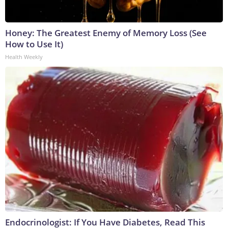
Honey: The Greatest Enemy of Memory Loss (See
How to Use It)
Health Weekly
Endocrinologist: If You Have Diabetes, Read This