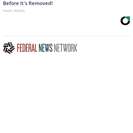
Before It's Removed!
Health Weekly