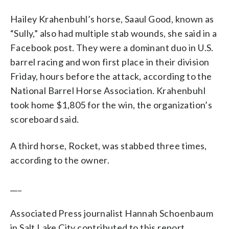
Hailey Krahenbuhl’s horse, Saaul Good, known as
“Sully,” also had multiple stab wounds, she said in a
Facebook post. They were a dominant duo in U.S.
barrel racing and won first place in their division
Friday, hours before the attack, according to the
National Barrel Horse Association. Krahenbuhl
took home $1,805 for the win, the organization’s
scoreboard said.
A third horse, Rocket, was stabbed three times,
according to the owner.
___
Associated Press journalist Hannah Schoenbaum
in Salt Lake City contributed to this report.