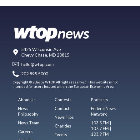
5425 Wisconsin Ave
Chevy Chase, MD 20815
hello@wtop.com
202.895.5000
Copyright © 2026 by WTOP. All rights reserved. This website is not
intended for users located within the European Economic Area.
About Us
Contests
Podcasts
News
Contacts
Federal News
Philosophy
Network
News Tips
News Team
103.5 FM |
Charities
107.7 FM |
Careers
103.9 FM
Events