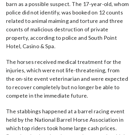
barn as a possible suspect. The 17-year-old, whom
police did not identify, was booked on 12 counts
related to animal maiming and torture and three
counts of malicious destruction of private
property, according to police and South Point
Hotel, Casino & Spa.
The horses received medical treatment for the
injuries, which were not life-threatening, from
the on-site event veterinarian and were expected
to recover completely but no longer be able to
compete in the immediate future.
The stabbings happened at a barrel racing event
held by the National Barrel Horse Association in
which top riders took home large cash prices.