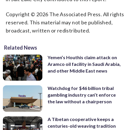
Copyright © 2026 The Associated Press. All rights
reserved. This material may not be published,
broadcast, written or redistributed.
Related News
Yemen’s Houthis claim attack on
Aramco oil facility in Saudi Arabia,
and other Middle East news
Watchdog for $46 billion tribal
gambling industry can’t enforce
the law without a chairperson
A Tibetan cooperative keeps a
centuries-old weaving tradition