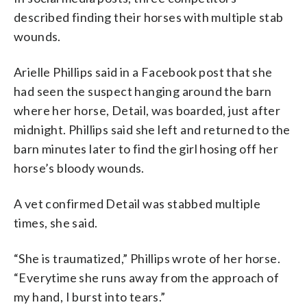
described finding their horses with multiple stab
wounds.
Arielle Phillips said in a Facebook post that she
had seen the suspect hanging around the barn
where her horse, Detail, was boarded, just after
midnight. Phillips said she left and returned to the
barn minutes later to find the girl hosing off her
horse’s bloody wounds.
A vet confirmed Detail was stabbed multiple
times, she said.
“She is traumatized,” Phillips wrote of her horse.
“Everytime she runs away from the approach of
my hand, I burst into tears.”