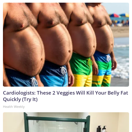
Cardiologists: These 2 Veggies Will Kill Your Belly Fat
Quickly (Try It)
Health Weekly