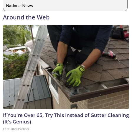
National News
Around the Web
If You're Over 65, Try This Instead of Gutter Cleaning
(It's Genius)
LeafFilter Partner