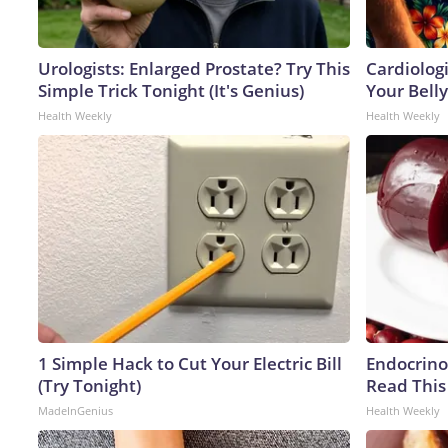
Urologists: Enlarged Prostate? Try This
Cardiologi
Simple Trick Tonight (It's Genius)
Your Belly
Health Weekly
Health Weekly
1 Simple Hack to Cut Your Electric Bill
Endocrinol
(Try Tonight)
Read This
MadeInGenius
Health Weekly