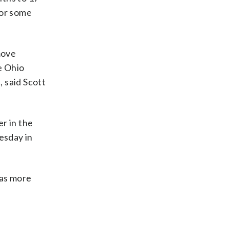
for some
move
e Ohio
 said Scott
r in the
esday in
 as more