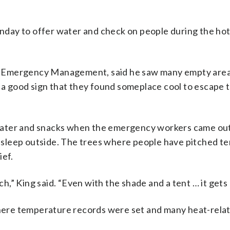
day to offer water and check on people during the hot
e of Emergency Management, said he saw many empty are
s a good sign that they found someplace cool to escape 
ld water and snacks when the emergency workers came out
sleep outside. The trees where people have pitched te
ief.
ch,” King said. “Even with the shade and a tent … it gets 
here temperature records were set and many heat-rela