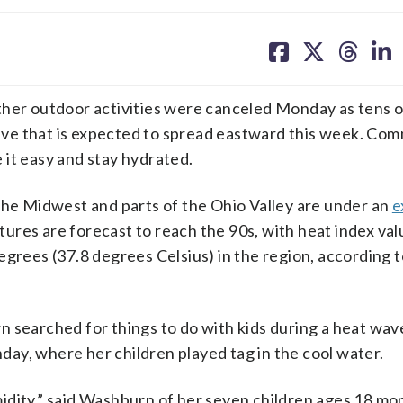
share
share
share
sh
on
on
on
on
facebook
X
threa
lin
r outdoor activities were canceled Monday as tens of
ve that is expected to spread eastward this week. Com
 it easy and stay hydrated.
the Midwest and parts of the Ohio Valley are under an
e
res are forecast to reach the 90s, with heat index val
egrees (37.8 degrees Celsius) in the region, according t
n searched for things to do with kids during a heat wav
ay, where her children played tag in the cool water.
idity,” said Washburn of her seven children ages 18 mo