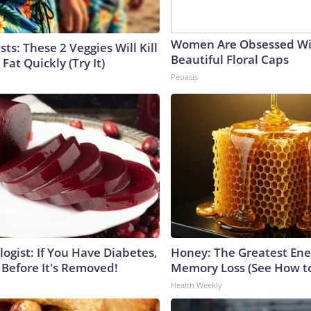
Women Are Obsessed Wi
sts: These 2 Veggies Will Kill
Beautiful Floral Caps
 Fat Quickly (Try It)
Peoasis
ogist: If You Have Diabetes,
Honey: The Greatest En
 Before It's Removed!
Memory Loss (See How to
Health Weekly