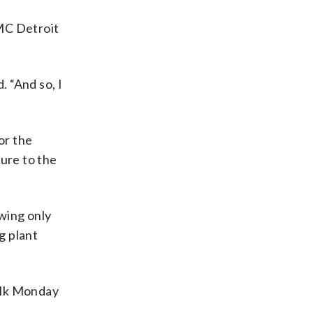
DMC Detroit
. “And so, I
or the
sure to the
owing only
g plant
alk Monday