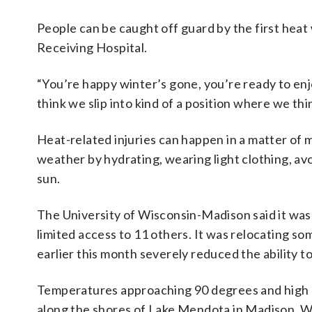
People can be caught off guard by the first heat 
Receiving Hospital.
“You’re happy winter’s gone, you’re ready to enjo
think we slip into kind of a position where we thin
Heat-related injuries can happen in a matter of m
weather by hydrating, wearing light clothing, av
sun.
The University of Wisconsin-Madison said it was c
limited access to 11 others. It was relocating so
earlier this month severely reduced the ability t
Temperatures approaching 90 degrees and high h
along the shores of Lake Mendota in Madison, Wi