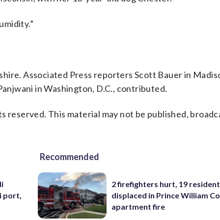
humidity.”
re. Associated Press reporters Scott Bauer in Madis
 Panjwani in Washington, D.C., contributed.
s reserved. This material may not be published, broadc
Recommended
i
2 firefighters hurt, 19 residen
i port,
displaced in Prince William Co
apartment fire