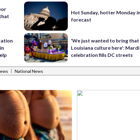
eor
Hot Sunday, hotter Monday in
that
forecast
tation
'We just wanted to bring that
in
Louisiana culture here': Mard
help
celebration fills DC streets
|
News
National News