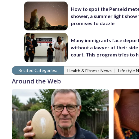
How to spot the Perseid met
shower, a summer light show 
promises to dazzle
Many immigrants face depor
without a lawyer at their side 
court. This program tries to 
Related Categories:
|
Health & Fitness News
Lifestyle 
Around the Web