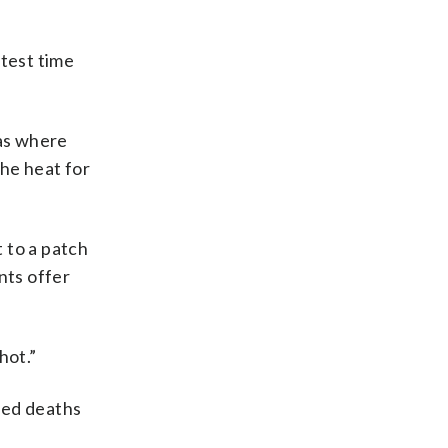
test time
as where
the heat for
 to a patch
nts offer
hot.”
ted deaths