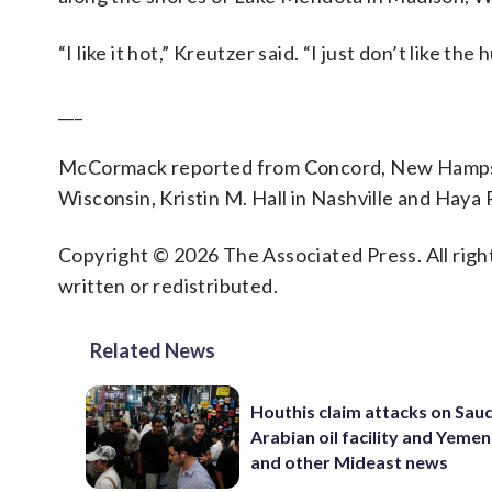
“I like it hot,” Kreutzer said. “I just don’t like the 
___
McCormack reported from Concord, New Hampshi
Wisconsin, Kristin M. Hall in Nashville and Haya
Copyright © 2026 The Associated Press. All right
written or redistributed.
Related News
Houthis claim attacks on Saud
Arabian oil facility and Yemen
and other Mideast news