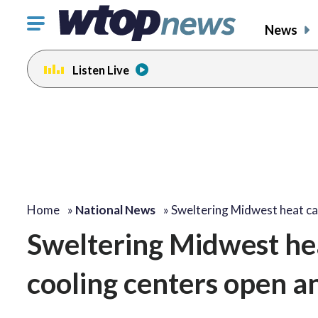
Click
News
to
toggle
Listen Live
navigation
menu.
Home
»
National News
»
Sweltering Midwest heat c
Sweltering Midwest hea
cooling centers open a