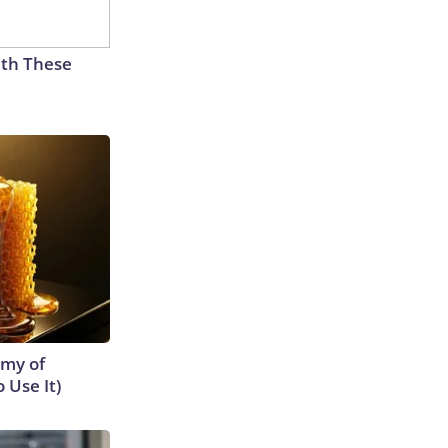
th These
emy of
 Use It)