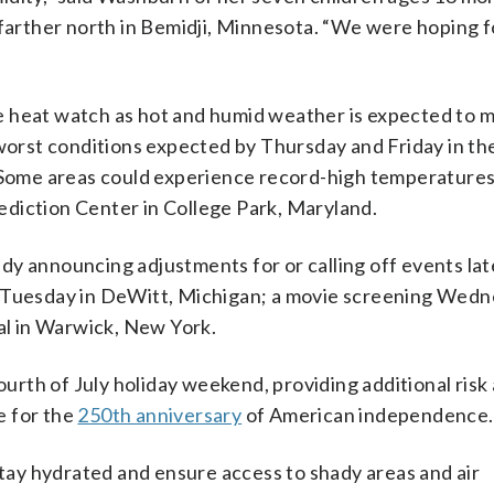
arther north in Bemidji, Minnesota. “We were hoping 
e heat watch as hot and humid weather is expected to 
 worst conditions expected by Thursday and Friday in th
. Some areas could experience record-high temperatures,
diction Center in College Park, Maryland.
y announcing adjustments for or calling off events late
r Tuesday in DeWitt, Michigan; a movie screening Wedn
val in Warwick, New York.
Fourth of July holiday weekend, providing additional risk
e for the
250th anniversary
of American independence.
ay hydrated and ensure access to shady areas and air