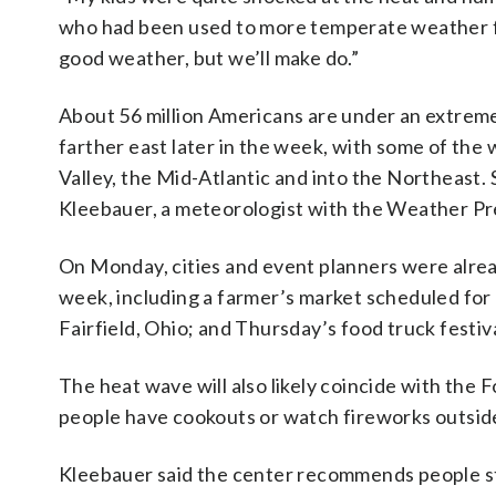
who had been used to more temperate weather f
good weather, but we’ll make do.”
About 56 million Americans are under an extrem
farther east later in the week, with some of the
Valley, the Mid-Atlantic and into the Northeast
Kleebauer, a meteorologist with the Weather Pre
On Monday, cities and event planners were alread
week, including a farmer’s market scheduled fo
Fairfield, Ohio; and Thursday’s food truck festi
The heat wave will also likely coincide with the 
people have cookouts or watch fireworks outsid
Kleebauer said the center recommends people st