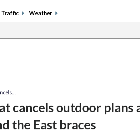
Traffic
Weather
ancels…
t cancels outdoor plans 
nd the East braces