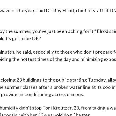
wave of the year, said Dr. Roy Elrod, chief of staff at 
y the summer, you’ve just been aching for it,” Elrod said
k it’s got to be OK.”
inutes, he said, especially to those who don’t prepare f
oiding the hottest times of the day and minimizing expo
losing 23 buildings to the public starting Tuesday, all
me summer classes after a broken water line at its coolin
o provide air conditioning across campus.
umidity didn’t stop Toni Kreutzer, 28, from taking a w
sconsin, with her 13-year-old dog Chester.