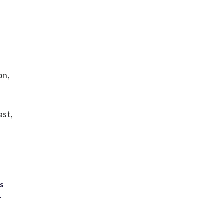
on,
ast,
ts
.