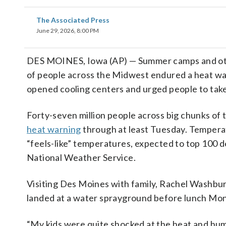
The Associated Press
June 29, 2026, 8:00 PM
DES MOINES, Iowa (AP) — Summer camps and othe
of people across the Midwest endured a heat wa
opened cooling centers and urged people to take
Forty-seven million people across big chunks of 
heat warning
through at least Tuesday. Temperatu
“feels-like” temperatures, expected to top 100 d
National Weather Service.
Visiting Des Moines with family, Rachel Washbur
landed at a water sprayground before lunch Mond
“My kids were quite shocked at the heat and hum