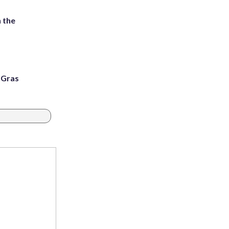
 the
i Gras