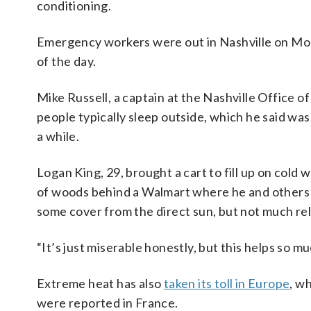
conditioning.
Emergency workers were out in Nashville on Mon
of the day.
Mike Russell, a captain at the Nashville Offic
people typically sleep outside, which he said wa
a while.
Logan King, 29, brought a cart to fill up on co
of woods behind a Walmart where he and others 
some cover from the direct sun, but not much rel
“It’s just miserable honestly, but this helps so mu
Extreme heat has also
taken its toll in Europe
, w
were reported in France.