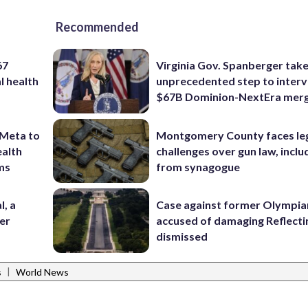
Recommended
67
Virginia Gov. Spanberger tak
l health
unprecedented step to interv
$67B Dominion-NextEra mer
 Meta to
Montgomery County faces le
ealth
challenges over gun law, inclu
rms
from synagogue
l, a
Case against former Olympia
her
accused of damaging Reflecti
dismissed
|
s
World News