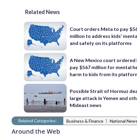
Related News
Court orders Meta to pay $5
million to address kids’ menta
and safety on its platforms
A New Mexico court ordered
pay $567 million for mental h
harm to kids from its platfo
Possible Strait of Hormuz dea
large attack in Yemen and ot
Mideast news
Related Categories:
|
Business & Finance
National New
Around the Web