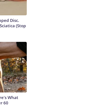
ipped Disc.
ciatica (Stop
ere's What
er 60