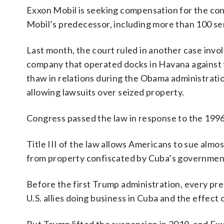
Exxon Mobil is seeking compensation for the conf
Mobil’s predecessor, including more than 100 serv
Last month, the court ruled in another case invol
company that operated docks in Havana against fo
thaw in relations during the Obama administrati
allowing lawsuits over seized property.
Congress passed the law in response to the 1996 
Title III of the law allows Americans to sue alm
from property confiscated by Cuba’s governmen
Before the first Trump administration, every pr
U.S. allies doing business in Cuba and the effec