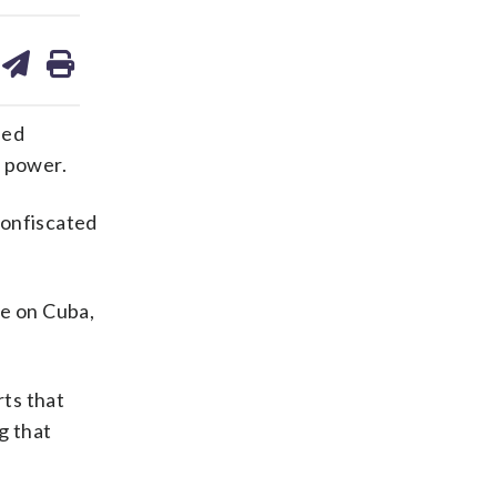
are
share
print
on
ds
kedin
email
ned
k power.
confiscated
re on Cuba,
ts that
g that