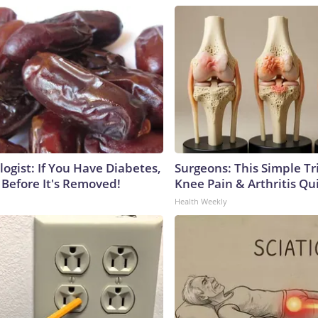
ogist: If You Have Diabetes,
Surgeons: This Simple Tr
 Before It's Removed!
Knee Pain & Arthritis Quic
Health Weekly