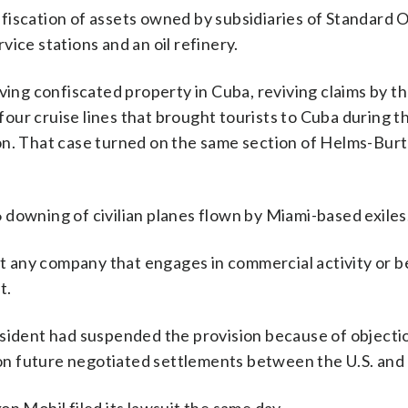
iscation of assets owned by subsidiaries of Standard O
ice stations and an oil refinery.
ving confiscated property in Cuba, reviving claims by th
ur cruise lines that brought tourists to Cuba during th
on. That case turned on the same section of Helms-Bur
downing of civilian planes flown by Miami-based exiles
ost any company that engages in commercial activity or b
t.
esident had suspended the provision because of objecti
t on future negotiated settlements between the U.S. and