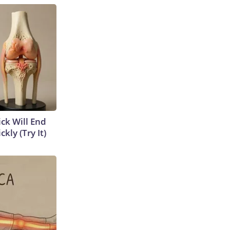
ick Will End
kly (Try It)