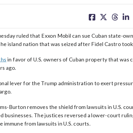
share
share
share
sh
on
on
on
on
facebook
X
threa
lin
esday ruled that Exxon Mobil can sue Cuban state-ow
e island nation that was seized after Fidel Castro too
ths
in favor of U.S. owners of Cuban property that was 
rs ago.
nal lever for the Trump administration to exert pressu
argo.
s-Burton removes the shield from lawsuits in U.S. cour
d businesses. The justices reversed a lower-court rulin
 immune from lawsuits in U.S. courts.