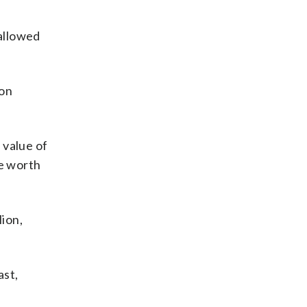
 allowed
ion
 value of
be worth
lion,
ast,