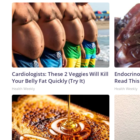
Cardiologists: These 2 Veggies Will Kill
Endocrinol
Your Belly Fat Quickly (Try It)
Read This
Health Weekly
Health Weekly