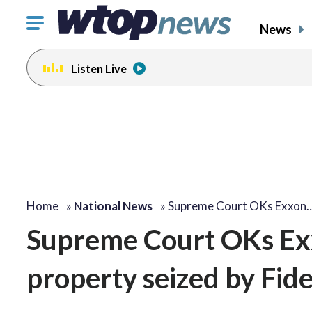
Click
News
to
toggle
Listen Live
navigation
menu.
Home
»
National News
»
Supreme Court OKs Exxon
Supreme Court OKs Exx
property seized by Fid