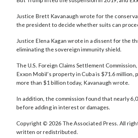
But Trump lifted the suspension in 2019, and Exxo
Justice Brett Kavanaugh wrote for the conservativ
the president to decide whether suits can proce
Justice Elena Kagan wrote in a dissent for the th
eliminating the sovereign immunity shield.
The U.S. Foreign Claims Settlement Commission, a
Exxon Mobil’s property in Cuba is $71.6 million,
more than $1 billion today, Kavanaugh wrote.
In addition, the commission found that nearly 6,0
before adding in interest or damages.
Copyright © 2026 The Associated Press. All right
written or redistributed.