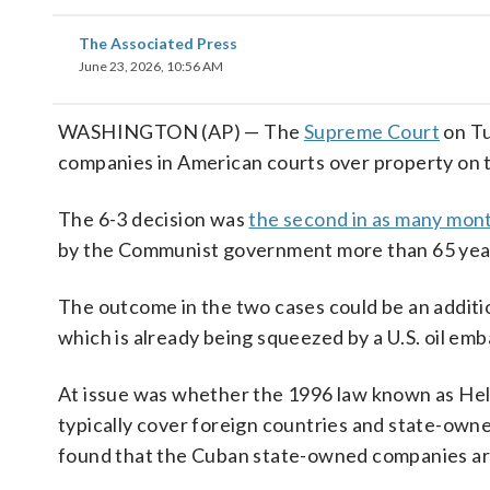
The Associated Press
June 23, 2026, 10:56 AM
WASHINGTON (AP) — The
Supreme Court
on Tu
companies in American courts over property on th
The 6-3 decision was
the second in as many mon
by the Communist government more than 65 yea
The outcome in the two cases could be an additio
which is already being squeezed by a U.S. oil emb
At issue was whether the 1996 law known as Helm
typically cover foreign countries and state-owne
found that the Cuban state-owned companies are