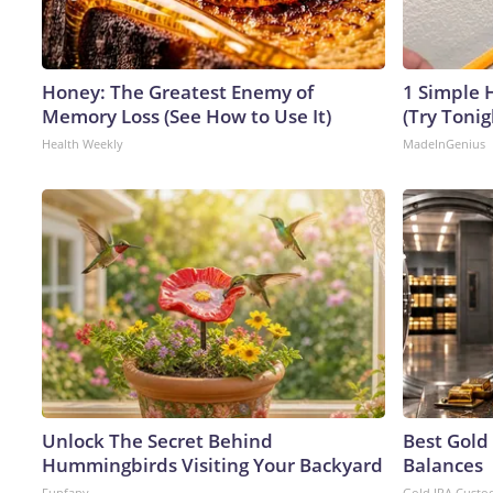
Honey: The Greatest Enemy of
1 Simple H
Memory Loss (See How to Use It)
(Try Tonig
Health Weekly
MadeInGenius
Unlock The Secret Behind
Best Gold
Hummingbirds Visiting Your Backyard
Balances
Funfany
Gold IRA Custo