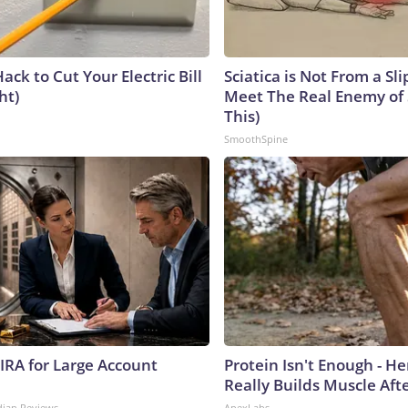
ack to Cut Your Electric Bill
Sciatica is Not From a Sl
ht)
Meet The Real Enemy of S
This)
SmoothSpine
 IRA for Large Account
Protein Isn't Enough - H
Really Builds Muscle Aft
dian Reviews
ApexLabs