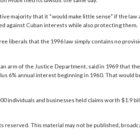
n Mobil filed its lawsuit the same day.
e majority that it “would make little sense” if the law
ed against Cuban interests while also protecting them.
ree liberals that the 1996 law simply contains no provis
n arm of the Justice Department, said in 1969 that the
 plus 6% annual interest beginning in 1960. That would 
00 individuals and businesses held claims worth $1.9 bil
s reserved. This material may not be published, broadc