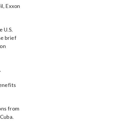
il, Exxon
e U.S.
e brief
ton
.
enefits
ons from
 Cuba.