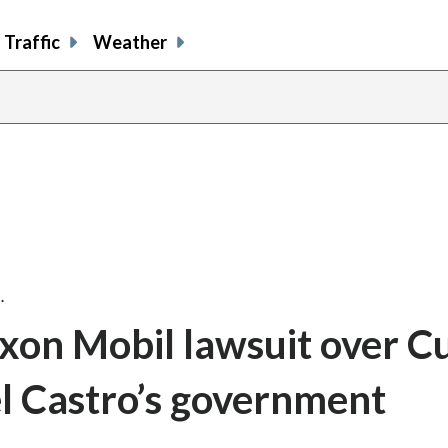
Traffic
Weather
…
on Mobil lawsuit over C
el Castro’s government