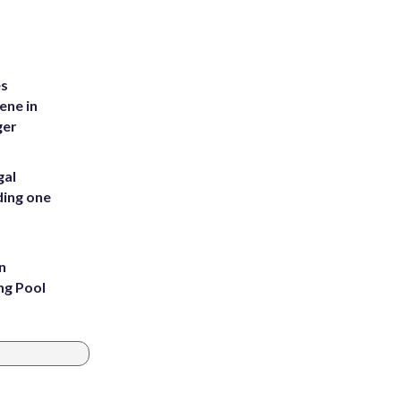
es
ene in
ger
gal
ding one
n
ng Pool