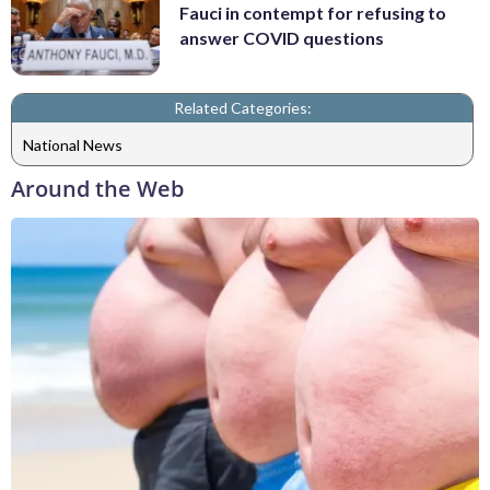
Fauci in contempt for refusing to
answer COVID questions
Related Categories:
National News
Around the Web