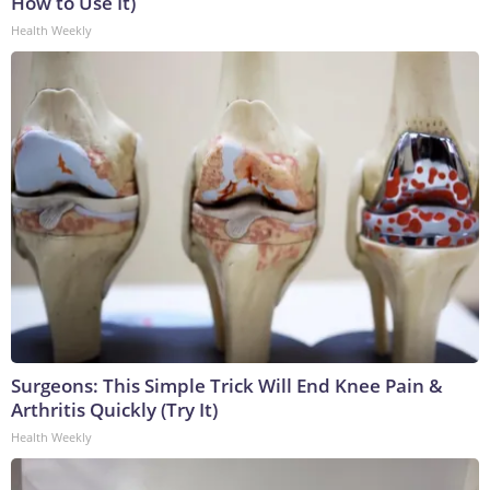
How to Use It)
Health Weekly
Surgeons: This Simple Trick Will End Knee Pain &
Arthritis Quickly (Try It)
Health Weekly