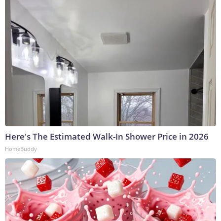
Here's The Estimated Walk-In Shower Price in 2026
HomeBuddy