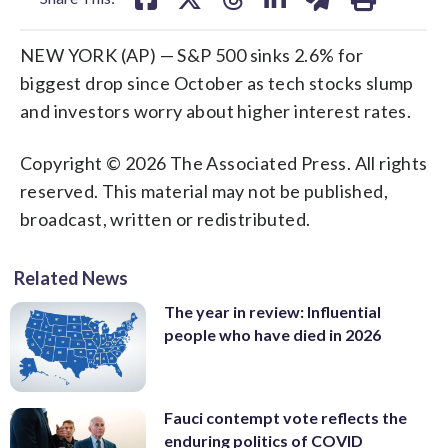
NEW YORK (AP) — S&P 500 sinks 2.6% for
biggest drop since October as tech stocks slump
and investors worry about higher interest rates.
Copyright © 2026 The Associated Press. All rights
reserved. This material may not be published,
broadcast, written or redistributed.
Related News
The year in review: Influential
people who have died in 2026
Fauci contempt vote reflects the
enduring politics of COVID