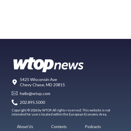
5425 Wisconsin Ave
Chevy Chase, MD 20815
hello@wtop.com
202.895.5000
Copyright © 2026 by WTOP. All rights reserved. This website is not
intended for users located within the European Economic Area.
About Us
Contests
Podcasts