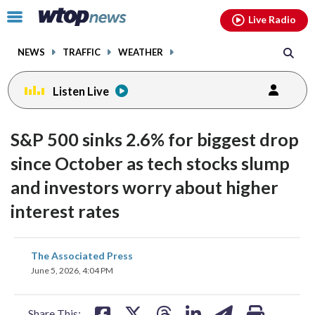
Email
facebook
instagram
x
tiktok
youtube
threads
Click
Live Radio
to
toggle
NEWS
TRAFFIC
WEATHER
navigation
menu.
Listen Live
S&P 500 sinks 2.6% for biggest drop
since October as tech stocks slump
and investors worry about higher
interest rates
share
share
share
share
share
print
The Associated Press
on
on
on
on
on
June 5, 2026, 4:04 PM
facebook
X
threads
linkedin
email
Share This: