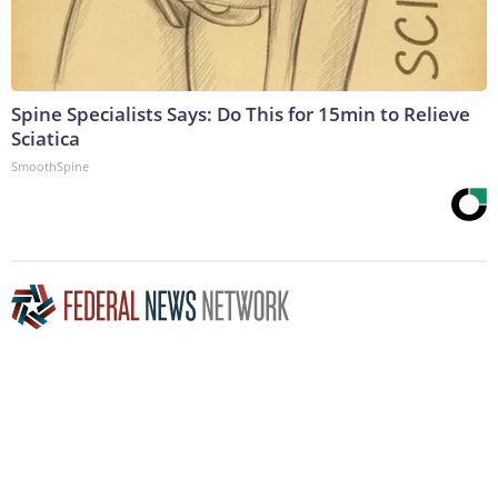
Spine Specialists Says: Do This for 15min to Relieve
Sciatica
SmoothSpine