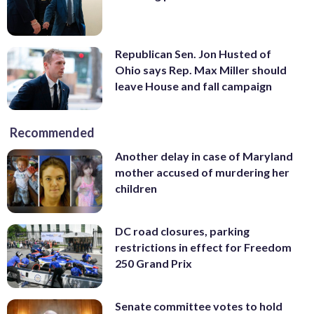
Republican Sen. Jon Husted of
Ohio says Rep. Max Miller should
leave House and fall campaign
Recommended
Another delay in case of Maryland
mother accused of murdering her
children
DC road closures, parking
restrictions in effect for Freedom
250 Grand Prix
Senate committee votes to hold