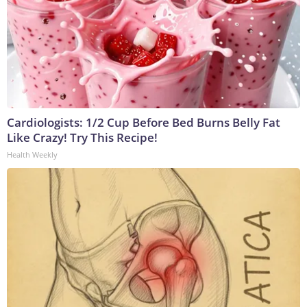
Cardiologists: 1/2 Cup Before Bed Burns Belly Fat
Like Crazy! Try This Recipe!
Health Weekly