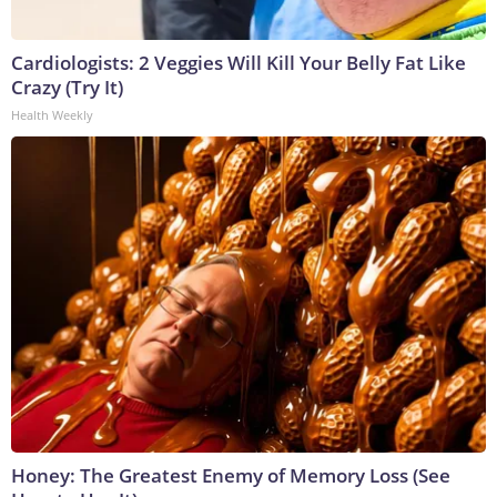
Cardiologists: 2 Veggies Will Kill Your Belly Fat Like
Crazy (Try It)
Health Weekly
Honey: The Greatest Enemy of Memory Loss (See