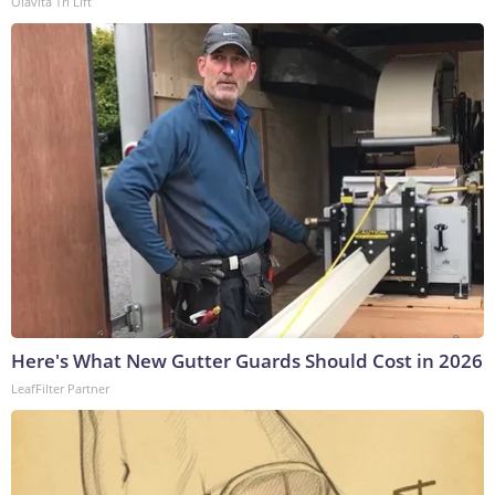
Olavita Tri Lift
Here's What New Gutter Guards Should Cost in 2026
LeafFilter Partner