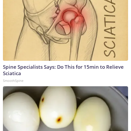
Spine Specialists Says: Do This for 15min to Relieve
Sciatica
SmoothSpine