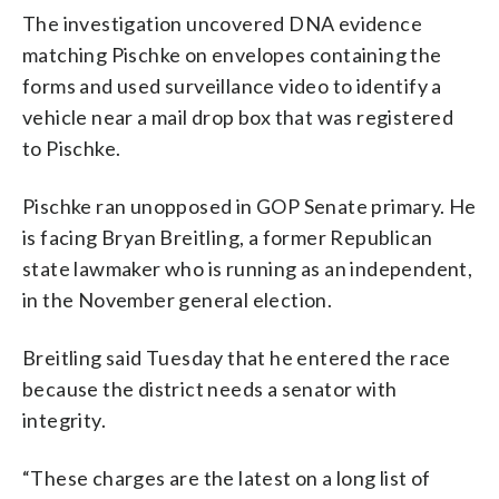
The investigation uncovered DNA evidence
matching Pischke on envelopes containing the
forms and used surveillance video to identify a
vehicle near a mail drop box that was registered
to Pischke.
Pischke ran unopposed in GOP Senate primary. He
is facing Bryan Breitling, a former Republican
state lawmaker who is running as an independent,
in the November general election.
Breitling said Tuesday that he entered the race
because the district needs a senator with
integrity.
“These charges are the latest on a long list of