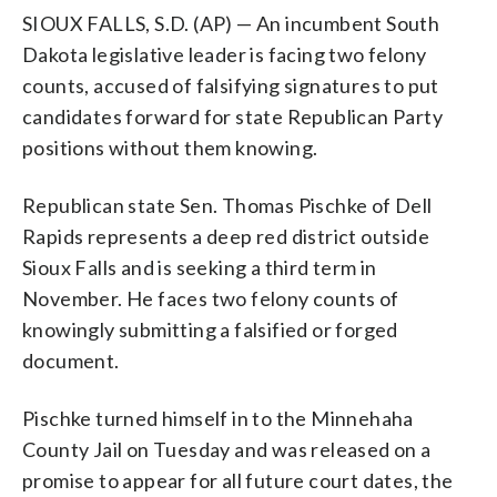
SIOUX FALLS, S.D. (AP) — An incumbent South
Dakota legislative leader is facing two felony
counts, accused of falsifying signatures to put
candidates forward for state Republican Party
positions without them knowing.
Republican state Sen. Thomas Pischke of Dell
Rapids represents a deep red district outside
Sioux Falls and is seeking a third term in
November. He faces two felony counts of
knowingly submitting a falsified or forged
document.
Pischke turned himself in to the Minnehaha
County Jail on Tuesday and was released on a
promise to appear for all future court dates, the