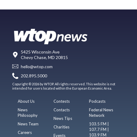
5425 Wisconsin Ave
Chevy Chase, MD 20815
hello@wtop.com
202.895.5000
Copyright © 2026 by WTOP. All rights reserved. This website is not
intended for users located within the European Economic Area.
About Us
Contests
Podcasts
News
Contacts
Federal News
Philosophy
Network
News Tips
News Team
103.5 FM |
Charities
107.7 FM |
Careers
103.9 FM
Events