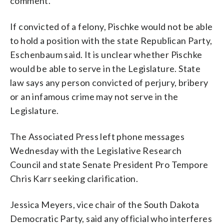
comment.
If convicted of a felony, Pischke would not be able
to hold a position with the state Republican Party,
Eschenbaum said. It is unclear whether Pischke
would be able to serve in the Legislature. State
law says any person convicted of perjury, bribery
or an infamous crime may not serve in the
Legislature.
The Associated Press left phone messages
Wednesday with the Legislative Research
Council and state Senate President Pro Tempore
Chris Karr seeking clarification.
Jessica Meyers, vice chair of the South Dakota
Democratic Party, said any official who interferes