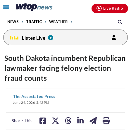
Email
facebook
instagram
x
tiktok
youtube
threads
Click
Live Radio
to
toggle
NEWS
TRAFFIC
WEATHER
navigation
menu.
Listen Live
South Dakota incumbent Republican
lawmaker facing felony election
fraud counts
share
share
share
share
share
print
The Associated Press
on
on
on
on
on
June 24, 2026, 5:42 PM
facebook
X
threads
linkedin
email
Share This: