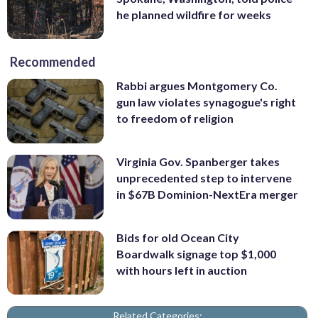
he planned wildfire for weeks
Recommended
Rabbi argues Montgomery Co.
gun law violates synagogue's right
to freedom of religion
Virginia Gov. Spanberger takes
unprecedented step to intervene
in $67B Dominion-NextEra merger
Bids for old Ocean City
Boardwalk signage top $1,000
with hours left in auction
Related Categories: