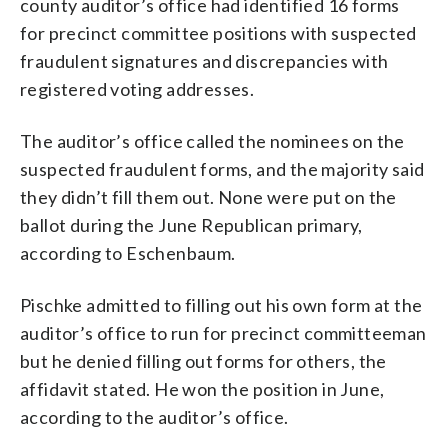
county auditor’s office had identified 16 forms
for precinct committee positions with suspected
fraudulent signatures and discrepancies with
registered voting addresses.
The auditor’s office called the nominees on the
suspected fraudulent forms, and the majority said
they didn’t fill them out. None were put on the
ballot during the June Republican primary,
according to Eschenbaum.
Pischke admitted to filling out his own form at the
auditor’s office to run for precinct committeeman
but he denied filling out forms for others, the
affidavit stated. He won the position in June,
according to the auditor’s office.