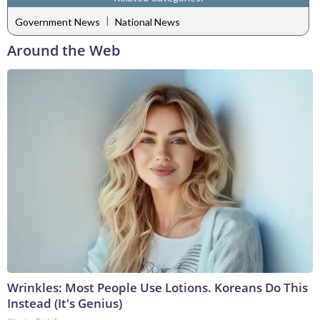
|
Government News
National News
Around the Web
Wrinkles: Most People Use Lotions. Koreans Do This
Instead (It's Genius)