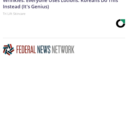
Wrinkles: Everyone Uses Lotions. Koreans Do This
Instead (It's Genius)
Tri Lift Skincare