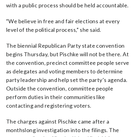
with a public process should be held accountable.
“We believe in free and fair elections at every
level of the political process,” she said.
The biennial Republican Party state convention
begins Thursday, but Pischke will not be there. At
the convention, precinct committee people serve
as delegates and voting members to determine
party leadership and help set the party’s agenda.
Outside the convention, committee people
perform duties in their communities like
contacting and registering voters.
The charges against Pischke came after a
monthslong investigation into the filings. The