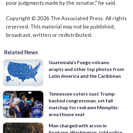
poor judgments made by the senator,” he said.
Copyright © 2026 The Associated Press. All rights
reserved. This material may not be published,
broadcast, written or redistributed.
Related News
Guatemala’s Fuego volcano
erupts and other top photos from
Latin America and the Caribbean
Tennessee voters oust Trump-
backed congressman, set fall
matchup for redrawn Memphis-
area House seat
Man charged with arson in
Spokane, Washington, told police