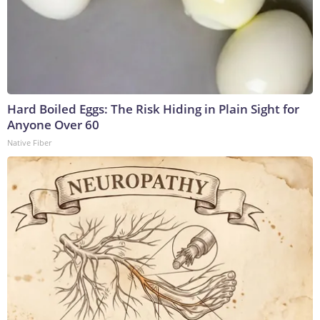
Hard Boiled Eggs: The Risk Hiding in Plain Sight for
Anyone Over 60
Native Fiber