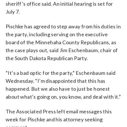
sheriff’s office said. An initial hearing is set for
July 7.
Pischke has agreed to step away from his duties in
the party, including serving on the executive
board of the Minnehaha County Republicans, as
the case plays out, said Jim Eschenbaum, chair of
the South Dakota Republican Party.
“It’s a bad optic for the party,” Eschenbaum said
Wednesday. “I’m disappointed that this has
happened. But we also have to just be honest
about what’s going on, you know, and deal with it.”
The Associated Press left email messages this
week for Pischke and his attorney seeking