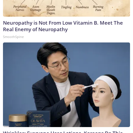
Neuropathy is Not From Low Vitamin B. Meet The
Real Enemy of Neuropathy
SmoothSpine