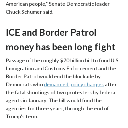
American people,” Senate Democratic leader
Chuck Schumer said.
ICE and Border Patrol
money has been long fight
Passage of the roughly $70 billion bill to fund U.S.
Immigration and Customs Enforcement and the
Border Patrol would end the blockade by
Democrats who
demanded policy changes
after
the fatal shootings of two protesters by federal
agents in January. The bill would fund the
agencies for three years, through the end of
Trump’s term.