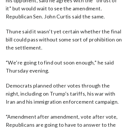
his opponent, said he agrees with the “thrust of
it” but would wait to see the amendment.
Republican Sen. John Curtis said the same.
Thune said it wasn’t yet certain whether the final
bill could pass without some sort of prohibition on
the settlement.
“We’re going to find out soon enough,” he said
Thursday evening.
Democrats planned other votes through the
night, including on Trump’s tariffs, his war with
Iran and his immigration enforcement campaign.
“Amendment after amendment, vote after vote,
Republicans are going to have to answer to the