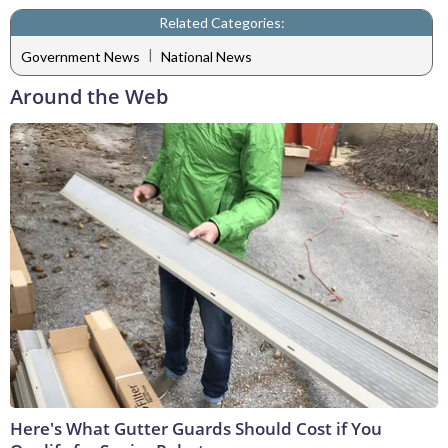
Related Categories:
|
Government News
National News
Around the Web
Here's What Gutter Guards Should Cost if You