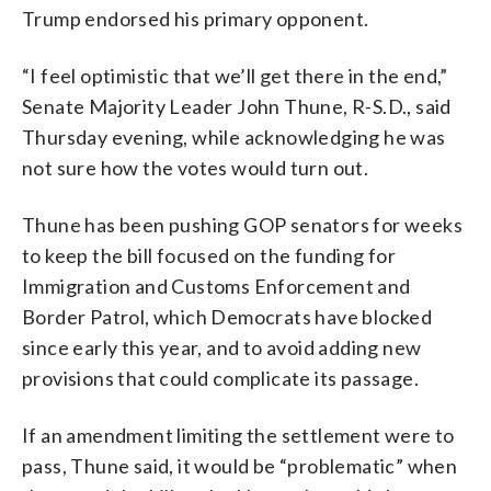
Trump endorsed his primary opponent.
“I feel optimistic that we’ll get there in the end,”
Senate Majority Leader John Thune, R-S.D., said
Thursday evening, while acknowledging he was
not sure how the votes would turn out.
Thune has been pushing GOP senators for weeks
to keep the bill focused on the funding for
Immigration and Customs Enforcement and
Border Patrol, which Democrats have blocked
since early this year, and to avoid adding new
provisions that could complicate its passage.
If an amendment limiting the settlement were to
pass, Thune said, it would be “problematic” when