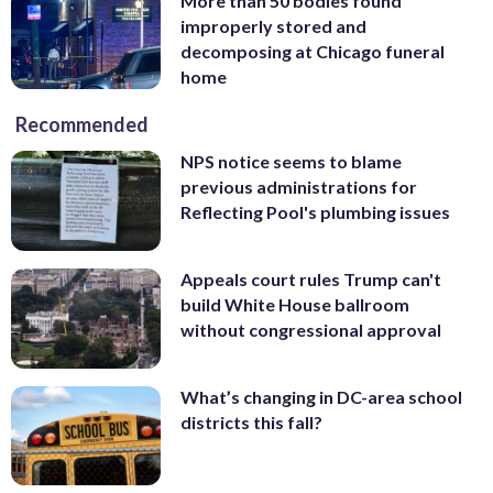
More than 50 bodies found
improperly stored and
decomposing at Chicago funeral
home
Recommended
NPS notice seems to blame
previous administrations for
Reflecting Pool's plumbing issues
Appeals court rules Trump can't
build White House ballroom
without congressional approval
What’s changing in DC-area school
districts this fall?