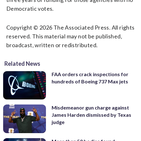
Democratic votes.
Copyright © 2026 The Associated Press. All rights
reserved. This material may not be published,
broadcast, written or redistributed.
Related News
FAA orders crack inspections for
hundreds of Boeing 737 Max jets
Misdemeanor gun charge against
James Harden dismissed by Texas
judge