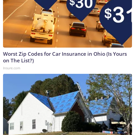
Worst Zip Codes for Car Insurance in Ohio (Is Yours
on The List?)
Insure.com