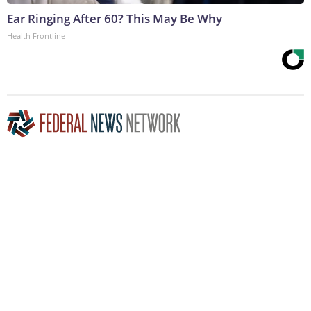
Ear Ringing After 60? This May Be Why
Health Frontline