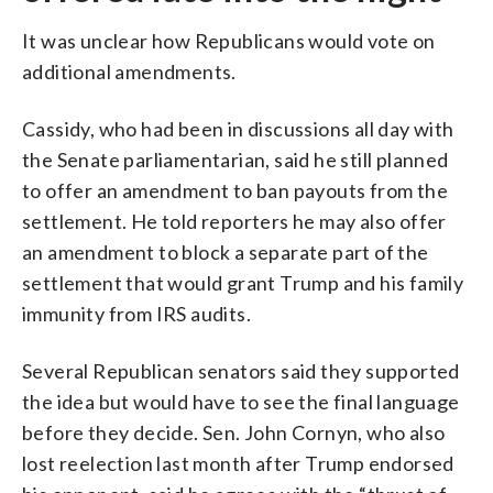
It was unclear how Republicans would vote on
additional amendments.
Cassidy, who had been in discussions all day with
the Senate parliamentarian, said he still planned
to offer an amendment to ban payouts from the
settlement. He told reporters he may also offer
an amendment to block a separate part of the
settlement that would grant Trump and his family
immunity from IRS audits.
Several Republican senators said they supported
the idea but would have to see the final language
before they decide. Sen. John Cornyn, who also
lost reelection last month after Trump endorsed