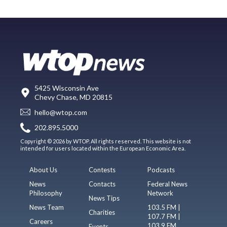
5425 Wisconsin Ave
Chevy Chase, MD 20815
hello@wtop.com
202.895.5000
Copyright © 2026 by WTOP. All rights reserved. This website is not
intended for users located within the European Economic Area.
About Us
Contests
Podcasts
News
Contacts
Federal News
Philosophy
Network
News Tips
News Team
103.5 FM |
Charities
107.7 FM |
Careers
103.9 FM
Events