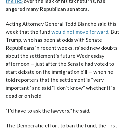
the IRS
over the leak of his tax returns, has
angered many Republican senators.
Acting Attorney General Todd Blanche said this
week that the fund
would not move forward
. But
Trump, who has been at odds with Senate
Republicans in recent weeks, raised new doubts
about the settlement’s future Wednesday
afternoon — just after the Senate had voted to
start debate on the immigration bill — when he
told reporters that the settlement is “very
important” and said “I don’t know” whether it is
dead or on hold.
“I’d have to ask the lawyers,” he said.
The Democratic effort to ban the fund, the first