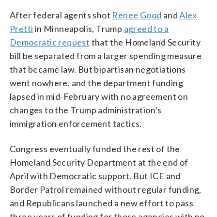
After federal agents shot
Renee Good
and
Alex
Pretti
in Minneapolis, Trump
agreed to a
Democratic request
that the Homeland Security
bill be separated from a larger spending measure
that became law. But bipartisan negotiations
went nowhere, and the department funding
lapsed in mid-February with no agreement on
changes to the Trump administration’s
immigration enforcement tactics.
Congress eventually funded the rest of the
Homeland Security Department at the end of
April with Democratic support. But ICE and
Border Patrol remained without regular funding,
and Republicans launched a new effort to pass
three years of funding for those agencies with no