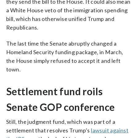
they send the bill to the House. It could also mean
a White House veto of the immigration spending
bill, which has otherwise unified Trump and
Republicans.
The last time the Senate abruptly changed a
Homeland Security funding package, in March,
the House simply refused to accept it and left
town.
Settlement fund roils
Senate GOP conference
Still, the judgment fund, which was part of a
settlement that resolves Trump’s
lawsuit against