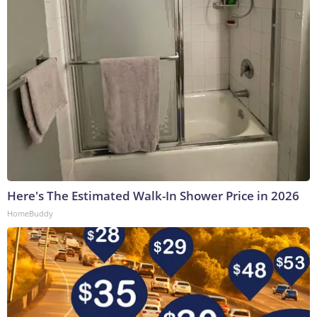
Here's The Estimated Walk-In Shower Price in 2026
HomeBuddy