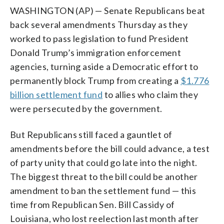
WASHINGTON (AP) — Senate Republicans beat
back several amendments Thursday as they
worked to pass legislation to fund President
Donald Trump’s immigration enforcement
agencies, turning aside a Democratic effort to
permanently block Trump from creating a
$1.776
billion settlement fund
to allies who claim they
were persecuted by the government.
But Republicans still faced a gauntlet of
amendments before the bill could advance, a test
of party unity that could go late into the night.
The biggest threat to the bill could be another
amendment to ban the settlement fund — this
time from Republican Sen. Bill Cassidy of
Louisiana, who lost reelection last month after