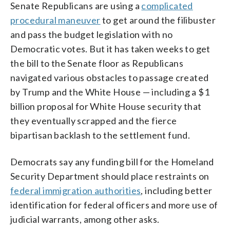
Senate Republicans are using a
complicated
procedural maneuver
to get around the filibuster
and pass the budget legislation with no
Democratic votes. But it has taken weeks to get
the bill to the Senate floor as Republicans
navigated various obstacles to passage created
by Trump and the White House — including a $1
billion proposal for White House security that
they eventually scrapped and the fierce
bipartisan backlash to the settlement fund.
Democrats say any funding bill for the Homeland
Security Department should place restraints on
federal immigration authorities
, including better
identification for federal officers and more use of
judicial warrants, among other asks.