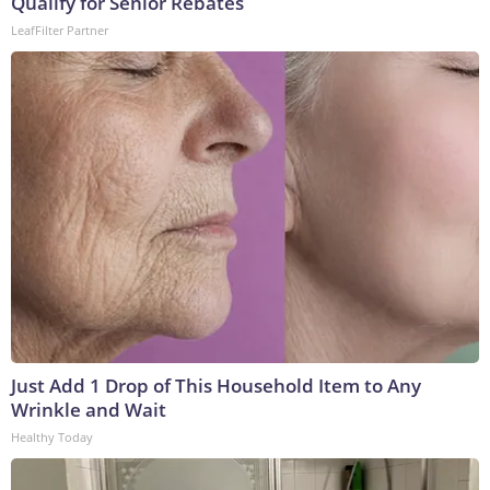
Qualify for Senior Rebates
LeafFilter Partner
Just Add 1 Drop of This Household Item to Any
Wrinkle and Wait
Healthy Today