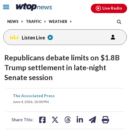
Email
facebook
instagram
x
tiktok
youtube
threads
Click
Live Radio
to
toggle
NEWS
TRAFFIC
WEATHER
navigation
menu.
Listen Live
Republicans debate limits on $1.8B
Trump settlement in late-night
Senate session
share
share
share
share
share
print
The Associated Press
on
on
on
on
on
June 4, 2026, 10:00 PM
facebook
X
threads
linkedin
email
Share This: