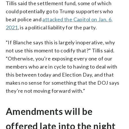
Tillis said the settlement fund, some of which
could potentially go to Trump supporters who
beat police and
attacked the Capitol on Jan. 6,
2021
, is a political liability for the party.
“If Blanche says this is largely inoperative, why
not use this moment to codify that?” Tillis said.
“Otherwise, you’re exposing every one of our
members who are in cycle to having to deal with
this between today and Election Day, and that
makes no sense for something that the DOJ says
they’re not moving forward with.”
Amendments will be
offered late into the night