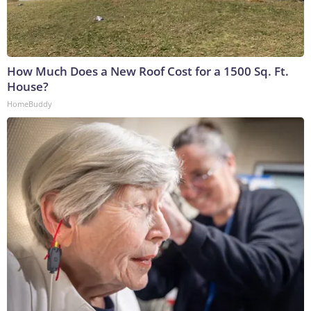
How Much Does a New Roof Cost for a 1500 Sq. Ft.
House?
HomeBuddy