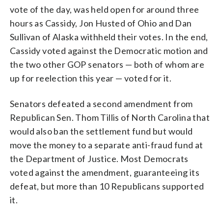
vote of the day, was held open for around three
hours as Cassidy, Jon Husted of Ohio and Dan
Sullivan of Alaska withheld their votes. In the end,
Cassidy voted against the Democratic motion and
the two other GOP senators — both of whom are
up for reelection this year — voted for it.
Senators defeated a second amendment from
Republican Sen. Thom Tillis of North Carolina that
would also ban the settlement fund but would
move the money to a separate anti-fraud fund at
the Department of Justice. Most Democrats
voted against the amendment, guaranteeing its
defeat, but more than 10 Republicans supported
it.