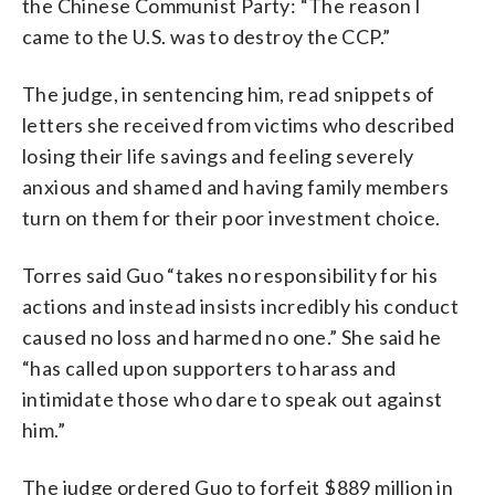
the Chinese Communist Party: “The reason I
came to the U.S. was to destroy the CCP.”
The judge, in sentencing him, read snippets of
letters she received from victims who described
losing their life savings and feeling severely
anxious and shamed and having family members
turn on them for their poor investment choice.
Torres said Guo “takes no responsibility for his
actions and instead insists incredibly his conduct
caused no loss and harmed no one.” She said he
“has called upon supporters to harass and
intimidate those who dare to speak out against
him.”
The judge ordered Guo to forfeit $889 million in