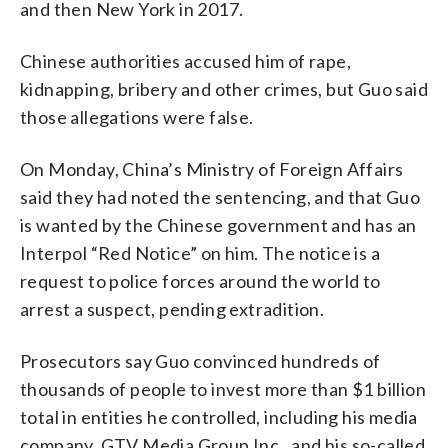
and then New York in 2017.
Chinese authorities accused him of rape,
kidnapping, bribery and other crimes, but Guo said
those allegations were false.
On Monday, China’s Ministry of Foreign Affairs
said they had noted the sentencing, and that Guo
is wanted by the Chinese government and has an
Interpol “Red Notice” on him. The notice is a
request to police forces around the world to
arrest a suspect, pending extradition.
Prosecutors say Guo convinced hundreds of
thousands of people to invest more than $1 billion
total in entities he controlled, including his media
company, GTV Media Group Inc., and his so-called