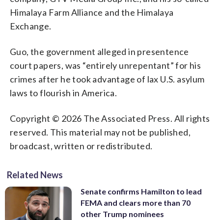
Himalaya Farm Alliance and the Himalaya
Exchange.
Guo, the government alleged in presentence
court papers, was “entirely unrepentant” for his
crimes after he took advantage of lax U.S. asylum
laws to flourish in America.
Copyright © 2026 The Associated Press. All rights
reserved. This material may not be published,
broadcast, written or redistributed.
Related News
Senate confirms Hamilton to lead
FEMA and clears more than 70
other Trump nominees