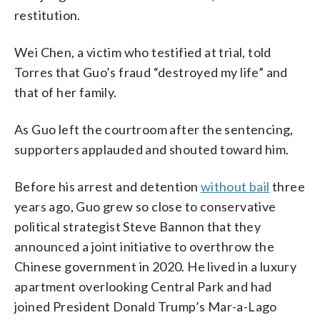
restitution.
Wei Chen, a victim who testified at trial, told
Torres that Guo’s fraud “destroyed my life” and
that of her family.
As Guo left the courtroom after the sentencing,
supporters applauded and shouted toward him.
Before his arrest and detention
without bail
three
years ago, Guo grew so close to conservative
political strategist Steve Bannon that they
announced a joint initiative to overthrow the
Chinese government in 2020. He lived in a luxury
apartment overlooking Central Park and had
joined President Donald Trump’s Mar-a-Lago