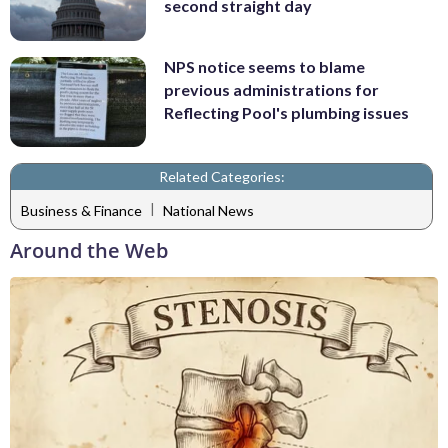
second straight day
NPS notice seems to blame
previous administrations for
Reflecting Pool's plumbing issues
Related Categories:
|
Business & Finance
National News
Around the Web