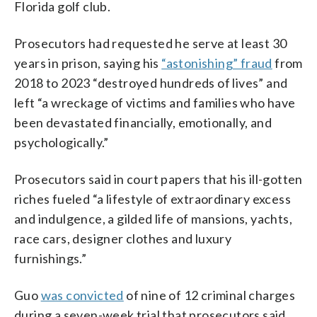
Florida golf club.
Prosecutors had requested he serve at least 30
years in prison, saying his
“astonishing” fraud
from
2018 to 2023 “destroyed hundreds of lives” and
left “a wreckage of victims and families who have
been devastated financially, emotionally, and
psychologically.”
Prosecutors said in court papers that his ill-gotten
riches fueled “a lifestyle of extraordinary excess
and indulgence, a gilded life of mansions, yachts,
race cars, designer clothes and luxury
furnishings.”
Guo
was convicted
of nine of 12 criminal charges
during a seven-week trial that prosecutors said