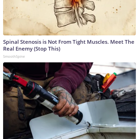
Spinal Stenosis is Not From Tight Muscles. Meet The
Real Enemy (Stop This)
SmoothSpine