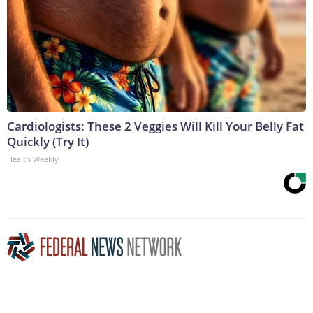
Cardiologists: These 2 Veggies Will Kill Your Belly Fat
Quickly (Try It)
Health Weekly