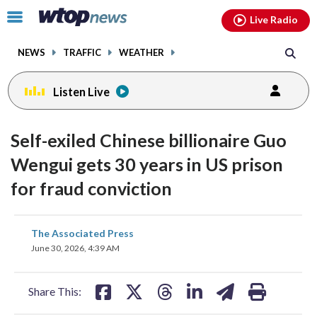
Email
facebook
instagram
x
tiktok
youtube
threads
Click
Live Radio
to
toggle
NEWS
TRAFFIC
WEATHER
navigation
menu.
Listen Live
Self-exiled Chinese billionaire Guo
Wengui gets 30 years in US prison
for fraud conviction
share
share
share
share
share
print
The Associated Press
on
on
on
on
on
June 30, 2026, 4:39 AM
facebook
X
threads
linkedin
email
Share This: