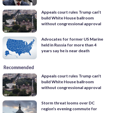
Appeals court rules Trump can’t
build White House ballroom
without congressional approval
Advocates for former US Marine
held in Russia for more than 4
years say he is near death
Recommended
Appeals court rules Trump can't
build White House ballroom
without congressional approval
Storm threat looms over DC
region's evening commute for