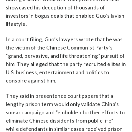
showcased his deception of thousands of
investors in bogus deals that enabled Guo’s lavish
lifestyle.
In a court filing, Guo’s lawyers wrote that he was
the victim of the Chinese Communist Party’s
“grand, pervasive, and life threatening” pursuit of
him. They alleged that the party recruited elites in
U.S. business, entertainment and politics to
conspire against him.
They said in presentence court papers that a
lengthy prison term would only validate China’s
smear campaign and “embolden further efforts to
eliminate Chinese dissidents from public life”
while defendants in similar cases received prison