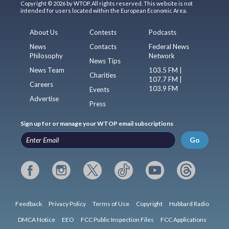
Copyright © 2026 by WTOP. All rights reserved. This website is not
intended for users located within the European Economic Area.
About Us
Contests
Podcasts
News
Contacts
Federal News
Philosophy
Network
News Tips
News Team
103.5 FM |
Charities
107.7 FM |
Careers
103.9 FM
Events
Advertise
Press
Sign up for or manage your WTOP email subscriptions
Go
Feedback
Privacy Policy
Terms of Use
Copyright
Hubbard Radio
DMCA Notice
EEO
FCC Public Inspection Files
FCC Applications