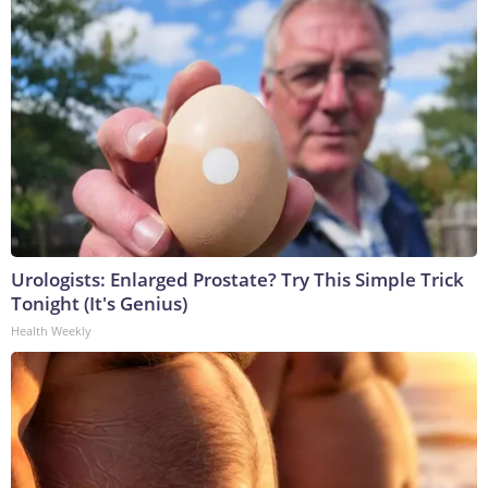
Urologists: Enlarged Prostate? Try This Simple Trick
Tonight (It's Genius)
Health Weekly