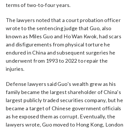
terms of two-to-four years.
The lawyers noted that a court probation officer
wrote to the sentencing judge that Guo, also
known as Miles Guo and Ho Wan Kwok, had scars
and disfigurements from physical torture he
endured in China and subsequent surgeries he
underwent from 1993 to 2022 to repair the
injuries.
Defense lawyers said Guo’s wealth grew as his
family became the largest shareholder of China’s
largest publicly traded securities company, but he
became a target of Chinese government officials
as he exposed them as corrupt. Eventually, the
lawyers wrote, Guo moved to Hong Kong, London