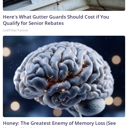
Here's What Gutter Guards Should Cost if You
Qualify for Senior Rebates
LeafFilter Partner
Honey: The Greatest Enemy of Memory Loss (See