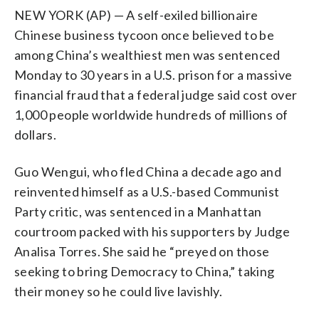
NEW YORK (AP) — A self-exiled billionaire
Chinese business tycoon once believed to be
among China’s wealthiest men was sentenced
Monday to 30 years in a U.S. prison for a massive
financial fraud that a federal judge said cost over
1,000 people worldwide hundreds of millions of
dollars.
Guo Wengui, who fled China a decade ago and
reinvented himself as a U.S.-based Communist
Party critic, was sentenced in a Manhattan
courtroom packed with his supporters by Judge
Analisa Torres. She said he “preyed on those
seeking to bring Democracy to China,” taking
their money so he could live lavishly.