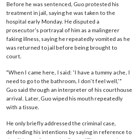
Before he was sentenced, Guo protested his
treatment in jail, saying he was taken to the
hospital early Monday. He disputed a
prosecutor’s portrayal of him as a malingerer
faking illness, saying he repeatedly vomited as he
was returned to jail before being brought to
court.
“When I came here, I said: ‘I have a tummy ache, I
need to go to the bathroom, I don’t feel well,’”
Guo said through an interpreter of his courthouse
arrival. Later, Guo wiped his mouth repeatedly
with a tissue.
He only briefly addressed the criminal case,
defending his intentions by saying in reference to