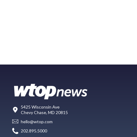
5425 Wisconsin Ave
Chevy Chase, MD 20815
hello@wtop.com
202.895.5000