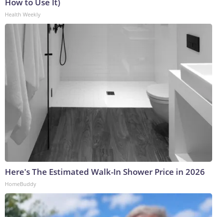
How to Use It)
Health Weekly
Here's The Estimated Walk-In Shower Price in 2026
HomeBuddy