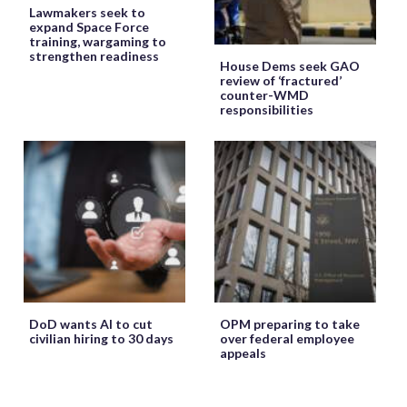
Lawmakers seek to
expand Space Force
training, wargaming to
strengthen readiness
House Dems seek GAO
review of ‘fractured’
counter-WMD
responsibilities
DoD wants AI to cut
OPM preparing to take
civilian hiring to 30 days
over federal employee
appeals