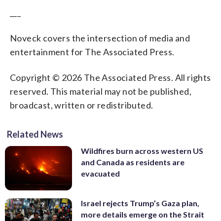
___
Noveck covers the intersection of media and
entertainment for The Associated Press.
Copyright © 2026 The Associated Press. All rights
reserved. This material may not be published,
broadcast, written or redistributed.
Related News
Wildfires burn across western US
and Canada as residents are
evacuated
Israel rejects Trump’s Gaza plan,
more details emerge on the Strait