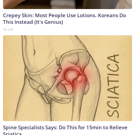
Crepey Skin: Most People Use Lotions. Koreans Do
This Instead (It's Genius)
Tri Lift
Spine Specialists Says: Do This for 15min to Relieve
Sciatica