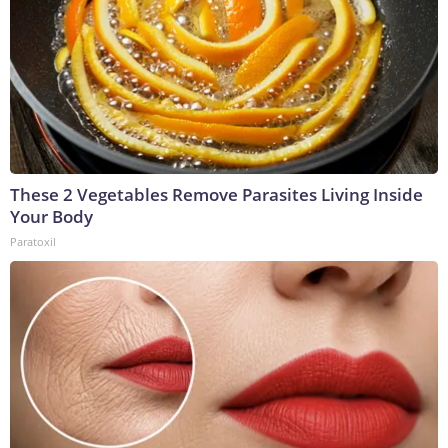
These 2 Vegetables Remove Parasites Living Inside
Your Body
Paratoxil