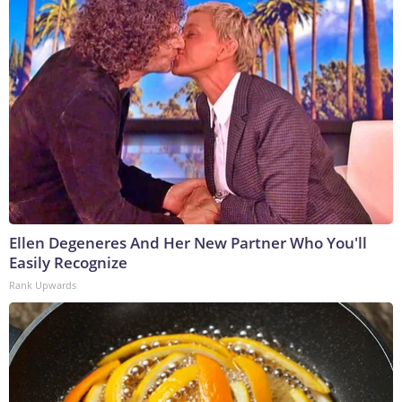
Ellen Degeneres And Her New Partner Who You'll
Easily Recognize
Rank Upwards