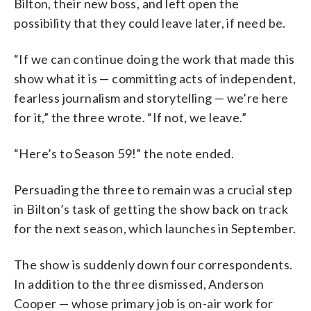
Bilton, their new boss, and left open the
possibility that they could leave later, if need be.
“If we can continue doing the work that made this
show what it is — committing acts of independent,
fearless journalism and storytelling — we’re here
for it,” the three wrote. “If not, we leave.”
“Here’s to Season 59!” the note ended.
Persuading the three to remain was a crucial step
in Bilton’s task of getting the show back on track
for the next season, which launches in September.
The show is suddenly down four correspondents.
In addition to the three dismissed, Anderson
Cooper — whose primary job is on-air work for