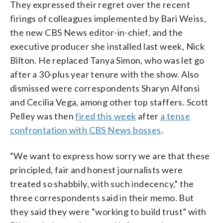
They expressed their regret over the recent
firings of colleagues implemented by Bari Weiss,
the new CBS News editor-in-chief, and the
executive producer she installed last week, Nick
Bilton. He replaced Tanya Simon, who was let go
after a 30-plus year tenure with the show. Also
dismissed were correspondents Sharyn Alfonsi
and Cecilia Vega, among other top staffers. Scott
Pelley was then
fired this week
after
a tense
confrontation with CBS News bosses
.
“We want to express how sorry we are that these
principled, fair and honest journalists were
treated so shabbily, with such indecency,” the
three correspondents said in their memo. But
they said they were “working to build trust” with