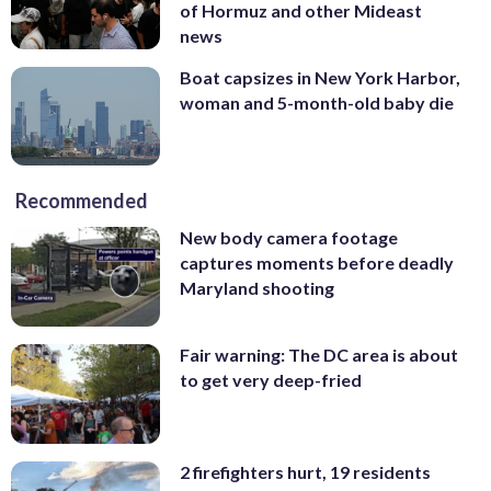
of Hormuz and other Mideast
news
Boat capsizes in New York Harbor,
woman and 5-month-old baby die
Recommended
New body camera footage
captures moments before deadly
Maryland shooting
Fair warning: The DC area is about
to get very deep-fried
2 firefighters hurt, 19 residents