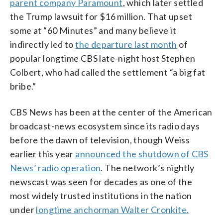
parent company Paramount
, which later settled
the Trump lawsuit for $16 million. That upset
some at “60 Minutes” and many believe it
indirectly led to
the departure last month
of
popular longtime CBS late-night host Stephen
Colbert, who had called the settlement “a big fat
bribe.”
CBS News has been at the center of the American
broadcast-news ecosystem since its radio days
before the dawn of television, though Weiss
earlier this year
announced the shutdown of CBS
News’ radio operation
. The network’s nightly
newscast was seen for decades as one of the
most widely trusted institutions in the nation
under
longtime anchorman Walter Cronkite.