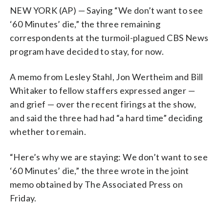
NEW YORK (AP) — Saying “We don’t want to see
‘60 Minutes’ die,” the three remaining
correspondents at the turmoil-plagued CBS News
program have decided to stay, for now.
A memo from Lesley Stahl, Jon Wertheim and Bill
Whitaker to fellow staffers expressed anger —
and grief — over the recent firings at the show,
and said the three had had “a hard time” deciding
whether to remain.
“Here’s why we are staying: We don’t want to see
‘60 Minutes’ die,” the three wrote in the joint
memo obtained by The Associated Press on
Friday.