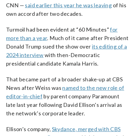
CNN —
said earlier this year he was leaving
of his
own accord after two decades.
Turmoil had been evident at “60 Minutes”
for
more than a year
. Much of it came after President
Donald Trump sued the show over
its editing of a
2024 interview
with then-Democratic
presidential candidate Kamala Harris.
That became part of a broader shake-up at CBS
News after Weiss was
named to the new role of
editor-in-chief
by parent company Paramount
late last year following David Ellison’s arrival as
the network’s corporate leader.
Ellison’s company,
Skydance, merged with CBS