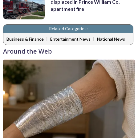
displaced in Prince William Co.
apartment fire
Related Categories:
|
|
Business & Finance
Entertainment News
National News
Around the Web