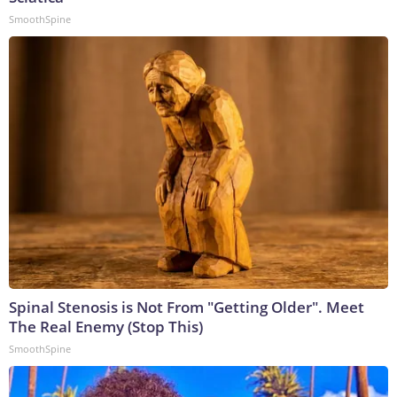
SmoothSpine
Spinal Stenosis is Not From "Getting Older". Meet
The Real Enemy (Stop This)
SmoothSpine