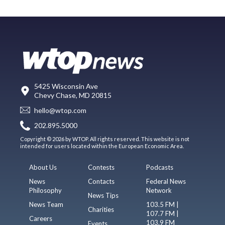
5425 Wisconsin Ave
Chevy Chase, MD 20815
hello@wtop.com
202.895.5000
Copyright © 2026 by WTOP. All rights reserved. This website is not
intended for users located within the European Economic Area.
About Us
Contests
Podcasts
News
Contacts
Federal News
Philosophy
Network
News Tips
News Team
103.5 FM |
Charities
107.7 FM |
Careers
103.9 FM
Events