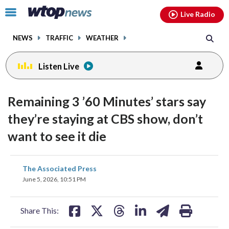
Email
facebook
instagram
x
tiktok
youtube
threads
Click
Live Radio
to
toggle
NEWS
TRAFFIC
WEATHER
navigation
menu.
Listen Live
Remaining 3 ’60 Minutes’ stars say
they’re staying at CBS show, don’t
want to see it die
share
share
share
share
share
print
The Associated Press
on
on
on
on
on
June 5, 2026, 10:51 PM
facebook
X
threads
linkedin
email
Share This: