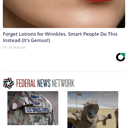
Forget Lotions for Wrinkles. Smart People Do This
Instead (It’s Genius!)
Tri Lift Skincare