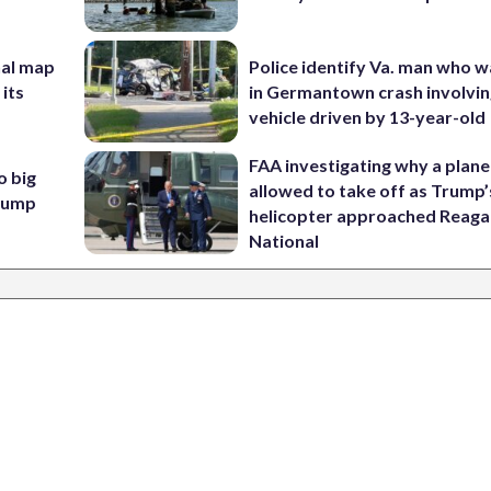
nal map
Police identify Va. man who wa
 its
in Germantown crash involvin
vehicle driven by 13-year-old
FAA investigating why a plan
o big
allowed to take off as Trump’
Trump
helicopter approached Reag
National