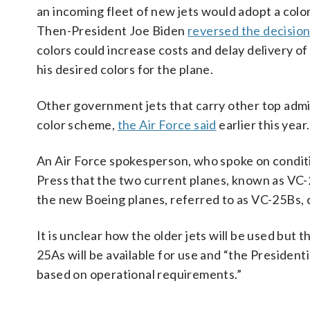
an incoming fleet of new jets would adopt a color
Then-President Joe Biden
reversed the decisio
colors could increase costs and delay delivery o
his desired colors for the plane.
Other government jets that carry other top admini
color scheme,
the Air Force said
earlier this year.
An Air Force spokesperson, who spoke on conditi
Press that the two current planes, known as VC-25A
the new Boeing planes, referred to as VC-25Bs, 
It is unclear how the older jets will be used but 
25As will be available for use and “the Presidenti
based on operational requirements.”