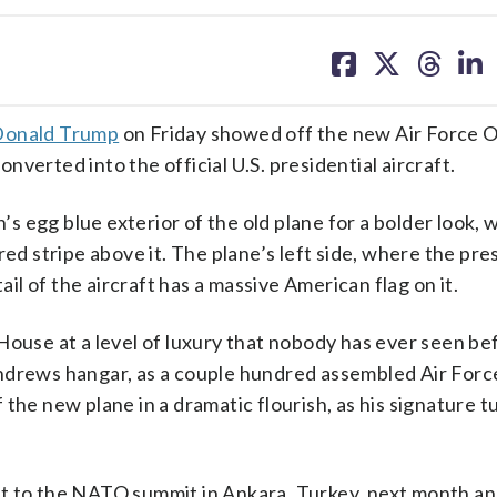
share
share
share
sh
on
on
on
on
facebook
X
threa
lin
Donald Trump
on Friday showed off the new Air Force O
verted into the official U.S. presidential aircraft.
 egg blue exterior of the old plane for a bolder look, w
red stripe above it. The plane’s left side, where the pre
ail of the aircraft has a massive American flag on it.
House at a level of luxury that nobody has ever seen be
Andrews hangar, as a couple hundred assembled Air Forc
 the new plane in a dramatic flourish, as his signature 
t to the NATO summit in Ankara, Turkey, next month an