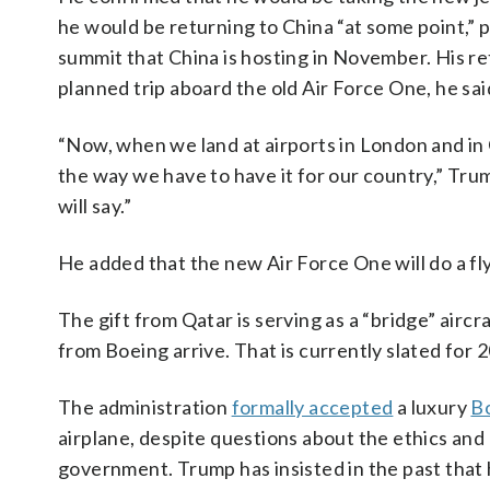
he would be returning to China “at some point,”
summit that China is hosting in November. His re
planned trip aboard the old Air Force One, he sai
“Now, when we land at airports in London and in 
the way we have to have it for our country,” Trum
will say.”
He added that the new Air Force One will do a fl
The gift from Qatar is serving as a “bridge” aircr
from Boeing arrive. That is currently slated for 
The administration
formally accepted
a luxury
Bo
airplane, despite questions about the ethics and 
government. Trump has insisted in the past that h