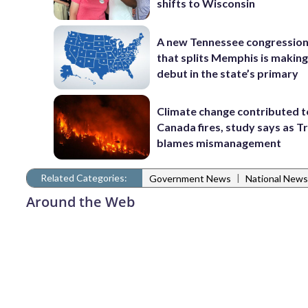
shifts to Wisconsin
A new Tennessee congressio
that splits Memphis is making
debut in the state’s primary
Climate change contributed t
Canada fires, study says as 
blames mismanagement
Related Categories:
|
Government News
National News
Around the Web