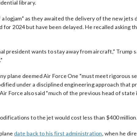
dential library.
of a logjam” as they awaited the delivery of the new jets 
d for 2024 but have been delayed. He recalled asking th
al president wants to stay away from aircraft,” Trump sa
.”
t any plane deemed Air Force One “must meet rigorous se
ified under a disciplined engineering approach that pr
 Air Force also said “much of the previous head of state 
odifications to the jet would cost less than $400 million
rplane
date back to his first administration
, when he dir