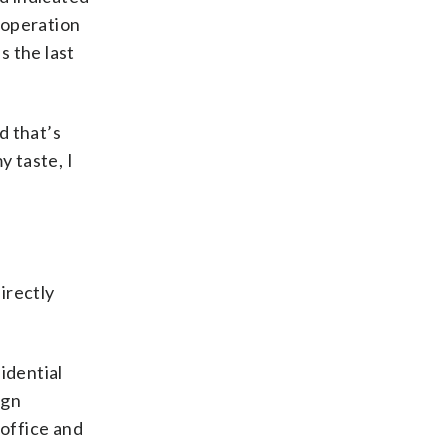
ooperation
s the last
d that’s
y taste, I
irectly
idential
ign
 office and