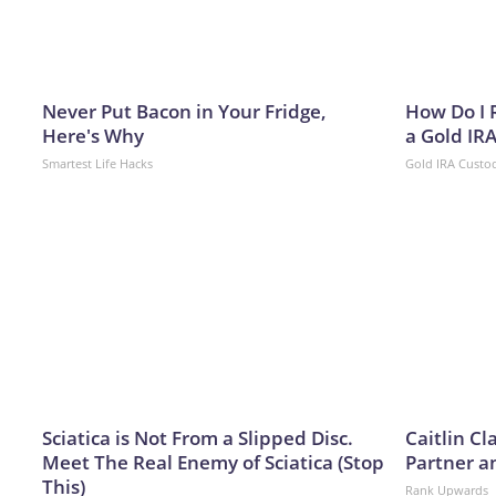
Never Put Bacon in Your Fridge,
How Do I R
Here's Why
a Gold IR
Smartest Life Hacks
Gold IRA Custo
Sciatica is Not From a Slipped Disc.
Caitlin C
Meet The Real Enemy of Sciatica (Stop
Partner a
This)
Rank Upwards