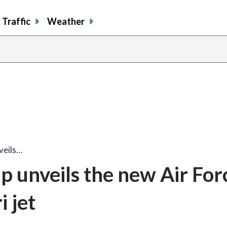
Traffic
Weather
veils…
 unveils the new Air For
 jet