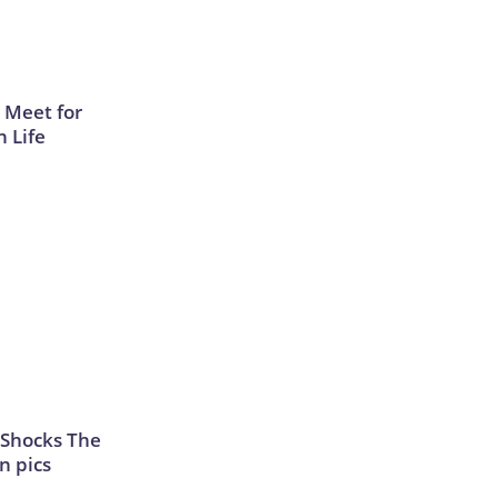
 Meet for
n Life
 Shocks The
n pics