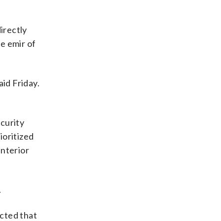
directly
e emir of
id Friday.
curity
ioritized
interior
.
ected that