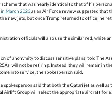
 scheme that was nearly identical to that of his personal
n in March 2023
as an Air Force review suggested that t
f the new jets, but once Trump returned to office, he re
stration officials will also use the similar red, white a
on of anonymity to discuss sensitive plans, told The As
s, will not be retiring. Instead, they will remain in the
come into service, the spokesperson said.
the spokesperson said that both the Qatari jet as well as
al Airlift Group will select the appropriate aircraft for 