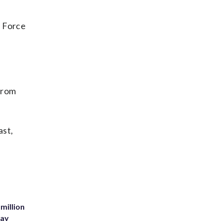
r Force
from
ast,
million
Bay