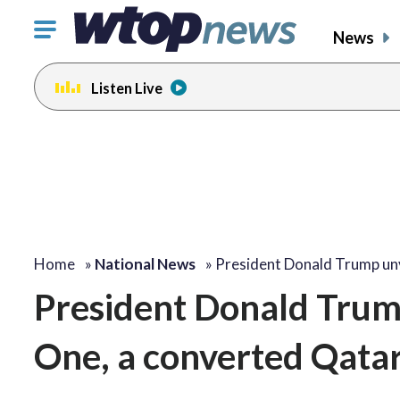
Click
News
to
toggle
Listen Live
navigation
menu.
Home
»
National News
»
President Donald Trump un
President Donald Trump
One, a converted Qatari