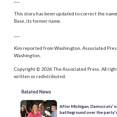
___
This story has been updated to correct the name
Base, its former name.
___
Kim reported from Washington. Associated Press
Washington.
Copyright © 2026 The Associated Press. All right
written or redistributed.
Related News
After Michigan, Democrats’ n
battleground over the party’