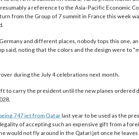
 presumably a reference to the Asia-Pacific Economic C
turn from the Group of 7 summit in France this week wa
d.
Germany and different places, nobody tops this one, an
p said, noting that the colors and the design were to “m
yover during the July 4 celebrations next month.
aft to carry the president until the new planes ordered d
2028.
eing 747 jet from Qatar
last year to be used as the pres
legality of accepting such an expensive gift from a fore
e would not fly around in the Qatari jet once he leaves