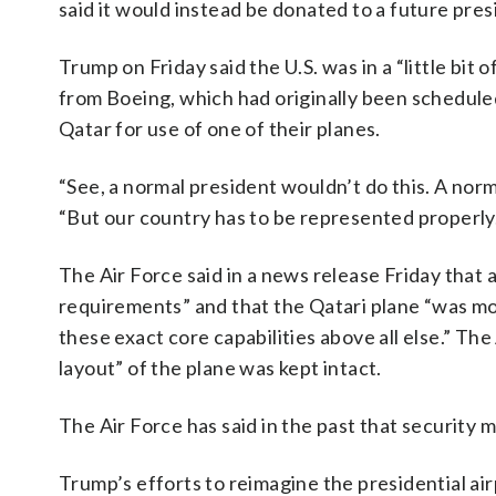
said it would instead be donated to a future presi
Trump on Friday said the U.S. was in a “little bit 
from Boeing, which had originally been schedule
Qatar for use of one of their planes.
“See, a normal president wouldn’t do this. A norm
“But our country has to be represented properly
The Air Force said in a news release Friday tha
requirements” and that the Qatari plane “was mod
these exact core capabilities above all else.” The
layout” of the plane was kept intact.
The Air Force has said in the past that security m
Trump’s efforts to reimagine the presidential ai