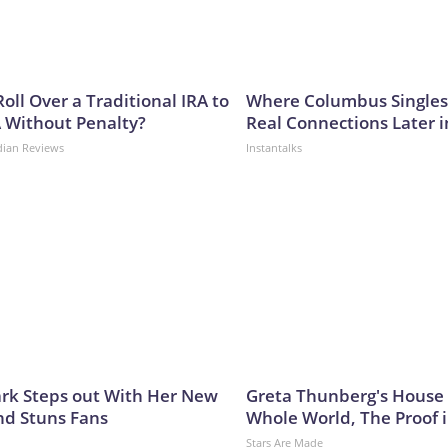
oll Over a Traditional IRA to
Where Columbus Singles
A Without Penalty?
Real Connections Later i
dian Reviews
Instantalks
lark Steps out With Her New
Greta Thunberg's House
nd Stuns Fans
Whole World, The Proof i
Stars Are Made