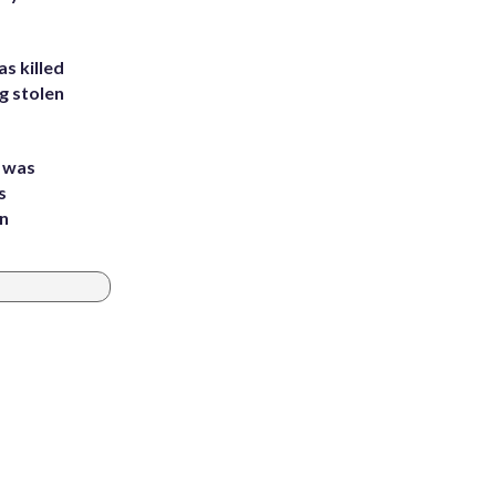
s killed
g stolen
e was
s
an