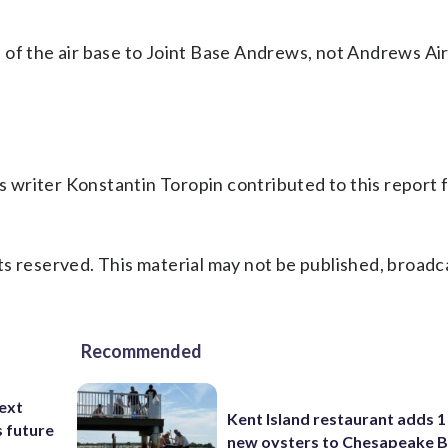
 of the air base to Joint Base Andrews, not Andrews Ai
 writer Konstantin Toropin contributed to this report 
s reserved. This material may not be published, broadc
Recommended
ext
Kent Island restaurant adds 1 
s future
new oysters to Chesapeake 