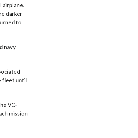
 airplane.
he darker
turned to
nd navy
sociated
 fleet until
 the VC-
each mission