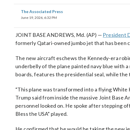
The Associated Press
June 19, 2026, 6:32 PM
JOINT BASE ANDREWS, Md. (AP) —
President 
formerly Qatari-owned jumbo jet that has been con
The new aircraft eschews the Kennedy-era robin’s
underbelly of the plane painted navy blue with a 
boards, features the presidential seal, while the t
“This plane was transformed into a flying White 
Trump said from inside the massive Joint Base 
personnel looked on. He spoke after stepping off
Bless the USA” played.
He confirmed that he would be taking the new je