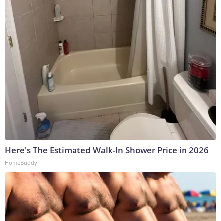
Here's The Estimated Walk-In Shower Price in 2026
HomeBuddy