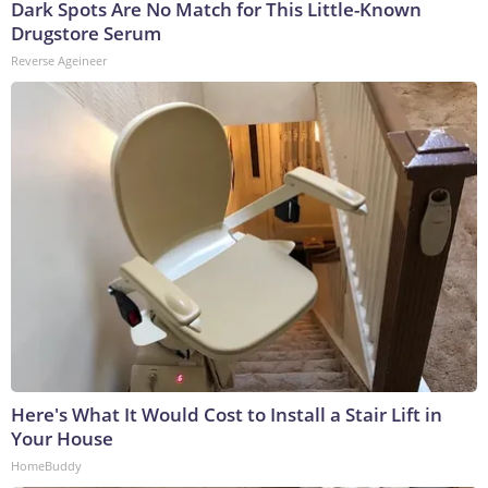
Dark Spots Are No Match for This Little-Known
Drugstore Serum
Reverse Ageineer
Here's What It Would Cost to Install a Stair Lift in
Your House
HomeBuddy