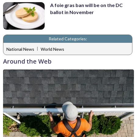
A foie gras ban will be on the DC
ballot in November
Related Categories:
|
National News
World News
Around the Web