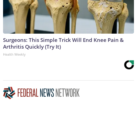
Surgeons: This Simple Trick Will End Knee Pain &
Arthritis Quickly (Try It)
Health Weekly