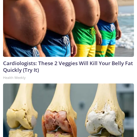
Cardiologists: These 2 Veggies Will Kill Your Belly Fat
Quickly (Try It)
Health Weekly