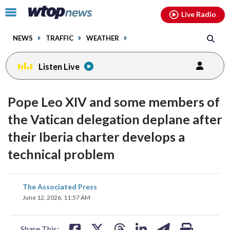
Email
facebook
instagram
x
tiktok
youtube
threads
Click
Live Radio
to
toggle
NEWS
TRAFFIC
WEATHER
navigation
menu.
Listen Live
Pope Leo XIV and some members of
the Vatican delegation deplane after
their Iberia charter develops a
technical problem
share
share
share
share
share
print
The Associated Press
on
on
on
on
on
June 12, 2026, 11:57 AM
facebook
X
threads
linkedin
email
Share This: