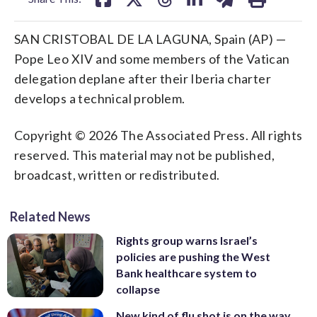
SAN CRISTOBAL DE LA LAGUNA, Spain (AP) —
Pope Leo XIV and some members of the Vatican
delegation deplane after their Iberia charter
develops a technical problem.
Copyright © 2026 The Associated Press. All rights
reserved. This material may not be published,
broadcast, written or redistributed.
Related News
Rights group warns Israel’s
policies are pushing the West
Bank healthcare system to
collapse
New kind of flu shot is on the way