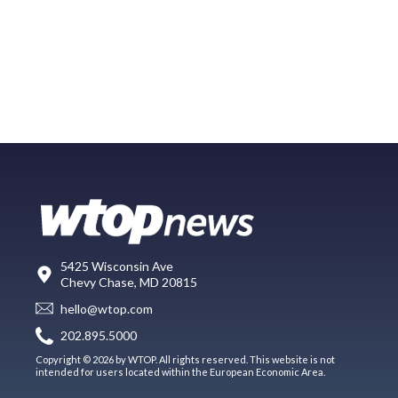
5425 Wisconsin Ave
Chevy Chase, MD 20815
hello@wtop.com
202.895.5000
Copyright © 2026 by WTOP. All rights reserved. This website is not
intended for users located within the European Economic Area.