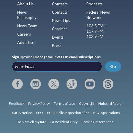
About Us
Contests
Podcasts
News
Contacts
Federal News
Philosophy
Network
News Tips
News Team
103.5 FM |
Charities
107.7 FM |
Careers
103.9 FM
Events
Advertise
Press
Sign up for or manage your WTOP email subscriptions
Go
Feedback
Privacy Policy
Terms of Use
Copyright
Hubbard Radio
DMCA Notice
EEO
FCC Public Inspection Files
FCC Applications
Do Not Sell My Info – CA Resident Only
Cookie Preferences