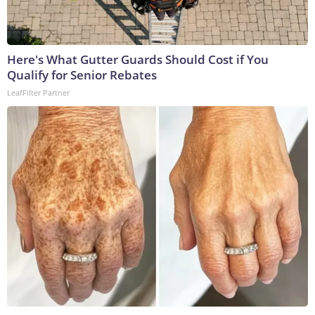
Here's What Gutter Guards Should Cost if You
Qualify for Senior Rebates
LeafFilter Partner