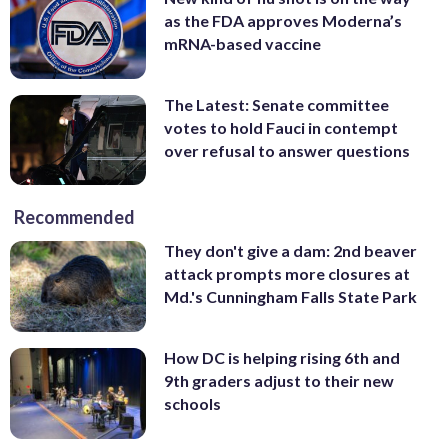
as the FDA approves Moderna’s
mRNA-based vaccine
The Latest: Senate committee
votes to hold Fauci in contempt
over refusal to answer questions
Recommended
They don't give a dam: 2nd beaver
attack prompts more closures at
Md.'s Cunningham Falls State Park
How DC is helping rising 6th and
9th graders adjust to their new
schools