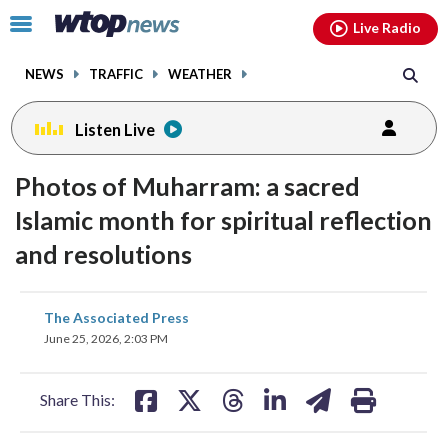
Email
facebook
instagram
x
tiktok
youtube
threads
Click
Live Radio
to
toggle
NEWS
TRAFFIC
WEATHER
navigation
menu.
Listen Live
Photos of Muharram: a sacred
Islamic month for spiritual reflection
and resolutions
share
share
share
share
share
print
The Associated Press
on
on
on
on
on
June 25, 2026, 2:03 PM
facebook
X
threads
linkedin
email
Share This: