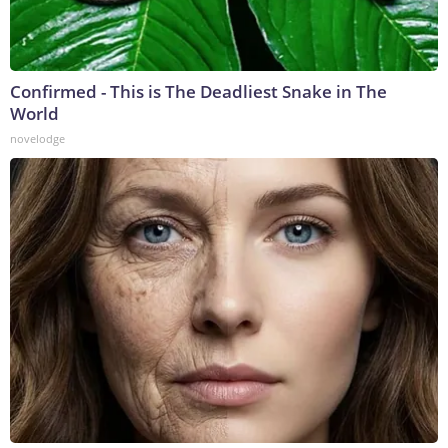
Confirmed - This is The Deadliest Snake in The
World
novelodge