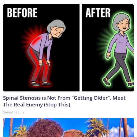
Spinal Stenosis is Not From "Getting Older". Meet
The Real Enemy (Stop This)
SmoothSpine