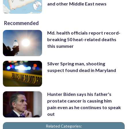
and other Middle East news
Recommended
Md. health officials report record-
breaking 50 heat-related deaths
this summer
Silver Spring man, shooting
suspect found dead in Maryland
Hunter Biden says his father's
prostate cancer is causing him
pain even as he continues to speak
out
Related Categories: