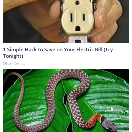
1 Simple Hack to Save on Your Electric Bill (Try
Tonight)
MadeInGenius