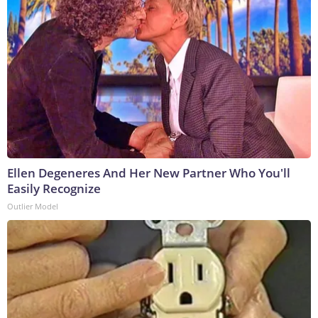
Ellen Degeneres And Her New Partner Who You'll
Easily Recognize
Outlier Model