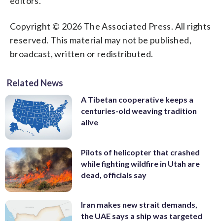
editors.
Copyright © 2026 The Associated Press. All rights
reserved. This material may not be published,
broadcast, written or redistributed.
Related News
A Tibetan cooperative keeps a
centuries-old weaving tradition
alive
Pilots of helicopter that crashed
while fighting wildfire in Utah are
dead, officials say
Iran makes new strait demands,
the UAE says a ship was targeted