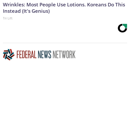
Wrinkles: Most People Use Lotions. Koreans Do This
Instead (It's Genius)
Tri Lift