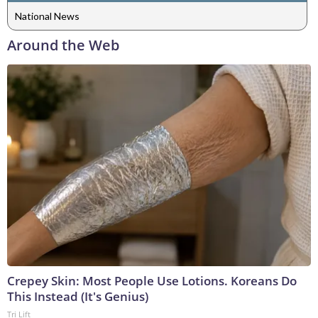
National News
Around the Web
Crepey Skin: Most People Use Lotions. Koreans Do
This Instead (It's Genius)
Tri Lift