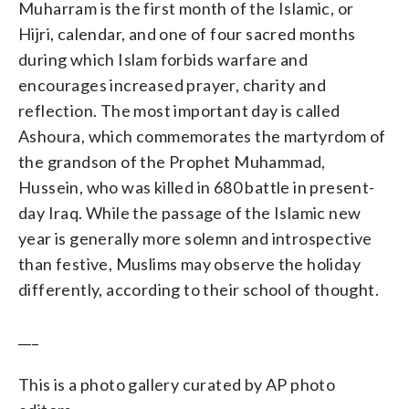
Muharram is the first month of the Islamic, or
Hijri, calendar, and one of four sacred months
during which Islam forbids warfare and
encourages increased prayer, charity and
reflection. The most important day is called
Ashoura, which commemorates the martyrdom of
the grandson of the Prophet Muhammad,
Hussein, who was killed in 680 battle in present-
day Iraq. While the passage of the Islamic new
year is generally more solemn and introspective
than festive, Muslims may observe the holiday
differently, according to their school of thought.
___
This is a photo gallery curated by AP photo