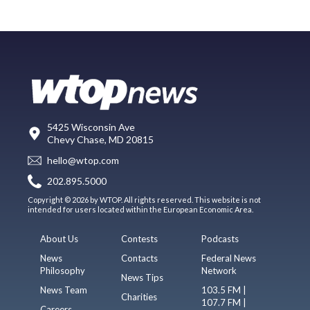
5425 Wisconsin Ave
Chevy Chase, MD 20815
hello@wtop.com
202.895.5000
Copyright © 2026 by WTOP. All rights reserved. This website is not
intended for users located within the European Economic Area.
About Us
Contests
Podcasts
News
Contacts
Federal News
Philosophy
Network
News Tips
News Team
103.5 FM |
Charities
107.7 FM |
Careers