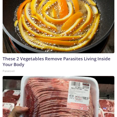
These 2 Vegetables Remove Parasites Living Inside
Your Body
Paratoxil