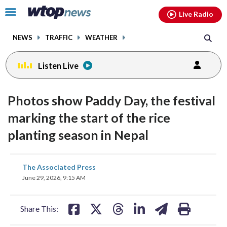
Email
facebook
instagram
x
tiktok
youtube
threads
Click
Live Radio
to
toggle
NEWS
TRAFFIC
WEATHER
navigation
menu.
Listen Live
Photos show Paddy Day, the festival
marking the start of the rice
planting season in Nepal
share
share
share
share
share
print
The Associated Press
on
on
on
on
on
June 29, 2026, 9:15 AM
facebook
X
threads
linkedin
email
Share This: