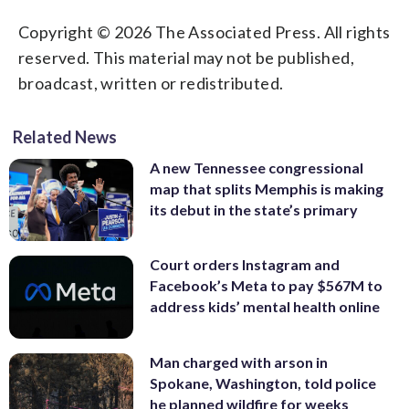
Copyright © 2026 The Associated Press. All rights
reserved. This material may not be published,
broadcast, written or redistributed.
Related News
A new Tennessee congressional
map that splits Memphis is making
its debut in the state’s primary
Court orders Instagram and
Facebook’s Meta to pay $567M to
address kids’ mental health online
Man charged with arson in
Spokane, Washington, told police
he planned wildfire for weeks