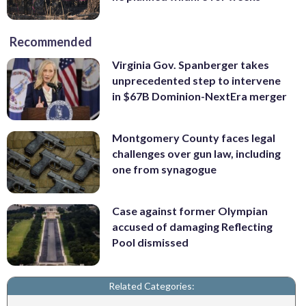
Recommended
Virginia Gov. Spanberger takes
unprecedented step to intervene
in $67B Dominion-NextEra merger
Montgomery County faces legal
challenges over gun law, including
one from synagogue
Case against former Olympian
accused of damaging Reflecting
Pool dismissed
Related Categories: