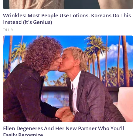
Wrinkles: Most People Use Lotions. Koreans Do This
Instead (It's Genius)
Tri Lift
Ellen Degeneres And Her New Partner Who You'll
Easily Recognize