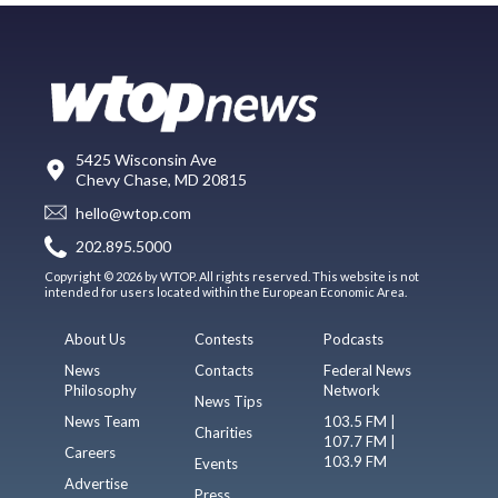
5425 Wisconsin Ave
Chevy Chase, MD 20815
hello@wtop.com
202.895.5000
Copyright © 2026 by WTOP. All rights reserved. This website is not
intended for users located within the European Economic Area.
About Us
Contests
Podcasts
News
Contacts
Federal News
Philosophy
Network
News Tips
News Team
103.5 FM |
Charities
107.7 FM |
Careers
103.9 FM
Events
Advertise
Press