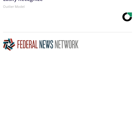
Outlier Model