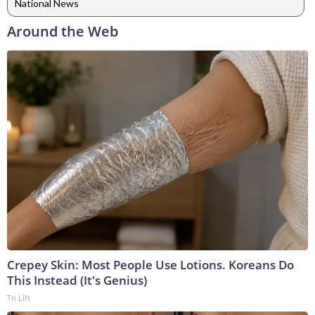
National News
Around the Web
Crepey Skin: Most People Use Lotions. Koreans Do
This Instead (It's Genius)
Tri Lift