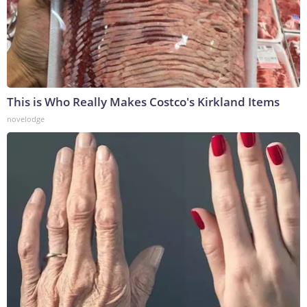
This is Who Really Makes Costco's Kirkland Items
novelodge