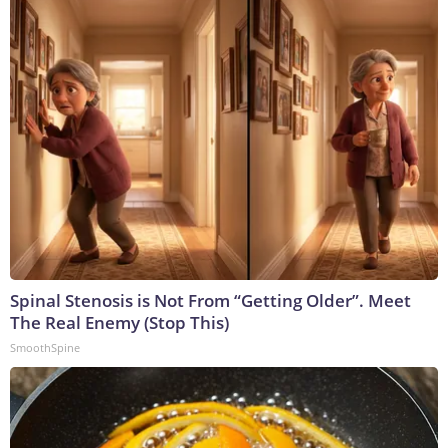
Spinal Stenosis is Not From “Getting Older”. Meet
The Real Enemy (Stop This)
SmoothSpine