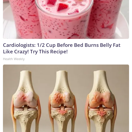
Cardiologists: 1/2 Cup Before Bed Burns Belly Fat
Like Crazy! Try This Recipe!
Health Weekly