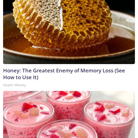
Honey: The Greatest Enemy of Memory Loss (See
How to Use It)
Health Weekly