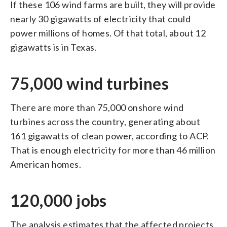
If these 106 wind farms are built, they will provide
nearly 30 gigawatts of electricity that could
power millions of homes. Of that total, about 12
gigawatts is in Texas.
75,000 wind turbines
There are more than 75,000 onshore wind
turbines across the country, generating about
161 gigawatts of clean power, according to ACP.
That is enough electricity for more than 46 million
American homes.
120,000 jobs
The analysis estimates that the affected projects