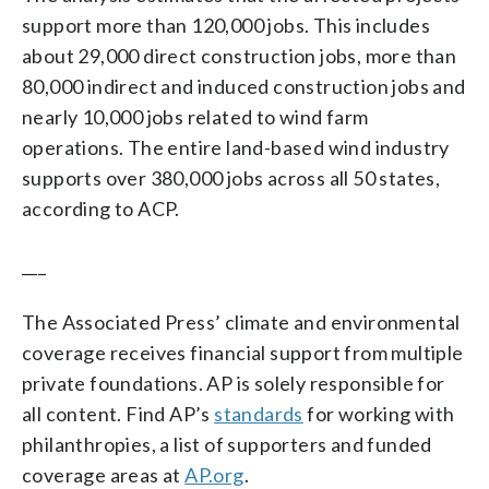
support more than 120,000 jobs. This includes
about 29,000 direct construction jobs, more than
80,000 indirect and induced construction jobs and
nearly 10,000 jobs related to wind farm
operations. The entire land-based wind industry
supports over 380,000 jobs across all 50 states,
according to ACP.
___
The Associated Press’ climate and environmental
coverage receives financial support from multiple
private foundations. AP is solely responsible for
all content. Find AP’s
standards
for working with
philanthropies, a list of supporters and funded
coverage areas at
AP.org
.