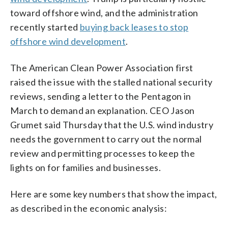
toward offshore wind, and the administration
recently started
buying back leases to stop
offshore wind development
.
The American Clean Power Association first
raised the issue with the stalled national security
reviews, sending a letter to the Pentagon in
March to demand an explanation. CEO Jason
Grumet said Thursday that the U.S. wind industry
needs the government to carry out the normal
review and permitting processes to keep the
lights on for families and businesses.
Here are some key numbers that show the impact,
as described in the economic analysis: