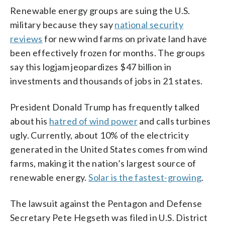
Renewable energy groups are suing the U.S.
military because they say
national security
reviews
for new wind farms on private land have
been effectively frozen for months. The groups
say this logjam jeopardizes $47 billion in
investments and thousands of jobs in 21 states.
President Donald Trump has frequently talked
about his
hatred of wind power
and calls turbines
ugly. Currently, about 10% of the electricity
generated in the United States comes from wind
farms, making it the nation’s largest source of
renewable energy.
Solar is the fastest-growing
.
The lawsuit against the Pentagon and Defense
Secretary Pete Hegseth was filed in U.S. District