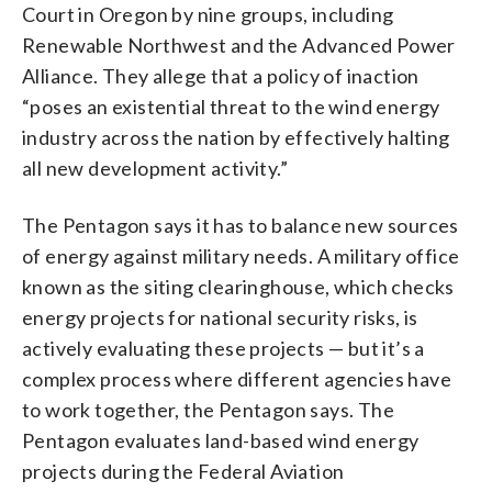
Court in Oregon by nine groups, including
Renewable Northwest and the Advanced Power
Alliance. They allege that a policy of inaction
“poses an existential threat to the wind energy
industry across the nation by effectively halting
all new development activity.”
The Pentagon says it has to balance new sources
of energy against military needs. A military office
known as the siting clearinghouse, which checks
energy projects for national security risks, is
actively evaluating these projects — but it’s a
complex process where different agencies have
to work together, the Pentagon says. The
Pentagon evaluates land-based wind energy
projects during the Federal Aviation