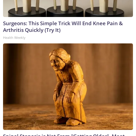
Surgeons: This Simple Trick Will End Knee Pain &
Arthritis Quickly (Try It)
Health Weekly