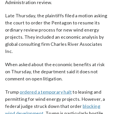
Administration review.
Late Thursday, the plaintiffs filed a motion asking
the court to order the Pentagon to resume its
ordinary review process for new wind energy
projects. They included an economic analysis by
global consulting firm Charles River Associates
Inc.
When asked about the economic benefits at risk
on Thursday, the department said it does not
comment on open litigation.
Trump
ordered a temporary halt
to leasing and
permitting for wind energy projects. However, a
federal judge struck down that order
blocking
wind development
. Trump is particularly hostile