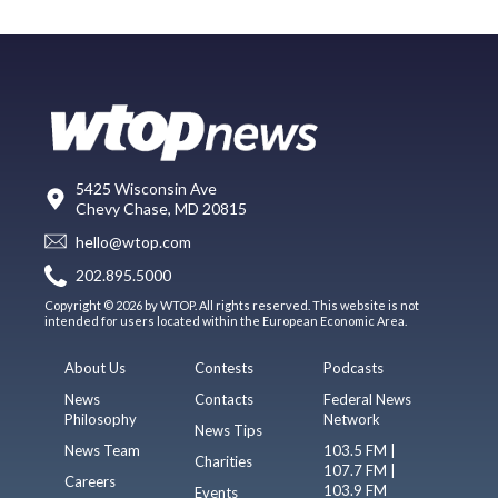
5425 Wisconsin Ave
Chevy Chase, MD 20815
hello@wtop.com
202.895.5000
Copyright © 2026 by WTOP. All rights reserved. This website is not
intended for users located within the European Economic Area.
About Us
Contests
Podcasts
News
Contacts
Federal News
Philosophy
Network
News Tips
News Team
103.5 FM |
Charities
107.7 FM |
Careers
103.9 FM
Events