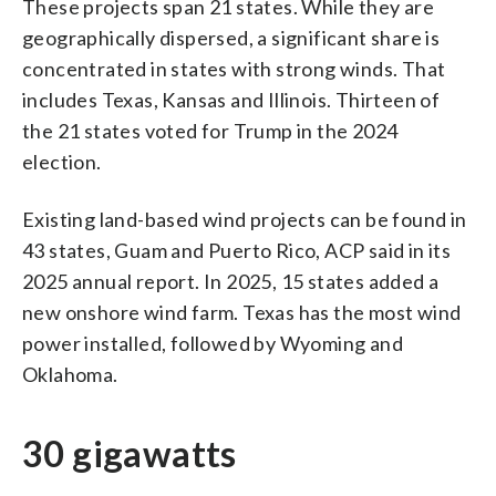
These projects span 21 states. While they are
geographically dispersed, a significant share is
concentrated in states with strong winds. That
includes Texas, Kansas and Illinois. Thirteen of
the 21 states voted for Trump in the 2024
election.
Existing land-based wind projects can be found in
43 states, Guam and Puerto Rico, ACP said in its
2025 annual report. In 2025, 15 states added a
new onshore wind farm. Texas has the most wind
power installed, followed by Wyoming and
Oklahoma.
30 gigawatts