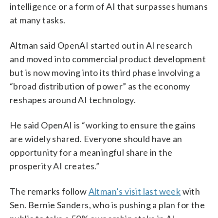
intelligence or a form of AI that surpasses humans
at many tasks.
Altman said OpenAI started out in AI research
and moved into commercial product development
but is now moving into its third phase involving a
“broad distribution of power” as the economy
reshapes around AI technology.
He said OpenAI is “working to ensure the gains
are widely shared. Everyone should have an
opportunity for a meaningful share in the
prosperity AI creates.”
The remarks follow
Altman’s visit last week
with
Sen. Bernie Sanders, who is pushing a plan for the