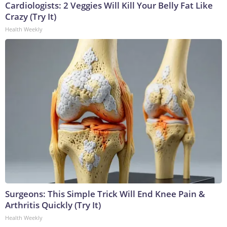
Cardiologists: 2 Veggies Will Kill Your Belly Fat Like
Crazy (Try It)
Health Weekly
Surgeons: This Simple Trick Will End Knee Pain &
Arthritis Quickly (Try It)
Health Weekly