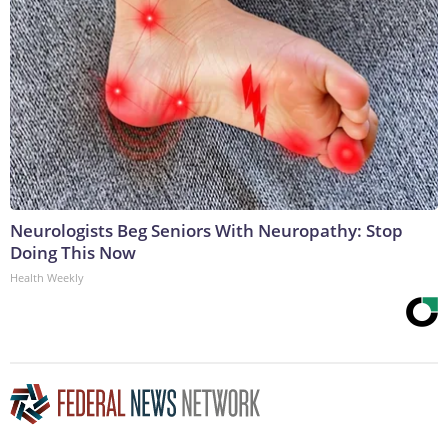
Neurologists Beg Seniors With Neuropathy: Stop
Doing This Now
Health Weekly