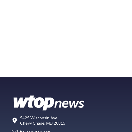
5425 Wisconsin Ave
Chevy Chase, MD 20815
hello@wtop.com