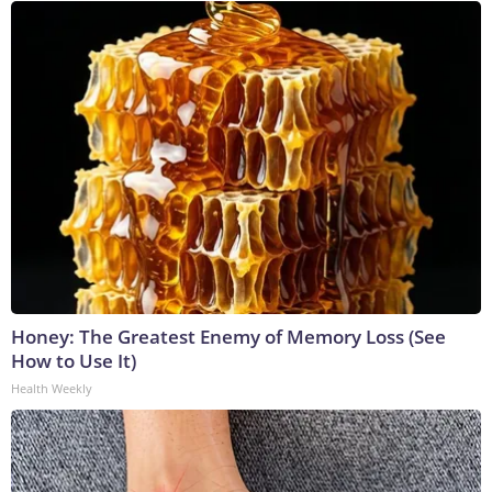
Honey: The Greatest Enemy of Memory Loss (See
How to Use It)
Health Weekly