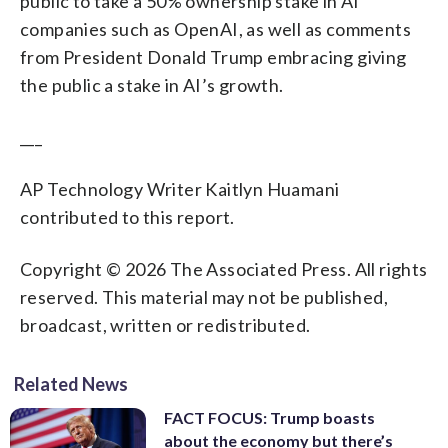
public to take a 50% ownership stake in AI
companies such as OpenAI, as well as comments
from President Donald Trump embracing giving
the public a stake in AI’s growth.
___
AP Technology Writer Kaitlyn Huamani
contributed to this report.
Copyright © 2026 The Associated Press. All rights
reserved. This material may not be published,
broadcast, written or redistributed.
Related News
FACT FOCUS: Trump boasts
about the economy but there’s