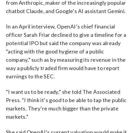
from Anthropic, maker of the increasingly popular
chatbot Claude, and Google’s AI assistant Gemini.
In an April interview, OpenAI’s chief financial
officer Sarah Friar declined to give a timeline for a
potential IPO but said the company was already
“acting with the good hygiene of a public
company,” such as by measuring its revenue in the
way a publicly traded firm would have to report
earnings to the SEC.
“I want us to be ready,” she told The Associated
Press. “I think it’s good to be able to tap the public
markets. They’re much bigger than the private
markets.”
She said OpenAI’s current valuation would make it