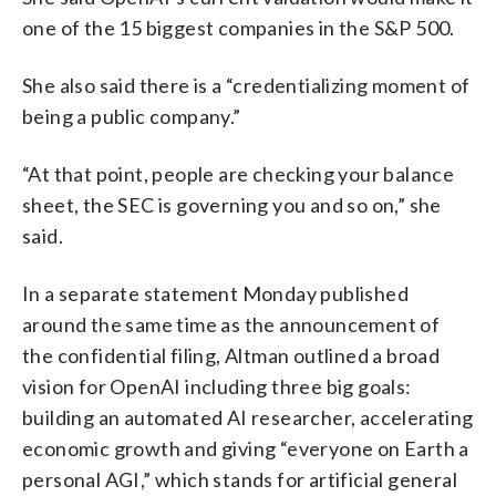
one of the 15 biggest companies in the S&P 500.
She also said there is a “credentializing moment of
being a public company.”
“At that point, people are checking your balance
sheet, the SEC is governing you and so on,” she
said.
In a separate statement Monday published
around the same time as the announcement of
the confidential filing, Altman outlined a broad
vision for OpenAI including three big goals:
building an automated AI researcher, accelerating
economic growth and giving “everyone on Earth a
personal AGI,” which stands for artificial general