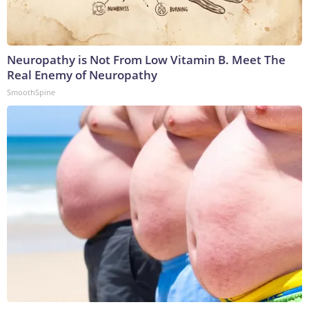
Neuropathy is Not From Low Vitamin B. Meet The
Real Enemy of Neuropathy
SmoothSpine