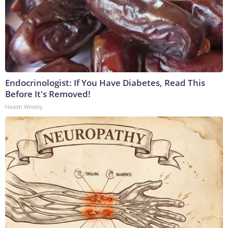
Endocrinologist: If You Have Diabetes, Read This
Before It's Removed!
Health Weekly