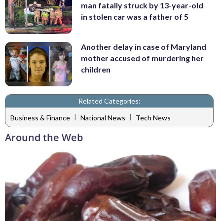
man fatally struck by 13-year-old
in stolen car was a father of 5
Another delay in case of Maryland
mother accused of murdering her
children
Related Categories:
|
|
Business & Finance
National News
Tech News
Around the Web