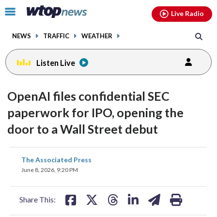
Email
facebook
instagram
x
tiktok
youtube
threads
Click
Live Radio
to
toggle
NEWS
TRAFFIC
WEATHER
navigation
menu.
Listen Live
OpenAI files confidential SEC
paperwork for IPO, opening the
door to a Wall Street debut
share
share
share
share
share
print
The Associated Press
on
on
on
on
on
June 8, 2026, 9:20 PM
facebook
X
threads
linkedin
email
Share This: