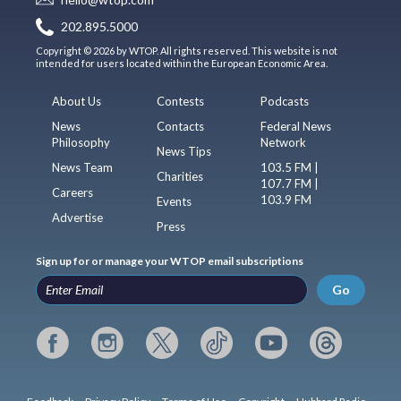
202.895.5000
Copyright © 2026 by WTOP. All rights reserved. This website is not
intended for users located within the European Economic Area.
About Us
Contests
Podcasts
News
Contacts
Federal News
Philosophy
Network
News Tips
News Team
103.5 FM |
Charities
107.7 FM |
Careers
103.9 FM
Events
Advertise
Press
Sign up for or manage your WTOP email subscriptions
Go