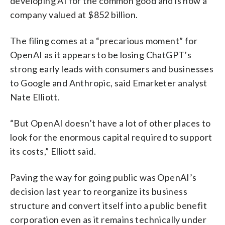
developing AI for the common good and is now a
company valued at $852 billion.
The filing comes at a “precarious moment” for
OpenAI as it appears to be losing ChatGPT’s
strong early leads with consumers and businesses
to Google and Anthropic, said Emarketer analyst
Nate Elliott.
“But OpenAI doesn’t have a lot of other places to
look for the enormous capital required to support
its costs,” Elliott said.
Paving the way for going public was OpenAI’s
decision last year to reorganize its business
structure and convert itself into a public benefit
corporation even as it remains technically under