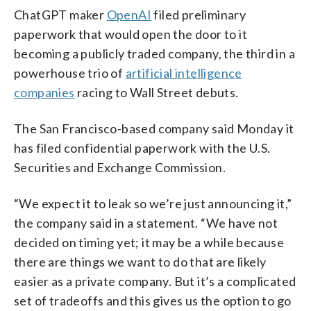
ChatGPT maker
OpenAI
filed preliminary
paperwork that would open the door to it
becoming a publicly traded company, the third in a
powerhouse trio of
artificial intelligence
companies
racing to Wall Street debuts.
The San Francisco-based company said Monday it
has filed confidential paperwork with the U.S.
Securities and Exchange Commission.
“We expect it to leak so we’re just announcing it,”
the company said in a statement. “We have not
decided on timing yet; it may be a while because
there are things we want to do that are likely
easier as a private company. But it’s a complicated
set of tradeoffs and this gives us the option to go