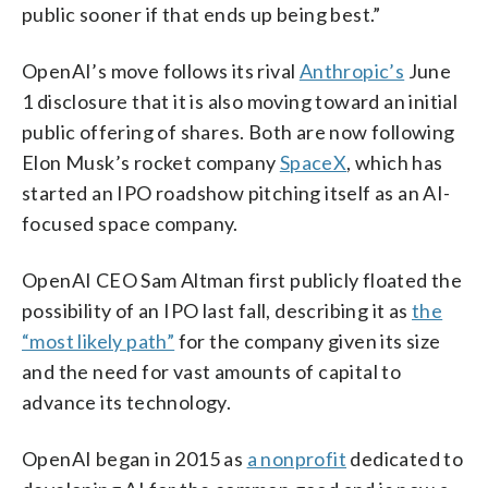
public sooner if that ends up being best.”
OpenAI’s move follows its rival
Anthropic’s
June
1 disclosure that it is also moving toward an initial
public offering of shares. Both are now following
Elon Musk’s rocket company
SpaceX
, which has
started an IPO roadshow pitching itself as an AI-
focused space company.
OpenAI CEO Sam Altman first publicly floated the
possibility of an IPO last fall, describing it as
the
“most likely path”
for the company given its size
and the need for vast amounts of capital to
advance its technology.
OpenAI began in 2015 as
a nonprofit
dedicated to