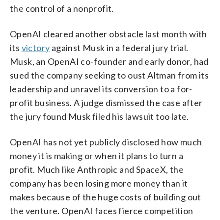
the control of a nonprofit.
OpenAI cleared another obstacle last month with
its
victory
against Musk in a federal jury trial.
Musk, an OpenAI co-founder and early donor, had
sued the company seeking to oust Altman from its
leadership and unravel its conversion to a for-
profit business. A judge dismissed the case after
the jury found Musk filed his lawsuit too late.
OpenAI has not yet publicly disclosed how much
money it is making or when it plans to turn a
profit. Much like Anthropic and SpaceX, the
company has been losing more money than it
makes because of the huge costs of building out
the venture. OpenAI faces fierce competition