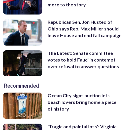
more to the story
Republican Sen. Jon Husted of
Ohio says Rep. Max Miller should
leave House and end fall campaign
The Latest: Senate committee
votes to hold Fauci in contempt
over refusal to answer questions
Recommended
Ocean City signs auction lets
beach lovers bring home a piece
of history
‘Tragic and painful loss’: Virginia